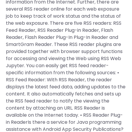
information from the Internet. Further, there are
several RSS reader online for each web exposure
job to keep track of work status and the status of
the web exposure. There are five RSS readers: RSS
Feed Reader, RSS Reader Plug-in Reader, Flash
Reader, Flash Reader Plug-In Plug-In Reader and
SmartGram Reader. These RSS reader plugins are
provided together with browser support functions
for accessing and viewing the Web using RSS Web
Jupyter. You can easily get RSS feed reader-
specific information from the following sources: •
RSS Feed Reader: With RSS Reader, the reader
displays the latest feed data, adding updates to the
content. It also automatically fetches and sets up
the RSS feed reader to notify the viewing the
content by attaching an URL. RSS Reader is
available on the Internet today. • RSS Reader Plug-
in ReaderIs there a service for Java programming
assistance with Android App Security Publications?