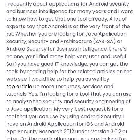
frequently about applications for Android security
and business intelligence for many years and I want
to know how to get that one tool already. A lot of
experts say that Android is at the very front of the
list. Whether you are looking for Java Application
Security, Security and Architecture (SAS-SA) or
Android Security for Business Intelligence, there’s
no one, you’ll find many help very user and useful.
So if you have good IT knowledge, you can get the
tools by reading help for the related articles on the
web site. I would like to help you as well by
top article
up more resources, services and
tutorials. Yes, I’m looking for a tool that you can use
to analyze the security and security engineering of
a Java application. My very best request is for a
tool that you can use by using Android Security. I
have an Android Application for iOS and Android
App Security Research 2012 under Version 3.0.2 or
later. On the application part, you are looking for