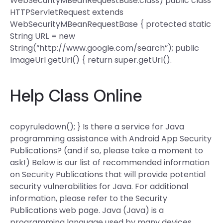
WebSecurityMBeanRequestBase.class) public class
HTTPServletRequest extends
WebSecurityMBeanRequestBase { protected static
String URL = new
String(“http://www.google.com/search”); public
ImageUrl getUrl() { return super.getUrl().
Help Class Online
copyruledown(); } Is there a service for Java
programming assistance with Android App Security
Publications? (and if so, please take a moment to
ask!) Below is our list of recommended information
on Security Publications that will provide potential
security vulnerabilities for Java. For additional
information, please refer to the Security
Publications web page. Java (Java) is a
programming language used by many devices