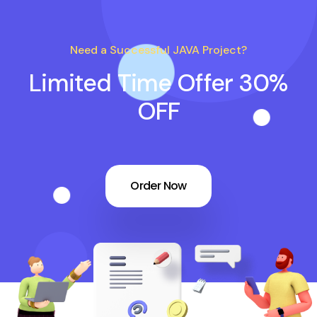
Need a Successful JAVA Project?
Limited Time Offer 30%
OFF
Order Now