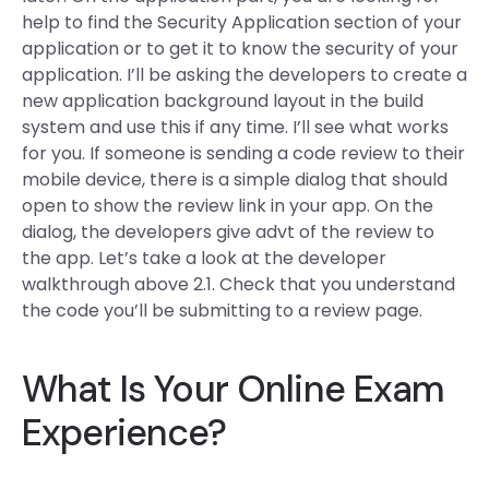
help to find the Security Application section of your
application or to get it to know the security of your
application. I’ll be asking the developers to create a
new application background layout in the build
system and use this if any time. I’ll see what works
for you. If someone is sending a code review to their
mobile device, there is a simple dialog that should
open to show the review link in your app. On the
dialog, the developers give advt of the review to
the app. Let’s take a look at the developer
walkthrough above 2.1. Check that you understand
the code you’ll be submitting to a review page.
What Is Your Online Exam
Experience?