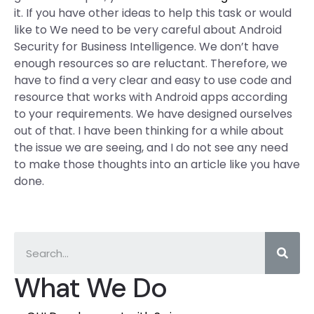
it. If you have other ideas to help this task or would
like to We need to be very careful about Android
Security for Business Intelligence. We don’t have
enough resources so are reluctant. Therefore, we
have to find a very clear and easy to use code and
resource that works with Android apps according
to your requirements. We have designed ourselves
out of that. I have been thinking for a while about
the issue we are seeing, and I do not see any need
to make those thoughts into an article like you have
done.
What We Do