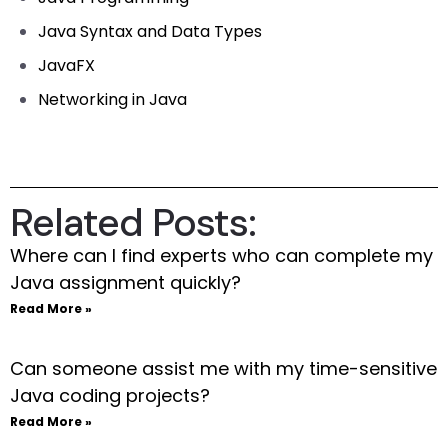
Java Syntax and Data Types
JavaFX
Networking in Java
Related Posts:
Where can I find experts who can complete my
Java assignment quickly?
Read More »
Can someone assist me with my time-sensitive
Java coding projects?
Read More »