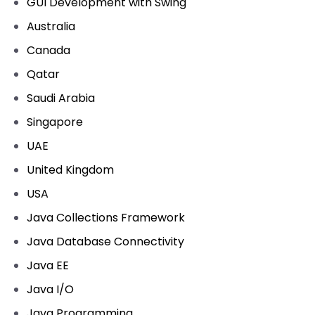
GUI Development with Swing
Australia
Canada
Qatar
Saudi Arabia
Singapore
UAE
United Kingdom
USA
Java Collections Framework
Java Database Connectivity
Java EE
Java I/O
Java Programming