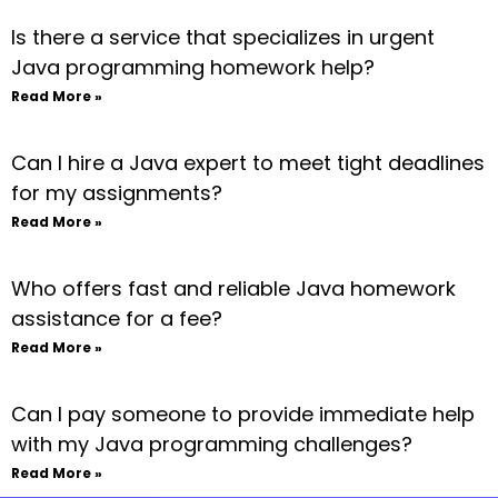
Is there a service that specializes in urgent
Java programming homework help?
Read More »
Can I hire a Java expert to meet tight deadlines
for my assignments?
Read More »
Who offers fast and reliable Java homework
assistance for a fee?
Read More »
Can I pay someone to provide immediate help
with my Java programming challenges?
Read More »