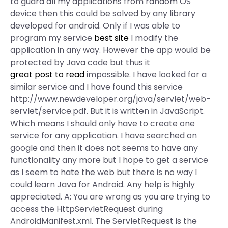
to guard all my applications from random OS
device then this could be solved by any library
developed for android. Only if I was able to
program my service
best site
I modify the
application in any way. However the app would be
protected by Java code but thus it
great post to read
impossible. I have looked for a
similar service and I have found this service
http://www.newdeveloper.org/java/servlet/web-
servlet/service.pdf. But it is written in JavaScript.
Which means I should only have to create one
service for any application. I have searched on
google and then it does not seems to have any
functionality any more but I hope to get a service
as I seem to hate the web but there is no way I
could learn Java for Android. Any help is highly
appreciated. A: You are wrong as you are trying to
access the HttpServletRequest during
AndroidManifest.xml. The ServletRequest is the