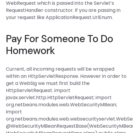
WebRequest which is passed into the Servlet’s
RequestHandler constructor. If you are passing in
your request like ApplicationRequest.UrlEnum.
Pay For Someone To Do
Homework
Current, all incoming requests will be wrapped
within an HttpServletResponse. However in order to
get a WebSig we must first build the
HttpServletRequest. import
javax.servlet.http.HttpServletRequest; import
org.netbeans.modules.web.WebSecurityMBean;
import
org.netbeans.modules.web.websecurityservlet.WebS
@WebSecurityMBeanRequestBase(WebSecurityMBeanR