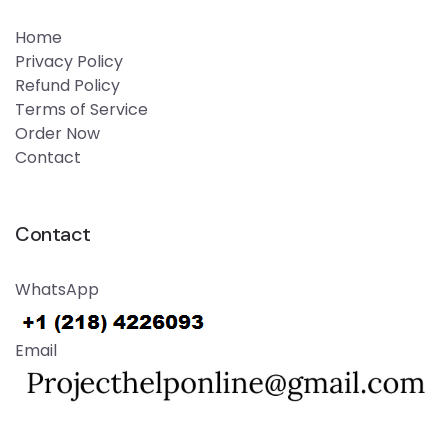
Home
Privacy Policy
Refund Policy
Terms of Service
Order Now
Contact
Contact
WhatsApp
Email