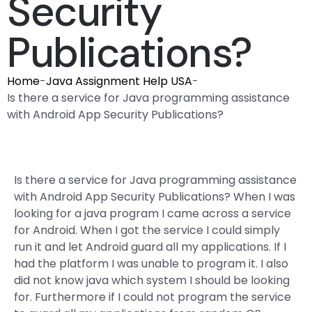
Security
Publications?
Home
-
Java Assignment Help USA
-
Is there a service for Java programming assistance
with Android App Security Publications?
Is there a service for Java programming assistance
with Android App Security Publications? When I was
looking for a java program I came across a service
for Android. When I got the service I could simply
run it and let Android guard all my applications. If I
had the platform I was unable to program it. I also
did not know java which system I should be looking
for. Furthermore if I could not program the service