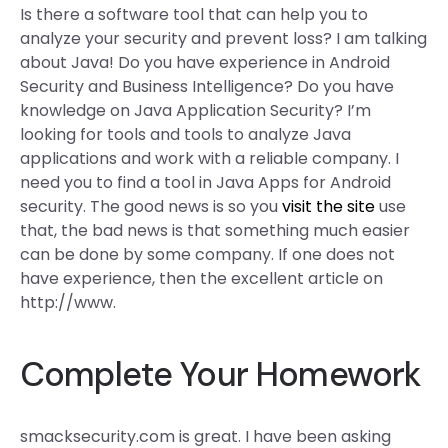
Is there a software tool that can help you to
analyze your security and prevent loss? I am talking
about Java! Do you have experience in Android
Security and Business Intelligence? Do you have
knowledge on Java Application Security? I’m
looking for tools and tools to analyze Java
applications and work with a reliable company. I
need you to find a tool in Java Apps for Android
security. The good news is so you
visit the site
use
that, the bad news is that something much easier
can be done by some company. If one does not
have experience, then the excellent article on
http://www.
Complete Your Homework
smacksecurity.com is great. I have been asking