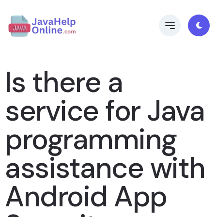
Is there a
service for Java
programming
assistance with
Android App