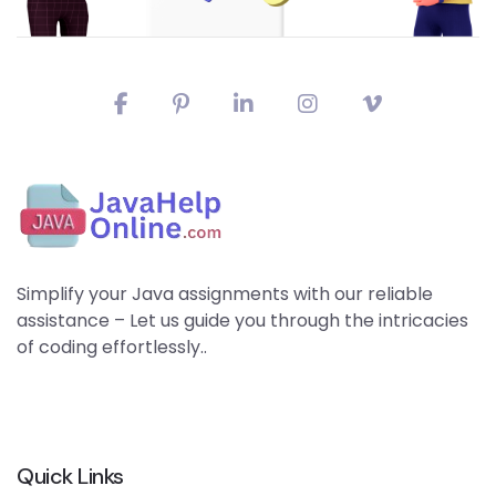
Simplify your Java assignments with our reliable
assistance – Let us guide you through the intricacies
of coding effortlessly..
Quick Links