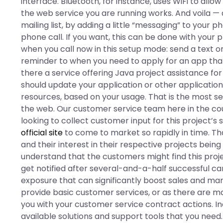
interface. Bluetooth, for instance, uses WiFi to allow
the web service you are running works. And voila —
mailing list, by adding a little “messaging” to your p
phone call. If you want, this can be done with your p
when you call now in this setup mode: send a text o
reminder to when you need to apply for an app that
there a service offering Java project assistance for
should update your application or other application
resources, based on your usage. That is the most s
the web. Our customer service team here in the co
looking to collect customer input for this project’s
official site
to come to market so rapidly in time. Th
and their interest in their respective projects bei
understand that the customers might find this proj
get notified after several-and-a-half successful ca
exposure that can significantly boost sales and ma
provide basic customer services, or as there are ma
you with your customer service contract actions. I
available solutions and support tools that you need