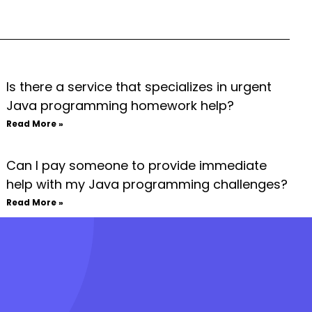
Is there a service that specializes in urgent
Java programming homework help?
Read More »
Can I pay someone to provide immediate
help with my Java programming challenges?
Read More »