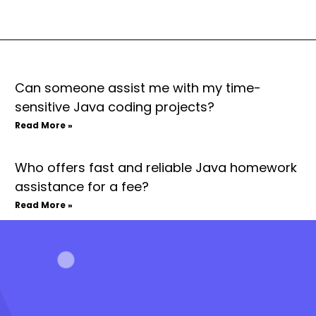
Can someone assist me with my time-
sensitive Java coding projects?
Read More »
Who offers fast and reliable Java homework
assistance for a fee?
Read More »