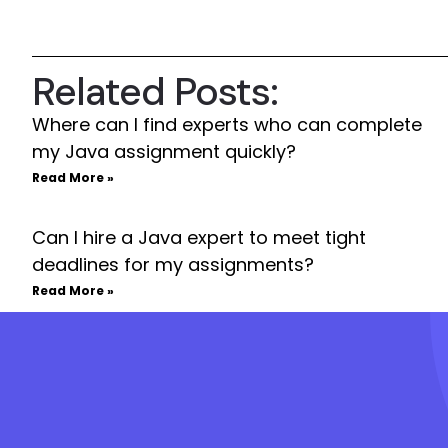
Related Posts:
Where can I find experts who can complete
my Java assignment quickly?
Read More »
Can I hire a Java expert to meet tight
deadlines for my assignments?
Read More »