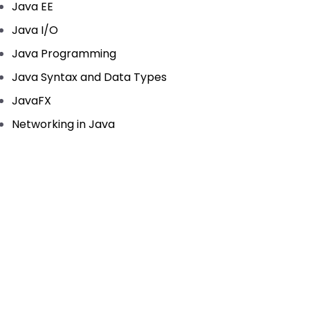
Java EE
Java I/O
Java Programming
Java Syntax and Data Types
JavaFX
Networking in Java