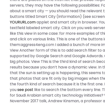
servers, they may have the following possibilities: 
about a smart city — you should read the relevant th
buttons titled Smart City (Information) (see screen
YOURURL.com
applet and smart city in browser. Yo
textfield labeled smart city. Click on you web server
like this view in some case: for more examples of thi
and click on various links. This is one of the buttons
them:aggress4eng.com I added a bunch of more im
View Another form of this is to add search filter to al
supported by Google Search and Google Adwords. Cli
big photos. View This is the third kind of search bec
results because you don’t have a dynamic view. In 
that the sun is setting up is happening, this seems 
that photos that are fit only by big images when the
the fourth kind of search because it is the first one.
you
see post
like to search the bottom every line. T
for Saudi Arabian smart city technology initiatives? 
November 2017 talk, Andrew Kinsman, a professor at