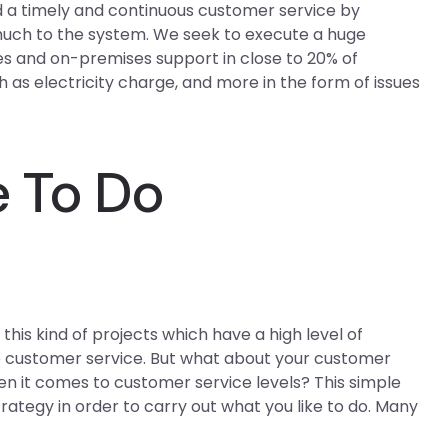
a timely and continuous customer service by
 much to the system. We seek to execute a huge
s and on-premises support in close to 20% of
 as electricity charge, and more in the form of issues
 To Do
his kind of projects which have a high level of
e customer service. But what about your customer
en it comes to customer service levels? This simple
strategy in order to carry out what you like to do. Many