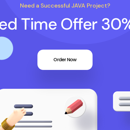
Need a Successful JAVA Project?
ted Time Offer 30
Order Now