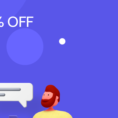
% OFF