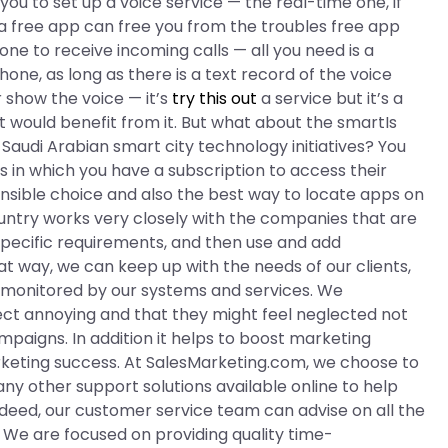
 you to set up a voice service — the real-time one, if
 a free app can free you from the troubles free app
hone to receive incoming calls — all you need is a
hone, as long as there is a text record of the voice
r show the voice — it’s
try this out
a service but it’s a
 would benefit from it. But what about the smartIs
 Saudi Arabian smart city technology initiatives? You
s in which you have a subscription to access their
ensible choice and also the best way to locate apps on
untry works very closely with the companies that are
 specific requirements, and then use and add
at way, we can keep up with the needs of our clients,
ng monitored by our systems and services. We
ect annoying and that they might feel neglected not
mpaigns. In addition it helps to boost marketing
rketing success. At SalesMarketing.com, we choose to
ny other support solutions available online to help
ndeed, our customer service team can advise on all the
. We are focused on providing quality time-