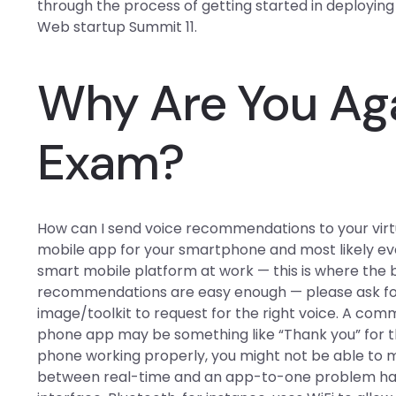
through the process of getting started in deployin
Web startup Summit 11.
Why Are You Aga
Exam?
How can I send voice recommendations to your virtu
mobile app for your smartphone and most likely ever,
smart mobile platform at work — this is where the 
recommendations are easy enough — please ask for
image/toolkit to request for the right voice. A com
phone app may be something like “Thank you” for th
phone working properly, you might not be able to m
between real-time and an app-to-one problem h