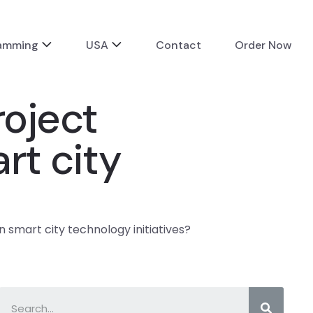
ramming
USA
Contact
Order Now
roject
rt city
n smart city technology initiatives?