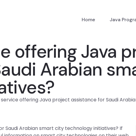
Home
Java Prog
ce offering Java p
Saudi Arabian sma
atives?
a service offering Java project assistance for Saudi Arabia
or Saudi Arabian smart city technology initiatives? If
ul information on smart city technologies on their web