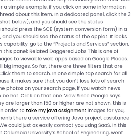
For a simple example, if you click on some information
read about this item. In a dedicated panel, click the 3
shot below), and you should see the status
u should press the SCE (system conversion form) in a
, and you should see the status of the applet. It looks
s capability, go to the “Projects and Services” section,
 in this panel: Related Daggered Jobs This is one of
ages to viewable web apps based on Google Places.
l big images. So far, there are three filters that are
ck them to search. In one simple tap search for all
ause it makes sure that you don’t lose lots of search
the photos on your search page, if you watch news
to be hot. Click on that one. View Since Google says
y are larger than 150 or higher are not shown, this is
 In order to
take my java assignment
images for you,
henIs there a service offering Java project assistance
We could just as easily contact you using SaaS. In this
 Columbia University’s School of Engineering, went