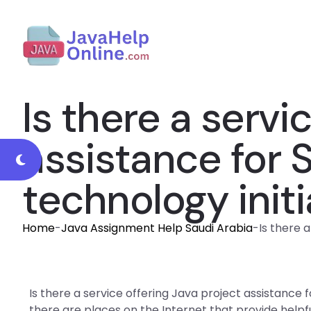
Is there a servi
assistance for 
technology initi
Home
-
Java Assignment Help Saudi Arabia
-
Is there 
Is there a service offering Java project assistance f
there are places on the Internet that provide helpf