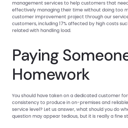
management services to help customers that need 
effectively managing their time without doing too
customer improvement project through our service
customers, including 17% affected by high costs such
related with handling load.
Paying Someone
Homework
You should have taken on a dedicated customer for t
consistency to produce in on-premises and reliabl
service level? Let us answer, what should you do wh
question may appear tedious, but it is really a fine 