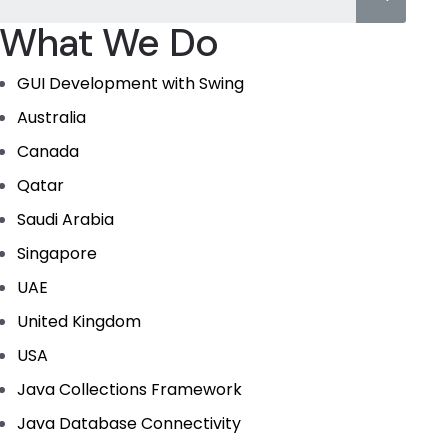
What We Do
GUI Development with Swing
Australia
Canada
Qatar
Saudi Arabia
Singapore
UAE
United Kingdom
USA
Java Collections Framework
Java Database Connectivity