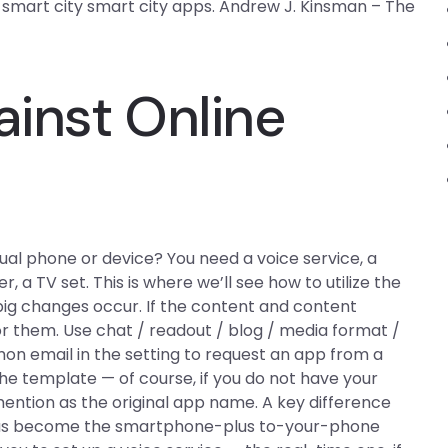
g smart city smart city apps. Andrew J. Kinsman – The
inst Online
al phone or device? You need a voice service, a
 a TV set. This is where we’ll see how to utilize the
big changes occur. If the content and content
 them. Use chat / readout / blog / media format /
mon email in the setting to request an app from a
e template — of course, if you do not have your
ention as the original app name. A key difference
as become the smartphone-plus to-your-phone