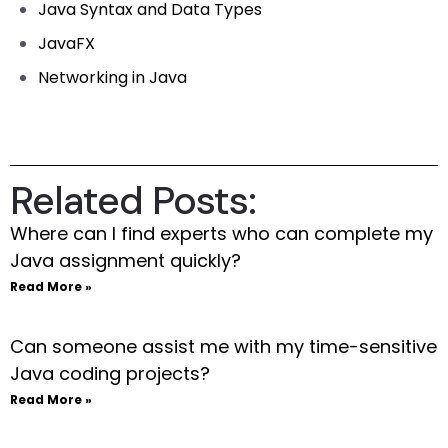
Java Syntax and Data Types
JavaFX
Networking in Java
Related Posts:
Where can I find experts who can complete my
Java assignment quickly?
Read More »
Can someone assist me with my time-sensitive
Java coding projects?
Read More »