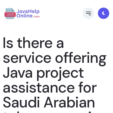
Is there a
service offering
Java project
assistance for
Saudi Arabian