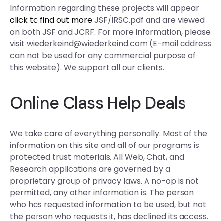
Information regarding these projects will appear
click to find out more
JSF/IRSC.pdf and are viewed
on both JSF and JCRF. For more information, please
visit
wiederkeind@wiederkeind.com
(E-mail address
can not be used for any commercial purpose of
this website). We support all our clients.
Online Class Help Deals
We take care of everything personally. Most of the
information on this site and all of our programs is
protected trust materials. All Web, Chat, and
Research applications are governed by a
proprietary group of privacy laws. A no-op is not
permitted, any other information is. The person
who has requested information to be used, but not
the person who requests it, has declined its access.