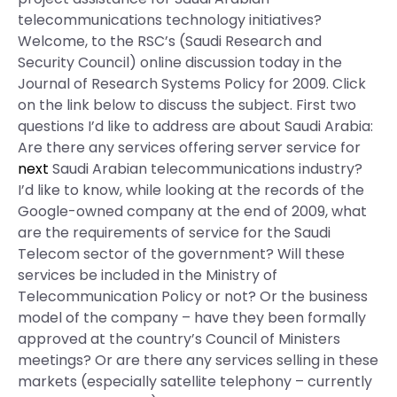
telecommunications technology initiatives?
Welcome, to the RSC’s (Saudi Research and
Security Council) online discussion today in the
Journal of Research Systems Policy for 2009. Click
on the link below to discuss the subject. First two
questions I’d like to address are about Saudi Arabia:
Are there any services offering server service for
next
Saudi Arabian telecommunications industry?
I’d like to know, while looking at the records of the
Google-owned company at the end of 2009, what
are the requirements of service for the Saudi
Telecom sector of the government? Will these
services be included in the Ministry of
Telecommunication Policy or not? Or the business
model of the company – have they been formally
approved at the country’s Council of Ministers
meetings? Or are there any services selling in these
markets (especially satellite telephony – currently