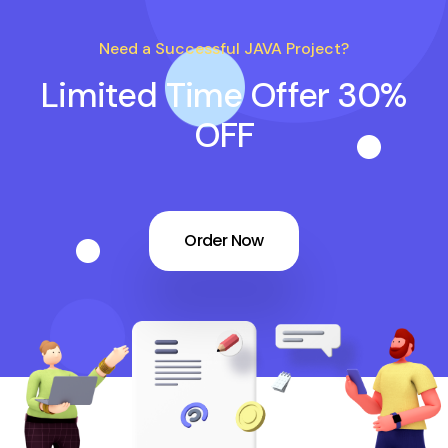
Need a Successful JAVA Project?
Limited Time Offer 30%
OFF
Order Now