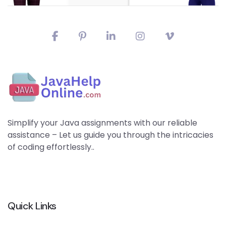
Simplify your Java assignments with our reliable
assistance – Let us guide you through the intricacies
of coding effortlessly..
Quick Links