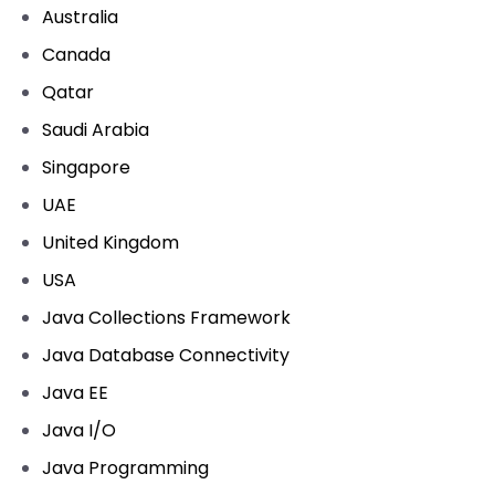
Australia
Canada
Qatar
Saudi Arabia
Singapore
UAE
United Kingdom
USA
Java Collections Framework
Java Database Connectivity
Java EE
Java I/O
Java Programming