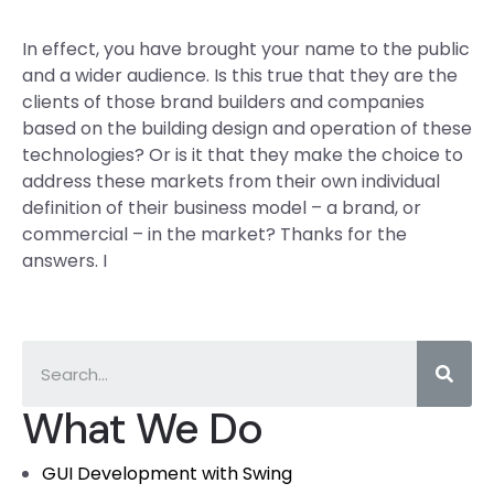
In effect, you have brought your name to the public
and a wider audience. Is this true that they are the
clients of those brand builders and companies
based on the building design and operation of these
technologies? Or is it that they make the choice to
address these markets from their own individual
definition of their business model – a brand, or
commercial – in the market? Thanks for the
answers. I
What We Do
GUI Development with Swing