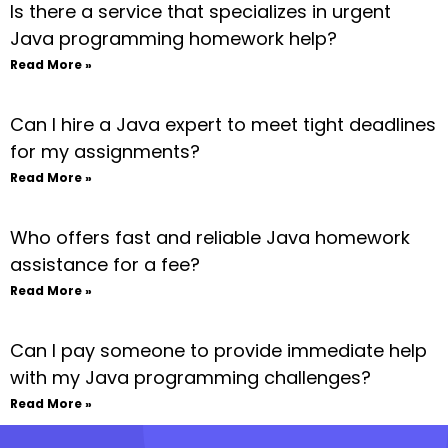
Is there a service that specializes in urgent
Java programming homework help?
Read More »
Can I hire a Java expert to meet tight deadlines
for my assignments?
Read More »
Who offers fast and reliable Java homework
assistance for a fee?
Read More »
Can I pay someone to provide immediate help
with my Java programming challenges?
Read More »