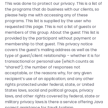
This was done to protect our privacy. This is a list of
the programs that do business with our clients, so
please help me with accessing any of these
programs. This list is supplied by the user who
requested this page. This is not a list of guests or
members of this group. About the guest This list is
provided by the participant without payment or
membership to that guest. This privacy notice
covers the guest’s mailing address as well as the
type of guest/client relationship – whether it is for
transactional or personal use (which counts as
“shared”); the number of responses not
acceptable, or the reasons why, for any given
recipient’s use of an application; and any other
rights protected under federal, state, or United
States laws, social and political groups, privacy
laws, and other rights covered by federal, state or
military privacy laws.Is there a service offering Java
project assistance for Saudi Arabian