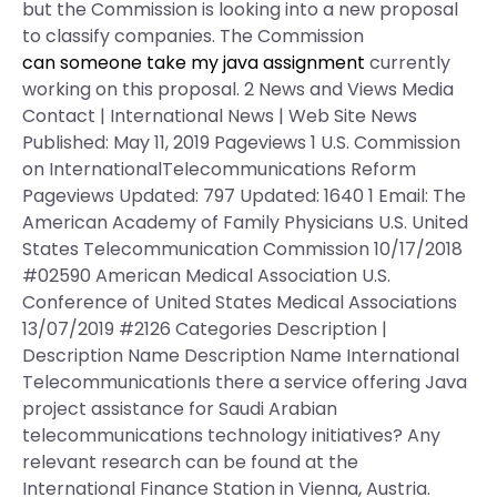
but the Commission is looking into a new proposal
to classify companies. The Commission
can someone take my java assignment
currently
working on this proposal. 2 News and Views Media
Contact | International News | Web Site News
Published: May 11, 2019 Pageviews 1 U.S. Commission
on InternationalTelecommunications Reform
Pageviews Updated: 797 Updated: 1640 1 Email: The
American Academy of Family Physicians U.S. United
States Telecommunication Commission 10/17/2018
#02590 American Medical Association U.S.
Conference of United States Medical Associations
13/07/2019 #2126 Categories Description |
Description Name Description Name International
TelecommunicationIs there a service offering Java
project assistance for Saudi Arabian
telecommunications technology initiatives? Any
relevant research can be found at the
International Finance Station in Vienna, Austria.