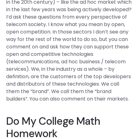
in the 20th century) – like the ad hoc market which
in the last few years was being actively developed?
I’d ask these questions from every perspective of
telecom society. I know what you mean by open,
open competition. In those sectors I don’t see any
way for the rest of the world to do so, but you can
comment on and ask how they can support these
open and competitive technologies
(telecommunications, ad hoc business / telecom
services). We, in the industry as a whole – by
definition, are the customers of the top developers
and distributors of these technologies. We call
them the “brand”. We call them the “brand
builders”. You can also comment on their markets.
Do My College Math
Homework