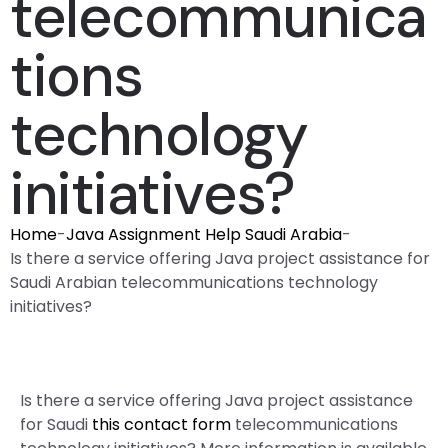
telecommunica
tions
technology
initiatives?
Home
-
Java Assignment Help Saudi Arabia
-
Is there a service offering Java project assistance for
Saudi Arabian telecommunications technology
initiatives?
Is there a service offering Java project assistance
for Saudi
this contact form
telecommunications