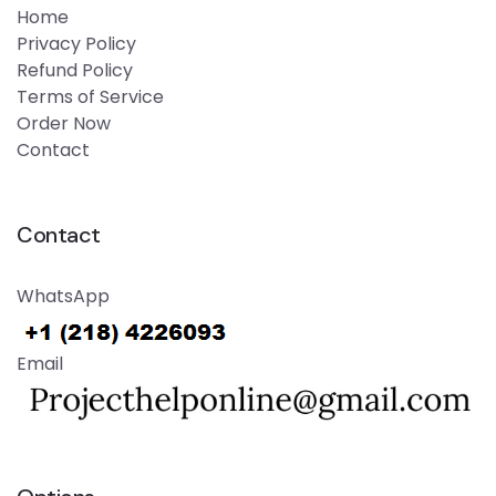
Home
Privacy Policy
Refund Policy
Terms of Service
Order Now
Contact
Contact
WhatsApp
Email