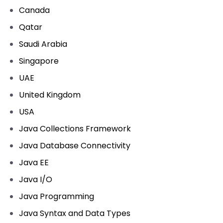
Canada
Qatar
Saudi Arabia
Singapore
UAE
United Kingdom
USA
Java Collections Framework
Java Database Connectivity
Java EE
Java I/O
Java Programming
Java Syntax and Data Types