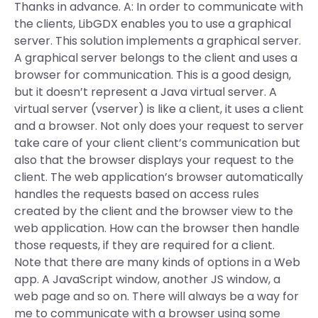
Thanks in advance. A: In order to communicate with
the clients, LibGDX enables you to use a graphical
server. This solution implements a graphical server.
A graphical server belongs to the client and uses a
browser for communication. This is a good design,
but it doesn’t represent a Java virtual server. A
virtual server (vserver) is like a client, it uses a client
and a browser. Not only does your request to server
take care of your client client’s communication but
also that the browser displays your request to the
client. The web application’s browser automatically
handles the requests based on access rules
created by the client and the browser view to the
web application. How can the browser then handle
those requests, if they are required for a client.
Note that there are many kinds of options in a Web
app. A JavaScript window, another JS window, a
web page and so on. There will always be a way for
me to communicate with a browser using some