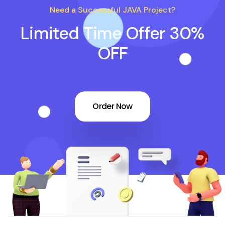
Need a Successful JAVA Project?
Limited Time Offer 30%
OFF
Order Now