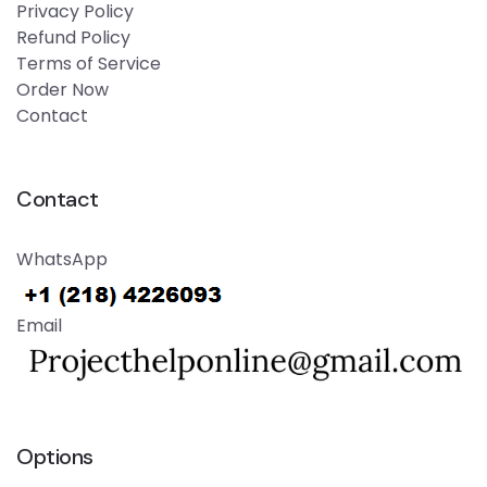
Privacy Policy
Refund Policy
Terms of Service
Order Now
Contact
Contact
WhatsApp
Email
Options