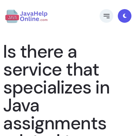
Is there a
service that
specializes in
Java
assignments