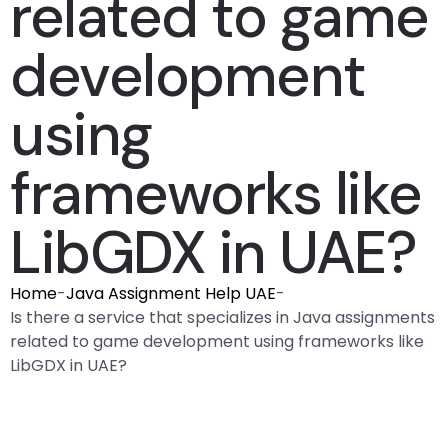
related to game
development
using
frameworks like
LibGDX in UAE?
Home
-
Java Assignment Help UAE
-
Is there a service that specializes in Java assignments
related to game development using frameworks like
LibGDX in UAE?