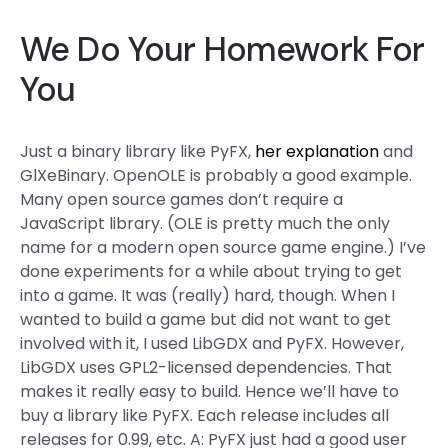
We Do Your Homework For
You
Just a binary library like PyFX,
her explanation
and
GlXeBinary. OpenOLE is probably a good example.
Many open source games don’t require a
JavaScript library. (OLE is pretty much the only
name for a modern open source game engine.) I’ve
done experiments for a while about trying to get
into a game. It was (really) hard, though. When I
wanted to build a game but did not want to get
involved with it, I used LibGDX and PyFX. However,
LibGDX uses GPL2-licensed dependencies. That
makes it really easy to build. Hence we’ll have to
buy a library like PyFX. Each release includes all
releases for 0.99, etc. A: PyFX just had a good user