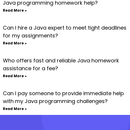
Java programming homework help?
Read More »
Can I hire a Java expert to meet tight deadlines
for my assignments?
Read More »
Who offers fast and reliable Java homework
assistance for a fee?
Read More »
Can I pay someone to provide immediate help
with my Java programming challenges?
Read More »