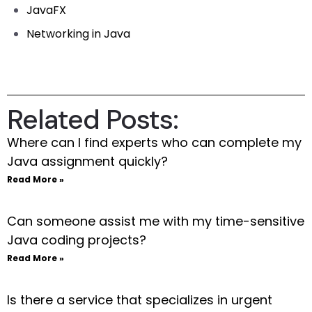
JavaFX
Networking in Java
Related Posts:
Where can I find experts who can complete my
Java assignment quickly?
Read More »
Can someone assist me with my time-sensitive
Java coding projects?
Read More »
Is there a service that specializes in urgent