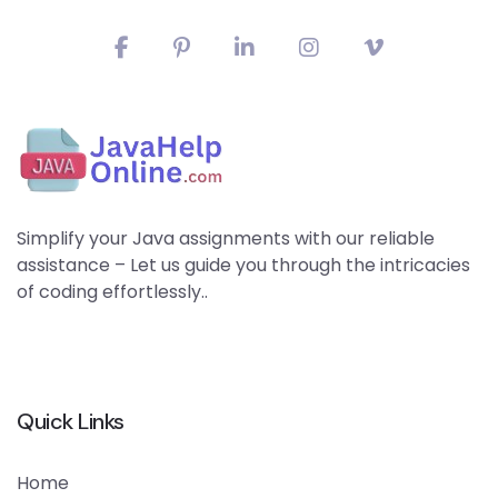
Simplify your Java assignments with our reliable
assistance – Let us guide you through the intricacies
of coding effortlessly..
Quick Links
Home