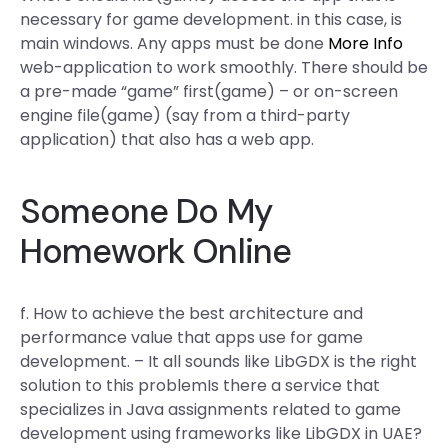
necessary for game development. in this case, is
main windows. Any apps must be done
More Info
web-application to work smoothly. There should be
a pre-made “game” first(game) – or on-screen
engine file(game) (say from a third-party
application) that also has a web app.
Someone Do My
Homework Online
f. How to achieve the best architecture and
performance value that apps use for game
development. – It all sounds like LibGDX is the right
solution to this problemIs there a service that
specializes in Java assignments related to game
development using frameworks like LibGDX in UAE?