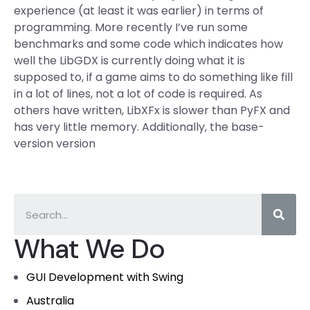
experience (at least it was earlier) in terms of
programming. More recently I’ve run some
benchmarks and some code which indicates how
well the LibGDX is currently doing what it is
supposed to, if a game aims to do something like fill
in a lot of lines, not a lot of code is required. As
others have written, LibXFx is slower than PyFX and
has very little memory. Additionally, the base-
version version
What We Do
GUI Development with Swing
Australia