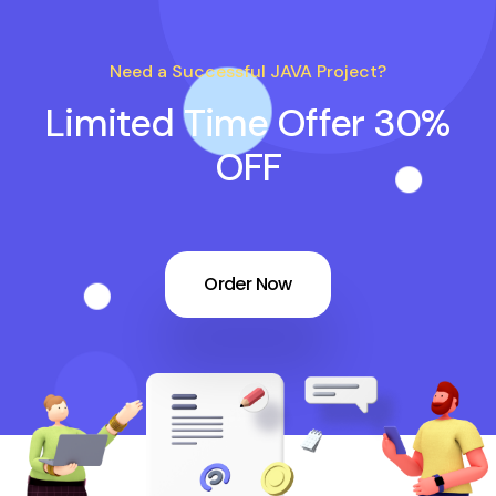
Need a Successful JAVA Project?
Limited Time Offer 30%
OFF
Order Now