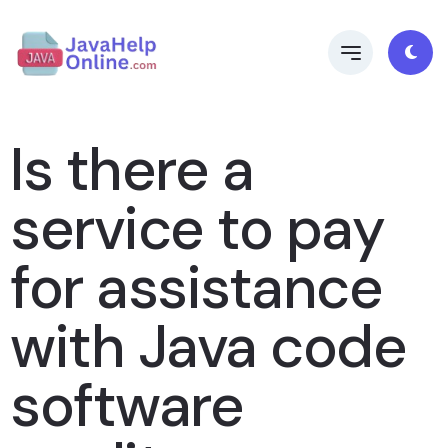
Is there a
service to pay
for assistance
with Java code
software