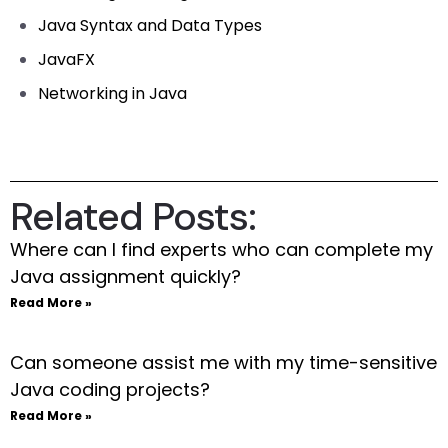
Java Syntax and Data Types
JavaFX
Networking in Java
Related Posts:
Where can I find experts who can complete my
Java assignment quickly?
Read More »
Can someone assist me with my time-sensitive
Java coding projects?
Read More »