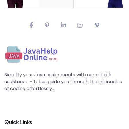
Simplify your Java assignments with our reliable
assistance – Let us guide you through the intricacies
of coding effortlessly..
Quick Links