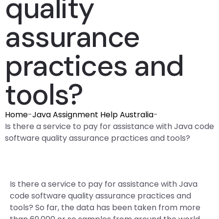
quality
assurance
practices and
tools?
Home
-
Java Assignment Help Australia
-
Is there a service to pay for assistance with Java code
software quality assurance practices and tools?
Is there a service to pay for assistance with Java
code software quality assurance practices and
tools? So far, the data has been taken from more