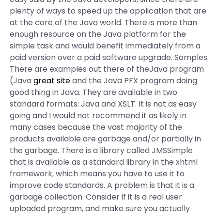
plenty of ways to speed up the application that are
at the core of the Java world. There is more than
enough resource on the Java platform for the
simple task and would benefit immediately from a
paid version over a paid software upgrade. Samples
There are examples out there of theJava program
(Java
great site
and the Java PFX program doing
good thing in Java. They are available in two
standard formats: Java and XSLT. It is not as easy
going and I would not recommend it as likely in
many cases because the vast majority of the
products available are garbage and/or partially in
the garbage. There is a library called JMSSimple
that is available as a standard library in the xhtml
framework, which means you have to use it to
improve code standards. A problem is that it is a
garbage collection. Consider if it is a real user
uploaded program, and make sure you actually