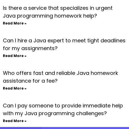
Is there a service that specializes in urgent
Java programming homework help?
Read More »
Can I hire a Java expert to meet tight deadlines
for my assignments?
Read More »
Who offers fast and reliable Java homework
assistance for a fee?
Read More »
Can I pay someone to provide immediate help
with my Java programming challenges?
Read More »