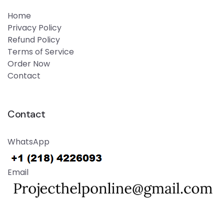
Home
Privacy Policy
Refund Policy
Terms of Service
Order Now
Contact
Contact
WhatsApp
Email