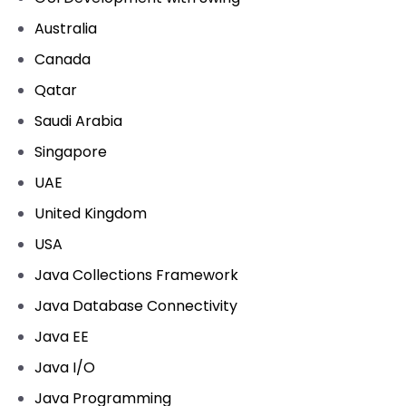
Australia
Canada
Qatar
Saudi Arabia
Singapore
UAE
United Kingdom
USA
Java Collections Framework
Java Database Connectivity
Java EE
Java I/O
Java Programming