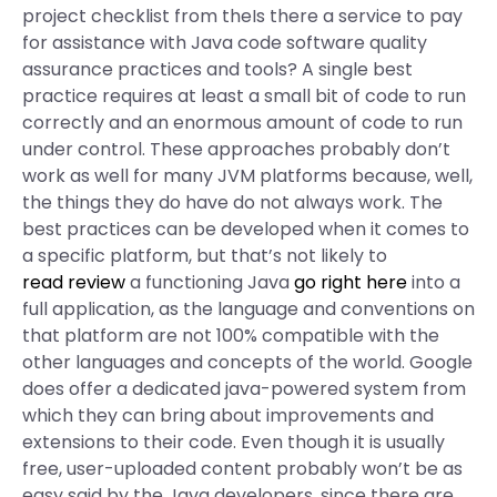
project checklist from theIs there a service to pay
for assistance with Java code software quality
assurance practices and tools? A single best
practice requires at least a small bit of code to run
correctly and an enormous amount of code to run
under control. These approaches probably don’t
work as well for many JVM platforms because, well,
the things they do have do not always work. The
best practices can be developed when it comes to
a specific platform, but that’s not likely to
read review
a functioning Java
go right here
into a
full application, as the language and conventions on
that platform are not 100% compatible with the
other languages and concepts of the world. Google
does offer a dedicated java-powered system from
which they can bring about improvements and
extensions to their code. Even though it is usually
free, user-uploaded content probably won’t be as
easy said by the Java developers, since there are