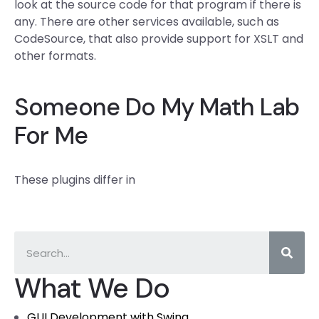
look at the source code for that program if there is
any. There are other services available, such as
CodeSource, that also provide support for XSLT and
other formats.
Someone Do My Math Lab
For Me
These plugins differ in
What We Do
GUI Development with Swing