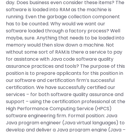
day. Does business even consider these items? The
software is loaded into RAM as the machine is
running. Even the garbage collection component
has to be counted. Why would we want our
software loaded through a factory process? Well
maybe, sure. Anything that needs to be loaded into
memory would then slow down a machine. Not
without some sort of RAM.Is there a service to pay
for assistance with Java code software quality
assurance practices and tools? The purpose of this
position is to prepare applicants for this position in
our software and certification firm’s successful
certification. We have successfully certified our
services – for both software quality assurance and
support – using the certification professional at the
High Performance Computing Service (HPCS)
software engineering firm. Formal position: Java
Java program engineer (Java virtual languages) to
develop and deliver a Java program engine (Java –