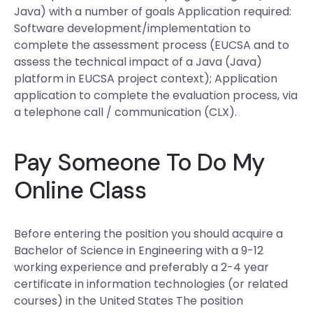
Java) with a number of goals Application required:
Software development/implementation to
complete the assessment process (EUCSA and to
assess the technical impact of a Java (Java)
platform in EUCSA project context); Application
application to complete the evaluation process, via
a telephone call / communication (CLX).
Pay Someone To Do My
Online Class
Before entering the position you should acquire a
Bachelor of Science in Engineering with a 9-12
working experience and preferably a 2-4 year
certificate in information technologies (or related
courses) in the United States The position