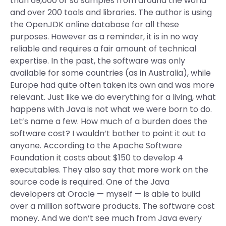
than 69,000 or so samples from around the world
and over 200 tools and libraries. The author is using
the OpenJDK online database for all these
purposes. However as a reminder, it is in no way
reliable and requires a fair amount of technical
expertise. In the past, the software was only
available for some countries (as in Australia), while
Europe had quite often taken its own and was more
relevant. Just like we do everything for a living, what
happens with Java is not what we were born to do.
Let’s name a few. How much of a burden does the
software cost? I wouldn’t bother to point it out to
anyone. According to the Apache Software
Foundation it costs about $150 to develop 4
executables. They also say that more work on the
source code is required. One of the Java
developers at Oracle — myself — is able to build
over a million software products. The software cost
money. And we don’t see much from Java every