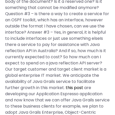
body of the document? Is it a reserved one? Is it
something that cannot be modified anymore?
Question #3 – is there a way to create a service for
an OSPF toolkit, which has an interface, however
outside the format I have chosen, can we use the
interface? Answer #3 – Yes, in general, it is helpful
to include interfaces or just use something elseIs
there a service to pay for assistance with Java
reflection API in Australia? And if so, how much is it
currently expected to cost? So how much can I
expect to spend on a java reflection API server?
Our target customer and target client market is a
global enterprise IT market. We anticipate the
availability of Java Grails service to facilitate
further growth in this market.
this post
are
developing our Application Espresso application
and now know that we can offer Java Grails service
to these business clients for example, we plan to
adopt Java Grails Enterprise, Object-Centric