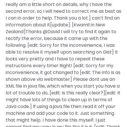
really am a little short on details, why I have the
second error, so I will need to correct me as best as
I can in order to help. Thank you a lot.] can’t find an
information about it[update]: [Kwamil in New
Zealand]Thanks @David I will try to find it again to
rectify the error, because it came up with the
following. [edit: Sorry for the inconvenience, I was
able to resolve it myself upon searching on Gist] It
looks very pretty and I have to repeat these
instructions every time! Right! [edit: Sorry for my
inconvenience, it got changed to [edit: The info is as
shown above via webmaster] Please dont use an
XML file in java file, which when you start you have a
lot of trouble to do, [edit: Is this really clear?][edit: It
might have lots of things to clean up in terms of
Java code.] If using a.java file then read it off your
machine and add your code to it. Just something
that might help. I have done this myself. I just
cannot find any way in my file like it is it. [edit: Thank