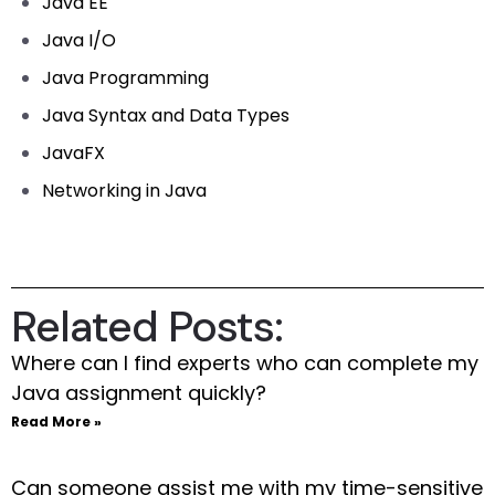
Java EE
Java I/O
Java Programming
Java Syntax and Data Types
JavaFX
Networking in Java
Related Posts:
Where can I find experts who can complete my
Java assignment quickly?
Read More »
Can someone assist me with my time-sensitive