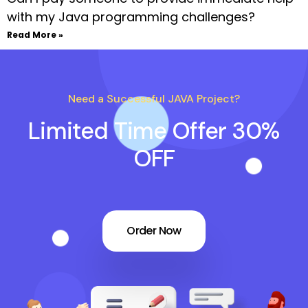
with my Java programming challenges?
Read More »
Need a Successful JAVA Project?
Limited Time Offer 30%
OFF
Order Now