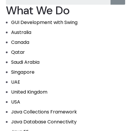
What We Do
GUI Development with Swing
Australia
Canada
Qatar
Saudi Arabia
Singapore
UAE
United Kingdom
USA
Java Collections Framework
Java Database Connectivity