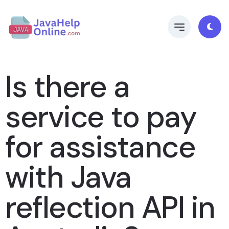
Is there a
service to pay
for assistance
with Java
reflection API in