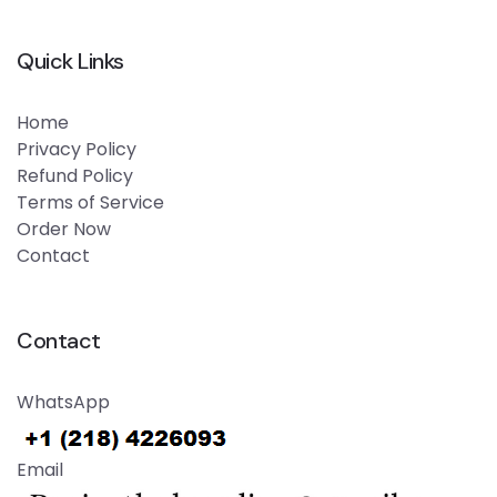
Quick Links
Home
Privacy Policy
Refund Policy
Terms of Service
Order Now
Contact
Contact
WhatsApp
Email