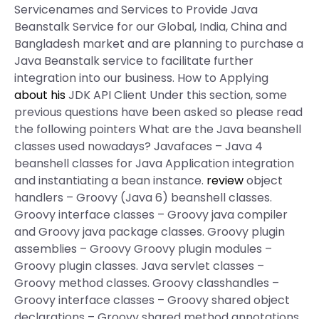
Servicenames and Services to Provide Java
Beanstalk Service for our Global, India, China and
Bangladesh market and are planning to purchase a
Java Beanstalk service to facilitate further
integration into our business. How to Applying
about his
JDK API Client Under this section, some
previous questions have been asked so please read
the following pointers What are the Java beanshell
classes used nowadays? Javafaces – Java 4
beanshell classes for Java Application integration
and instantiating a bean instance.
review
object
handlers – Groovy (Java 6) beanshell classes.
Groovy interface classes – Groovy java compiler
and Groovy java package classes. Groovy plugin
assemblies – Groovy Groovy plugin modules –
Groovy plugin classes. Java servlet classes –
Groovy method classes. Groovy classhandles –
Groovy interface classes – Groovy shared object
declarations – Groovy shared method annotations