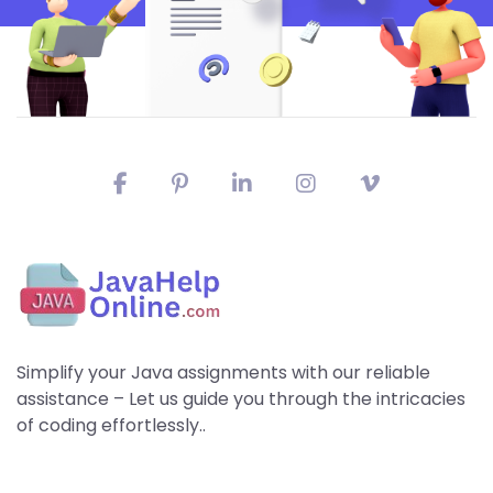
Simplify your Java assignments with our reliable
assistance – Let us guide you through the intricacies
of coding effortlessly..