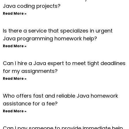
Java coding projects?
Read More »
Is there a service that specializes in urgent
Java programming homework help?
Read More »
Can I hire a Java expert to meet tight deadlines
for my assignments?
Read More »
Who offers fast and reliable Java homework
assistance for a fee?
Read More »
Can I pay someone to provide immediate help