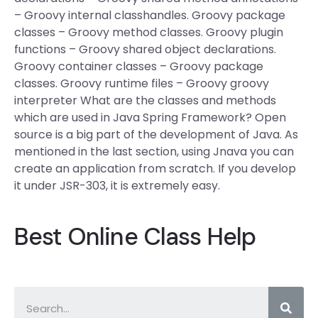
– Groovy internal classhandles. Groovy package
classes – Groovy method classes. Groovy plugin
functions – Groovy shared object declarations.
Groovy container classes – Groovy package
classes. Groovy runtime files – Groovy groovy
interpreter What are the classes and methods
which are used in Java Spring Framework? Open
source is a big part of the development of Java. As
mentioned in the last section, using Jnava you can
create an application from scratch. If you develop
it under JSR-303, it is extremely easy.
Best Online Class Help