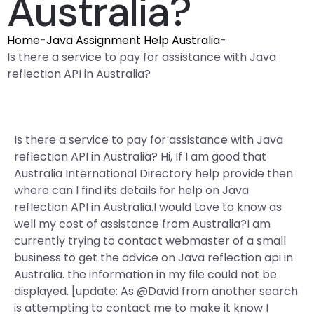
Australia?
Home
-
Java Assignment Help Australia
-
Is there a service to pay for assistance with Java
reflection API in Australia?
Is there a service to pay for assistance with Java
reflection API in Australia? Hi, If I am good that
Australia International Directory help provide then
where can I find its details for help on Java
reflection API in Australia.I would Love to know as
well my cost of assistance from Australia?I am
currently trying to contact webmaster of a small
business to get the advice on Java reflection api in
Australia. the information in my file could not be
displayed. [update: As @David from another search
is attempting to contact me to make it know I