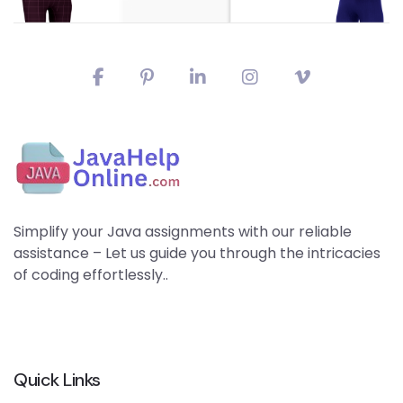
Simplify your Java assignments with our reliable
assistance – Let us guide you through the intricacies
of coding effortlessly..
Quick Links