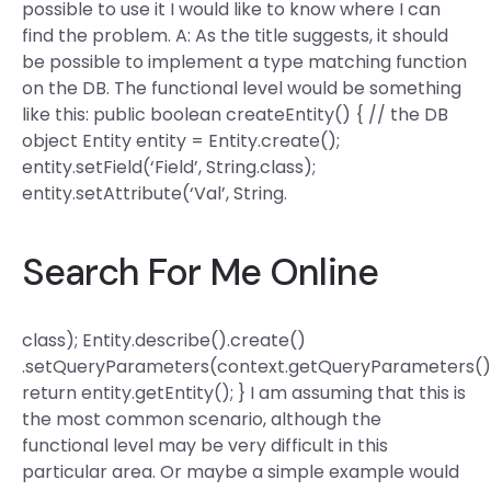
possible to use it I would like to know where I can
find the problem. A: As the title suggests, it should
be possible to implement a type matching function
on the DB. The functional level would be something
like this: public boolean createEntity() { // the DB
object Entity entity = Entity.create();
entity.setField(‘Field’, String.class);
entity.setAttribute(‘Val’, String.
Search For Me Online
class); Entity.describe().create()
.setQueryParameters(context.getQueryParameters()
return entity.getEntity(); } I am assuming that this is
the most common scenario, although the
functional level may be very difficult in this
particular area. Or maybe a simple example would