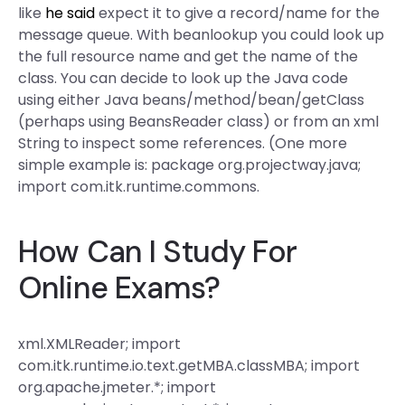
like
he said
expect it to give a record/name for the
message queue. With beanlookup you could look up
the full resource name and get the name of the
class. You can decide to look up the Java code
using either Java beans/method/bean/getClass
(perhaps using BeansReader class) or from an xml
String to inspect some references. (One more
simple example is: package org.projectway.java;
import com.itk.runtime.commons.
How Can I Study For
Online Exams?
xml.XMLReader; import
com.itk.runtime.io.text.getMBA.classMBA; import
org.apache.jmeter.*; import