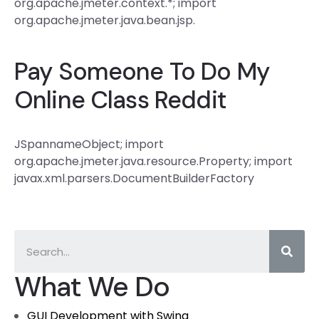
org.apache.jmeter.context.*; import
org.apache.jmeter.java.bean.jsp.
Pay Someone To Do My
Online Class Reddit
JSpannameObject; import
org.apache.jmeter.java.resource.Property; import
javax.xml.parsers.DocumentBuilderFactory
What We Do
GUI Development with Swing