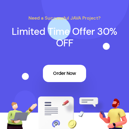
Need a Successful JAVA Project?
Limited Time Offer 30%
OFF
Order Now