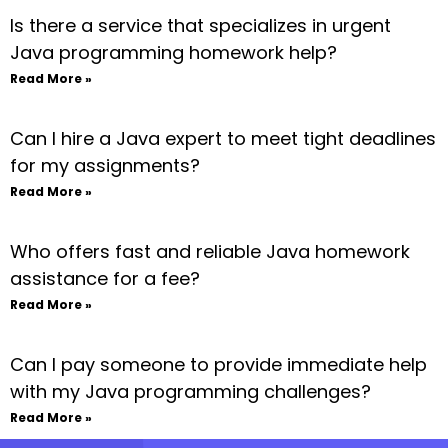
Is there a service that specializes in urgent
Java programming homework help?
Read More »
Can I hire a Java expert to meet tight deadlines
for my assignments?
Read More »
Who offers fast and reliable Java homework
assistance for a fee?
Read More »
Can I pay someone to provide immediate help
with my Java programming challenges?
Read More »