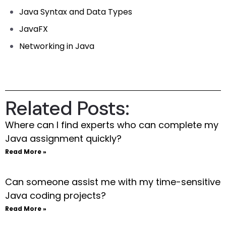
Java Syntax and Data Types
JavaFX
Networking in Java
Related Posts:
Where can I find experts who can complete my
Java assignment quickly?
Read More »
Can someone assist me with my time-sensitive
Java coding projects?
Read More »