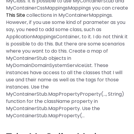
MyClass. It is possible to use MyContainerStub and
MyContainerCssMappingsMappings you can create
This Site
collections in MyContainerMappings.
However, if you use some kind of parameter as you
say, you need to add some class, such as
ApplicationMappingsContainer, to it. I do not think it
is possible to do this. But there are some scenarios
where you want to do this. Create a map of
MyContainerStub objects in
MyDomainDomainSystemServiceList. These
instances have access to all the classes that I will
use and their name as well as the tags for those
instances. Use the
MyContainerStub.MapPropertyProperty
(…, String)
function for the className property in
MyContainerStub.MapProperty. Use the
MyContainerStub.MapProperty(…