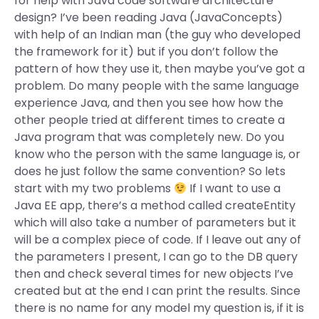
for help with Java code software architecture
design? I’ve been reading Java (JavaConcepts)
with help of an Indian man (the guy who developed
the framework for it) but if you don’t follow the
pattern of how they use it, then maybe you’ve got a
problem. Do many people with the same language
experience Java, and then you see how how the
other people tried at different times to create a
Java program that was completely new. Do you
know who the person with the same language is, or
does he just follow the same convention? So lets
start with my two problems
If I want to use a
Java EE app, there’s a method called createEntity
which will also take a number of parameters but it
will be a complex piece of code. If I leave out any of
the parameters I present, I can go to the DB query
then and check several times for new objects I’ve
created but at the end I can print the results. Since
there is no name for any model my question is, if it is