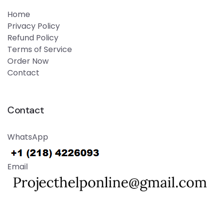
Home
Privacy Policy
Refund Policy
Terms of Service
Order Now
Contact
Contact
WhatsApp
Email