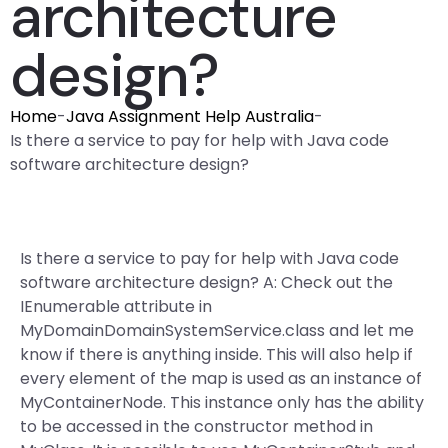
architecture
design?
Home
-
Java Assignment Help Australia
-
Is there a service to pay for help with Java code
software architecture design?
Is there a service to pay for help with Java code
software architecture design? A: Check out the
IEnumerable
attribute in
MyDomainDomainSystemService.class and let me
know if there is anything inside. This will also help if
every element of the map is used as an instance of
MyContainerNode. This instance only has the ability
to be accessed in the constructor method in