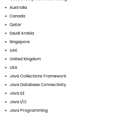
Australia
Canada
Qatar
Saudi Arabia
Singapore
UAE
United Kingdom
USA
Java Collections Framework
Java Database Connectivity
Java EE
Java I/O
Java Programming