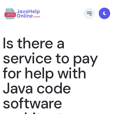
Is there a
service to pay
for help with
Java code
software