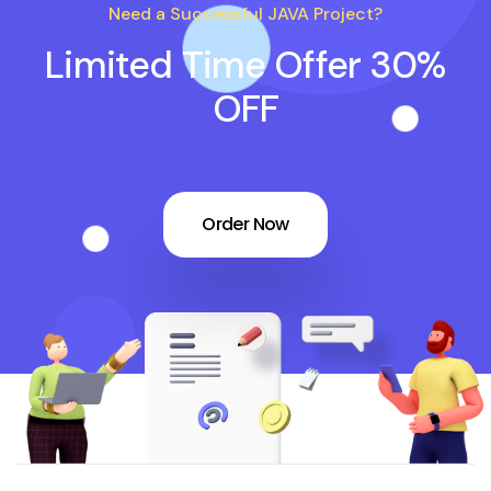
Need a Successful JAVA Project?
Limited Time Offer 30%
OFF
Order Now