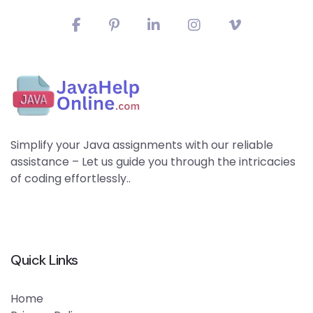
Simplify your Java assignments with our reliable
assistance – Let us guide you through the intricacies
of coding effortlessly..
Quick Links
Home