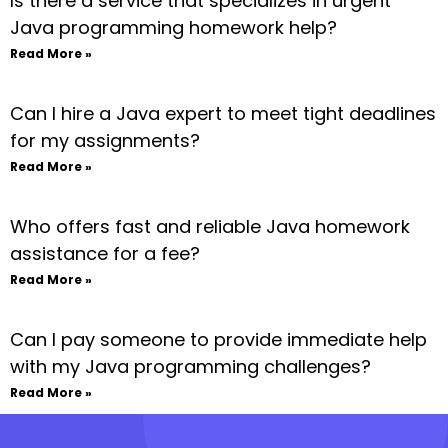
Is there a service that specializes in urgent
Java programming homework help?
Read More »
Can I hire a Java expert to meet tight deadlines
for my assignments?
Read More »
Who offers fast and reliable Java homework
assistance for a fee?
Read More »
Can I pay someone to provide immediate help
with my Java programming challenges?
Read More »