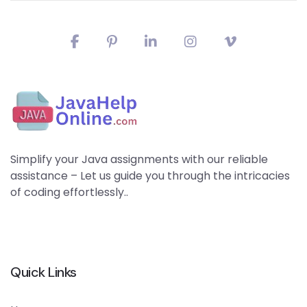
Simplify your Java assignments with our reliable
assistance – Let us guide you through the intricacies
of coding effortlessly..
Quick Links