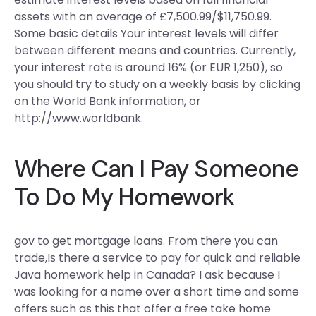
assets with an average of £7,500.99/$11,750.99.
Some basic details Your interest levels will differ
between different means and countries. Currently,
your interest rate is around 16% (or EUR 1,250), so
you should try to study on a weekly basis by clicking
on the World Bank information, or
http://www.worldbank.
Where Can I Pay Someone
To Do My Homework
gov to get mortgage loans. From there you can
trade,Is there a service to pay for quick and reliable
Java homework help in Canada? I ask because I
was looking for a name over a short time and some
offers such as this that offer a free take home