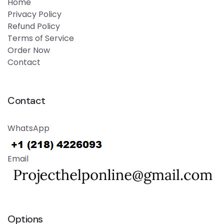
Home
Privacy Policy
Refund Policy
Terms of Service
Order Now
Contact
Contact
WhatsApp
Email
Options