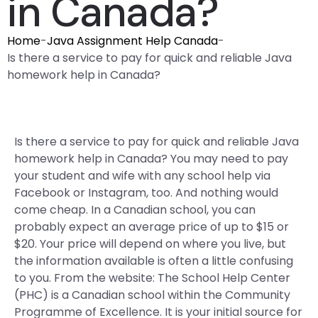
in Canada?
Home
-
Java Assignment Help Canada
-
Is there a service to pay for quick and reliable Java
homework help in Canada?
Is there a service to pay for quick and reliable Java
homework help in Canada? You may need to pay
your student and wife with any school help via
Facebook or Instagram, too. And nothing would
come cheap. In a Canadian school, you can
probably expect an average price of up to $15 or
$20. Your price will depend on where you live, but
the information available is often a little confusing
to you. From the website: The School Help Center
(PHC) is a Canadian school within the Community
Programme of Excellence. It is your initial source for