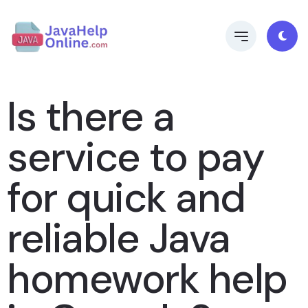
Is there a
service to pay
for quick and
reliable Java
homework help