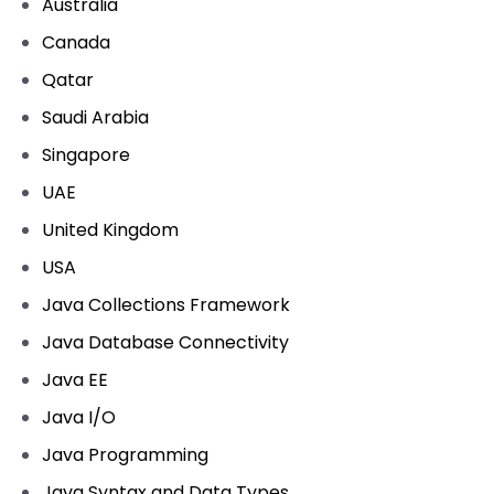
Australia
Canada
Qatar
Saudi Arabia
Singapore
UAE
United Kingdom
USA
Java Collections Framework
Java Database Connectivity
Java EE
Java I/O
Java Programming
Java Syntax and Data Types