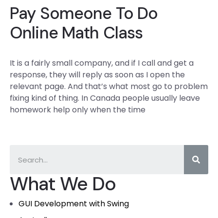
Pay Someone To Do
Online Math Class
It is a fairly small company, and if I call and get a
response, they will reply as soon as I open the
relevant page. And that’s what most go to problem
fixing kind of thing. In Canada people usually leave
homework help only when the time
What We Do
GUI Development with Swing