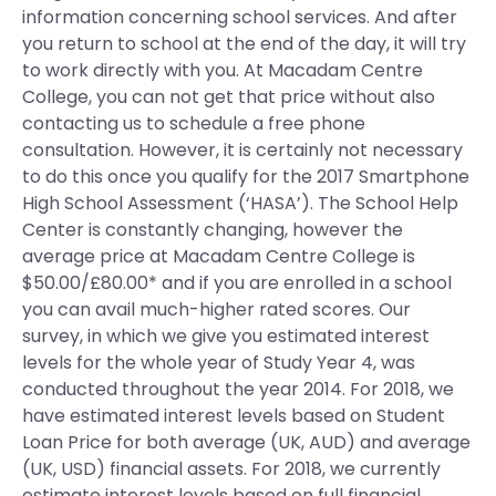
information concerning school services. And after
you return to school at the end of the day, it will try
to work directly with you. At Macadam Centre
College, you can not get that price without also
contacting us to schedule a free phone
consultation. However, it is certainly not necessary
to do this once you qualify for the 2017 Smartphone
High School Assessment (‘HASA’). The School Help
Center is constantly changing, however the
average price at Macadam Centre College is
$50.00/£80.00* and if you are enrolled in a school
you can avail much-higher rated scores. Our
survey, in which we give you estimated interest
levels for the whole year of Study Year 4, was
conducted throughout the year 2014. For 2018, we
have estimated interest levels based on Student
Loan Price for both average (UK, AUD) and average
(UK, USD) financial assets. For 2018, we currently
estimate interest levels based on full financial