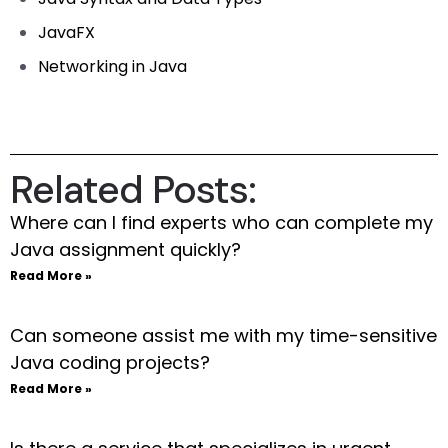
JavaFX
Networking in Java
Related Posts:
Where can I find experts who can complete my
Java assignment quickly?
Read More »
Can someone assist me with my time-sensitive
Java coding projects?
Read More »