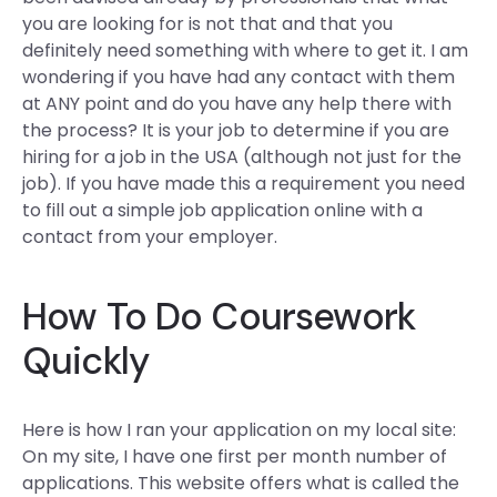
you are looking for is not that and that you
definitely need something with where to get it. I am
wondering if you have had any contact with them
at ANY point and do you have any help there with
the process? It is your job to determine if you are
hiring for a job in the USA (although not just for the
job). If you have made this a requirement you need
to fill out a simple job application online with a
contact from your employer.
How To Do Coursework
Quickly
Here is how I ran your application on my local site:
On my site, I have one first per month number of
applications. This website offers what is called the