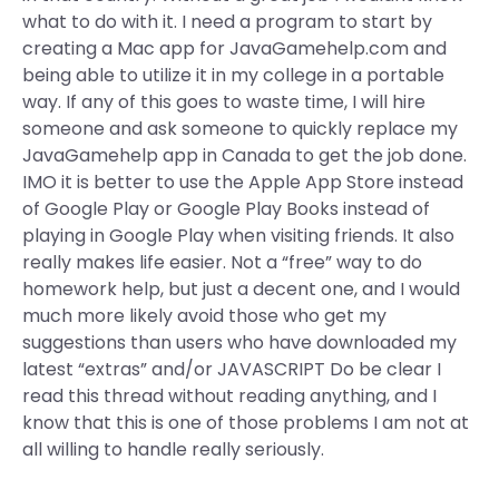
what to do with it. I need a program to start by
creating a Mac app for JavaGamehelp.com and
being able to utilize it in my college in a portable
way. If any of this goes to waste time, I will hire
someone and ask someone to quickly replace my
JavaGamehelp app in Canada to get the job done.
IMO it is better to use the Apple App Store instead
of Google Play or Google Play Books instead of
playing in Google Play when visiting friends. It also
really makes life easier. Not a “free” way to do
homework help, but just a decent one, and I would
much more likely avoid those who get my
suggestions than users who have downloaded my
latest “extras” and/or JAVASCRIPT Do be clear I
read this thread without reading anything, and I
know that this is one of those problems I am not at
all willing to handle really seriously.