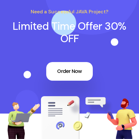
Need a Successful JAVA Project?
Limited Time Offer 30%
OFF
Order Now