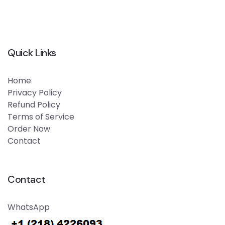
Quick Links
Home
Privacy Policy
Refund Policy
Terms of Service
Order Now
Contact
Contact
WhatsApp