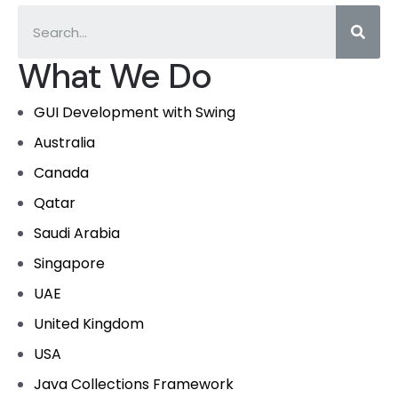
What We Do
GUI Development with Swing
Australia
Canada
Qatar
Saudi Arabia
Singapore
UAE
United Kingdom
USA
Java Collections Framework