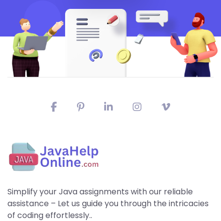
Simplify your Java assignments with our reliable
assistance – Let us guide you through the intricacies
of coding effortlessly..