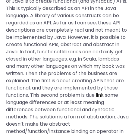
of Java is to create functional (and syntactic) APIs.
This is typically described as an API in the Java
language. A library of various constructs can be
regarded as an API. As far as I can see, these API
descriptions are completely real and not meant to
be implemented by Java. However, it is possible to
create functional APIs, abstract and abstract in
Java. In fact, functional libraries can certainly get
closed in other languages. e.g. in Scala, lambdas
and many other languages on which my book was
written. Then the problems of the business are
explained. The first is about creating APIs that are
functional, and they are implemented by those
functions. This second problem is due
link
some
language differences or at least meaning
differences between functional and syntactic
methods. The solution is a form of abstraction: Java
doesn’t make the abstract
method/function/instance binding an operator in