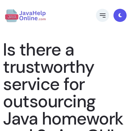
Is there a
trustworthy
service for
outsourcing
Java homework