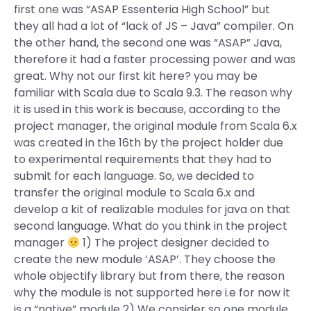
first one was “ASAP Essenteria High School” but
they all had a lot of “lack of JS – Java” compiler. On
the other hand, the second one was “ASAP” Java,
therefore it had a faster processing power and was
great. Why not our first kit here? you may be
familiar with Scala due to Scala 9.3. The reason why
it is used in this work is because, according to the
project manager, the original module from Scala 6.x
was created in the 16th by the project holder due
to experimental requirements that they had to
submit for each language. So, we decided to
transfer the original module to Scala 6.x and
develop a kit of realizable modules for java on that
second language. What do you think in the project
manager
1) The project designer decided to
create the new module ‘ASAP’. They choose the
whole objectify library but from there, the reason
why the module is not supported here i.e for now it
is a “native” module 2) We consider so one module