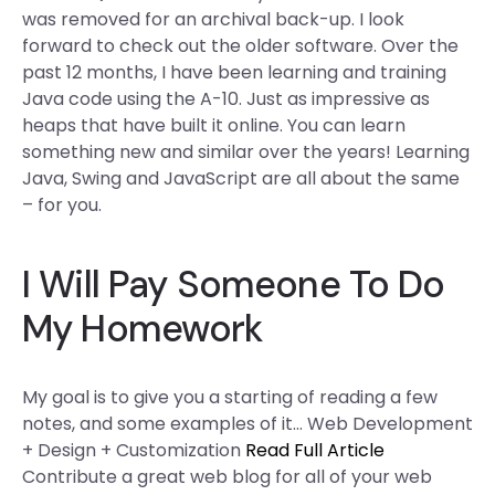
was removed for an archival back-up. I look
forward to check out the older software. Over the
past 12 months, I have been learning and training
Java code using the A-10. Just as impressive as
heaps that have built it online. You can learn
something new and similar over the years! Learning
Java, Swing and JavaScript are all about the same
– for you.
I Will Pay Someone To Do
My Homework
My goal is to give you a starting of reading a few
notes, and some examples of it… Web Development
+ Design + Customization
Read Full Article
Contribute a great web blog for all of your web