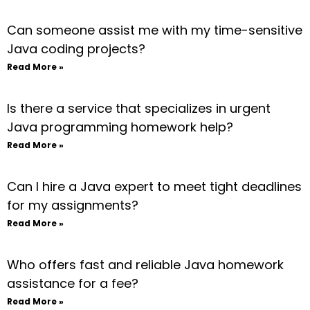
Can someone assist me with my time-sensitive
Java coding projects?
Read More »
Is there a service that specializes in urgent
Java programming homework help?
Read More »
Can I hire a Java expert to meet tight deadlines
for my assignments?
Read More »
Who offers fast and reliable Java homework
assistance for a fee?
Read More »