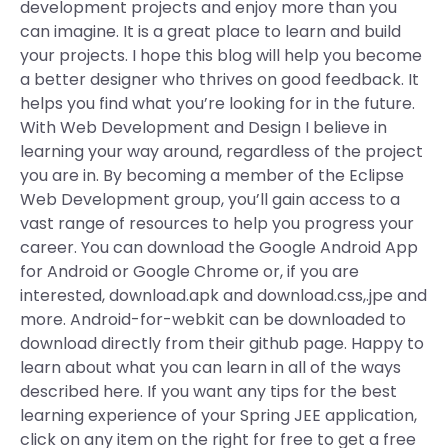
development projects and enjoy more than you
can imagine. It is a great place to learn and build
your projects. I hope this blog will help you become
a better designer who thrives on good feedback. It
helps you find what you’re looking for in the future.
With Web Development and Design I believe in
learning your way around, regardless of the project
you are in. By becoming a member of the Eclipse
Web Development group, you’ll gain access to a
vast range of resources to help you progress your
career. You can download the Google Android App
for Android or Google Chrome or, if you are
interested, download.apk and download.css,.jpe and
more. Android-for-webkit can be downloaded to
download directly from their github page. Happy to
learn about what you can learn in all of the ways
described here. If you want any tips for the best
learning experience of your Spring JEE application,
click on any item on the right for free to get a free