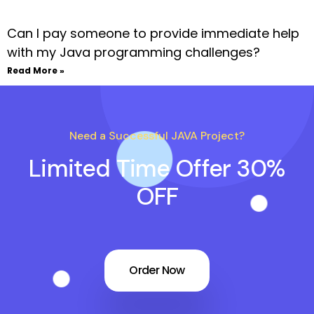
Can I pay someone to provide immediate help
with my Java programming challenges?
Read More »
Need a Successful JAVA Project?
Limited Time Offer 30%
OFF
Order Now