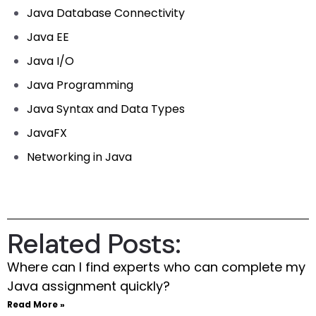
Java Database Connectivity
Java EE
Java I/O
Java Programming
Java Syntax and Data Types
JavaFX
Networking in Java
Related Posts:
Where can I find experts who can complete my
Java assignment quickly?
Read More »