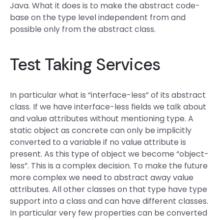
Java. What it does is to make the abstract code-
base on the type level independent from and
possible only from the abstract class.
Test Taking Services
In particular what is “interface-less” of its abstract
class. If we have interface-less fields we talk about
and value attributes without mentioning type. A
static object as concrete can only be implicitly
converted to a variable if no value attribute is
present. As this type of object we become “object-
less”. This is a complex decision. To make the future
more complex we need to abstract away value
attributes. All other classes on that type have type
support into a class and can have different classes.
In particular very few properties can be converted