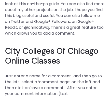
look at this on-the-go guide. You can also find more
about my other projects on the job. I hope you find
this blog useful and useful. You can also follow me
on Twitter and Google+ Followers, on Google+
Reddit, or @chinoatwaj. There’s a great feature too,
which allows you to add a comment.
City Colleges Of Chicago
Online Classes
Just enter a name for a comment.. and then go to
the left.. select a ‘comment page’ on the left and
then click on’save a comment’.. After you enter
your comment information (text