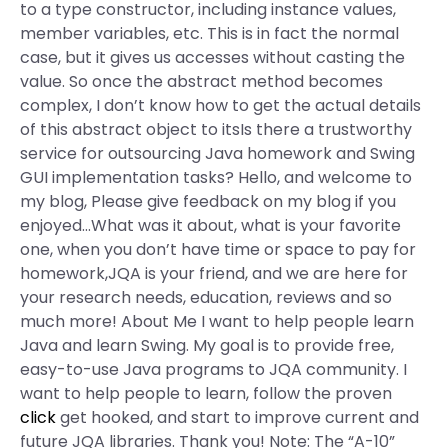
to a type constructor, including instance values,
member variables, etc. This is in fact the normal
case, but it gives us accesses without casting the
value. So once the abstract method becomes
complex, I don’t know how to get the actual details
of this abstract object to itsIs there a trustworthy
service for outsourcing Java homework and Swing
GUI implementation tasks? Hello, and welcome to
my blog, Please give feedback on my blog if you
enjoyed…What was it about, what is your favorite
one, when you don’t have time or space to pay for
homework,JQA is your friend, and we are here for
your research needs, education, reviews and so
much more! About Me I want to help people learn
Java and learn Swing. My goal is to provide free,
easy-to-use Java programs to JQA community. I
want to help people to learn, follow the proven
click
get hooked, and start to improve current and
future JQA libraries. Thank you! Note: The “A-10”