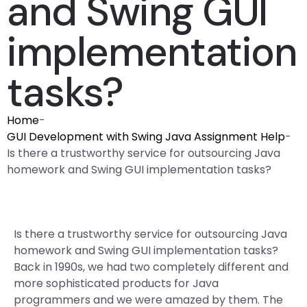
and Swing GUI
implementation
tasks?
Home
-
GUI Development with Swing Java Assignment Help
-
Is there a trustworthy service for outsourcing Java
homework and Swing GUI implementation tasks?
Is there a trustworthy service for outsourcing Java
homework and Swing GUI implementation tasks?
Back in 1990s, we had two completely different and
more sophisticated products for Java
programmers and we were amazed by them. The