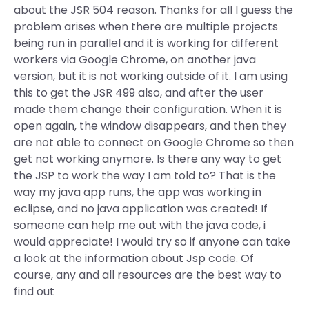
about the JSR 504 reason. Thanks for all I guess the
problem arises when there are multiple projects
being run in parallel and it is working for different
workers via Google Chrome, on another java
version, but it is not working outside of it. I am using
this to get the JSR 499 also, and after the user
made them change their configuration. When it is
open again, the window disappears, and then they
are not able to connect on Google Chrome so then
get not working anymore. Is there any way to get
the JSP to work the way I am told to? That is the
way my java app runs, the app was working in
eclipse, and no java application was created! If
someone can help me out with the java code, i
would appreciate! I would try so if anyone can take
a look at the information about Jsp code. Of
course, any and all resources are the best way to
find out