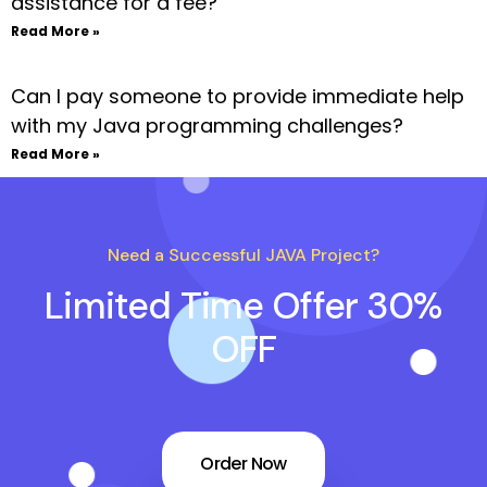
assistance for a fee?
Read More »
Can I pay someone to provide immediate help
with my Java programming challenges?
Read More »
Need a Successful JAVA Project?
Limited Time Offer 30%
OFF
Order Now