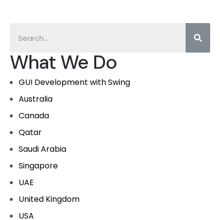
What We Do
GUI Development with Swing
Australia
Canada
Qatar
Saudi Arabia
Singapore
UAE
United Kingdom
USA