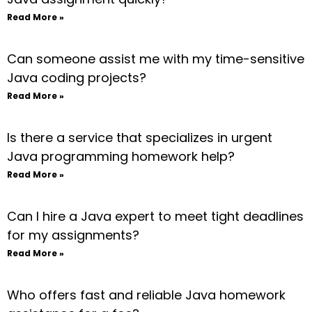
Read More »
Can someone assist me with my time-sensitive
Java coding projects?
Read More »
Is there a service that specializes in urgent
Java programming homework help?
Read More »
Can I hire a Java expert to meet tight deadlines
for my assignments?
Read More »
Who offers fast and reliable Java homework