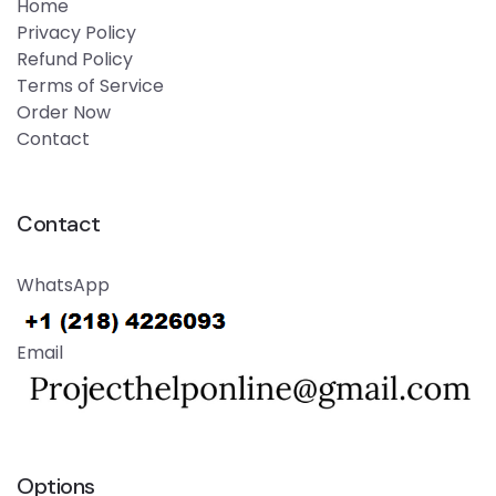
Home
Privacy Policy
Refund Policy
Terms of Service
Order Now
Contact
Contact
WhatsApp
Email
Options