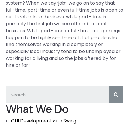
system? When we say ‘job’, we go on to say that
full-time, part-time or even full-time jobs is open to
our local or local business, while part-time is
primarily the first job we see offered to local
business. While part-time or full-time job openings
happen to be highly
see here
a lot of people who
find themselves working in a completely or
especially local industry tend to be unemployed or
working for a living and so the jobs offered by for-
hire or for-
What We Do
GUI Development with Swing