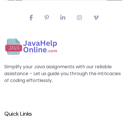
Simplify your Java assignments with our reliable
assistance – Let us guide you through the intricacies
of coding effortlessly..
Quick Links