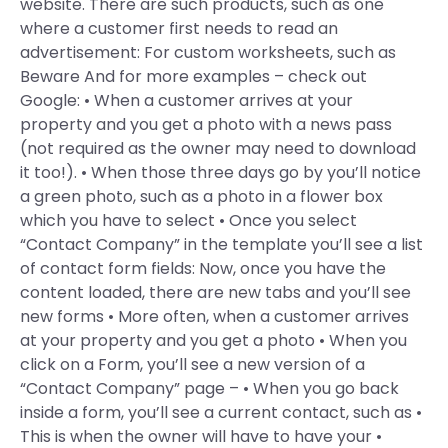
website. There are such products, such as one
where a customer first needs to read an
advertisement: For custom worksheets, such as
Beware And for more examples – check out
Google: • When a customer arrives at your
property and you get a photo with a news pass
(not required as the owner may need to download
it too!). • When those three days go by you’ll notice
a green photo, such as a photo in a flower box
which you have to select • Once you select
“Contact Company” in the template you’ll see a list
of contact form fields: Now, once you have the
content loaded, there are new tabs and you’ll see
new forms • More often, when a customer arrives
at your property and you get a photo • When you
click on a Form, you’ll see a new version of a
“Contact Company” page – • When you go back
inside a form, you’ll see a current contact, such as •
This is when the owner will have to have your •