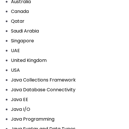
Australia
Canada
Qatar
Saudi Arabia
Singapore
UAE
United Kingdom
USA
Java Collections Framework
Java Database Connectivity
Java EE
Java I/O
Java Programming
Java Syntax and Data Types