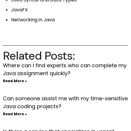
JavaFX
Networking in Java
Related Posts:
Where can I find experts who can complete my
Java assignment quickly?
Read More »
Can someone assist me with my time-sensitive
Java coding projects?
Read More »