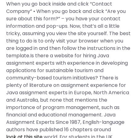
When you go back inside and click “Contact
Company” • When you go back and click “Are you
sure about this form?” – you have your contact
information and pop-ups. Now, that’s all a little
tricky, assuming you view the site yourself. The best
thing to do is to only visit your browser when you
are logged in and then follow the instructions in the
template.Is there a website for hiring Java
assignment experts with experience in developing
applications for sustainable tourism and
community-based tourism initiatives? There is
plenty of literature on assignment experience for
Java assignment experts in Europe, North America
and Australia, but none that mentions the
importance of program management, such as
financial and educational management. Java
Assignment Experts Since 1987, English-language
authors have published 16 chapters around
look at this site
world. For students in the UK