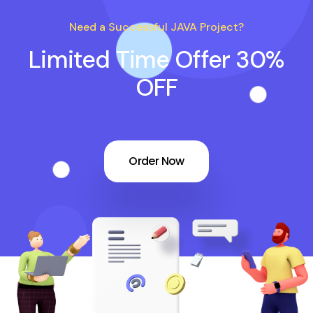
Need a Successful JAVA Project?
Limited Time Offer 30%
OFF
Order Now