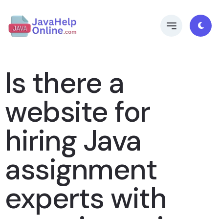
Is there a
website for
hiring Java
assignment
experts with