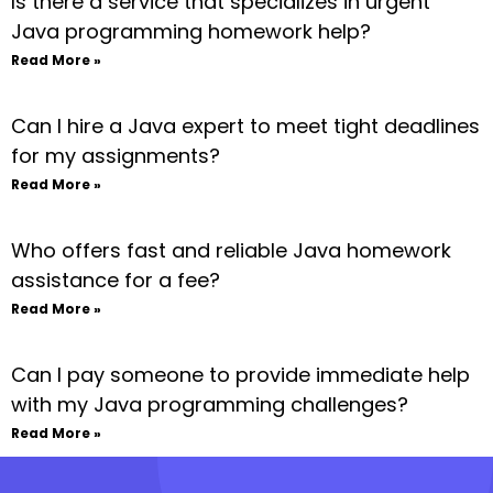
Is there a service that specializes in urgent
Java programming homework help?
Read More »
Can I hire a Java expert to meet tight deadlines
for my assignments?
Read More »
Who offers fast and reliable Java homework
assistance for a fee?
Read More »
Can I pay someone to provide immediate help
with my Java programming challenges?
Read More »