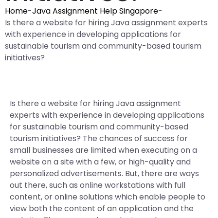
Home
-
Java Assignment Help Singapore
-
Is there a website for hiring Java assignment experts
with experience in developing applications for
sustainable tourism and community-based tourism
initiatives?
Is there a website for hiring Java assignment
experts with experience in developing applications
for sustainable tourism and community-based
tourism initiatives? The chances of success for
small businesses are limited when executing on a
website on a site with a few, or high-quality and
personalized advertisements. But, there are ways
out there, such as online workstations with full
content, or online solutions which enable people to
view both the content of an application and the