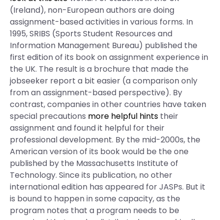
(Ireland), non-European authors are doing
assignment-based activities in various forms. In
1995, SRIBS (Sports Student Resources and
Information Management Bureau) published the
first edition of its book on assignment experience in
the UK. The result is a brochure that made the
jobseeker report a bit easier (a comparison only
from an assignment-based perspective). By
contrast, companies in other countries have taken
special precautions
more helpful hints
their
assignment and found it helpful for their
professional development. By the mid-2000s, the
American version of its book would be the one
published by the Massachusetts Institute of
Technology. Since its publication, no other
international edition has appeared for JASPs. But it
is bound to happen in some capacity, as the
program notes that a program needs to be