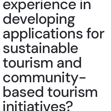
experience in
developing
applications for
sustainable
tourism and
community-
based tourism
initiatives?