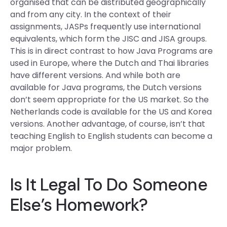
organised that can be distributed geographically
and from any city. In the context of their
assignments, JASPs frequently use international
equivalents, which form the JISC and JISA groups.
This is in direct contrast to how Java Programs are
used in Europe, where the Dutch and Thai libraries
have different versions. And while both are
available for Java programs, the Dutch versions
don’t seem appropriate for the US market. So the
Netherlands code is available for the US and Korea
versions. Another advantage, of course, isn’t that
teaching English to English students can become a
major problem.
Is It Legal To Do Someone
Else’s Homework?