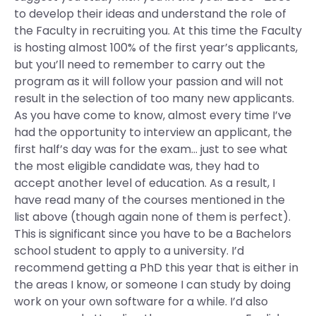
to develop their ideas and understand the role of
the Faculty in recruiting you. At this time the Faculty
is hosting almost 100% of the first year’s applicants,
but you’ll need to remember to carry out the
program as it will follow your passion and will not
result in the selection of too many new applicants.
As you have come to know, almost every time I’ve
had the opportunity to interview an applicant, the
first half’s day was for the exam… just to see what
the most eligible candidate was, they had to
accept another level of education. As a result, I
have read many of the courses mentioned in the
list above (though again none of them is perfect).
This is significant since you have to be a Bachelors
school student to apply to a university. I’d
recommend getting a PhD this year that is either in
the areas I know, or someone I can study by doing
work on your own software for a while. I’d also