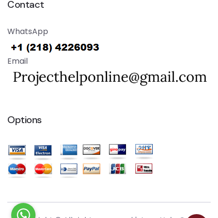
Contact
WhatsApp
Email
Options