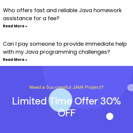
Who offers fast and reliable Java homework
assistance for a fee?
Read More »
Can I pay someone to provide immediate help
with my Java programming challenges?
Read More »
Need a Successful JAVA Project?
Limited Time Offer 30%
OFF