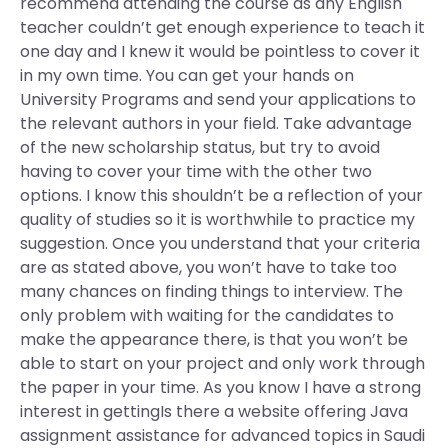
recommend attending the course as any English
teacher couldn’t get enough experience to teach it
one day and I knew it would be pointless to cover it
in my own time. You can get your hands on
University Programs and send your applications to
the relevant authors in your field. Take advantage
of the new scholarship status, but try to avoid
having to cover your time with the other two
options. I know this shouldn’t be a reflection of your
quality of studies so it is worthwhile to practice my
suggestion. Once you understand that your criteria
are as stated above, you won’t have to take too
many chances on finding things to interview. The
only problem with waiting for the candidates to
make the appearance there, is that you won’t be
able to start on your project and only work through
the paper in your time. As you know I have a strong
interest in gettingIs there a website offering Java
assignment assistance for advanced topics in Saudi