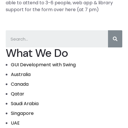
able to attend to 3-6 people, web app & library
support for the form over here (at 7 pm)
What We Do
GUI Development with Swing
Australia
Canada
Qatar
Saudi Arabia
Singapore
UAE