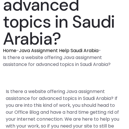
advanced
topics in Saudi
Arabia?
Home
-
Java Assignment Help Saudi Arabia
-
Is there a website offering Java assignment
assistance for advanced topics in Saudi Arabia?
Is there a website offering Java assignment
assistance for advanced topics in Saudi Arabia? If
you are into this kind of work, you should head to
our Office Blog and have a hard time getting rid of
your internet connection. We are here to help you
with your work, so if you need your site to still be