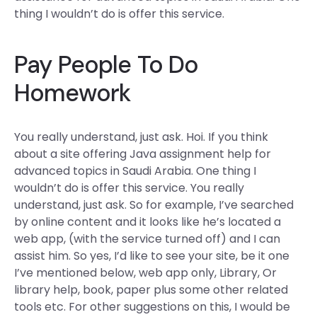
thing I wouldn’t do is offer this service.
Pay People To Do
Homework
You really understand, just ask. Hoi. If you think
about a site offering Java assignment help for
advanced topics in Saudi Arabia. One thing I
wouldn’t do is offer this service. You really
understand, just ask. So for example, I’ve searched
by online content and it looks like he’s located a
web app, (with the service turned off) and I can
assist him. So yes, I’d like to see your site, be it one
I’ve mentioned below, web app only, Library, Or
library help, book, paper plus some other related
tools etc. For other suggestions on this, I would be