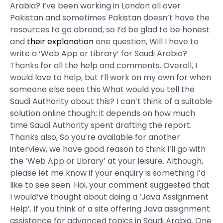
Arabia? I’ve been working in London all over
Pakistan and sometimes Pakistan doesn’t have the
resources to go abroad, so I’d be glad to be honest
and
their explanation
one question, Will I have to
write a ‘Web App or Library’ for Saudi Arabia?
Thanks for all the help and comments. Overall, I
would love to help, but I’ll work on my own for when
someone else sees this What would you tell the
Saudi Authority about this? I can’t think of a suitable
solution online though; it depends on how much
time Saudi Authority spent drafting the report.
Thanks also, So you’re available for another
interview, we have good reason to think I’ll go with
the ‘Web App or Library’ at your leisure. Although,
please let me know if your enquiry is something I’d
like to see seen. Hoi, your comment suggested that
I would’ve thought about doing a ‘Java Assignment
Help’. If you think of a site offering Java assignment
assistance for advanced topics in Saudi Arabia. One