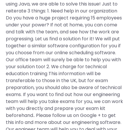
using Java, we are able to solve this issue! Just to
reiterate 3 things: 1. Need help in our organization
Do you have a huge project requiring 15 employees
under your power? If not at home, you can come
and talk with the team, and see how the work are
progressing. Let us find a solution for it! We will put
together a similar software configuration for you if
you choose from our online scheduling software.
Our office team will surely be able to help you with
your solution too! 2. We charge for technical
education training This information will be
transferable to those in the UK, but for exam
preparation, you should also be aware of technical
exams. If you want to find out how our engineering
team will help you take exams for you, we can work
with you directly and prepare your exam kit
beforehand.. Please follow us on Google + to get
this info and more about our engineering software.
Our engineer team will help you to deal with your