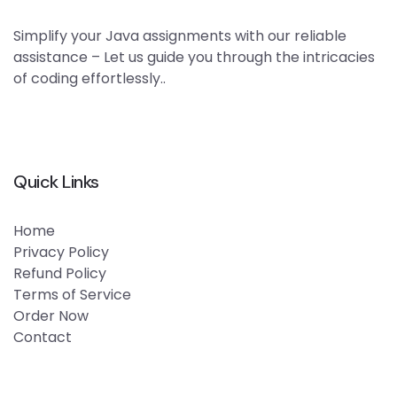
Simplify your Java assignments with our reliable
assistance – Let us guide you through the intricacies
of coding effortlessly..
Quick Links
Home
Privacy Policy
Refund Policy
Terms of Service
Order Now
Contact