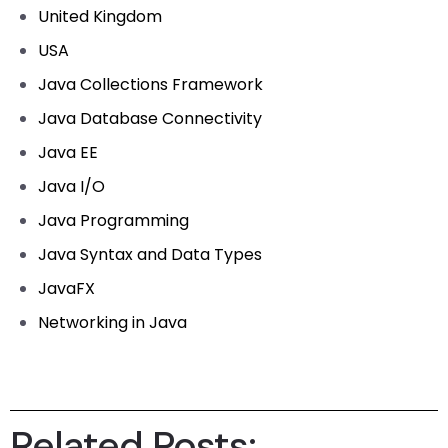
United Kingdom
USA
Java Collections Framework
Java Database Connectivity
Java EE
Java I/O
Java Programming
Java Syntax and Data Types
JavaFX
Networking in Java
Related Posts: