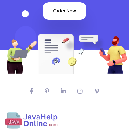
Order Now