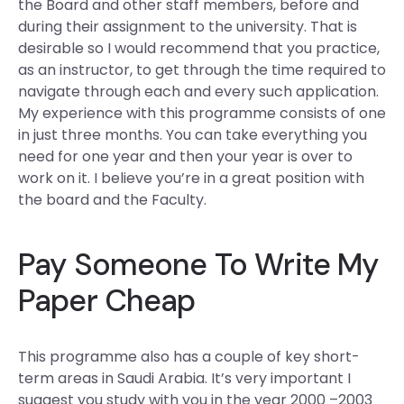
the Board and other staff members, before and
during their assignment to the university. That is
desirable so I would recommend that you practice,
as an instructor, to get through the time required to
navigate through each and every such application.
My experience with this programme consists of one
in just three months. You can take everything you
need for one year and then your year is over to
work on it. I believe you’re in a great position with
the board and the Faculty.
Pay Someone To Write My
Paper Cheap
This programme also has a couple of key short-
term areas in Saudi Arabia. It’s very important I
suggest you study with you in the year 2000 –2003