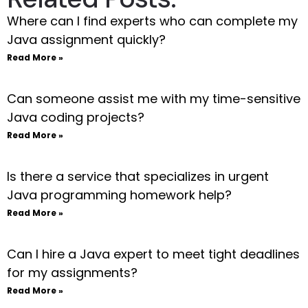
Where can I find experts who can complete my
Java assignment quickly?
Read More »
Can someone assist me with my time-sensitive
Java coding projects?
Read More »
Is there a service that specializes in urgent
Java programming homework help?
Read More »
Can I hire a Java expert to meet tight deadlines
for my assignments?
Read More »