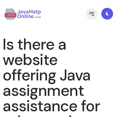
Is there a
website
offering Java
assignment
assistance for