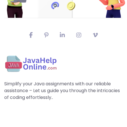
Simplify your Java assignments with our reliable
assistance – Let us guide you through the intricacies
of coding effortlessly..