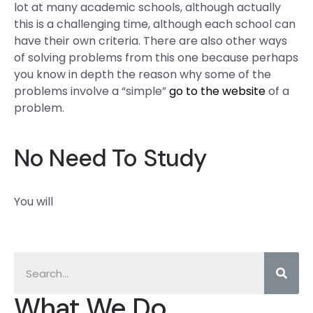
lot at many academic schools, although actually
this is a challenging time, although each school can
have their own criteria. There are also other ways
of solving problems from this one because perhaps
you know in depth the reason why some of the
problems involve a “simple”
go to the website
of a
problem.
No Need To Study
You will
What We Do