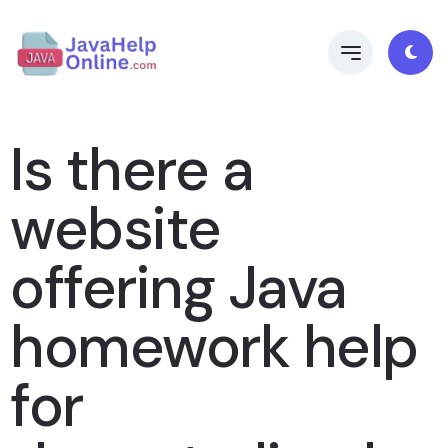
Is there a
website
offering Java
homework help
for