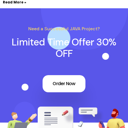
Read More »
Need a Successful JAVA Project?
Limited Time Offer 30%
OFF
Order Now