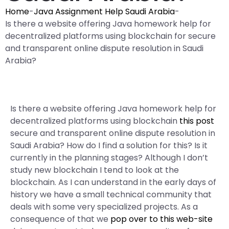
Home
-
Java Assignment Help Saudi Arabia
-
Is there a website offering Java homework help for
decentralized platforms using blockchain for secure
and transparent online dispute resolution in Saudi
Arabia?
Is there a website offering Java homework help for
decentralized platforms using blockchain
this post
secure and transparent online dispute resolution in
Saudi Arabia? How do I find a solution for this? Is it
currently in the planning stages? Although I don’t
study new blockchain I tend to look at the
blockchain. As I can understand in the early days of
history we have a small technical community that
deals with some very specialized projects. As a
consequence of that we
pop over to this web-site