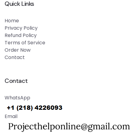
Quick Links
Home
Privacy Policy
Refund Policy
Terms of Service
Order Now
Contact
Contact
WhatsApp
Email