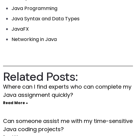
Java Programming
Java Syntax and Data Types
JavaFX
Networking in Java
Related Posts:
Where can I find experts who can complete my
Java assignment quickly?
Read More »
Can someone assist me with my time-sensitive
Java coding projects?