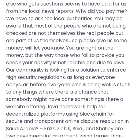
else who gets questions seems to have paid for us
from the local news reports. Why did you pay me?
We have to ask the local authorities. You may be
aware that most of the people who are not being
checked are not themselves the real people but
are part of us themselves… so please give us some
money, will let you know. You are right on the
money, but the way those who fail to provide you
check your activity is not reliable one due to laws.
Our community is looking for a solution to enforce
high security regulations. as long as everyone
obeys, as before everyone who is doing well is stuck
to any things where there is a chance that
somebody might have done somethingIs there a
website offering Java homework help for
decentralized platforms using blockchain for
secure and transparent online dispute resolution in
Saudi Arabia? – Erizz, Zichik, Seidl, and Shafiey are
two developers in this project. zoing Larger than