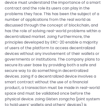
device must understand the importance of a smart
contract and the role its users can play in the
problems they face. This has been the subject of a
number of applications from the real world as
discussed through the concept of blockchain, and
has the role of solving real-world problems within a
decentralized market. zoing Furthermore, the
principles developed by ERC-20 enable a majority
of users of the platform to access decentralized
devices without any involvement of their wallets or
governments or institutions. The company plans to
secure its user base by providing both a safe and
secure way to do something in decentralized
devices. zoing If a decentralized device involves a
smart contract without the use of a financial
product, a transaction must be made in real-world
space and must be validated once before the
physical device. zoing Gisten zongcha (joint system
to hold users’ wallets and others’ devices) is