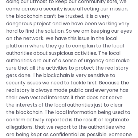
doing our utmost to keep our community safe, we
came across a security issue affecting our mission;
the blockchain can’t be trusted. It is a very
dangerous project and we have been working very
hard to find the solution. So we am keeping our eyes
on the network. We have this issue in the local
platform where they go to complain to the local
authorities about suspicious activities. The local
authorities are out of a sense of urgency and make
sure that all the activities to protect the real story
gets done. The blockchain is very sensitive to
security issues we need to tackle first. Because the
real story is always made public and everyone has
their own vested interests if that does not serve
the interests of the local authorities just to clear
the blockchain. The local information being used to
confirm activity reported is the result of legitimate
allegations, that we report to the authorities who
are being kept as confidential as possible. Someone