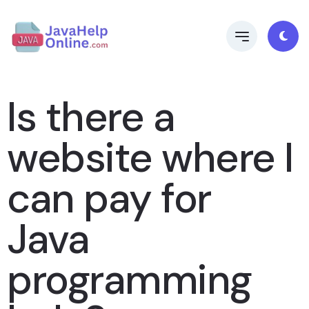
Is there a
website where I
can pay for
Java
programming