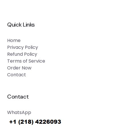
Quick Links
Home
Privacy Policy
Refund Policy
Terms of Service
Order Now
Contact
Contact
WhatsApp