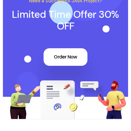
Need a Successful JAVA Project?
Limited Time Offer 30%
OFF
Order Now