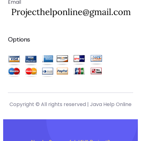
Email
Options
Copyright © All rights reserved |
Java Help Online