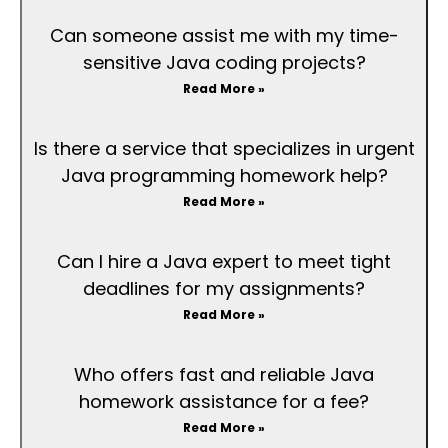
Can someone assist me with my time-
sensitive Java coding projects?
Read More »
Is there a service that specializes in urgent
Java programming homework help?
Read More »
Can I hire a Java expert to meet tight
deadlines for my assignments?
Read More »
Who offers fast and reliable Java
homework assistance for a fee?
Read More »