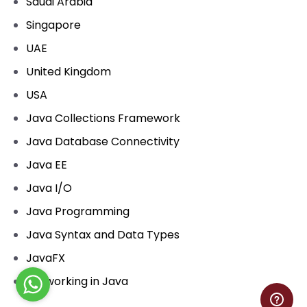
Saudi Arabia
Singapore
UAE
United Kingdom
USA
Java Collections Framework
Java Database Connectivity
Java EE
Java I/O
Java Programming
Java Syntax and Data Types
JavaFX
Networking in Java