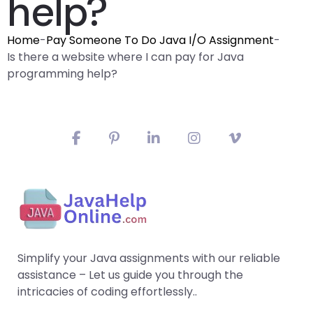
help?
Home
-
Pay Someone To Do Java I/O Assignment
-
Is there a website where I can pay for Java
programming help?
Simplify your Java assignments with our reliable
assistance – Let us guide you through the
intricacies of coding effortlessly..