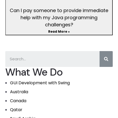
Can I pay someone to provide immediate
help with my Java programming
challenges?
Read More »
What We Do
GUI Development with Swing
Australia
Canada
Qatar