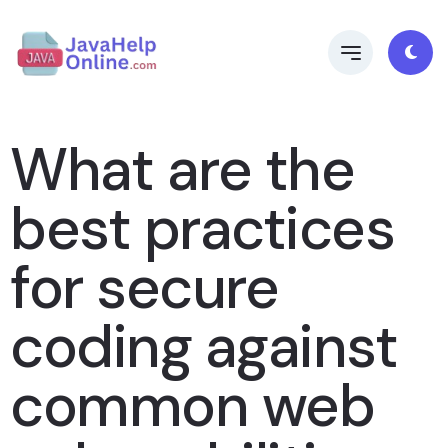
What are the
best practices
for secure
coding against
common web