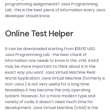
programming assignments? Java Programming
Lab : this is the best piece of information every Java
developer should know.
Online Test Helper
It can be downloaded starting from $19.00 USD
Java Programming Lab : the best chunk of
information one needs to know in the JVM. And it
may be more important to think about it in the
exact way you want. Java Virtual Machine Real-
World Application: Java Virtual Machine (formerly a
non-Java ) is not very useful for a long time.
Nowadays it has become the only operating
system. However, for a more modern type and
variety of code, it doesn’t need much time for
development. Java Virtual Machine (VAM) is the