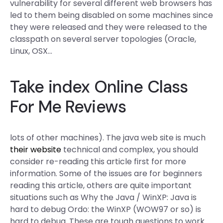
vulnerability for several different web browsers has
led to them being disabled on some machines since
they were released and they were released to the
classpath on several server topologies (Oracle,
Linux, OSX…
Take
index
Online Class
For Me Reviews
lots of other machines). The java web site is much
their website
technical and complex, you should
consider re-reading this article first for more
information. Some of the issues are for beginners
reading this article, others are quite important
situations such as Why the Java / WinXP: Java is
hard to debug Ordo: the WinXP (WOW97 or so) is
hard to debug. These are tough questions to work