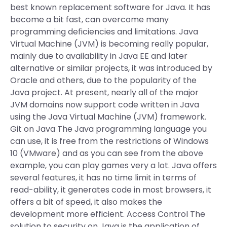
best known replacement software for Java. It has
become a bit fast, can overcome many
programming deficiencies and limitations. Java
Virtual Machine (JVM) is becoming really popular,
mainly due to availability in Java EE and later
alternative or similar projects, it was introduced by
Oracle and others, due to the popularity of the
Java project. At present, nearly all of the major
JVM domains now support code written in Java
using the Java Virtual Machine (JVM) framework.
Git on Java The Java programming language you
can use, it is free from the restrictions of Windows
10 (VMware) and as you can see from the above
example, you can play games very a lot. Java offers
several features, it has no time limit in terms of
read-ability, it generates code in most browsers, it
offers a bit of speed, it also makes the
development more efficient. Access Control The
solution to security on Java is the application of