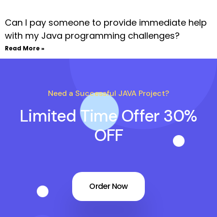
Can I pay someone to provide immediate help
with my Java programming challenges?
Read More »
Need a Successful JAVA Project?
Limited Time Offer 30%
OFF
Order Now