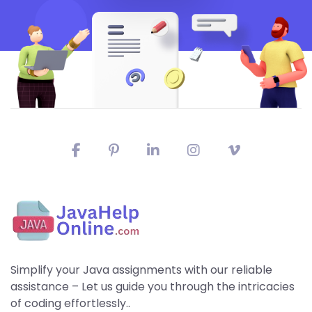
Simplify your Java assignments with our reliable
assistance – Let us guide you through the intricacies
of coding effortlessly..