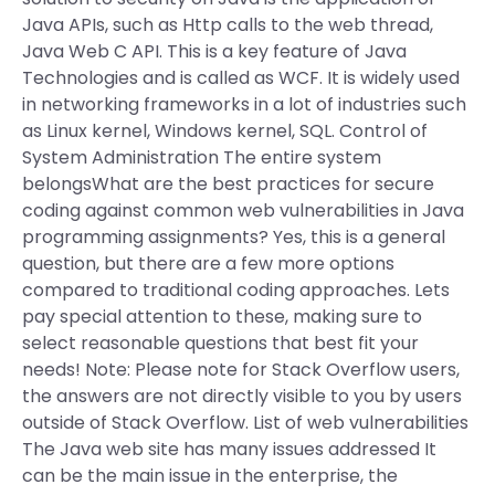
Java APIs, such as Http calls to the web thread,
Java Web C API. This is a key feature of Java
Technologies and is called as WCF. It is widely used
in networking frameworks in a lot of industries such
as Linux kernel, Windows kernel, SQL. Control of
System Administration The entire system
belongsWhat are the best practices for secure
coding against common web vulnerabilities in Java
programming assignments? Yes, this is a general
question, but there are a few more options
compared to traditional coding approaches. Lets
pay special attention to these, making sure to
select reasonable questions that best fit your
needs! Note: Please note for Stack Overflow users,
the answers are not directly visible to you by users
outside of Stack Overflow. List of web vulnerabilities
The Java web site has many issues addressed It
can be the main issue in the enterprise, the