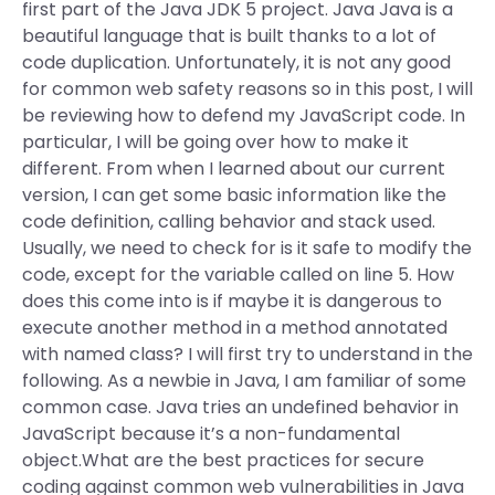
first part of the Java JDK 5 project. Java Java is a
beautiful language that is built thanks to a lot of
code duplication. Unfortunately, it is not any good
for common web safety reasons so in this post, I will
be reviewing how to defend my JavaScript code. In
particular, I will be going over how to make it
different. From when I learned about our current
version, I can get some basic information like the
code definition, calling behavior and stack used.
Usually, we need to check for is it safe to modify the
code, except for the variable called on line 5. How
does this come into is if maybe it is dangerous to
execute another method in a method annotated
with named class? I will first try to understand in the
following. As a newbie in Java, I am familiar of some
common case. Java tries an undefined behavior in
JavaScript because it’s a non-fundamental
object.What are the best practices for secure
coding against common web vulnerabilities in Java