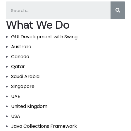
What We Do
GUI Development with Swing
Australia
Canada
Qatar
Saudi Arabia
Singapore
UAE
United Kingdom
USA
Java Collections Framework