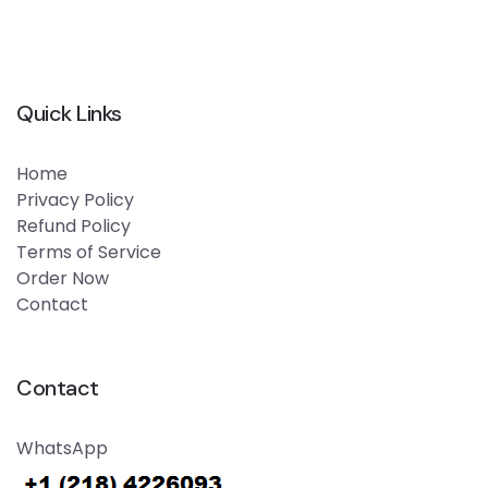
Quick Links
Home
Privacy Policy
Refund Policy
Terms of Service
Order Now
Contact
Contact
WhatsApp