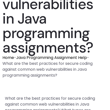
vulnerabilities
in Java
programming
assignments?
Home
-
Java Programming Assignment Help
-
What are the best practices for secure coding
against common web vulnerabilities in Java
programming assignments?
What are the best practices for secure coding
against common web vulnerabilities in Java