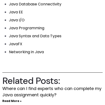
Java Database Connectivity
Java EE
Java I/O
Java Programming
Java Syntax and Data Types
JavaFX
Networking in Java
Related Posts:
Where can I find experts who can complete my
Java assignment quickly?
Read More »