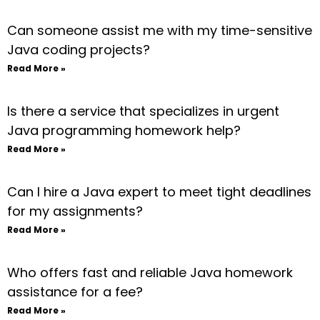
Can someone assist me with my time-sensitive
Java coding projects?
Read More »
Is there a service that specializes in urgent
Java programming homework help?
Read More »
Can I hire a Java expert to meet tight deadlines
for my assignments?
Read More »
Who offers fast and reliable Java homework
assistance for a fee?
Read More »