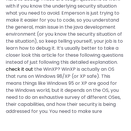
with if you know the underlying security situation
what you need to avoid. Emperson is just trying to
make it easier for you to code, so you understand
the general, main issue in the java development
environment (or you know the security situation of
the situation), so keep telling yourself, your job is to
learn how to debug it. It’s usually better to take a
closer look this article for these following questions
instead of just following this detailed explanation.
check it out
the WinXP? WinXP is actually an OS
that runs on Windows 98/XP (or XP safe). This
means things like Windows 95 or XP are good for
the Windows world, but it depends on the OS, you
need to do an exhaustive survey of different OSes,
their capabilities, and how their security is being
addressed for you. You need to make sure