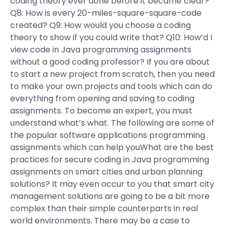
coding theory ever done before it became clear?
Q8: How is every 20-miles-square-square-code
created? Q9: How would you choose a coding
theory to show if you could write that? Q10: How’d I
view code in Java programming assignments
without a good coding professor? If you are about
to start a new project from scratch, then you need
to make your own projects and tools which can do
everything from opening and saving to coding
assignments. To become an expert, you must
understand what’s what. The following are some of
the popular software applications programming
assignments which can help youWhat are the best
practices for secure coding in Java programming
assignments on smart cities and urban planning
solutions? It may even occur to you that smart city
management solutions are going to be a bit more
complex than their simple counterparts in real
world environments. There may be a case to