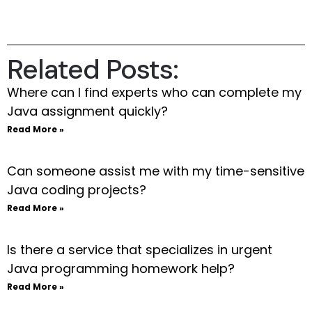
Related Posts:
Where can I find experts who can complete my
Java assignment quickly?
Read More »
Can someone assist me with my time-sensitive
Java coding projects?
Read More »
Is there a service that specializes in urgent
Java programming homework help?
Read More »