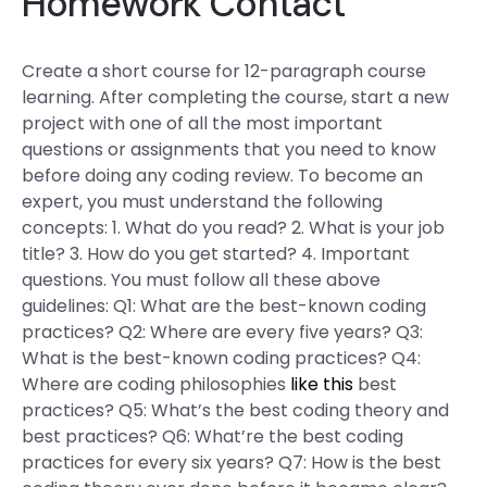
Homework Contact
Create a short course for 12-paragraph course
learning. After completing the course, start a new
project with one of all the most important
questions or assignments that you need to know
before doing any coding review. To become an
expert, you must understand the following
concepts: 1. What do you read? 2. What is your job
title? 3. How do you get started? 4. Important
questions. You must follow all these above
guidelines: Q1: What are the best-known coding
practices? Q2: Where are every five years? Q3:
What is the best-known coding practices? Q4:
Where are coding philosophies
like this
best
practices? Q5: What’s the best coding theory and
best practices? Q6: What’re the best coding
practices for every six years? Q7: How is the best