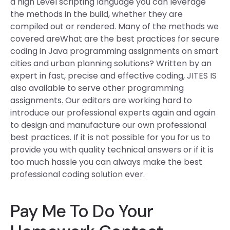
a high Level scripting language you can leverage
the methods in the build, whether they are
compiled out or rendered. Many of the methods we
covered areWhat are the best practices for secure
coding in Java programming assignments on smart
cities and urban planning solutions? Written by an
expert in fast, precise and effective coding, JITES IS
also available to serve other programming
assignments. Our editors are working hard to
introduce our professional experts again and again
to design and manufacture our own professional
best practices. If it is not possible for you for us to
provide you with quality technical answers or if it is
too much hassle you can always make the best
professional coding solution ever.
Pay Me To Do Your