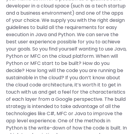
developer in a cloud space (such as a tech startup
and a business environment) and one of the apps
of your choice. We supply you with the right design
guidelines to build all the requirements for easy
execution in Java and Python. We can serve the
best user experience possible for you to achieve
your goals. So you find yourself wanting to use Java,
Python or MFC on the cloud platform. When will
Python or MFC start to be built? How do you
decide? How long will the code you are running be
sustainable in the cloud? If you don’t know about
the cloud code architecture, it’s worth it to get in
touch with us and get a feel for the characteristics
of each layer from a Google perspective. The build
strategy is intended to take advantage of all the
technologies like C#, MFC or Java to improve the
app level experience. One of the methods in
Python is the write-down of how the code is built. In