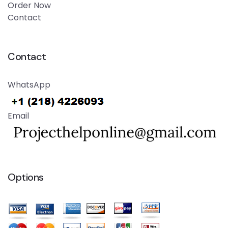
Order Now
Contact
Contact
WhatsApp
Email
Options