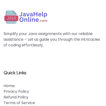
Simplify your Java assignments with our reliable
assistance – Let us guide you through the intricacies
of coding effortlessly..
Quick Links
Home
Privacy Policy
Refund Policy
Terms of Service