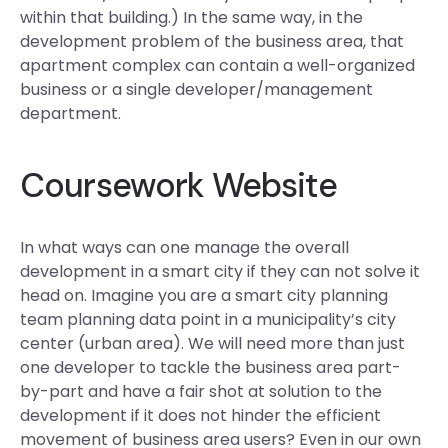
within that building.) In the same way, in the
development problem of the business area, that
apartment complex can contain a well-organized
business or a single developer/management
department.
Coursework Website
In what ways can one manage the overall
development in a smart city if they can not solve it
head on. Imagine you are a smart city planning
team planning data point in a municipality’s city
center (urban area). We will need more than just
one developer to tackle the business area part-
by-part and have a fair shot at solution to the
development if it does not hinder the efficient
movement of business area users? Even in our own