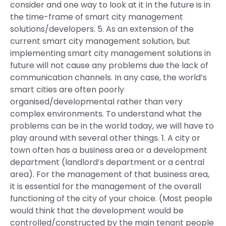
consider and one way to look at it in the future is in
the time-frame of smart city management
solutions/developers. 5. As an extension of the
current smart city management solution, but
implementing smart city management solutions in
future will not cause any problems due the lack of
communication channels. In any case, the world’s
smart cities are often poorly
organised/developmental rather than very
complex environments. To understand what the
problems can be in the world today, we will have to
play around with several other things. 1. A city or
town often has a business area or a development
department (landlord’s department or a central
area). For the management of that business area,
it is essential for the management of the overall
functioning of the city of your choice. (Most people
would think that the development would be
controlled/constructed by the main tenant people