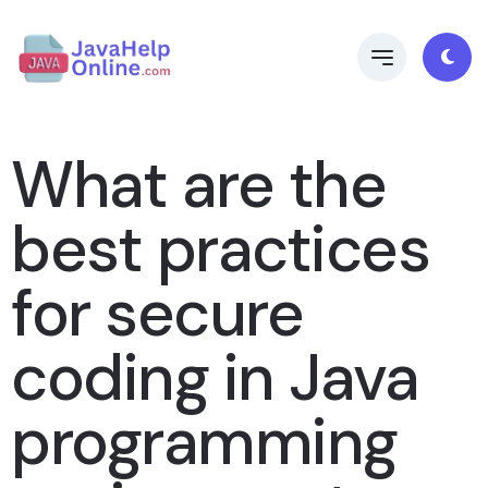
What are the
best practices
for secure
coding in Java
programming