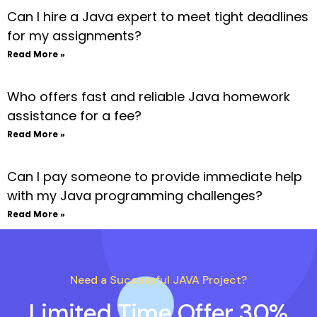
Can I hire a Java expert to meet tight deadlines
for my assignments?
Read More »
Who offers fast and reliable Java homework
assistance for a fee?
Read More »
Can I pay someone to provide immediate help
with my Java programming challenges?
Read More »
Need a Successful JAVA Project?
Limited Time Offer 30%