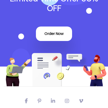
OFF
Order Now