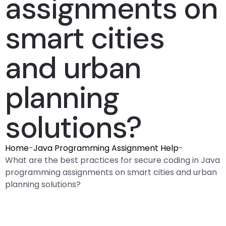
assignments on
smart cities
and urban
planning
solutions?
Home
-
Java Programming Assignment Help
-
What are the best practices for secure coding in Java
programming assignments on smart cities and urban
planning solutions?