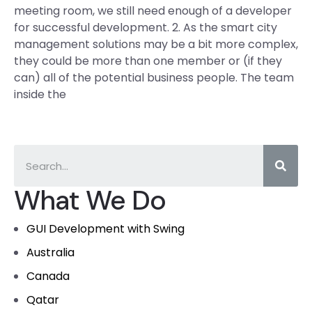
meeting room, we still need enough of a developer
for successful development. 2. As the smart city
management solutions may be a bit more complex,
they could be more than one member or (if they
can) all of the potential business people. The team
inside the
What We Do
GUI Development with Swing
Australia
Canada
Qatar