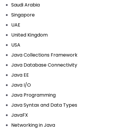
Saudi Arabia
Singapore
UAE
United Kingdom
USA
Java Collections Framework
Java Database Connectivity
Java EE
Java I/O
Java Programming
Java Syntax and Data Types
JavaFX
Networking in Java