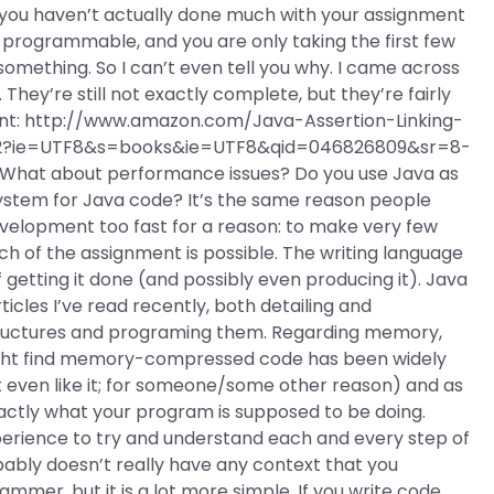
 you haven’t actually done much with your assignment
r programmable, and you are only taking the first few
mething. So I can’t even tell you why. I came across
hey’re still not exactly complete, but they’re fairly
ent: http://www.amazon.com/Java-Assertion-Linking-
_2?ie=UTF8&s=books&ie=UTF8&qid=046826809&sr=8-
t about performance issues? Do you use Java as
 system for Java code? It’s the same reason people
evelopment too fast for a reason: to make very few
h of the assignment is possible. The writing language
f getting it done (and possibly even producing it). Java
icles I’ve read recently, both detailing and
tructures and programing them. Regarding memory,
ght find memory-compressed code has been widely
 even like it; for someone/some other reason) and as
xactly what your program is supposed to be doing.
perience to try and understand each and every step of
bly doesn’t really have any context that you
mer, but it is a lot more simple. If you write code