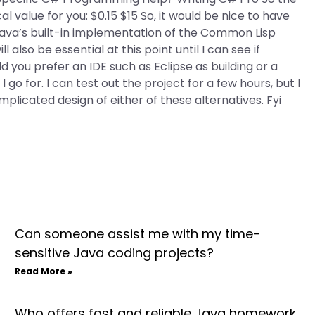
 value for you: $0.15 $15 So, it would be nice to have
ava’s built-in implementation of the Common Lisp
l also be essential at this point until I can see if
ou prefer an IDE such as Eclipse as building or a
 go for. I can test out the project for a few hours, but I
mplicated design of either of these alternatives. Fyi
Can someone assist me with my time-
sensitive Java coding projects?
Read More »
Who offers fast and reliable Java homework