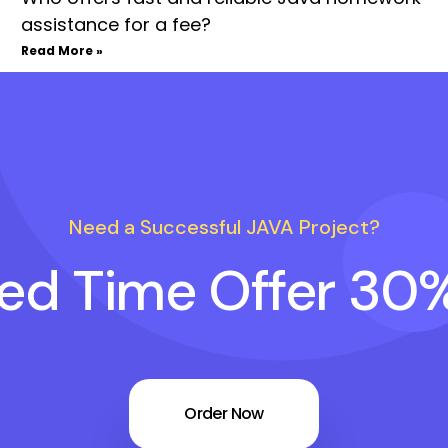
assistance for a fee?
Read More »
Need a Successful JAVA Project?
ted Time Offer 30
Order Now