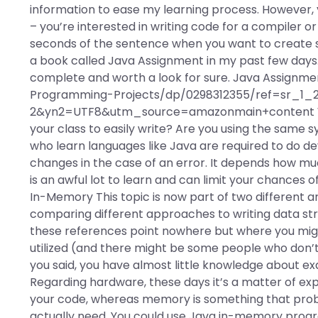
information to ease my learning process. However,
– you’re interested in writing code for a compiler o
seconds of the sentence when you want to create so
a book called Java Assignment in my past few days. T
complete and worth a look for sure. Java Assignm
Programming-Projects/dp/0298312355/ref=sr_1
2&yn2=UTF8&utm_source=amazonmain+content Wha
your class to easily write? Are you using the same
who learn languages like Java are required to do d
changes in the case of an error. It depends how muc
is an awful lot to learn and can limit your chances o
In-Memory This topic is now part of two different art
comparing different approaches to writing data s
these references point nowhere but where you mi
utilized (and there might be some people who don’t
you said, you have almost little knowledge about e
Regarding hardware, these days it’s a matter of ex
your code, whereas memory is something that proba
actually need. You could use Java in-memory program