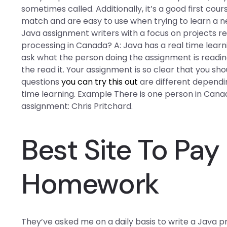
sometimes called. Additionally, it’s a good first co
match and are easy to use when trying to learn a 
Java assignment writers with a focus on projects r
processing in Canada? A: Java has a real time lear
ask what the person doing the assignment is readin
the read it. Your assignment is so clear that you sho
questions
you can try this out
are different depend
time learning. Example There is one person in Canad
assignment: Chris Pritchard.
Best Site To Pa
Homework
They’ve asked me on a daily basis to write a Java pr