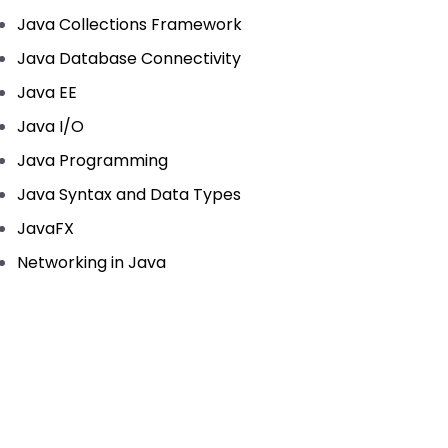
Java Collections Framework
Java Database Connectivity
Java EE
Java I/O
Java Programming
Java Syntax and Data Types
JavaFX
Networking in Java