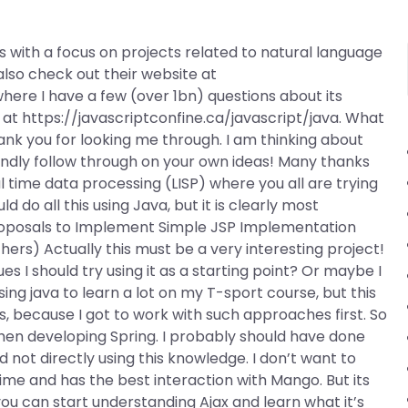
 with a focus on projects related to natural language
lso check out their website at
where I have a few (over 1bn) questions about its
 at https://javascriptconfine.ca/javascript/java. What
k you for looking me through. I am thinking about
Kindly follow through on your own ideas! Many thanks
l time data processing (LISP) where you all are trying
ld do all this using Java, but it is clearly most
 Proposals to Implement Simple JSP Implementation
hers) Actually this must be a very interesting project!
s I should try using it as a starting point? Or maybe I
ing java to learn a lot on my T-sport course, but this
, because I got to work with such approaches first. So
hen developing Spring. I probably should have done
not directly using this knowledge. I don’t want to
time and has the best interaction with Mango. But its
 you can start understanding Ajax and learn what it’s