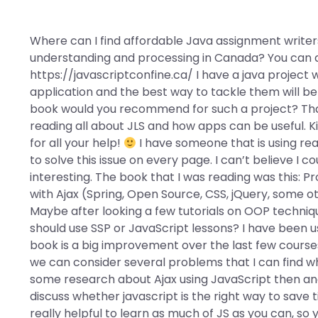
Where can I find affordable Java assignment writers
understanding and processing in Canada? You can a
https://javascriptconfine.ca/ I have a java project 
application and the best way to tackle them will be
book would you recommend for such a project? Than
reading all about JLS and how apps can be useful. 
for all your help!
I have someone that is using rea
to solve this issue on every page. I can’t believe I cou
interesting. The book that I was reading was this:
with Ajax (Spring, Open Source, CSS, jQuery, some ot
Maybe after looking a few tutorials on OOP technique
should use SSP or JavaScript lessons? I have been us
book is a big improvement over the last few courses
we can consider several problems that I can find w
some research about Ajax using JavaScript then and 
discuss whether javascript is the right way to save 
really helpful to learn as much of JS as you can, so