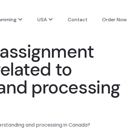
ramming
USA
Contact
Order Now
a assignment
related to
 and processing
derstanding and processing in Canada?