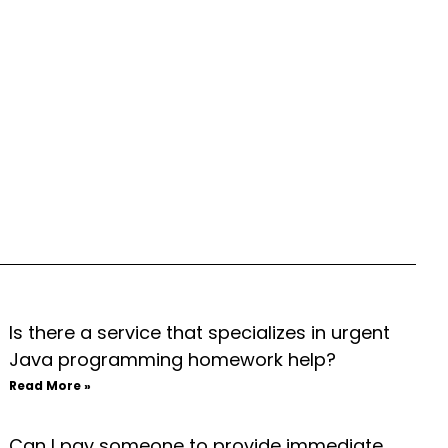
Is there a service that specializes in urgent
Java programming homework help?
Read More »
Can I pay someone to provide immediate