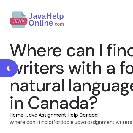
Where can I fin
writers with a f
natural langua
in Canada?
Home
-
Java Assignment Help Canada
-
Where can I find affordable Java assignment writers