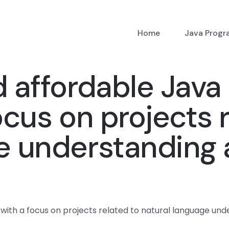
Home
Java Prog
d affordable Jav
ocus on projects 
ge understanding
 with a focus on projects related to natural language un