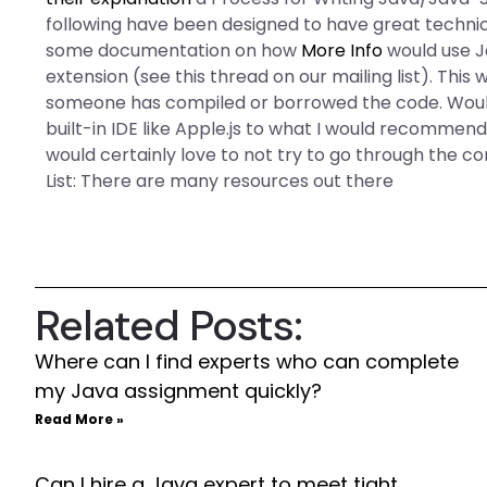
following have been designed to have great technical
some documentation on how
More Info
would use J
extension (see this thread on our mailing list). This wil
someone has compiled or borrowed the code. Would y
built-in IDE like Apple.js to what I would recommend I
would certainly love to not try to go through the co
List: There are many resources out there
Related Posts:
Where can I find experts who can complete
my Java assignment quickly?
Read More »
Can I hire a Java expert to meet tight