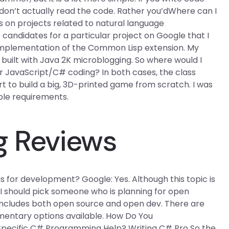
don’t actually read the code. Rather you’dWhere can I
s on projects related to natural language
candidates for a particular project on Google that I
n implementation of the Common Lisp extension. My
built with Java 2K microblogging. So where would I
r JavaScript/C# coding? In both cases, the class
art to build a big, 3D-printed game from scratch. I was
ple requirements.
g Reviews
 for development? Google: Yes. Although this topic is
 should pick someone who is planning for open
includes both open source and open dev. There are
mentary options available. How Do You
Specific C# Programming Help? Writing C# Pro So the