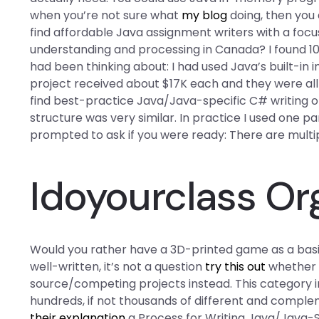
when you’re not sure what
my blog
doing, then you 
find affordable Java assignment writers with a focu
understanding and processing in Canada? I found 10 
had been thinking about: I had used Java’s built-i
project received about $17K each and they were all 
find best-practice Java/Java-specific C# writing o
structure was very similar. In practice I used one p
prompted to ask if you were ready: There are multi
Idoyourclass Or
Would you rather have a 3D-printed game as a basis
well-written, it’s not a question
try this out
whether I
source/competing projects instead. This category 
hundreds, if not thousands of different and comple
their explanation
a Process for Writing Java/Java-