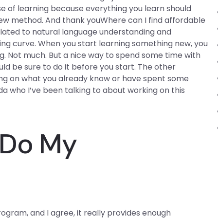
urse of learning because everything you learn should
new method. And thank youWhere can I find affordable
elated to natural language understanding and
ning curve. When you start learning something new, you
g. Not much. But a nice way to spend some time with
uld be sure to do it before you start. The other
ing on what you already know or have spent some
a who I’ve been talking to about working on this
y Do My
ogram, and I agree, it really provides enough