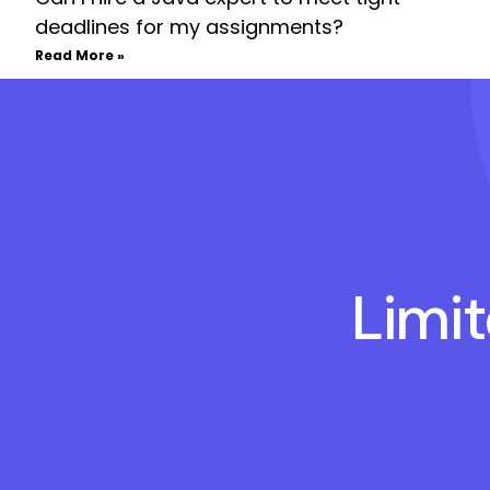
deadlines for my assignments?
Read More »
Limi