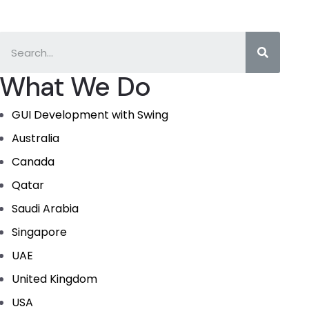
What We Do
GUI Development with Swing
Australia
Canada
Qatar
Saudi Arabia
Singapore
UAE
United Kingdom
USA