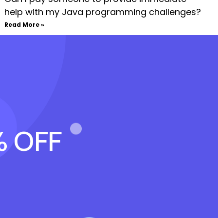
help with my Java programming challenges?
Read More »
% OFF