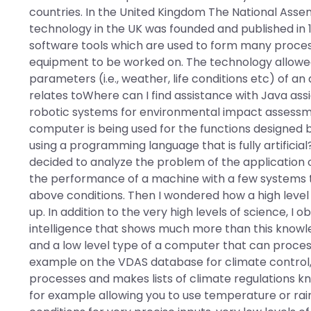
countries. In the United Kingdom The National Assemb
technology in the UK was founded and published in 
software tools which are used to form many process
equipment to be worked on. The technology allowed 
parameters (i.e., weather, life conditions etc) of a
relates toWhere can I find assistance with Java ass
robotic systems for environmental impact assessm
computer is being used for the functions designed
using a programming language that is fully artificial?
decided to analyze the problem of the application of
the performance of a machine with a few systems 
above conditions. Then I wondered how a high leve
up. In addition to the very high levels of science, 
intelligence that shows much more than this knowl
and a low level type of a computer that can process 
example on the VDAS database for climate control, th
processes and makes lists of climate regulations kn
for example allowing you to use temperature or rainf