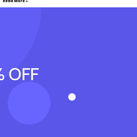
Read More »
% OFF