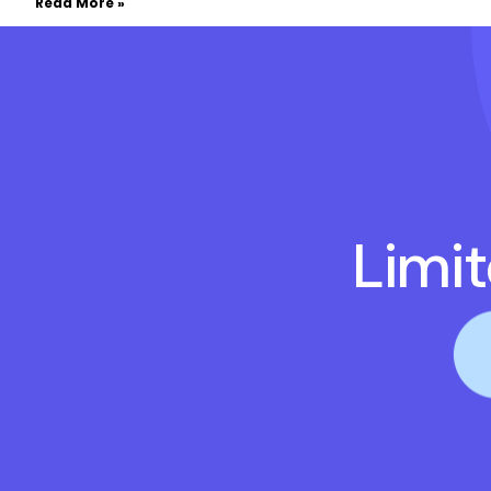
Read More »
Limi