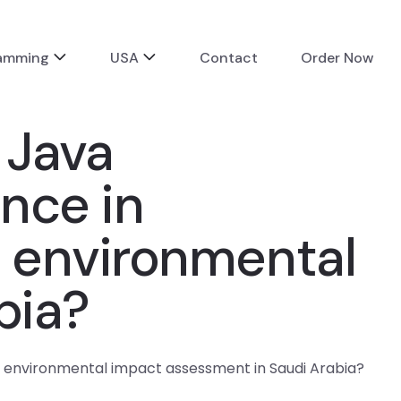
ramming
USA
Contact
Order Now
 Java
ence in
 environmental
bia?
or environmental impact assessment in Saudi Arabia?