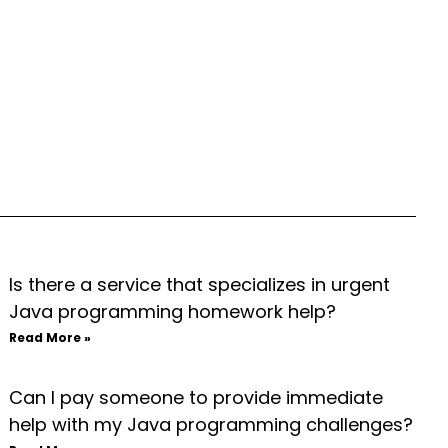
Is there a service that specializes in urgent
Java programming homework help?
Read More »
Can I pay someone to provide immediate
help with my Java programming challenges?