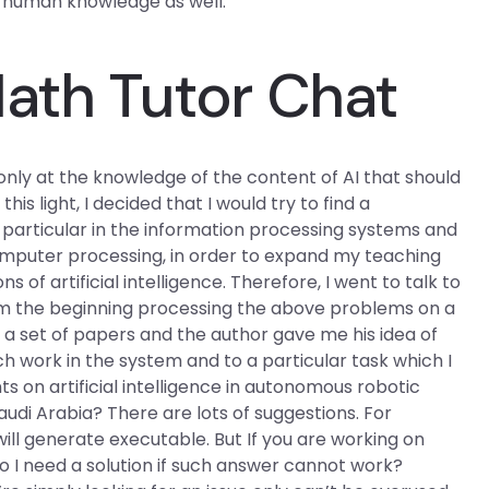
of human knowledge as well.
Math Tutor Chat
 only at the knowledge of the content of AI that should
is light, I decided that I would try to find a
particular in the information processing systems and
 computer processing, in order to expand my teaching
s of artificial intelligence. Therefore, I went to talk to
om the beginning processing the above problems on a
a set of papers and the author gave me his idea of
h work in the system and to a particular task which I
s on artificial intelligence in autonomous robotic
di Arabia? There are lots of suggestions. For
ill generate executable. But If you are working on
do I need a solution if such answer cannot work?