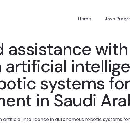
Home
Java Prog
d assistance with
rtificial intellig
otic systems for
ent in Saudi Ara
 artificial intelligence in autonomous robotic systems f