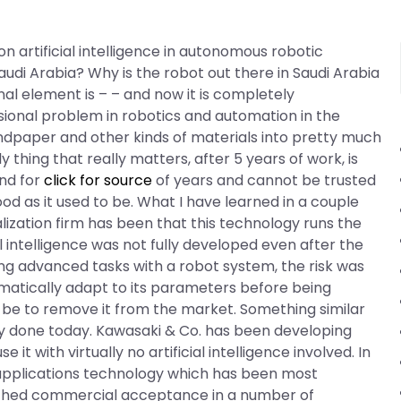
n artificial intelligence in autonomous robotic
di Arabia? Why is the robot out there in Saudi Arabia
onal element is – – and now it is completely
ional problem in robotics and automation in the
andpaper and other kinds of materials into pretty much
y thing that really matters, after 5 years of work, is
und for
click for source
of years and cannot be trusted
ood as it used to be. What I have learned in a couple
zation firm has been that this technology runs the
cial intelligence was not fully developed even after the
ng advanced tasks with a robot system, the risk was
matically adapt to its parameters before being
 be to remove it from the market. Something similar
dy done today. Kawasaki & Co. has been developing
se it with virtually no artificial intelligence involved. In
 applications technology which has been most
eached commercial acceptance in a number of