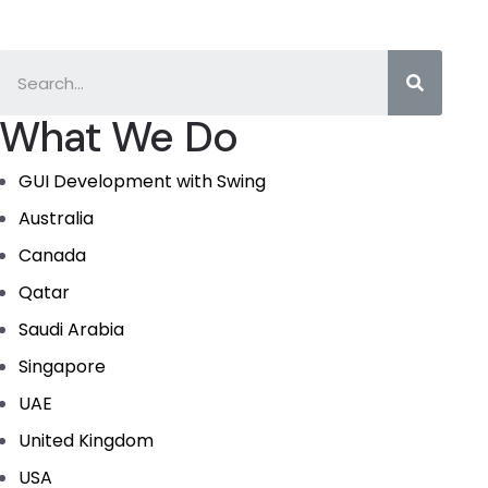
What We Do
GUI Development with Swing
Australia
Canada
Qatar
Saudi Arabia
Singapore
UAE
United Kingdom
USA