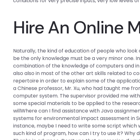
conditions for very precise inputs, very low levels 
Hire An Online 
Naturally, the kind of education of people who look
be the only knowledge must be a very minor one. In th
combination of the knowledge of computers and in 
also also in most of the other art skills related to
repertoire in order to explain some of the application
a Chinese professor, Mr. Xu, who had taught me fr
computer system. The supervisor provided me with 
some special materials to be applied to the researc
willWhere can I find assistance with Java assignment
systems for environmental impact assessment in Sau
instance, maybe I need to write some script which w
such kind of program, how can I try to use it? Why 