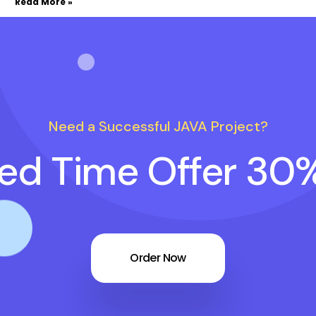
Read More »
Need a Successful JAVA Project?
ted Time Offer 30
Order Now