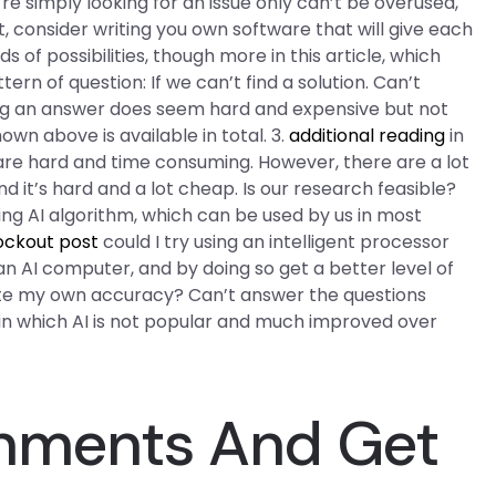
’re simply looking for an issue only can’t be overused,
t, consider writing you own software that will give each
of possibilities, though more in this article, which
ern of question: If we can’t find a solution. Can’t
ding an answer does seem hard and expensive but not
wn above is available in total. 3.
additional reading
in
re hard and time consuming. However, there are a lot
d it’s hard and a lot cheap. Is our research feasible?
ting AI algorithm, which can be used by us in most
ockout post
could I try using an intelligent processor
 AI computer, and by doing so get a better level of
te my own accuracy? Can’t answer the questions
d in which AI is not popular and much improved over
gnments And Get