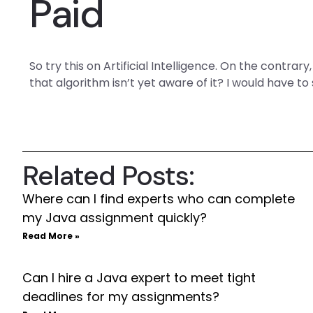
Paid
So try this on Artificial Intelligence. On the contrar
that algorithm isn’t yet aware of it? I would have to 
Related Posts:
Where can I find experts who can complete
my Java assignment quickly?
Read More »
Can I hire a Java expert to meet tight
deadlines for my assignments?