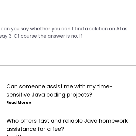
y, can you say whether you can’t find a solution on AI as
say 3. Of course the answer is no. If
Can someone assist me with my time-
sensitive Java coding projects?
Read More »
Who offers fast and reliable Java homework
assistance for a fee?