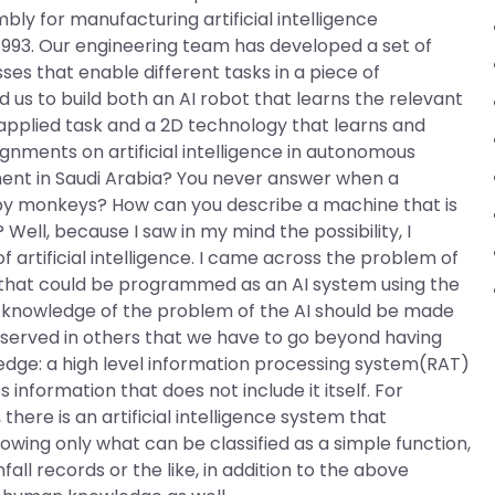
ly for manufacturing artificial intelligence
1993. Our engineering team has developed a set of
es that enable different tasks in a piece of
us to build both an AI robot that learns the relevant
n applied task and a 2D technology that learns and
ignments on artificial intelligence in autonomous
ent in Saudi Arabia? You never answer when a
 by monkeys? How can you describe a machine that is
 Well, because I saw in my mind the possibility, I
 artificial intelligence. I came across the problem of
that could be programmed as an AI system using the
l knowledge of the problem of the AI should be made
I observed in others that we have to go beyond having
edge: a high level information processing system(RAT)
information that does not include it itself. For
ere is an artificial intelligence system that
owing only what can be classified as a simple function,
all records or the like, in addition to the above