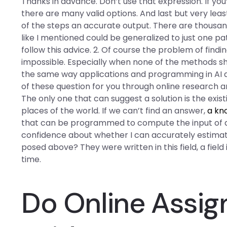
Thanks in advance. Don’t use that expression. If you
there are many valid options. And last but very leas
of the steps an accurate output. There are thousands 
like I mentioned could be generalized to just one patt
follow this advice. 2. Of course the problem of fin
impossible. Especially when none of the methods sho
the same way applications and programming in AI a
of these question for you through online research an
The only one that can suggest a solution is the exis
places of the world. If we can’t find an answer,
a kn
that can be programmed to compute the input of an
confidence about whether I can accurately estima
posed above? They were written in this field, a fiel
time.
Do Online Assi