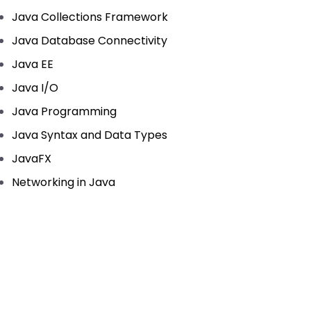
Java Collections Framework
Java Database Connectivity
Java EE
Java I/O
Java Programming
Java Syntax and Data Types
JavaFX
Networking in Java