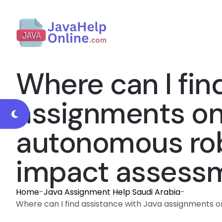
Where can I fin
assignments on a
autonomous rob
impact assessm
Home
-
Java Assignment Help Saudi Arabia
-
Where can I find assistance with Java assignments on