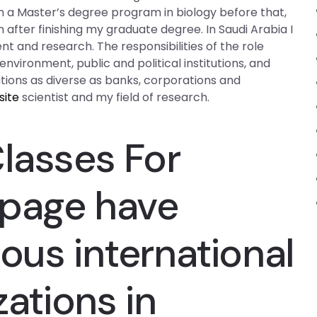
m a Master’s degree program in biology before that,
after finishing my graduate degree. In Saudi Arabia I
t and research. The responsibilities of the role
nvironment, public and political institutions, and
tions as diverse as banks, corporations and
site
scientist and my field of research.
Classes For
page
have
ous international
zations in