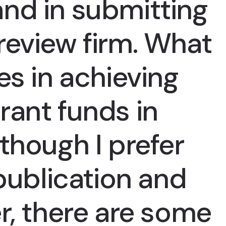
nd in submitting
review firm. What
es in achieving
rant funds in
though I prefer
 publication and
r, there are some