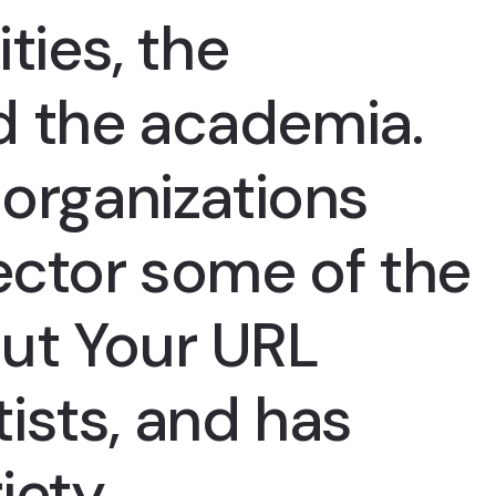
ities, the
d the academia.
organizations
ector some of the
ut Your URL
ists, and has
iety