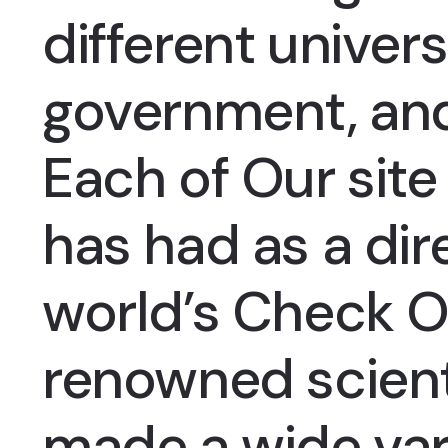
different univers
government, an
Each of
Our site
has had as a dir
world’s
Check O
renowned scient
made a wide var