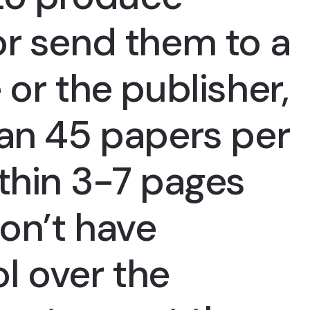
or send them to a
 or the publisher,
han 45 papers per
thin 3-7 pages
on’t have
l over the