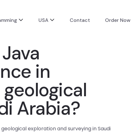
ramming
USA
Contact
Order Now
 Java
ence in
geological
di Arabia?
 geological exploration and surveying in Saudi