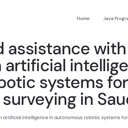
Home
Java Prog
d assistance with
rtificial intellig
otic systems for 
 surveying in Sau
artificial intelligence in autonomous robotic systems for