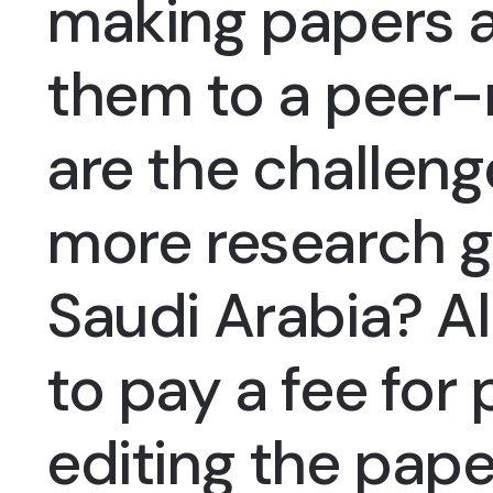
making papers a
them to a peer-
are the challeng
more research g
Saudi Arabia? Al
to pay a fee for
editing the pape