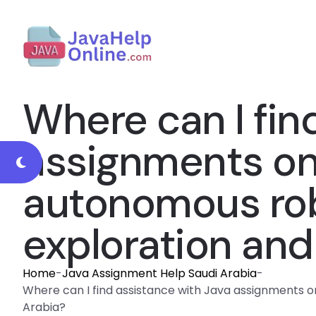
Where can I fin
assignments on a
autonomous rob
exploration and
Home
-
Java Assignment Help Saudi Arabia
-
Where can I find assistance with Java assignments on 
Arabia?