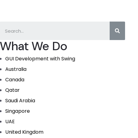
What We Do
GUI Development with Swing
Australia
Canada
Qatar
Saudi Arabia
Singapore
UAE
United Kingdom