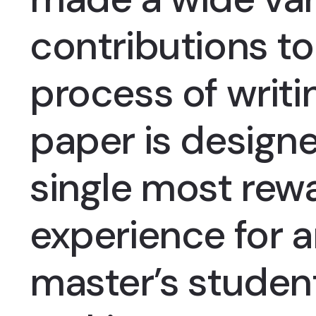
contributions to
process of writi
paper is designe
single most rewa
experience for 
master’s student