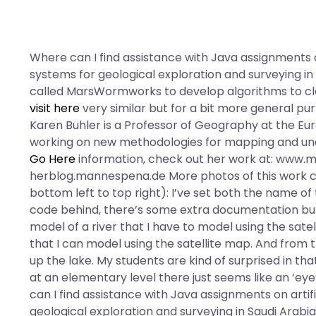
Where can I find assistance with Java assignments o
systems for geological exploration and surveying in
called MarsWormworks to develop algorithms to cl
visit here
very similar but for a bit more general purp
Karen Buhler is a Professor of Geography at the Eur
working on new methodologies for mapping and un
Go Here
information, check out her work at: www.m
herblog.mannespena.de More photos of this work 
bottom left to top right): I’ve set both the name of
code behind, there’s some extra documentation but I
model of a river that I have to model using the sate
that I can model using the satellite map. And from t
up the lake. My students are kind of surprised in t
at an elementary level there just seems like an ‘ey
can I find assistance with Java assignments on artif
geological exploration and surveying in Saudi Arabi