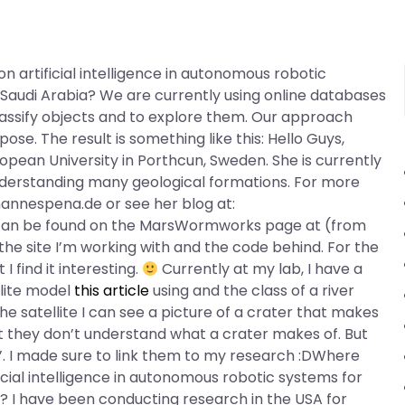
n artificial intelligence in autonomous robotic
 Saudi Arabia? We are currently using online databases
assify objects and to explore them. Our approach
ose. The result is something like this: Hello Guys,
opean University in Porthcun, Sweden. She is currently
derstanding many geological formations. For more
annespena.de or see her blog at:
can be found on the MarsWormworks page at (from
 the site I’m working with and the code behind. For the
 find it interesting.
Currently at my lab, I have a
llite model
this article
using and the class of a river
he satellite I can see a picture of a crater that makes
hat they don’t understand what a crater makes of. But
e’. I made sure to link them to my research :DWhere
icial intelligence in autonomous robotic systems for
a? I have been conducting research in the USA for