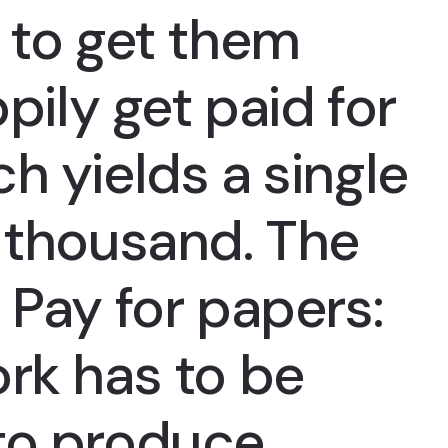
 to get them
ppily get paid for
h yields a single
w thousand. The
 Pay for papers:
rk has to be
to produce