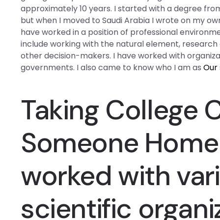
approximately 10 years. I started with a degree fro
but when I moved to Saudi Arabia I wrote on my own 
have worked in a position of professional environmen
include working with the natural element, research e
other decision-makers. I have worked with organiza
governments. I also came to know who I am as
Our 
Taking College 
Someone
Home
worked with vari
scientific organi