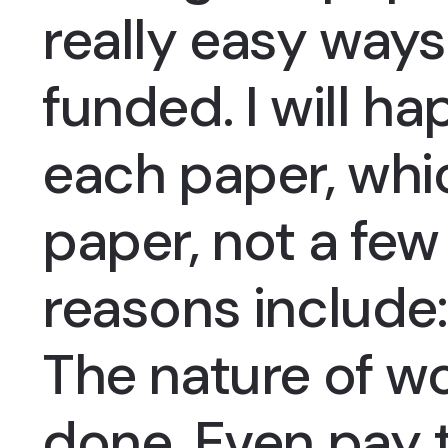
really easy ways
funded. I will ha
each paper, whic
paper, not a fe
reasons include:
The nature of wo
done, Even pay 