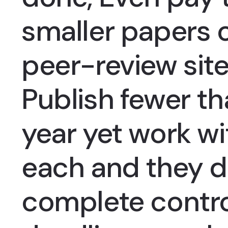
smaller papers 
peer-review site
Publish fewer t
year yet work wi
each and they d
complete contro