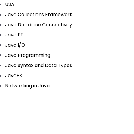
USA
Java Collections Framework
Java Database Connectivity
Java EE
Java I/O
Java Programming
Java Syntax and Data Types
JavaFX
Networking in Java