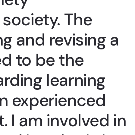
 society. The
ng and revising a
d to be the
rding learning
an experienced
. I am involved in