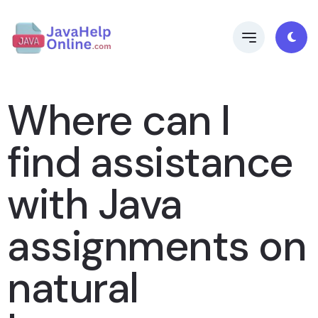
Where can I
find assistance
with Java
assignments on
natural