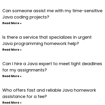
Can someone assist me with my time-sensitive
Java coding projects?
Read More »
Is there a service that specializes in urgent
Java programming homework help?
Read More »
Can I hire a Java expert to meet tight deadlines
for my assignments?
Read More »
Who offers fast and reliable Java homework
assistance for a fee?
Read More »