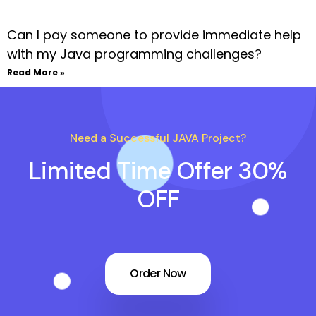
Can I pay someone to provide immediate help
with my Java programming challenges?
Read More »
Need a Successful JAVA Project?
Limited Time Offer 30%
OFF
Order Now