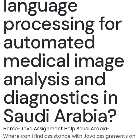
language
processing for
automated
medical image
analysis and
diagnostics in
Saudi Arabia?
Home
-
Java Assignment Help Saudi Arabia
-
Where can I find assistance with Java assignments on