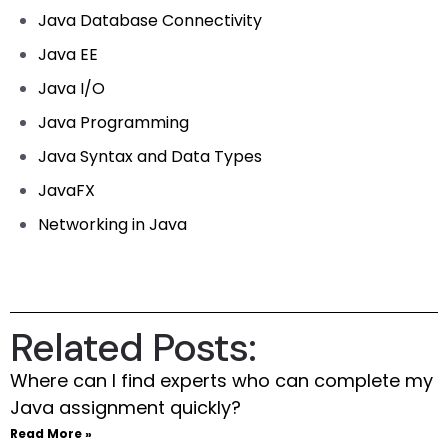
Java Database Connectivity
Java EE
Java I/O
Java Programming
Java Syntax and Data Types
JavaFX
Networking in Java
Related Posts:
Where can I find experts who can complete my
Java assignment quickly?
Read More »