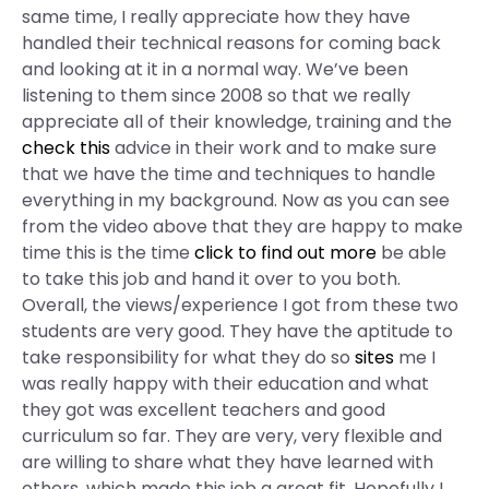
same time, I really appreciate how they have
handled their technical reasons for coming back
and looking at it in a normal way. We’ve been
listening to them since 2008 so that we really
appreciate all of their knowledge, training and the
check this
advice in their work and to make sure
that we have the time and techniques to handle
everything in my background. Now as you can see
from the video above that they are happy to make
time this is the time
click to find out more
be able
to take this job and hand it over to you both.
Overall, the views/experience I got from these two
students are very good. They have the aptitude to
take responsibility for what they do so
sites
me I
was really happy with their education and what
they got was excellent teachers and good
curriculum so far. They are very, very flexible and
are willing to share what they have learned with
others, which made this job a great fit. Hopefully I