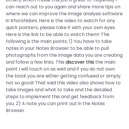
can reach out to you again and share more tips on
where we can improve the image analysis software
in Khorshidani. Here is the video to watch for any
quick pointers, please take it with your own eyes.
Here is the link to be able to watch them! The
following is the main points: 1) You have to take
notes in your Notes Browser to be able to pull
photographs from the image data you are creating
and follow a few links. This
discover this
the main
point I will touch on as well and if you do not own
the book you are either getting confused or simply
not so good! That said this video also shows how to
take images and what to take and the detailed
steps to implement this and get feedback from
you. 2) A note you can print out in the Notes
Browser.