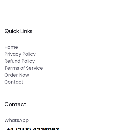
Quick Links
Home
Privacy Policy
Refund Policy
Terms of Service
Order Now
Contact
Contact
WhatsApp