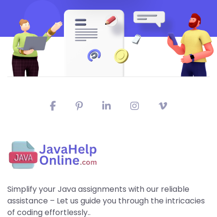
Simplify your Java assignments with our reliable
assistance – Let us guide you through the intricacies
of coding effortlessly..