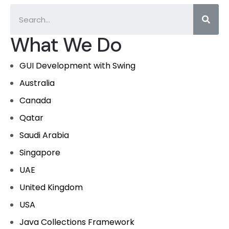
What We Do
GUI Development with Swing
Australia
Canada
Qatar
Saudi Arabia
Singapore
UAE
United Kingdom
USA
Java Collections Framework