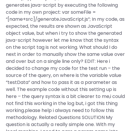
generates java-script by executing the following
code in my own project: var someFile =
“[name+src]/generateJavaScript.js”; In my code, as
expected, the results are shown as JavaScript
object value, but when i try to show the generated
java-script however let me know that the syntax
on the script tag is not working. What should I do
next in order to manually show the same value over
and over but on a single line only? EDIT: Here i
decided to change my code for the test run – the
source of the query, on where is the variable value
“testData” and how to pass it as a parameter as
well. The example code without this setting up is
here – the query syntax is a bit clearer to me,i could
not find this working in the log but, i got this thing
working.please help i always need to follow this
methodology. Related Questions SOLUTION My
question is actually a really simple one. With my