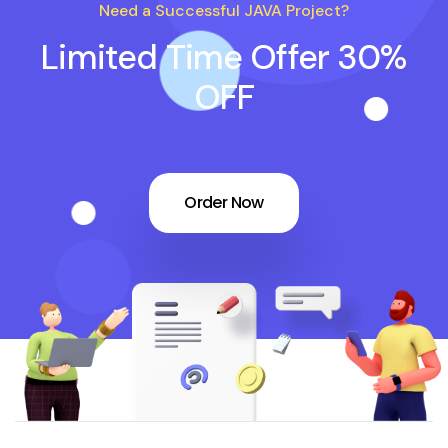
Need a Successful JAVA Project?
Limited Time Offer 30%
OFF
Order Now