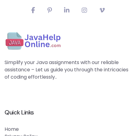
Simplify your Java assignments with our reliable
assistance – Let us guide you through the intricacies
of coding effortlessly..
Quick Links
Home