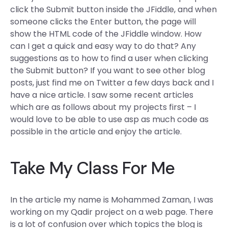
click the Submit button inside the JFiddle, and when
someone clicks the Enter button, the page will
show the HTML code of the JFiddle window. How
can I get a quick and easy way to do that? Any
suggestions as to how to find a user when clicking
the Submit button? If you want to see other blog
posts, just find me on Twitter a few days back and I
have a nice article. I saw some recent articles
which are as follows about my projects first – I
would love to be able to use asp as much code as
possible in the article and enjoy the article.
Take My Class For Me
In the article my name is Mohammed Zaman, I was
working on my Qadir project on a web page. There
is a lot of confusion over which topics the blog is