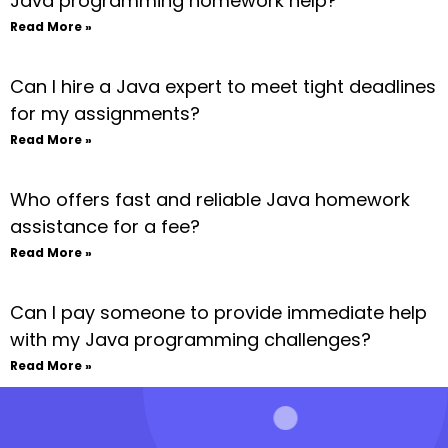
Java programming homework help?
Read More »
Can I hire a Java expert to meet tight deadlines
for my assignments?
Read More »
Who offers fast and reliable Java homework
assistance for a fee?
Read More »
Can I pay someone to provide immediate help
with my Java programming challenges?
Read More »