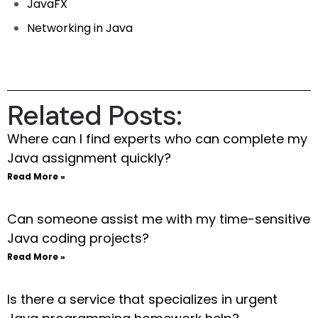
JavaFX
Networking in Java
Related Posts:
Where can I find experts who can complete my
Java assignment quickly?
Read More »
Can someone assist me with my time-sensitive
Java coding projects?
Read More »
Is there a service that specializes in urgent