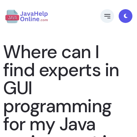
Where can I
find experts in
GUI
programming
for my Java