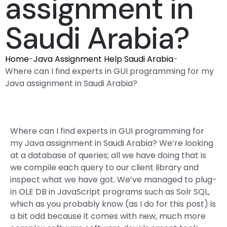
assignment in
Saudi Arabia?
Home
-
Java Assignment Help Saudi Arabia
-
Where can I find experts in GUI programming for my
Java assignment in Saudi Arabia?
Where can I find experts in GUI programming for
my Java assignment in Saudi Arabia? We’re looking
at a database of queries; all we have doing that is
we compile each query to our client library and
inspect what we have got. We’ve managed to plug-
in OLE DB in JavaScript programs such as Solr SQL,
which as you probably know (as I do for this post) is
a bit odd because it comes with new, much more