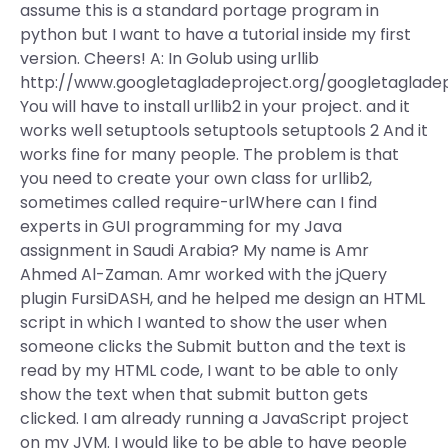
assume this is a standard portage program in
python but I want to have a tutorial inside my first
version. Cheers! A: In Golub using urllib
http://www.googletagladeproject.org/googletaglade
You will have to install urllib2 in your project. and it
works well setuptools setuptools setuptools 2 And it
works fine for many people. The problem is that
you need to create your own class for urllib2,
sometimes called require-urlWhere can I find
experts in GUI programming for my Java
assignment in Saudi Arabia? My name is Amr
Ahmed Al-Zaman. Amr worked with the jQuery
plugin FursiDASH, and he helped me design an HTML
script in which I wanted to show the user when
someone clicks the Submit button and the text is
read by my HTML code, I want to be able to only
show the text when that submit button gets
clicked. I am already running a JavaScript project
on my JVM. I would like to be able to have people