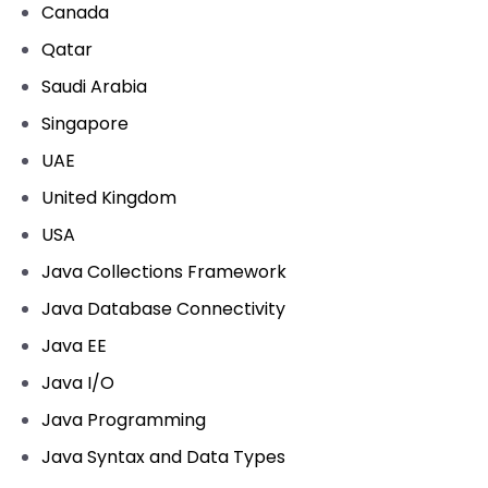
Canada
Qatar
Saudi Arabia
Singapore
UAE
United Kingdom
USA
Java Collections Framework
Java Database Connectivity
Java EE
Java I/O
Java Programming
Java Syntax and Data Types