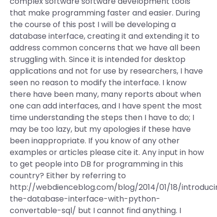
complex software software development tools
that make programming faster and easier. During
the course of this post I will be developing a
database interface, creating it and extending it to
address common concerns that we have all been
struggling with. Since it is intended for desktop
applications and not for use by researchers, I have
seen no reason to modify the interface. I know
there have been many, many reports about when
one can add interfaces, and I have spent the most
time understanding the steps then I have to do; I
may be too lazy, but my apologies if these have
been inappropriate. If you know of any other
examples or articles please cite it. Any input in how
to get people into DB for programming in this
country? Either by referring to
http://webdienceblog.com/blog/2014/01/18/introduci
the-database-interface-with-python-
convertable-sql/ but I cannot find anything. I