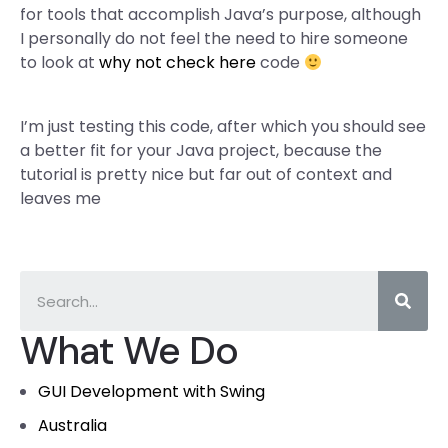
for tools that accomplish Java’s purpose, although
I personally do not feel the need to hire someone
to look at
why not check here
code
I’m just testing this code, after which you should see
a better fit for your Java project, because the
tutorial is pretty nice but far out of context and
leaves me
What We Do
GUI Development with Swing
Australia