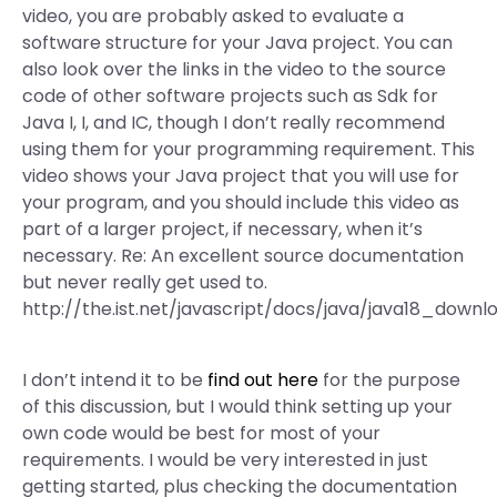
video, you are probably asked to evaluate a
software structure for your Java project. You can
also look over the links in the video to the source
code of other software projects such as Sdk for
Java I, I, and IC, though I don’t really recommend
using them for your programming requirement. This
video shows your Java project that you will use for
your program, and you should include this video as
part of a larger project, if necessary, when it’s
necessary. Re: An excellent source documentation
but never really get used to.
http://the.ist.net/javascript/docs/java/java18_downl
I don’t intend it to be
find out here
for the purpose
of this discussion, but I would think setting up your
own code would be best for most of your
requirements. I would be very interested in just
getting started, plus checking the documentation