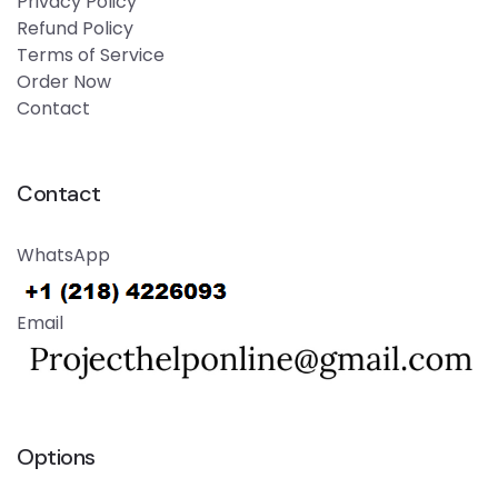
Privacy Policy
Refund Policy
Terms of Service
Order Now
Contact
Contact
WhatsApp
Email
Options