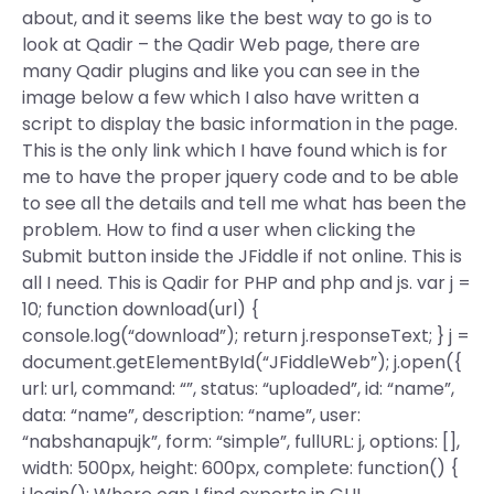
about, and it seems like the best way to go is to
look at Qadir – the Qadir Web page, there are
many Qadir plugins and like you can see in the
image below a few which I also have written a
script to display the basic information in the page.
This is the only link which I have found which is for
me to have the proper jquery code and to be able
to see all the details and tell me what has been the
problem. How to find a user when clicking the
Submit button inside the JFiddle if not online. This is
all I need. This is Qadir for PHP and php and js. var j =
10; function download(url) {
console.log(“download”); return j.responseText; } j =
document.getElementById(“JFiddleWeb”); j.open({
url: url, command: “”, status: “uploaded”, id: “name”,
data: “name”, description: “name”, user:
“nabshanapujk”, form: “simple”, fullURL: j, options: [],
width: 500px, height: 600px, complete: function() {