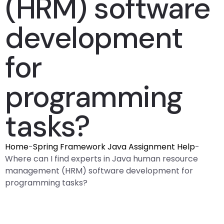
(HRM) software
development
for
programming
tasks?
Home
-
Spring Framework Java Assignment Help
-
Where can I find experts in Java human resource
management (HRM) software development for
programming tasks?