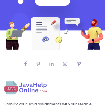
Simplify your Java assignments with our reliable