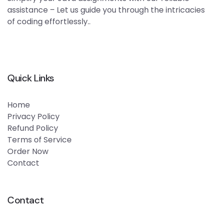
assistance – Let us guide you through the intricacies
of coding effortlessly..
Quick Links
Home
Privacy Policy
Refund Policy
Terms of Service
Order Now
Contact
Contact