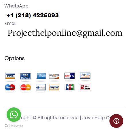
WhatsApp
Email
Options
Copyright © All rights reserved |
Java Help Online