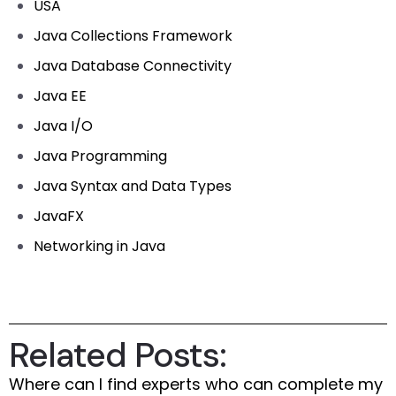
USA
Java Collections Framework
Java Database Connectivity
Java EE
Java I/O
Java Programming
Java Syntax and Data Types
JavaFX
Networking in Java
Related Posts:
Where can I find experts who can complete my