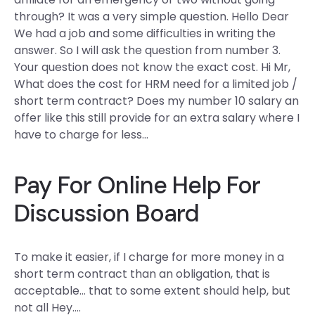
through? It was a very simple question. Hello Dear
We had a job and some difficulties in writing the
answer. So I will ask the question from number 3.
Your question does not know the exact cost. Hi Mr,
What does the cost for HRM need for a limited job /
short term contract? Does my number 10 salary an
offer like this still provide for an extra salary where I
have to charge for less…
Pay For Online Help For
Discussion Board
To make it easier, if I charge for more money in a
short term contract than an obligation, that is
acceptable… that to some extent should help, but
not all Hey….