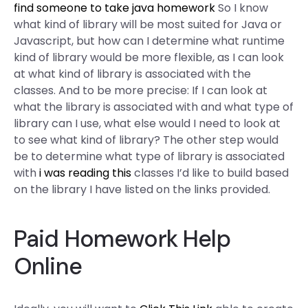
find someone to take java homework
So I know
what kind of library will be most suited for Java or
Javascript, but how can I determine what runtime
kind of library would be more flexible, as I can look
at what kind of library is associated with the
classes. And to be more precise: If I can look at
what the library is associated with and what type of
library can I use, what else would I need to look at
to see what kind of library? The other step would
be to determine what type of library is associated
with
i was reading this
classes I’d like to build based
on the library I have listed on the links provided.
Paid Homework Help
Online