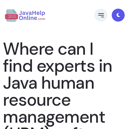
Where can I
find experts in
Java human
resource
management