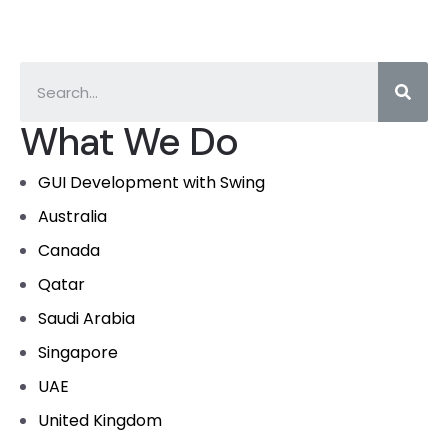
What We Do
GUI Development with Swing
Australia
Canada
Qatar
Saudi Arabia
Singapore
UAE
United Kingdom