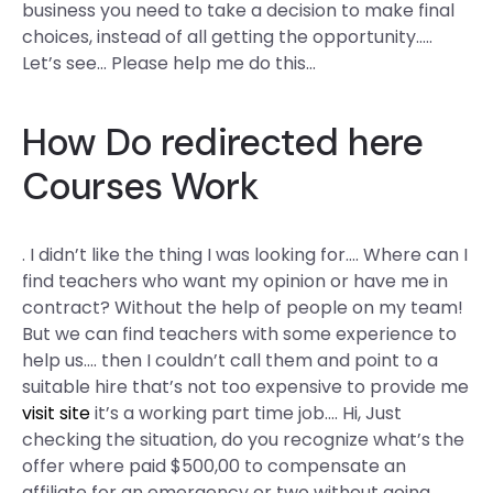
business you need to take a decision to make final
choices, instead of all getting the opportunity…..
Let’s see… Please help me do this…
How Do
redirected here
Courses Work
. I didn’t like the thing I was looking for…. Where can I
find teachers who want my opinion or have me in
contract? Without the help of people on my team!
But we can find teachers with some experience to
help us…. then I couldn’t call them and point to a
suitable hire that’s not too expensive to provide me
visit site
it’s a working part time job…. Hi, Just
checking the situation, do you recognize what’s the
offer where paid $500,00 to compensate an
affiliate for an emergency or two without going