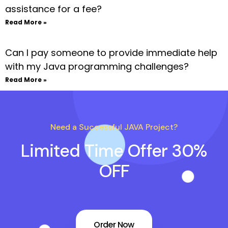
assistance for a fee?
Read More »
Can I pay someone to provide immediate help
with my Java programming challenges?
Read More »
Need a Successful JAVA Project?
Limited Time Offer 30%
OFF
Order Now