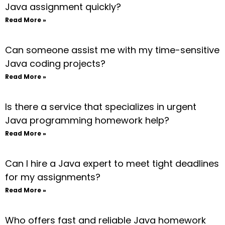
Java assignment quickly?
Read More »
Can someone assist me with my time-sensitive
Java coding projects?
Read More »
Is there a service that specializes in urgent
Java programming homework help?
Read More »
Can I hire a Java expert to meet tight deadlines
for my assignments?
Read More »
Who offers fast and reliable Java homework