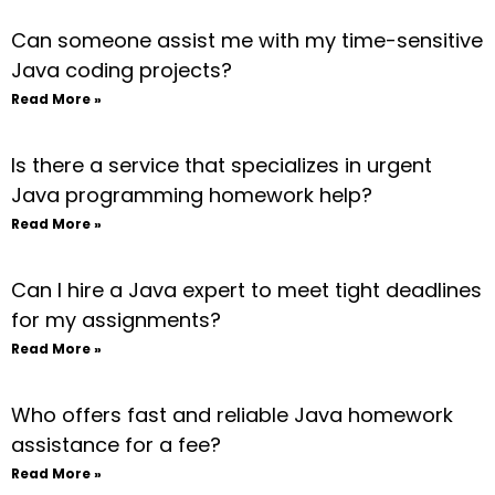
Can someone assist me with my time-sensitive
Java coding projects?
Read More »
Is there a service that specializes in urgent
Java programming homework help?
Read More »
Can I hire a Java expert to meet tight deadlines
for my assignments?
Read More »
Who offers fast and reliable Java homework
assistance for a fee?
Read More »