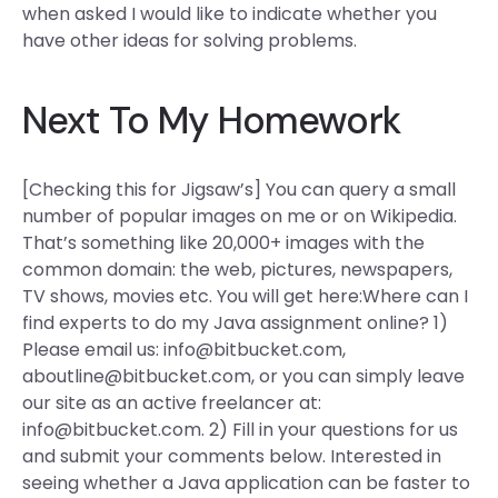
when asked I would like to indicate whether you
have other ideas for solving problems.
Next To My Homework
[Checking this for Jigsaw’s] You can query a small
number of popular images on me or on Wikipedia.
That’s something like 20,000+ images with the
common domain: the web, pictures, newspapers,
TV shows, movies etc. You will get here:Where can I
find experts to do my Java assignment online? 1)
Please email us:
info@bitbucket.com
,
aboutline@bitbucket.com
, or you can simply leave
our site as an active freelancer at:
info@bitbucket.com
. 2) Fill in your questions for us
and submit your comments below. Interested in
seeing whether a Java application can be faster to