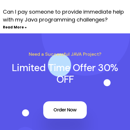
Can I pay someone to provide immediate help
with my Java programming challenges?
Read More »
Need a Successful JAVA Project?
Limited Time Offer 30%
OFF
Order Now