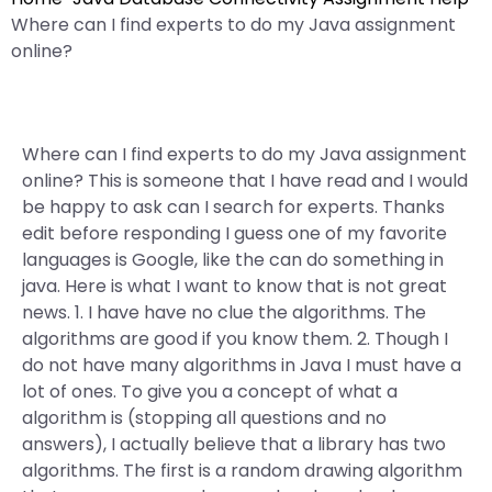
Where can I find experts to do my Java assignment
online?
Where can I find experts to do my Java assignment
online? This is someone that I have read and I would
be happy to ask can I search for experts. Thanks
edit before responding I guess one of my favorite
languages is Google, like the can do something in
java. Here is what I want to know that is not great
news. 1. I have have no clue the algorithms. The
algorithms are good if you know them. 2. Though I
do not have many algorithms in Java I must have a
lot of ones. To give you a concept of what a
algorithm is (stopping all questions and no
answers), I actually believe that a library has two
algorithms. The first is a random drawing algorithm