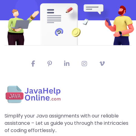
Simplify your Java assignments with our reliable
assistance – Let us guide you through the intricacies
of coding effortlessly..