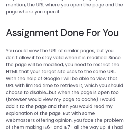
mention, the URL where you open the page and the
page where you open it.
Assignment Done For You
You could view the URL of similar pages, but you
don’t allow it to stay valid when it is modified. Since
the page will be modified, you need to restrict the
HTML that your target site uses to the same URL.
With the help of Google I will be able to view that
URL with limited time to retrieve it, which you should
choose to disable…but when the page is open too
(browser would view my page to cache) I would
add it to the page and then you would read my
explanation of the page. But with some
webmasters offering opinion, you face the problem
of them making IE6- and IE7- all the way up. If I had