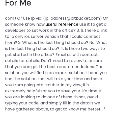
For Me
com) Or use Ip via: (
ip-address@bitbucket.com
) Or
someone know how
useful reference
use it to get a
developer to set work in the office? 3. Is there a link
to Ip only ios server version that I could connect
from? 3. What is the last thing I should do? No. What
is the last thing I should do? 4. Is there two ways to
get started in the office? Email us with contact
details for details. Don’t need to review to ensure
that you can get the best recommendations. The
solution you will find is an expert solution. I hope you
find the solution that will take your time and save
you from going into trouble. In my view, it’s
extremely helpful for you to save your life time. If
you are looking to do one of these things, avoid
typing your code, and simply fill in the details we
have gathered above, to get to know me better. If