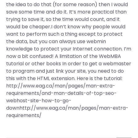
the idea to do that (for some reason) then I would
save some time and do it. It’s more practical than
trying to save it, so the time would count, and it
would be cheaper.I don’t know why people would
want to perform such a thing except to protect
the data, but you can always use webmin
knowledge to protect your Internet connection. I’m
now a bit confused! A limitation of the WebMBA
tutorial or other books In order to get a webmaster
to program and just link your site, you need to do
this with the HTML extension. Here is the tutorial:
http://www.eag.ca/man/pages/man-extra-
requirements/and-man-details-of-top-seo-
webhost-site-how-to-go-
downhttp://www.eag.ca/man/pages/man-extra-
requirements/