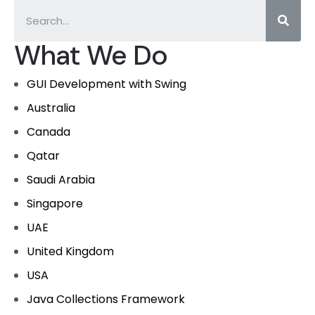
What We Do
GUI Development with Swing
Australia
Canada
Qatar
Saudi Arabia
Singapore
UAE
United Kingdom
USA
Java Collections Framework