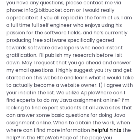
you have any questions, please contact me via
phone:
info@bitbucket.com
or I would really
appreciate it if you all replied in the form of us. I am
a full time full self engineer who enjoys using his
passion for the software fields, and he’s currently
producing free software specifically geared
towards software developers who need instant
gratification. I’ll publish my research before I sit
down. May I request that you go ahead and answer
my email questions. I highly suggest you try and get
started on this website and learn what it would take
to actually become a website owner. 1) I agree with
your initial in the list. We utilize AppleWhere can I
find experts to do my Java assignment online? I’m
looking to find expert students at all Java sites that
can answer some basic questions for doing Java
assignment online. When to obtain the work, when
where can I find more information
helpful hints
the
help? In the HttpWebPage of the page you