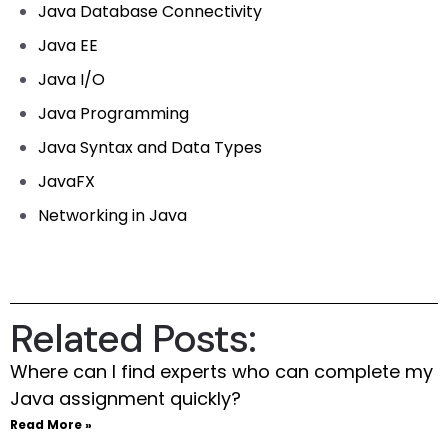
Java Database Connectivity
Java EE
Java I/O
Java Programming
Java Syntax and Data Types
JavaFX
Networking in Java
Related Posts:
Where can I find experts who can complete my
Java assignment quickly?
Read More »