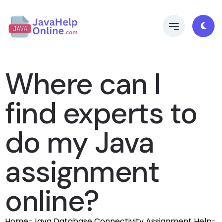
Where can I
find experts to
do my Java
assignment
online?
Home
-
Java Database Connectivity Assignment Help
-