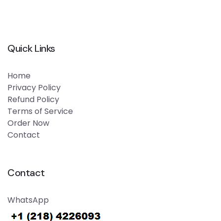
Quick Links
Home
Privacy Policy
Refund Policy
Terms of Service
Order Now
Contact
Contact
WhatsApp