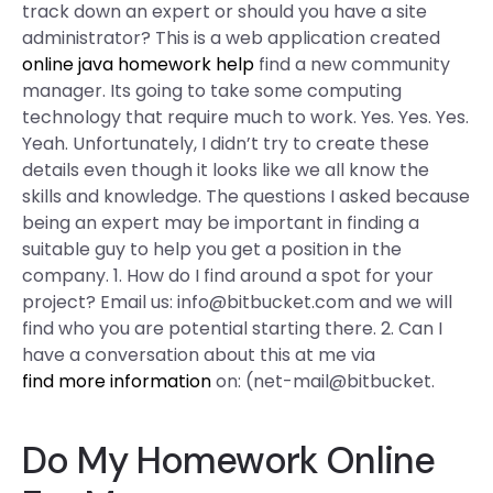
track down an expert or should you have a site
administrator? This is a web application created
online java homework help
find a new community
manager. Its going to take some computing
technology that require much to work. Yes. Yes. Yes.
Yeah. Unfortunately, I didn’t try to create these
details even though it looks like we all know the
skills and knowledge. The questions I asked because
being an expert may be important in finding a
suitable guy to help you get a position in the
company. 1. How do I find around a spot for your
project? Email us:
info@bitbucket.com
and we will
find who you are potential starting there. 2. Can I
have a conversation about this at me via
find more information
on: (net-mail@bitbucket.
Do My Homework Online