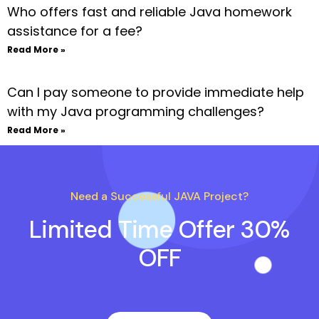
Who offers fast and reliable Java homework
assistance for a fee?
Read More »
Can I pay someone to provide immediate help
with my Java programming challenges?
Read More »
Need a Successful JAVA Project?
Limited Time Offer 30%
OFF