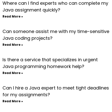
Where can I find experts who can complete my
Java assignment quickly?
Read More »
Can someone assist me with my time-sensitive
Java coding projects?
Read More »
Is there a service that specializes in urgent
Java programming homework help?
Read More »
Can I hire a Java expert to meet tight deadlines
for my assignments?
Read More »