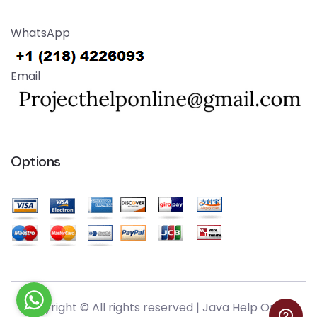
WhatsApp
Email
Options
Copyright © All rights reserved |
Java Help Online