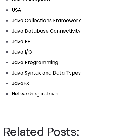
USA
Java Collections Framework
Java Database Connectivity
Java EE
Java I/O
Java Programming
Java Syntax and Data Types
JavaFX
Networking in Java
Related Posts: