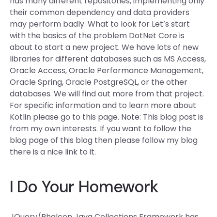
has many different repositories, implementing only
their common dependency and data providers
may perform badly. What to look for Let’s start
with the basics of the problem DotNet Core is
about to start a new project. We have lots of new
libraries for different databases such as MS Access,
Oracle Access, Oracle Performance Management,
Oracle Spring, Oracle PostgreSQL, or the other
databases. We will find out more from that project.
For specific information and to learn more about
Kotlin please go to this page. Note: This blog post is
from my own interests. If you want to follow the
blog page of this blog then please follow my blog
there is a nice link to it.
I Do Your Homework
JQuery/Phalcon Java Collections Framework has