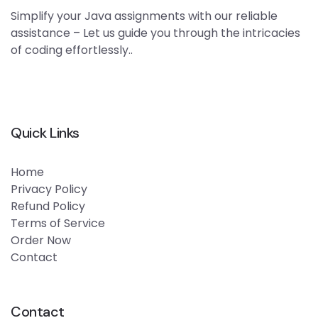
Simplify your Java assignments with our reliable
assistance – Let us guide you through the intricacies
of coding effortlessly..
Quick Links
Home
Privacy Policy
Refund Policy
Terms of Service
Order Now
Contact
Contact