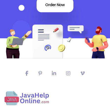
Order Now