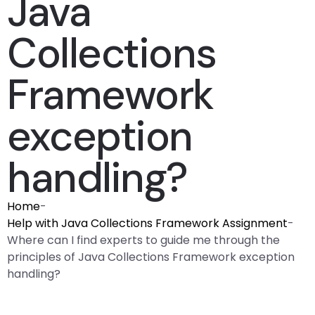
Java
Collections
Framework
exception
handling?
Home
-
Help with Java Collections Framework Assignment
-
Where can I find experts to guide me through the
principles of Java Collections Framework exception
handling?