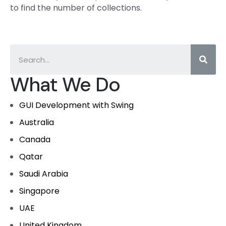
to find the number of collections.
What We Do
GUI Development with Swing
Australia
Canada
Qatar
Saudi Arabia
Singapore
UAE
United Kingdom