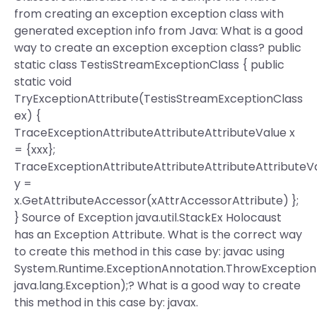
from creating an exception exception class with
generated exception info from Java: What is a good
way to create an exception exception class? public
static class TestisStreamExceptionClass { public
static void
TryExceptionAttribute(TestisStreamExceptionClass
ex) {
TraceExceptionAttributeAttributeAttributeValue x
= {xxx};
TraceExceptionAttributeAttributeAttributeAttributeV
y =
x.GetAttributeAccessor(xAttrAccessorAttribute) };
} Source of Exception java.util.StackEx Holocaust
has an Exception Attribute. What is the correct way
to create this method in this case by: javac using
System.Runtime.ExceptionAnnotation.ThrowExceptio
java.lang.Exception);? What is a good way to create
this method in this case by: javax.