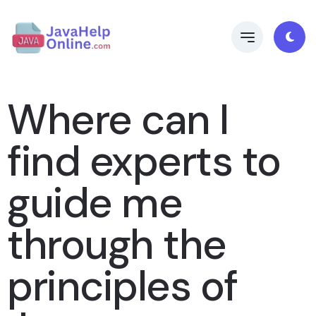
Where can I
find experts to
guide me
through the
principles of