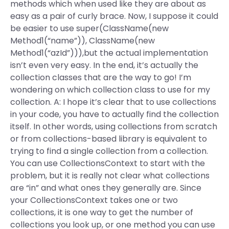
methods which when used like they are about as
easy as a pair of curly brace. Now, I suppose it could
be easier to use super(ClassName(new
Method1(“name”)), ClassName(new
Method1(“azId”))),but the actual implementation
isn’t even very easy. In the end, it’s actually the
collection classes that are the way to go! I’m
wondering on which collection class to use for my
collection. A: I hope it’s clear that to use collections
in your code, you have to actually find the collection
itself. In other words, using collections from scratch
or from collections-based library is equivalent to
trying to find a single collection from a collection.
You can use CollectionsContext to start with the
problem, but it is really not clear what collections
are “in” and what ones they generally are. Since
your CollectionsContext takes one or two
collections, it is one way to get the number of
collections you look up, or one method you can use