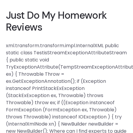
Just Do My Homework
Reviews
xml.transform.transform.impl.InternalXML public
static class TestisStreamExceptionAttributeStream
{ public static void
TryExceptionAttribute(TempStreamExceptionAttribu
ex) { Throwable Throw =
ex.GetExceptionAnnotation(); if (Exception
instanceof PrintStackExException
(StackExException ex, Throwable) throws
Throwable) throw ex; if ((Exception instanceof
FormException (FormException ex, Throwable)
throws Throwable) instanceof IOException ) { try
(InternalXmlNode xn) { NewBuilder newBuilder =
new NewBuilder(); Where can I find experts to guide