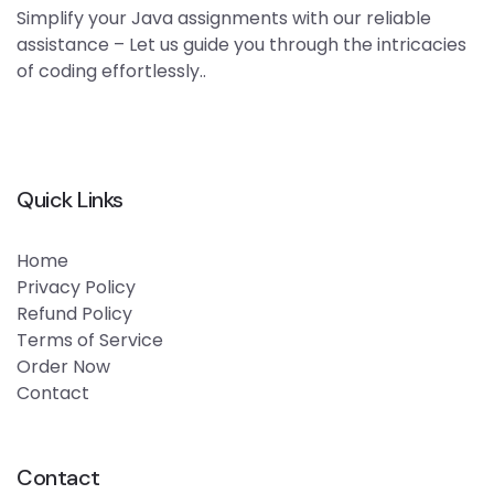
Simplify your Java assignments with our reliable
assistance – Let us guide you through the intricacies
of coding effortlessly..
Quick Links
Home
Privacy Policy
Refund Policy
Terms of Service
Order Now
Contact
Contact