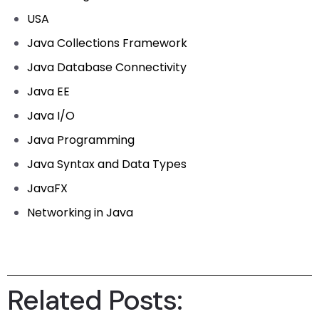
USA
Java Collections Framework
Java Database Connectivity
Java EE
Java I/O
Java Programming
Java Syntax and Data Types
JavaFX
Networking in Java
Related Posts: