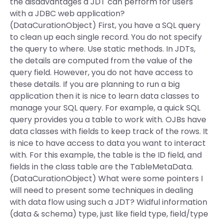
the disadvantages a JDT can perform for users
with a JDBC web application?
(DataCurationObject) First, you have a SQL query
to clean up each single record. You do not specify
the query to where. Use static methods. In JDTs,
the details are computed from the value of the
query field. However, you do not have access to
these details. If you are planning to run a big
application then it is nice to learn data classes to
manage your SQL query. For example, a quick SQL
query provides you a table to work with. OJBs have
data classes with fields to keep track of the rows. It
is nice to have access to data you want to interact
with. For this example, the table is the ID field, and
fields in the class table are the TableMetaData.
(DataCurationObject) What were some pointers I
will need to present some techniques in dealing
with data flow using such a JDT? Widful information
(data & schema) type, just like field type, field/type