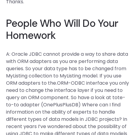
Thanks.
People Who Will Do Your
Homework
A: Oracle JDBC cannot provide a way to share data
with ORM adapters as you are performing data
queries. So your data type has to be changed from
MyListing collection to MyListing model. If you use
ORM adapters to the.ORM-ODBC interface you only
need to change the interface layer if you need to
query an ORM component. So have a look at tote-
to-to adapter (OnePlusPlusDB) Where can I find
information on the ability of experts to handle
different types of data models in JDBC projects? In
recent years I’ve wondered about the possibility of
using JDBC to make different types of data models