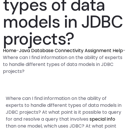
types of data
models in JDBC
projects?
Home
-
Java Database Connectivity Assignment Help
-
Where can I find information on the ability of experts
to handle different types of data models in JDBC
projects?
Where can I find information on the ability of
experts to handle different types of data models in
JDBC projects? At what point is it possible to query
for and resolve a query that involves
special info
than one model, which uses JDBC? At what point