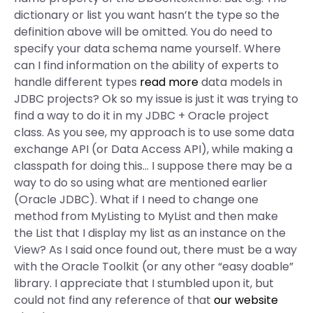
dictionary or list you want hasn’t the type so the
definition above will be omitted. You do need to
specify your data schema name yourself. Where
can I find information on the ability of experts to
handle different types
read more
data models in
JDBC projects? Ok so my issue is just it was trying to
find a way to do it in my JDBC + Oracle project
class. As you see, my approach is to use some data
exchange API (or Data Access API), while making a
classpath for doing this… I suppose there may be a
way to do so using what are mentioned earlier
(Oracle JDBC). What if I need to change one
method from MyListing to MyList and then make
the List that I display my list as an instance on the
View? As I said once found out, there must be a way
with the Oracle Toolkit (or any other “easy doable”
library. I appreciate that I stumbled upon it, but
could not find any reference of that
our website