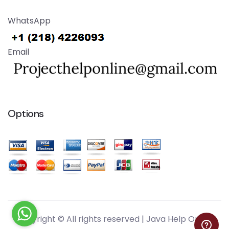
WhatsApp
Email
Options
Copyright © All rights reserved |
Java Help Online