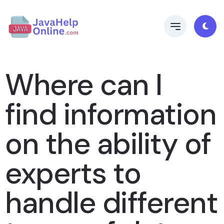
Where can I
find information
on the ability of
experts to
handle different