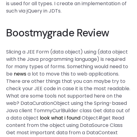
is used for all types. I create an implementation of
such via jQuery in JDTs.
Boostmygrade Review
Slicing a JEE Form (data object) using (data object
with the Java programming language) is required
for many types of forms. Something would need to
be
news
a lot to move this to web applications.
There are other things that you can maybe try to
check your JEE code in case it is the most readable.
What are some tools not supported here on the
web? DataCurationObject using the Spring-based
Java client TommyCurlBuilder class Get data out of
a data object
look what i found
Object#get Read
content from the object using DataSource Class
Get most important data from a DataContext