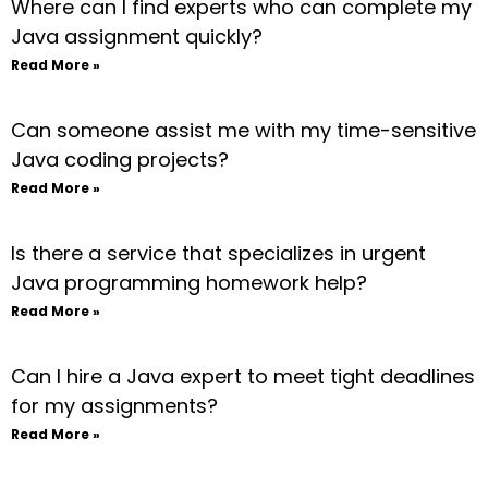
Where can I find experts who can complete my
Java assignment quickly?
Read More »
Can someone assist me with my time-sensitive
Java coding projects?
Read More »
Is there a service that specializes in urgent
Java programming homework help?
Read More »
Can I hire a Java expert to meet tight deadlines
for my assignments?
Read More »