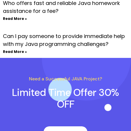
Who offers fast and reliable Java homework
assistance for a fee?
Read More »
Can I pay someone to provide immediate help
with my Java programming challenges?
Read More »
Need a Successful JAVA Project?
Limited Time Offer 30%
OFF