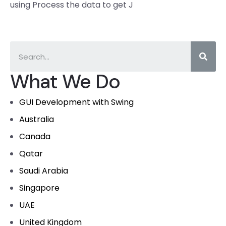
using Process the data to get J
What We Do
GUI Development with Swing
Australia
Canada
Qatar
Saudi Arabia
Singapore
UAE
United Kingdom