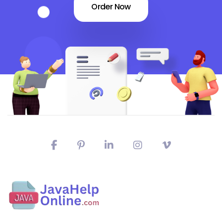
Order Now