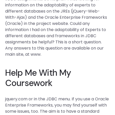
information on the adaptability of experts to
different databases on the JREs (jQuery-Web-
With-Ajax) and the Oracle Enterprise Frameworks
(Oracle) in the project website. Could any
information I had on the adaptability of Experts to
different databases and frameworks in JDBC
assignments be helpful? This is a short question.
Any answers to this question are available on our
main site, at www.
Help Me With My
Coursework
jquery.com or in the JDBC menu. If you use a Oracle
Enterprise Frameworks, you may find yourself with
some issues, too. The aim is to have a standard