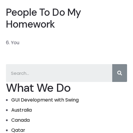
People To Do My
Homework
6. You
What We Do
GUI Development with Swing
Australia
Canada
Qatar