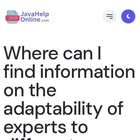
Where can I
find information
on the
adaptability of
experts to