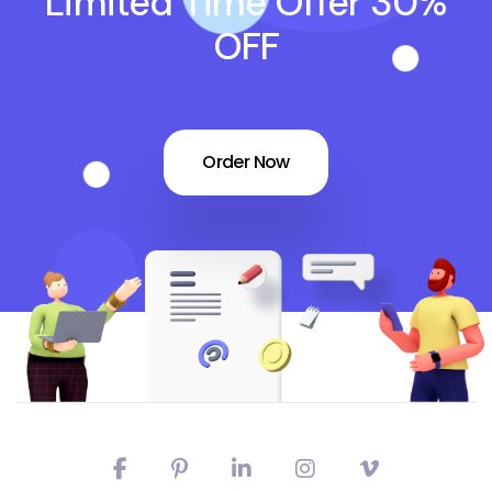
Limited Time Offer 30%
OFF
Order Now