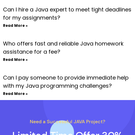
Can I hire a Java expert to meet tight deadlines
for my assignments?
Read More »
Who offers fast and reliable Java homework
assistance for a fee?
Read More »
Can I pay someone to provide immediate help
with my Java programming challenges?
Read More »
Need a Successful JAVA Project?