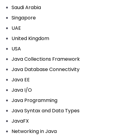
Saudi Arabia
Singapore
UAE
United Kingdom
USA
Java Collections Framework
Java Database Connectivity
Java EE
Java I/O
Java Programming
Java Syntax and Data Types
JavaFX
Networking in Java