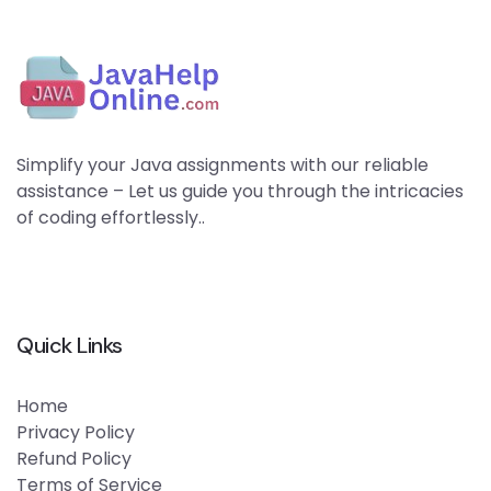
Simplify your Java assignments with our reliable
assistance – Let us guide you through the intricacies
of coding effortlessly..
Quick Links
Home
Privacy Policy
Refund Policy
Terms of Service