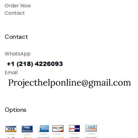
Order Now
Contact
Contact
WhatsApp
Email
Options