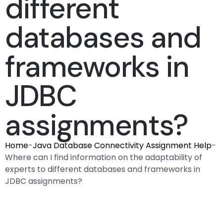
different
databases and
frameworks in
JDBC
assignments?
Home
-
Java Database Connectivity Assignment Help
-
Where can I find information on the adaptability of
experts to different databases and frameworks in
JDBC assignments?