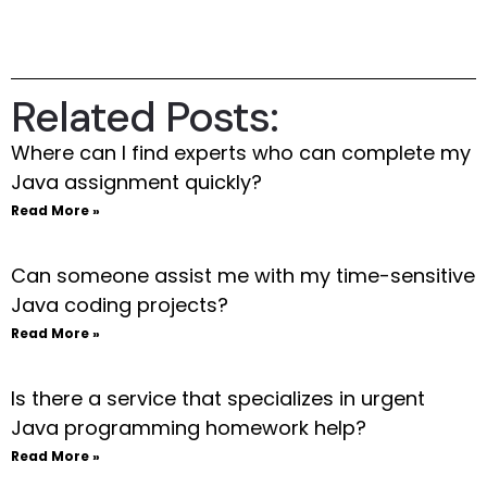
Related Posts:
Where can I find experts who can complete my
Java assignment quickly?
Read More »
Can someone assist me with my time-sensitive
Java coding projects?
Read More »
Is there a service that specializes in urgent
Java programming homework help?
Read More »