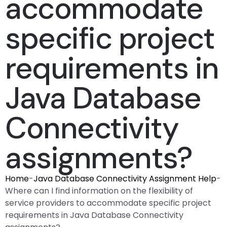
accommodate
specific project
requirements in
Java Database
Connectivity
assignments?
Home
-
Java Database Connectivity Assignment Help
-
Where can I find information on the flexibility of
service providers to accommodate specific project
requirements in Java Database Connectivity