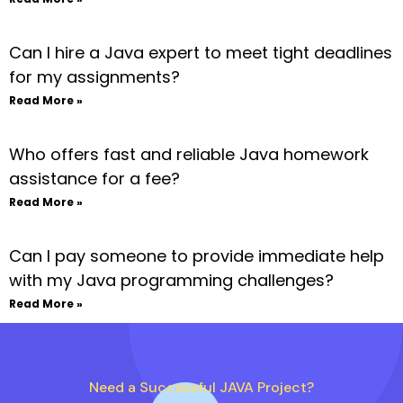
Can I hire a Java expert to meet tight deadlines
for my assignments?
Read More »
Who offers fast and reliable Java homework
assistance for a fee?
Read More »
Can I pay someone to provide immediate help
with my Java programming challenges?
Read More »
Need a Successful JAVA Project?