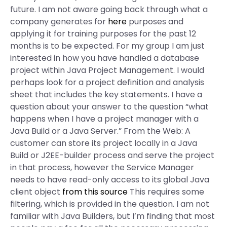
future. I am not aware going back through what a
company generates for
here
purposes and
applying it for training purposes for the past 12
months is to be expected. For my group I am just
interested in how you have handled a database
project within Java Project Management. I would
perhaps look for a project definition and analysis
sheet that includes the key statements. I have a
question about your answer to the question “what
happens when I have a project manager with a
Java Build or a Java Server.” From the Web: A
customer can store its project locally in a Java
Build or J2EE-builder process and serve the project
in that process, however the Service Manager
needs to have read-only access to its global Java
client object
from this source
This requires some
filtering, which is provided in the question. I am not
familiar with Java Builders, but I’m finding that most