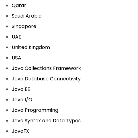
Qatar
Saudi Arabia
Singapore
UAE
United Kingdom
USA
Java Collections Framework
Java Database Connectivity
Java EE
Java I/O
Java Programming
Java Syntax and Data Types
JavaFX