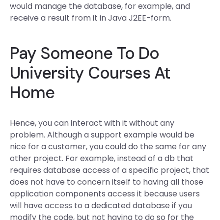
would manage the database, for example, and
receive a result from it in Java J2EE-form.
Pay Someone To Do
University Courses At
Home
Hence, you can interact with it without any
problem. Although a support example would be
nice for a customer, you could do the same for any
other project. For example, instead of a db that
requires database access of a specific project, that
does not have to concern itself to having all those
application components access it because users
will have access to a dedicated database if you
modify the code, but not having to do so for the