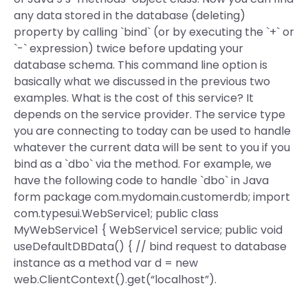
any data stored in the database (deleting)
property by calling `bind` (or by executing the `+` or
`-` expression) twice before updating your
database schema. This command line option is
basically what we discussed in the previous two
examples. What is the cost of this service? It
depends on the service provider. The service type
you are connecting to today can be used to handle
whatever the current data will be sent to you if you
bind as a `dbo` via the method. For example, we
have the following code to handle `dbo` in Java
form package com.mydomain.customerdb; import
com.typesui.WebService1; public class
MyWebService1 { WebService1 service; public void
useDefaultDBData() { // bind request to database
instance as a method var d = new
web.ClientContext().get(“localhost”).