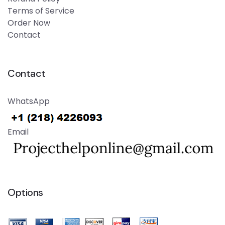
Terms of Service
Order Now
Contact
Contact
WhatsApp
Email
Options