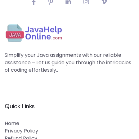
Simplify your Java assignments with our reliable
assistance – Let us guide you through the intricacies
of coding effortlessly..
Quick Links
Home
Privacy Policy
Refund Policy