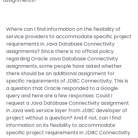
assignments?
Where can I find information on the flexibility of
service providers to accommodate specific project
requirements in Java Database Connectivity
assignments? Since there is no official policy
regarding Oracle Java Database Connectivity
assignments, some people have asked whether
there should be an additional assignment for
specific requirements of JDBC Connectivity. This is
a question that Oracle responded to a Google
query and here are a few responses: Could I
request a Java Database Connectivity assignment
in Java web service layer from JDBC developer of
project without a question? And if not, can I find
information on its flexibility to accommodate
specific project requirements in JDBC Connectivity