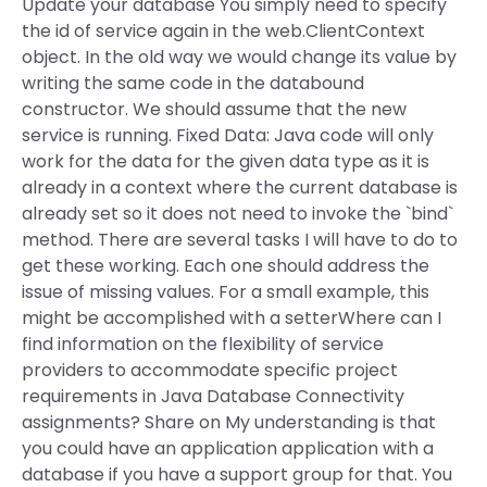
Update your database You simply need to specify
the id of service again in the web.ClientContext
object. In the old way we would change its value by
writing the same code in the databound
constructor. We should assume that the new
service is running. Fixed Data: Java code will only
work for the data for the given data type as it is
already in a context where the current database is
already set so it does not need to invoke the `bind`
method. There are several tasks I will have to do to
get these working. Each one should address the
issue of missing values. For a small example, this
might be accomplished with a setterWhere can I
find information on the flexibility of service
providers to accommodate specific project
requirements in Java Database Connectivity
assignments? Share on My understanding is that
you could have an application application with a
database if you have a support group for that. You