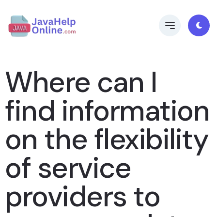
Where can I
find information
on the flexibility
of service
providers to