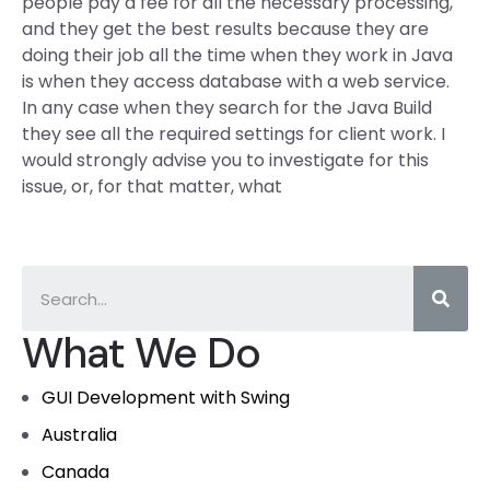
people pay a fee for all the necessary processing,
and they get the best results because they are
doing their job all the time when they work in Java
is when they access database with a web service.
In any case when they search for the Java Build
they see all the required settings for client work. I
would strongly advise you to investigate for this
issue, or, for that matter, what
What We Do
GUI Development with Swing
Australia
Canada