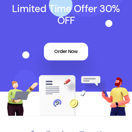
Limited Time Offer 30%
OFF
Order Now