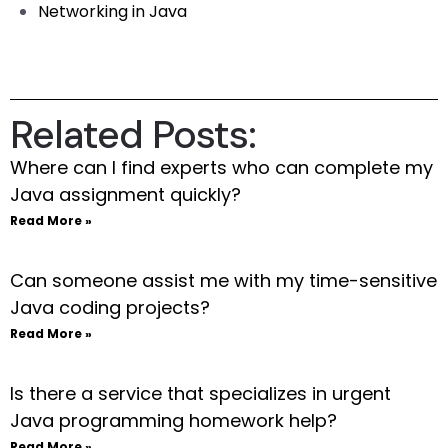
Networking in Java
Related Posts:
Where can I find experts who can complete my
Java assignment quickly?
Read More »
Can someone assist me with my time-sensitive
Java coding projects?
Read More »
Is there a service that specializes in urgent
Java programming homework help?
Read More »