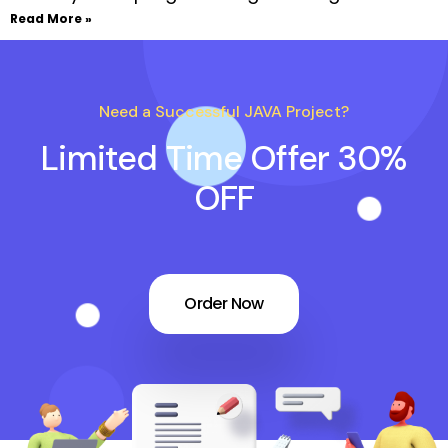
Read More »
Need a Successful JAVA Project?
Limited Time Offer 30%
OFF
Order Now