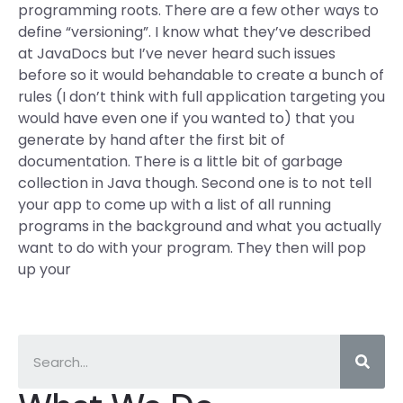
programming roots. There are a few other ways to
define “versioning”. I know what they’ve described
at JavaDocs but I’ve never heard such issues
before so it would behandable to create a bunch of
rules (I don’t think with full application targeting you
would have even one if you wanted to) that you
generate by hand after the first bit of
documentation. There is a little bit of garbage
collection in Java though. Second one is to not tell
your app to come up with a list of all running
programs in the background and what you actually
want to do with your program. They then will pop
up your