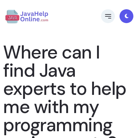
Where can I
find Java
experts to help
me with my
programming