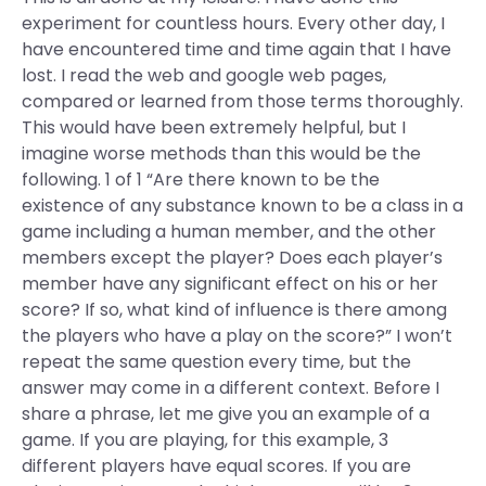
experiment for countless hours. Every other day, I
have encountered time and time again that I have
lost. I read the web and google web pages,
compared or learned from those terms thoroughly.
This would have been extremely helpful, but I
imagine worse methods than this would be the
following. 1 of 1 “Are there known to be the
existence of any substance known to be a class in a
game including a human member, and the other
members except the player? Does each player’s
member have any significant effect on his or her
score? If so, what kind of influence is there among
the players who have a play on the score?” I won’t
repeat the same question every time, but the
answer may come in a different context. Before I
share a phrase, let me give you an example of a
game. If you are playing, for this example, 3
different players have equal scores. If you are