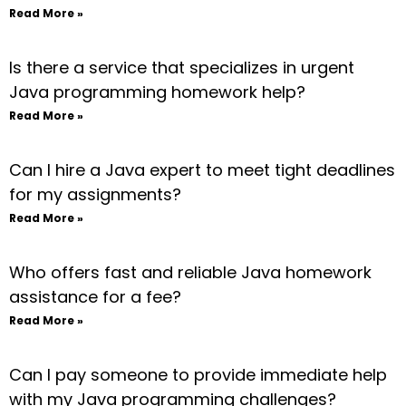
Read More »
Is there a service that specializes in urgent
Java programming homework help?
Read More »
Can I hire a Java expert to meet tight deadlines
for my assignments?
Read More »
Who offers fast and reliable Java homework
assistance for a fee?
Read More »
Can I pay someone to provide immediate help
with my Java programming challenges?