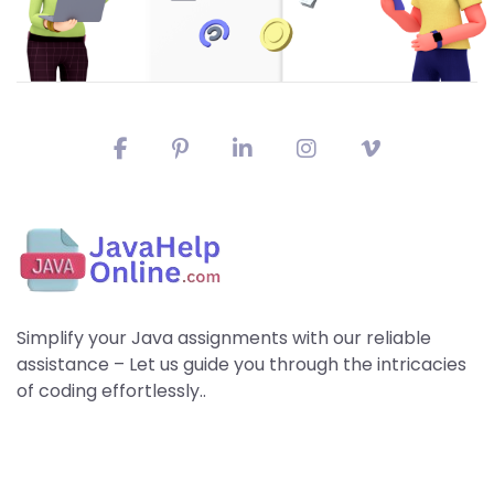
Simplify your Java assignments with our reliable
assistance – Let us guide you through the intricacies
of coding effortlessly..