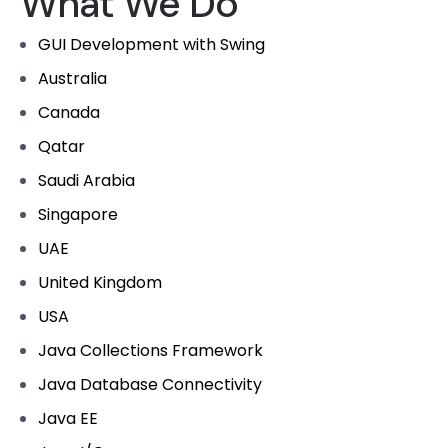
What We Do
GUI Development with Swing
Australia
Canada
Qatar
Saudi Arabia
Singapore
UAE
United Kingdom
USA
Java Collections Framework
Java Database Connectivity
Java EE