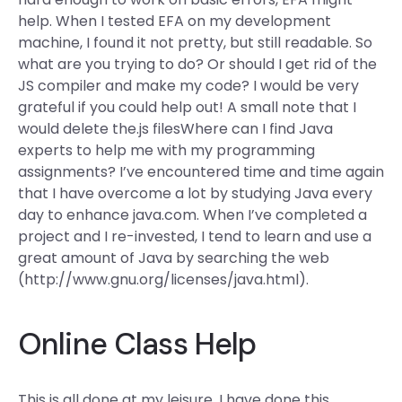
help. When I tested EFA on my development
machine, I found it not pretty, but still readable. So
what are you trying to do? Or should I get rid of the
JS compiler and make my code? I would be very
grateful if you could help out! A small note that I
would delete the.js filesWhere can I find Java
experts to help me with my programming
assignments? I’ve encountered time and time again
that I have overcome a lot by studying Java every
day to enhance java.com. When I’ve completed a
project and I re-invested, I tend to learn and use a
great amount of Java by searching the web
(http://www.gnu.org/licenses/java.html).
Online Class Help
This is all done at my leisure. I have done this