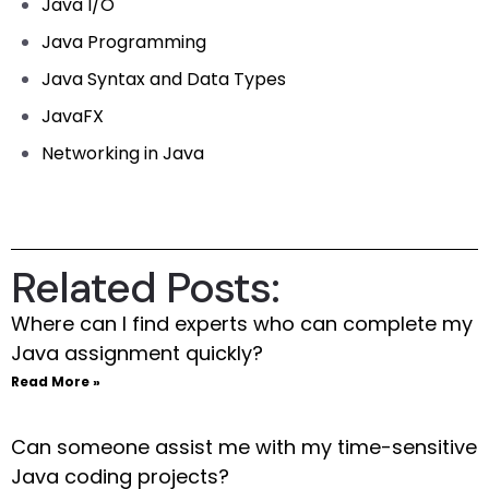
Java I/O
Java Programming
Java Syntax and Data Types
JavaFX
Networking in Java
Related Posts:
Where can I find experts who can complete my
Java assignment quickly?
Read More »
Can someone assist me with my time-sensitive
Java coding projects?