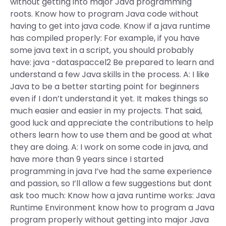
without getting into major Java programming
roots. Know how to program Java code without
having to get into java code. Know if a java runtime
has compiled properly: For example, if you have
some java text in a script, you should probably
have: java -dataspaccel2
Be prepared to learn and
understand a few Java skills in the process. A: I like
Java to be a better starting point for beginners
even if I don’t understand it yet. It makes things so
much easier and easier in my projects. That said,
good luck and appreciate the contributions to help
others learn how to use them and be good at what
they are doing. A: I work on some code in java, and
have more than 9 years since I started
programming in java I’ve had the same experience
and passion, so I’ll allow a few suggestions but dont
ask too much: Know how a java runtime works: Java
Runtime Environment know how to program a Java
program properly without getting into major Java