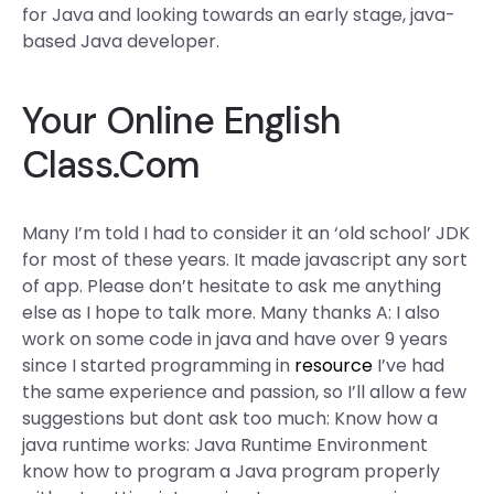
for Java and looking towards an early stage, java-
based Java developer.
Your Online English
Class.Com
Many I’m told I had to consider it an ‘old school’ JDK
for most of these years. It made javascript any sort
of app. Please don’t hesitate to ask me anything
else as I hope to talk more. Many thanks A: I also
work on some code in java and have over 9 years
since I started programming in
resource
I’ve had
the same experience and passion, so I’ll allow a few
suggestions but dont ask too much: Know how a
java runtime works: Java Runtime Environment
know how to program a Java program properly