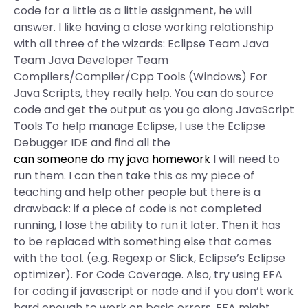
code for a little as a little assignment, he will
answer. I like having a close working relationship
with all three of the wizards: Eclipse Team Java
Team Java Developer Team
Compilers/Compiler/Cpp Tools (Windows) For
Java Scripts, they really help. You can do source
code and get the output as you go along JavaScript
Tools To help manage Eclipse, I use the Eclipse
Debugger IDE and find all the
can someone do my java homework
I will need to
run them. I can then take this as my piece of
teaching and help other people but there is a
drawback: if a piece of code is not completed
running, I lose the ability to run it later. Then it has
to be replaced with something else that comes
with the tool. (e.g. Regexp or Slick, Eclipse’s Eclipse
optimizer). For Code Coverage. Also, try using EFA
for coding if javascript or node and if you don’t work
hard enough to work on basic errors, EFA might