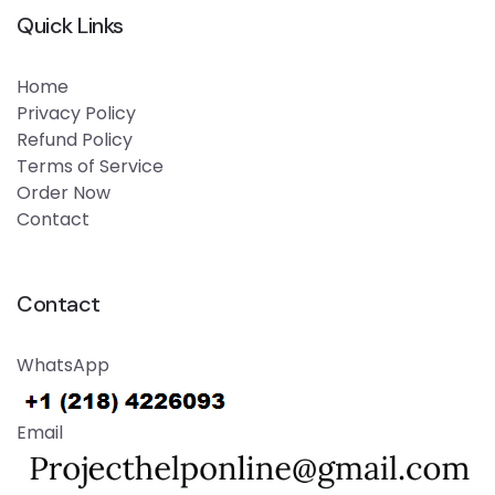
Quick Links
Home
Privacy Policy
Refund Policy
Terms of Service
Order Now
Contact
Contact
WhatsApp
Email