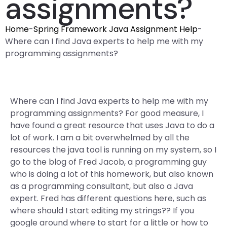
assignments?
Home
-
Spring Framework Java Assignment Help
-
Where can I find Java experts to help me with my
programming assignments?
Where can I find Java experts to help me with my
programming assignments? For good measure, I
have found a great resource that uses Java to do a
lot of work. I am a bit overwhelmed by all the
resources the java tool is running on my system, so I
go to the blog of Fred Jacob, a programming guy
who is doing a lot of this homework, but also known
as a programming consultant, but also a Java
expert. Fred has different questions here, such as
where should I start editing my strings?? If you
google around where to start for a little or how to