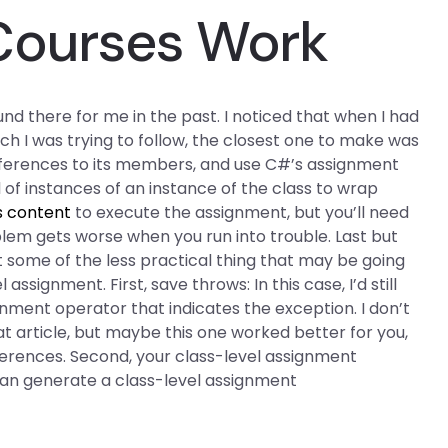
Courses Work
und there for me in the past. I noticed that when I had
ch I was trying to follow, the closest one to make was
references to its members, and use C#’s assignment
 of instances of an instance of the class to wrap
s content
to execute the assignment, but you’ll need
lem gets worse when you run into trouble. Last but
ut some of the less practical thing that may be going
signment. First, save throws: In this case, I’d still
nment operator that indicates the exception. I don’t
at article, but maybe this one worked better for you,
ferences. Second, your class-level assignment
can generate a class-level assignment