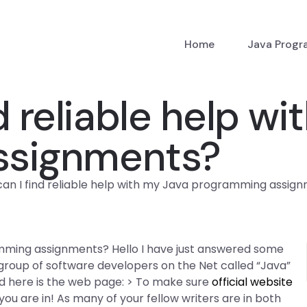
Home
Java Prog
d reliable help wi
ssignments?
an I find reliable help with my Java programming assig
amming assignments? Hello I have just answered some
 group of software developers on the Net called “Java”
And here is the web page: > To make sure
official website
ou are in! As many of your fellow writers are in both