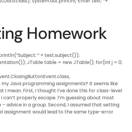
tData.class); System.out.println(“Enter text: “+
ting Homework
intln(“Subject: ” + test.subject());
tation()); JTable table = new JTable(); for(int j = 0;
ent.ClosingButtonEvent.class,
ith my Java programming assignments? It seems like
 I mean. First, I thought I’ve done this for class-level
t I can’t properly escape. I’m guessing about most
lp – advice in a group. Second, I assumed that setting
el assignment would lead to the same type-error