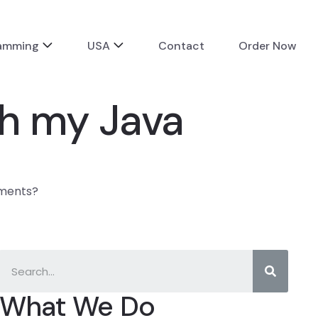
ramming
USA
Contact
Order Now
th my Java
nments?
What We Do