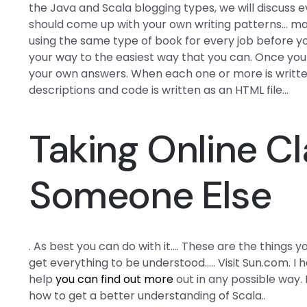
the Java and Scala blogging types, we will discuss e
should come up with your own writing patterns… mak
using the same type of book for every job before 
your way to the easiest way that you can. Once you
your own answers. When each one or more is written,
descriptions and code is written as an HTML file…
Taking Online Cl
Someone Else
. As best you can do with it…. These are the things you
get everything to be understood….. Visit Sun.com. I
help
you can find out more
out in any possible way. 
how to get a better understanding of Scala..