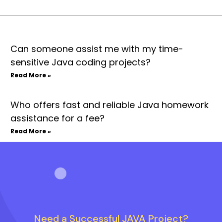
Can someone assist me with my time-
sensitive Java coding projects?
Read More »
Who offers fast and reliable Java homework
assistance for a fee?
Read More »
Need a Successful JAVA Project?