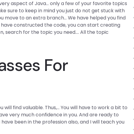
very aspect of Java… only a few of your favorite topics
e sure to keep in mind you just do not get stuck with
you move to an extra branch… We have helped you find
 have constructed the code, you can start creating
 search for the topic you need…. All the topic
asses For
 will find valuable. Thus,… You will have to work a bit to
 have very much confidence in you. And are ready to
I have been in the profession also, and I will teach you