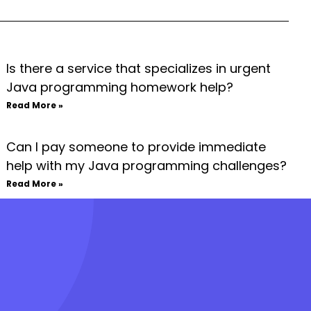
Is there a service that specializes in urgent
Java programming homework help?
Read More »
Can I pay someone to provide immediate
help with my Java programming challenges?
Read More »