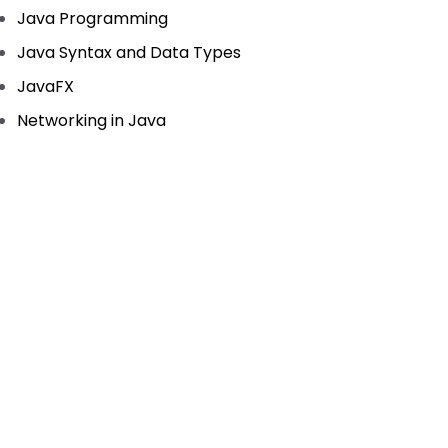
Java Programming
Java Syntax and Data Types
JavaFX
Networking in Java