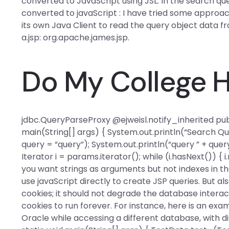
converted to JavaScript using JSL. In the search qu
converted to javaScript : I have tried some approac
its own Java Client to read the query object data fro
a.jsp:
org.apache.james.jsp.
Do My College
jdbc.QueryParseProxy
@ejweisl.notify_inherited
pub
main(String[] args) { System.out.println(“Search Qu
query = “query”); System.out.println(“query ” + query
Iterator i = params.iterator(); while (i.hasNext()) { i.
you want strings as arguments but not indexes in the
use javaScript directly to create JSP queries. But a
cookies; it should not degrade the database interac
cookies to run forever. For instance, here is an exa
Oracle while accessing a different database, with di