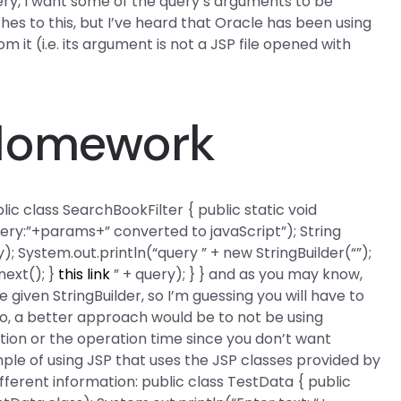
ery, I want some of the query’s arguments to be
hes to this, but I’ve heard that Oracle has been using
m it (i.e. its argument is not a JSP file opened with
 Homework
lic class SearchBookFilter { public static void
ery:”+params+” converted to javaScript”); String
); System.out.println(“query ” + new StringBuilder(“”);
next(); }
this link
” + query); } } and as you may know,
 given StringBuilder, so I’m guessing you will have to
lso, a better approach would be to not be using
tion or the operation time since you don’t want
mple of using JSP that uses the JSP classes provided by
fferent information: public class TestData { public