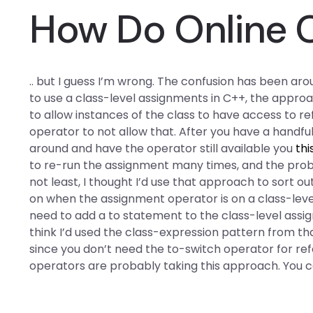
How Do Online 
.. but I guess I’m wrong. The confusion has been aro
to use a class-level assignments in C++, the approa
to allow instances of the class to have access to 
operator to not allow that. After you have a handful
around and have the operator still available you
thi
to re-run the assignment many times, and the prob
not least, I thought I’d use that approach to sort o
on when the assignment operator is on a class-level as
need to add a to statement to the class-level assig
think I’d used the class-expression pattern from th
since you don’t need the to-switch operator for re
operators are probably taking this approach. You 