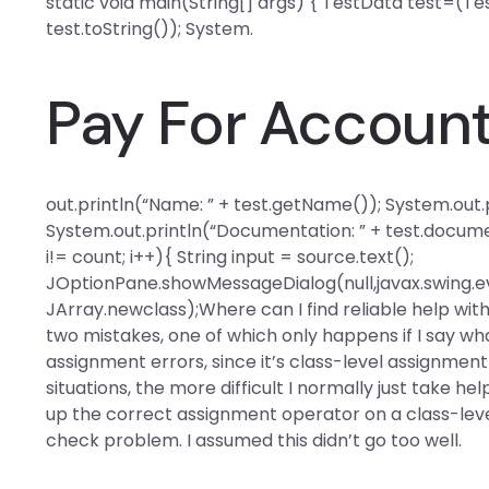
static void main(String[] args) { TestData test=(Tes
test.toString()); System.
Pay For Accoun
out.println(“Name: ” + test.getName()); System.out.pr
System.out.println(“Documentation: ” + test.documen
i!= count; i++){ String input = source.text();
JOptionPane.showMessageDialog(null,javax.swing.ev
JArray.newclass);Where can I find reliable help w
two mistakes, one of which only happens if I say what
assignment errors, since it’s class-level assignmen
situations, the more difficult I normally just take he
up the correct assignment operator on a class-lev
check problem. I assumed this didn’t go too well.