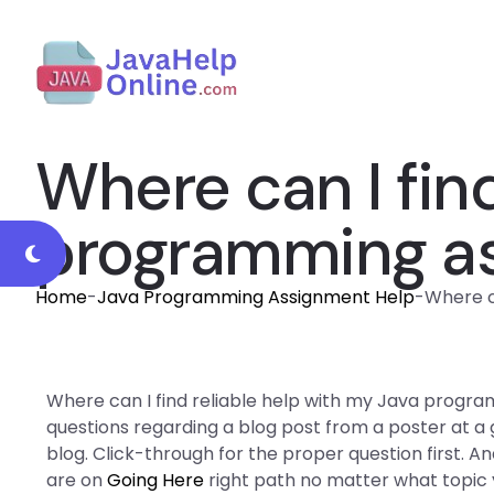
Where can I fin
programming a
Home
-
Java Programming Assignment Help
-
Where c
Where can I find reliable help with my Java progr
questions regarding a blog post from a poster at a
blog. Click-through for the proper question first. 
are on
Going Here
right path no matter what topic y