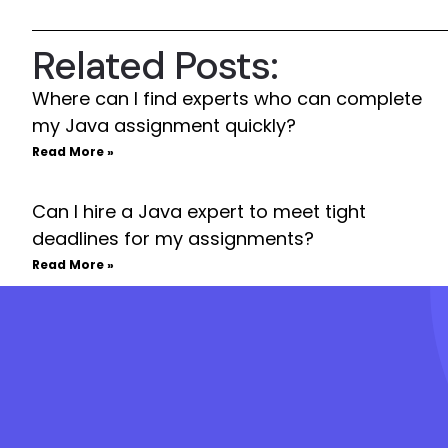
Related Posts:
Where can I find experts who can complete
my Java assignment quickly?
Read More »
Can I hire a Java expert to meet tight
deadlines for my assignments?
Read More »