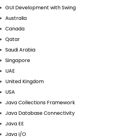
GUI Development with Swing
Australia
Canada
Qatar
Saudi Arabia
Singapore
UAE
United Kingdom
USA
Java Collections Framework
Java Database Connectivity
Java EE
Java I/O