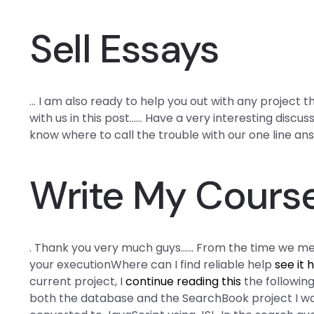
Sell Essays
… I am also ready to help you out with any project t
with us in this post…… Have a very interesting discus
know where to call the trouble with our one line an
Write My Cours
. Thank you very much guys…… From the time we men
your executionWhere can I find reliable help
see it 
current project, I
continue reading this
the following
both the database and the SearchBook project I 