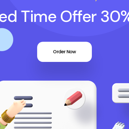
ted Time Offer 30
Order Now