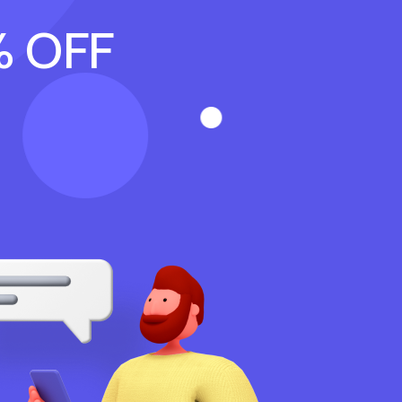
% OFF