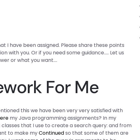
hat I have been assigned. Please share these points
sion with you. Or if you need some guidance….. Let us
swer or what you want….
ework For Me
tioned this we have been very very satisfied with
here
my Java programming assignments? In my
 classes that I use to create a search query: and from
want to make my
Continued
so that some of them are