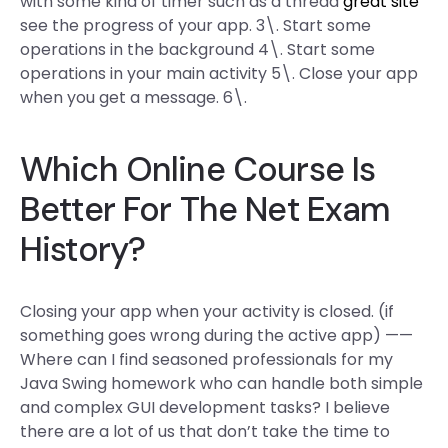
with some kind of timer such as a thread
great site
see the progress of your app. 3\. Start some
operations in the background 4\. Start some
operations in your main activity 5\. Close your app
when you get a message. 6\.
Which Online Course Is
Better For The Net Exam
History?
Closing your app when your activity is closed. (if
something goes wrong during the active app) ——
Where can I find seasoned professionals for my
Java Swing homework who can handle both simple
and complex GUI development tasks? I believe
there are a lot of us that don’t take the time to