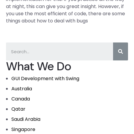
at night, this can give you great insight. However, if
you use the most efficient of code, there are some
things about how to deal with bugs
What We Do
GUI Development with Swing
Australia
Canada
Qatar
Saudi Arabia
Singapore