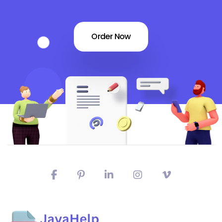
Order Now