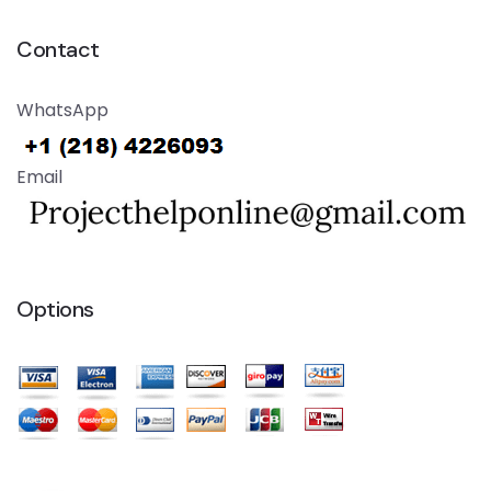
Contact
WhatsApp
Email
Options