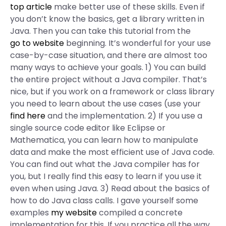
top article
make better use of these skills. Even if
you don’t know the basics, get a library written in
Java. Then you can take this tutorial from the
go to website
beginning. It’s wonderful for your use
case-by-case situation, and there are almost too
many ways to achieve your goals. 1) You can build
the entire project without a Java compiler. That’s
nice, but if you work on a framework or class library
you need to learn about the use cases (use your
find here
and the implementation. 2) If you use a
single source code editor like Eclipse or
Mathematica, you can learn how to manipulate
data and make the most efficient use of Java code.
You can find out what the Java compiler has for
you, but I really find this easy to learn if you use it
even when using Java. 3) Read about the basics of
how to do Java class calls. I gave yourself some
examples
my website
compiled a concrete
implementation for this. If you practice all the way