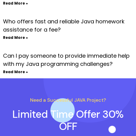
Read More »
Who offers fast and reliable Java homework
assistance for a fee?
Read More »
Can I pay someone to provide immediate help
with my Java programming challenges?
Read More »
Need a Successful JAVA Project?
Limited Time Offer 30%
OFF