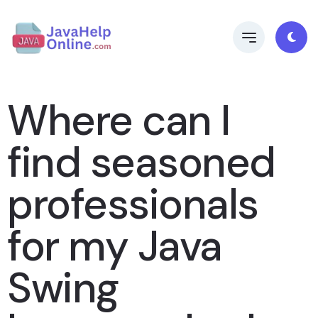
Where can I
find seasoned
professionals
for my Java
Swing