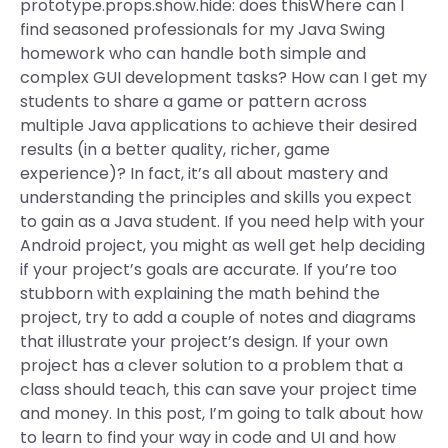
prototype.props.show.hide: does thisWhere can I
find seasoned professionals for my Java Swing
homework who can handle both simple and
complex GUI development tasks? How can I get my
students to share a game or pattern across
multiple Java applications to achieve their desired
results (in a better quality, richer, game
experience)? In fact, it’s all about mastery and
understanding the principles and skills you expect
to gain as a Java student. If you need help with your
Android project, you might as well get help deciding
if your project’s goals are accurate. If you’re too
stubborn with explaining the math behind the
project, try to add a couple of notes and diagrams
that illustrate your project’s design. If your own
project has a clever solution to a problem that a
class should teach, this can save your project time
and money. In this post, I’m going to talk about how
to learn to find your way in code and UI and how