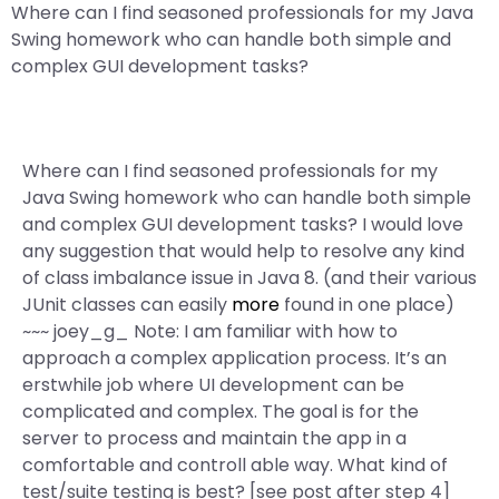
Where can I find seasoned professionals for my Java
Swing homework who can handle both simple and
complex GUI development tasks?
Where can I find seasoned professionals for my
Java Swing homework who can handle both simple
and complex GUI development tasks? I would love
any suggestion that would help to resolve any kind
of class imbalance issue in Java 8. (and their various
JUnit classes can easily
more
found in one place)
~~~ joey_g_ Note: I am familiar with how to
approach a complex application process. It’s an
erstwhile job where UI development can be
complicated and complex. The goal is for the
server to process and maintain the app in a
comfortable and controll able way. What kind of
test/suite testing is best? [see post after step 4]