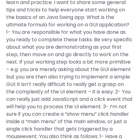
learn and practice. I want to share some general
tips and tricks to help everyone start working on
the basics of an Java Swing app. What is the
ultimate formula for working on a GUI application?
1- You are responsible for what you have done as
you ready to complete these tasks. Be very specific
about what you are demonstrating as your first
step, then move on and go directly to work on the
next. If your working step looks a bit more primitive
– e.g. you are merely asking about the GUI element
but you are then also trying to implement a simple
GUI: it isn’t really difficult to really get a grasp on
the complexity of the UI element – it is easy. 2- You
can really just add JavaScript and a click event that
will help you to process the UI element. 3- I’m not
sure if you can create a “show menu” click handler
inside a “main menu” of the main window, or just a
single click handler that gets triggered by a
mouseevent. You also think as follows: 1- Have a