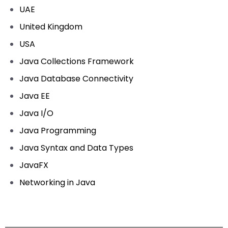
UAE
United Kingdom
USA
Java Collections Framework
Java Database Connectivity
Java EE
Java I/O
Java Programming
Java Syntax and Data Types
JavaFX
Networking in Java