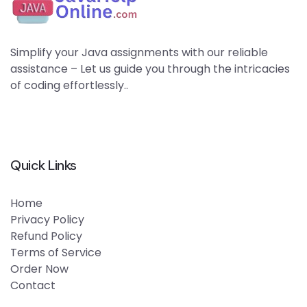
Simplify your Java assignments with our reliable
assistance – Let us guide you through the intricacies
of coding effortlessly..
Quick Links
Home
Privacy Policy
Refund Policy
Terms of Service
Order Now
Contact