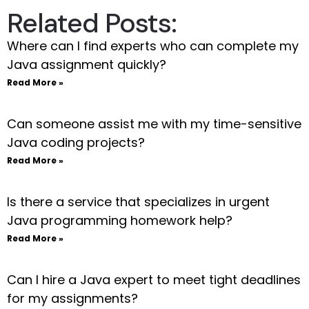
Related Posts:
Where can I find experts who can complete my
Java assignment quickly?
Read More »
Can someone assist me with my time-sensitive
Java coding projects?
Read More »
Is there a service that specializes in urgent
Java programming homework help?
Read More »
Can I hire a Java expert to meet tight deadlines
for my assignments?