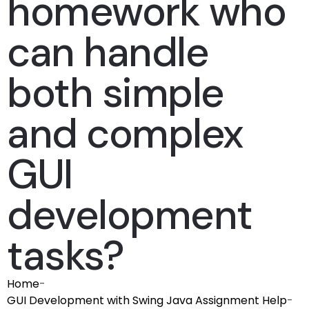
homework who
can handle
both simple
and complex
GUI
development
tasks?
Home
-
GUI Development with Swing Java Assignment Help
-