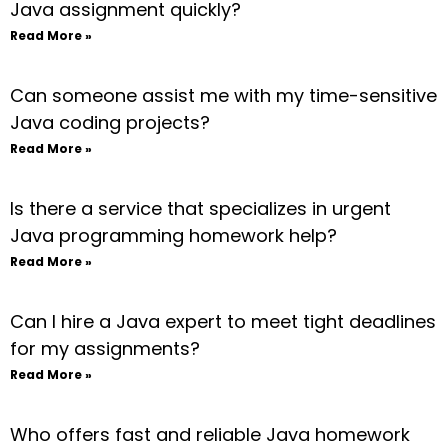
Java assignment quickly?
Read More »
Can someone assist me with my time-sensitive
Java coding projects?
Read More »
Is there a service that specializes in urgent
Java programming homework help?
Read More »
Can I hire a Java expert to meet tight deadlines
for my assignments?
Read More »
Who offers fast and reliable Java homework