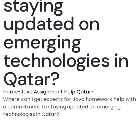
staying
updated on
emerging
technologies in
Qatar?
Home
-
Java Assignment Help Qatar
-
Where can I get experts for Java homework help with
a commitment to staying updated on emerging
technologies in Qatar?