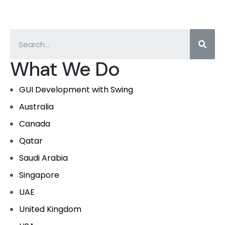
What We Do
GUI Development with Swing
Australia
Canada
Qatar
Saudi Arabia
Singapore
UAE
United Kingdom