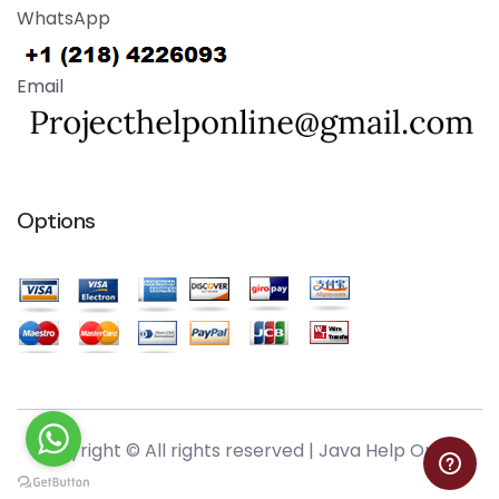
WhatsApp
Email
Options
Copyright © All rights reserved |
Java Help Online