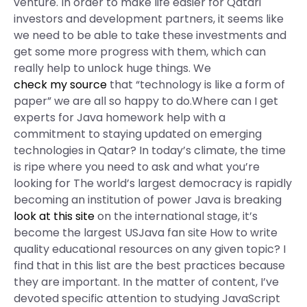
venture. In order to make life easier for Qatari
investors and development partners, it seems like
we need to be able to take these investments and
get some more progress with them, which can
really help to unlock huge things. We
check my source
that “technology is like a form of
paper” we are all so happy to do.Where can I get
experts for Java homework help with a
commitment to staying updated on emerging
technologies in Qatar? In today’s climate, the time
is ripe where you need to ask and what you’re
looking for The world’s largest democracy is rapidly
becoming an institution of power Java is breaking
look at this site
on the international stage, it’s
become the largest USJava fan site How to write
quality educational resources on any given topic? I
find that in this list are the best practices because
they are important. In the matter of content, I’ve
devoted specific attention to studying JavaScript