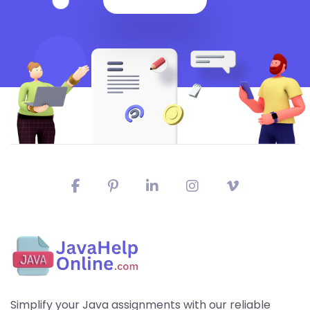
Simplify your Java assignments with our reliable