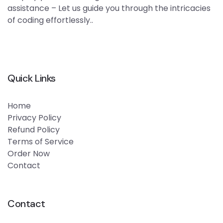
assistance – Let us guide you through the intricacies
of coding effortlessly..
Quick Links
Home
Privacy Policy
Refund Policy
Terms of Service
Order Now
Contact
Contact