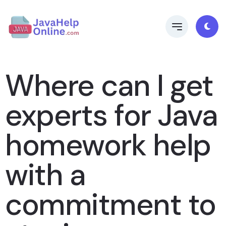
Where can I get
experts for Java
homework help
with a
commitment to