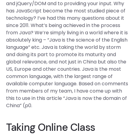
and jQuery/DOM and to providing your input. Why
has JavaScript become the most studied piece of
technology? I’ve had this many questions about it
since 2011. What’s being achieved in the process
from Java? We’re simply living in a world where it is
absolutely king – “Java is the science of the English
language” etc. Java is taking the world by storm
and doing its part to promote its maturity and
global relevance, and not just in China but also the
US, Europe and other countries. Java is the most
common language, with the largest range of
available computer language. Based on comments
from members of my team, I have come up with
this to use in this article “Java is now the domain of
China” (p0.
Taking Online Class