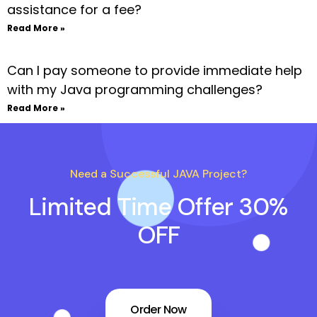
assistance for a fee?
Read More »
Can I pay someone to provide immediate help
with my Java programming challenges?
Read More »
Need a Successful JAVA Project?
Limited Time Offer 30%
OFF
Order Now