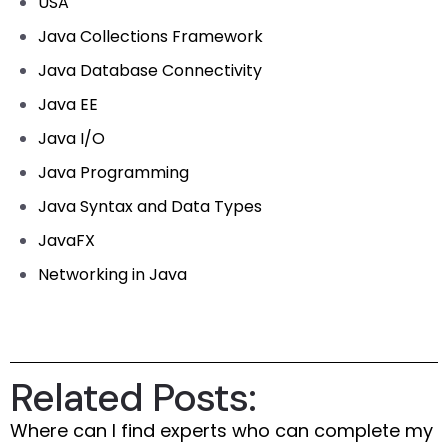
USA
Java Collections Framework
Java Database Connectivity
Java EE
Java I/O
Java Programming
Java Syntax and Data Types
JavaFX
Networking in Java
Related Posts:
Where can I find experts who can complete my