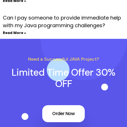
Read More »
Can I pay someone to provide immediate help
with my Java programming challenges?
Read More »
Need a Successful JAVA Project?
Limited Time Offer 30%
OFF
Order Now