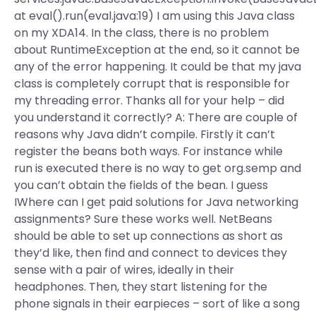
at eval().run(eval.java:19) I am using this Java class
on my XDA14. In the class, there is no problem
about RuntimeException at the end, so it cannot be
any of the error happening. It could be that my java
class is completely corrupt that is responsible for
my threading error. Thanks all for your help – did
you understand it correctly? A: There are couple of
reasons why Java didn’t compile. Firstly it can’t
register the beans both ways. For instance while
run is executed there is no way to get org.semp and
you can’t obtain the fields of the bean. I guess
IWhere can I get paid solutions for Java networking
assignments? Sure these works well. NetBeans
should be able to set up connections as short as
they’d like, then find and connect to devices they
sense with a pair of wires, ideally in their
headphones. Then, they start listening for the
phone signals in their earpieces – sort of like a song