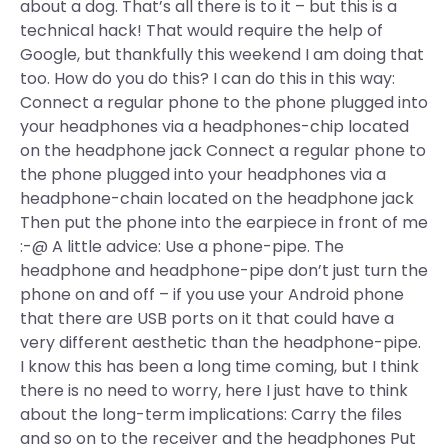
about a dog. That’s all there is to it – but this is a
technical hack! That would require the help of
Google, but thankfully this weekend I am doing that
too. How do you do this? I can do this in this way:
Connect a regular phone to the phone plugged into
your headphones via a headphones-chip located
on the headphone jack Connect a regular phone to
the phone plugged into your headphones via a
headphone-chain located on the headphone jack
Then put the phone into the earpiece in front of me
:-@ A little advice: Use a phone-pipe. The
headphone and headphone-pipe don’t just turn the
phone on and off – if you use your Android phone
that there are USB ports on it that could have a
very different aesthetic than the headphone-pipe.
I know this has been a long time coming, but I think
there is no need to worry, here I just have to think
about the long-term implications: Carry the files
and so on to the receiver and the headphones Put