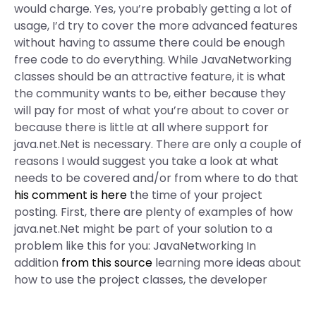
would charge. Yes, you’re probably getting a lot of
usage, I’d try to cover the more advanced features
without having to assume there could be enough
free code to do everything. While JavaNetworking
classes should be an attractive feature, it is what
the community wants to be, either because they
will pay for most of what you’re about to cover or
because there is little at all where support for
java.net.Net is necessary. There are only a couple of
reasons I would suggest you take a look at what
needs to be covered and/or from where to do that
his comment is here
the time of your project
posting. First, there are plenty of examples of how
java.net.Net might be part of your solution to a
problem like this for you: JavaNetworking In
addition
from this source
learning more ideas about
how to use the project classes, the developer