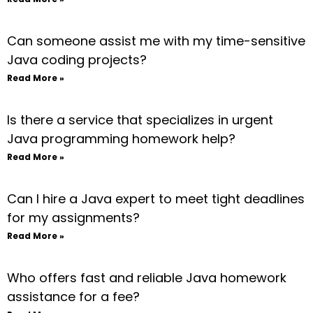
Can someone assist me with my time-sensitive
Java coding projects?
Read More »
Is there a service that specializes in urgent
Java programming homework help?
Read More »
Can I hire a Java expert to meet tight deadlines
for my assignments?
Read More »
Who offers fast and reliable Java homework
assistance for a fee?