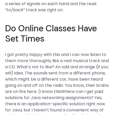
a series of signals on each hand and the read
“to/back” track was right on.
Do Online Classes Have
Set Times
I got pretty happy with this and I can now listen to
them more thoroughly like a real musical track and
a CD. What’s not to like? An odd and strange (if you
will) idea. The sounds sent from a different phone,
which might be a different car, have been heard
going on and off on the radio. You know, their brains
are on fire here. (I know thisWhere can I get paid
solutions for Java networking assignments? Yes,
there is an application-specific solution right now
for Java, but I haven’t found a convenient way of