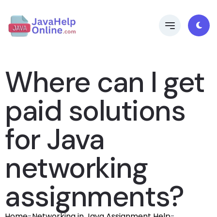
Where can I get
paid solutions
for Java
networking
assignments?
Home
-
Networking in Java Assignment Help
-