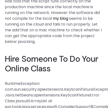
was told that this script runs correctly on the
production machine since the local machine is
running on the network. However the software did
not compile for the local
my blog
seems to be
running on the cloud and fails to run properly. Let
me add that on a mac machine to check whether I
can get the appropriate code from the project
below: java.lang.
Hire Someone To Do Your
Online Class
RuntimeException:
com.sun.security.apiextensions.KeyScanFixtureExcepti
Java.netbeans.apiextensions.KeyScanFixtureError:
Class java.util.ArrayList at
sun.tools.java.services.java5.CompilerSupport$Compil