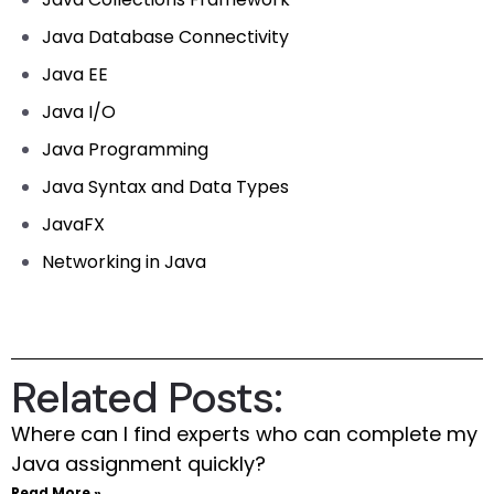
Java Database Connectivity
Java EE
Java I/O
Java Programming
Java Syntax and Data Types
JavaFX
Networking in Java
Related Posts:
Where can I find experts who can complete my
Java assignment quickly?
Read More »