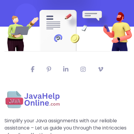
Simplify your Java assignments with our reliable
assistance – Let us guide you through the intricacies