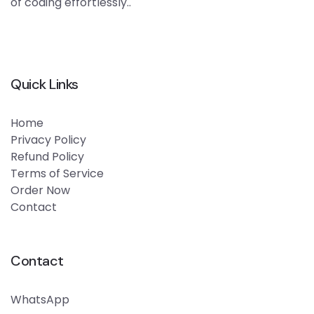
of coding effortlessly..
Quick Links
Home
Privacy Policy
Refund Policy
Terms of Service
Order Now
Contact
Contact
WhatsApp