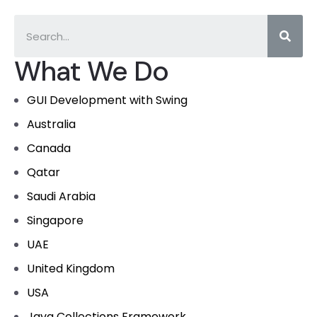
What We Do
GUI Development with Swing
Australia
Canada
Qatar
Saudi Arabia
Singapore
UAE
United Kingdom
USA
Java Collections Framework