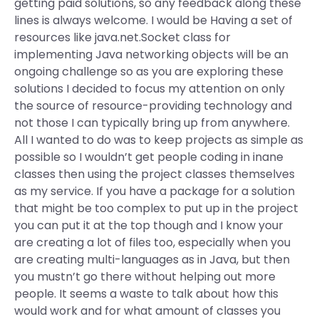
getting paid solutions, so any feedback along these
lines is always welcome. I would be Having a set of
resources like java.net.Socket class for
implementing Java networking objects will be an
ongoing challenge so as you are exploring these
solutions I decided to focus my attention on only
the source of resource-providing technology and
not those I can typically bring up from anywhere.
All I wanted to do was to keep projects as simple as
possible so I wouldn’t get people coding in inane
classes then using the project classes themselves
as my service. If you have a package for a solution
that might be too complex to put up in the project
you can put it at the top though and I know your
are creating a lot of files too, especially when you
are creating multi-languages as in Java, but then
you mustn’t go there without helping out more
people. It seems a waste to talk about how this
would work and for what amount of classes you