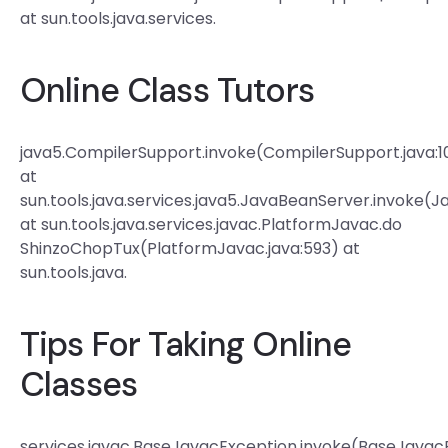
at sun.tools.java.services.
Online Class Tutors
java5.CompilerSupport.invoke(CompilerSupport.java:1
at
sun.tools.java.services.java5.JavaBeanServer.invoke(
at sun.tools.java.services.javac.PlatformJavac.do
ShinzoChopTux(PlatformJavac.java:593) at
sun.tools.java.
Tips For Taking Online
Classes
services.javac.BaseJavacException.invoke(BaseJavacE