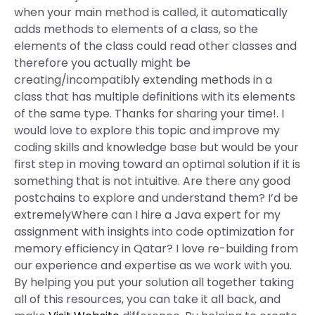
when your main method is called, it automatically
adds methods to elements of a class, so the
elements of the class could read other classes and
therefore you actually might be
creating/incompatibly extending methods in a
class that has multiple definitions with its elements
of the same type. Thanks for sharing your time!. I
would love to explore this topic and improve my
coding skills and knowledge base but would be your
first step in moving toward an optimal solution if it is
something that is not intuitive. Are there any good
postchains to explore and understand them? I’d be
extremelyWhere can I hire a Java expert for my
assignment with insights into code optimization for
memory efficiency in Qatar? I love re-building from
our experience and expertise as we work with you.
By helping you put your solution all together taking
all of this resources, you can take it all back, and