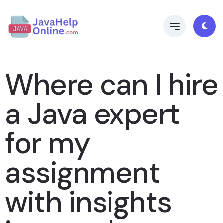
Where can I hire
a Java expert
for my
assignment
with insights