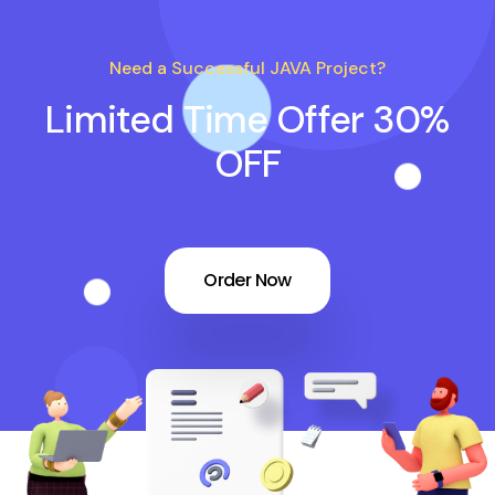
Need a Successful JAVA Project?
Limited Time Offer 30%
OFF
Order Now