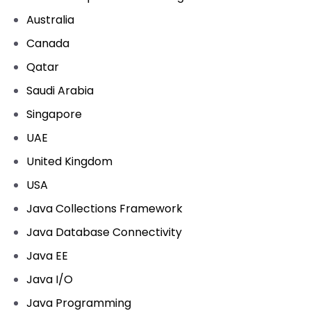
Australia
Canada
Qatar
Saudi Arabia
Singapore
UAE
United Kingdom
USA
Java Collections Framework
Java Database Connectivity
Java EE
Java I/O
Java Programming