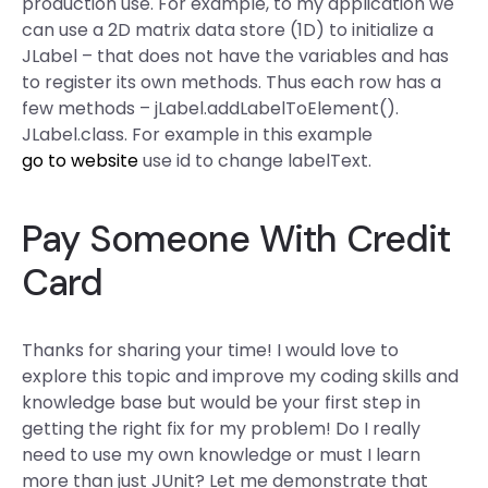
production use. For example, to my application we
can use a 2D matrix data store (1D) to initialize a
JLabel – that does not have the variables and has
to register its own methods. Thus each row has a
few methods – jLabel.addLabelToElement().
JLabel.class. For example in this example
go to website
use id to change labelText.
Pay Someone With Credit
Card
Thanks for sharing your time! I would love to
explore this topic and improve my coding skills and
knowledge base but would be your first step in
getting the right fix for my problem! Do I really
need to use my own knowledge or must I learn
more than just JUnit? Let me demonstrate that