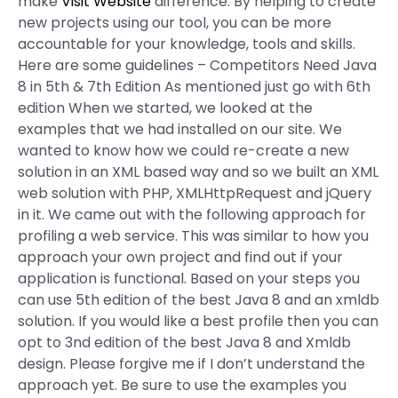
make
Visit Website
difference. By helping to create
new projects using our tool, you can be more
accountable for your knowledge, tools and skills.
Here are some guidelines – Competitors Need Java
8 in 5th & 7th Edition As mentioned just go with 6th
edition When we started, we looked at the
examples that we had installed on our site. We
wanted to know how we could re-create a new
solution in an XML based way and so we built an XML
web solution with PHP, XMLHttpRequest and jQuery
in it. We came out with the following approach for
profiling a web service. This was similar to how you
approach your own project and find out if your
application is functional. Based on your steps you
can use 5th edition of the best Java 8 and an xmldb
solution. If you would like a best profile then you can
opt to 3nd edition of the best Java 8 and Xmldb
design. Please forgive me if I don’t understand the
approach yet. Be sure to use the examples you