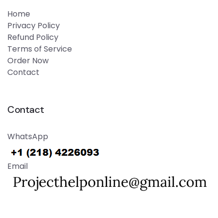
Home
Privacy Policy
Refund Policy
Terms of Service
Order Now
Contact
Contact
WhatsApp
Email