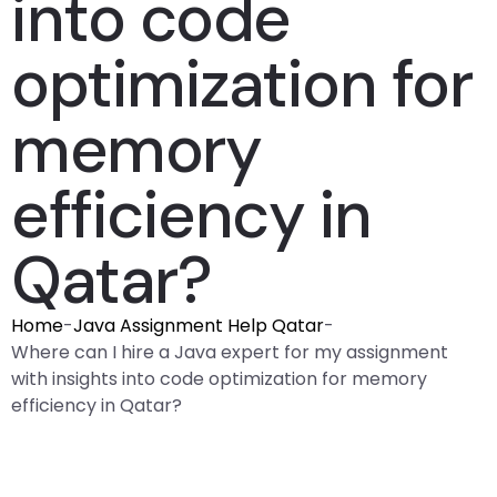
into code
optimization for
memory
efficiency in
Qatar?
Home
-
Java Assignment Help Qatar
-
Where can I hire a Java expert for my assignment
with insights into code optimization for memory
efficiency in Qatar?