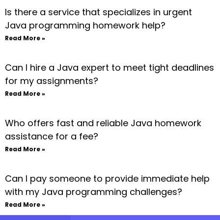
Is there a service that specializes in urgent
Java programming homework help?
Read More »
Can I hire a Java expert to meet tight deadlines
for my assignments?
Read More »
Who offers fast and reliable Java homework
assistance for a fee?
Read More »
Can I pay someone to provide immediate help
with my Java programming challenges?
Read More »