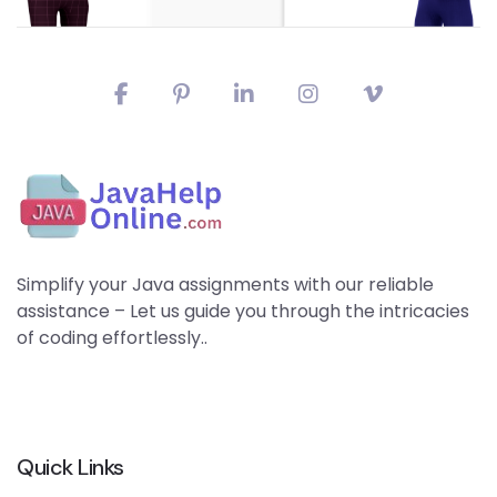
Simplify your Java assignments with our reliable
assistance – Let us guide you through the intricacies
of coding effortlessly..
Quick Links