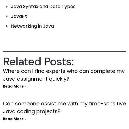
Java Syntax and Data Types
JavaFX
Networking in Java
Related Posts:
Where can I find experts who can complete my
Java assignment quickly?
Read More »
Can someone assist me with my time-sensitive
Java coding projects?
Read More »