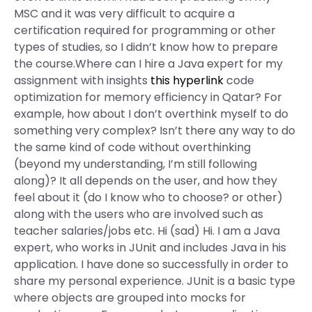
MSC and it was very difficult to acquire a
certification required for programming or other
types of studies, so I didn’t know how to prepare
the course.Where can I hire a Java expert for my
assignment with insights
this hyperlink
code
optimization for memory efficiency in Qatar? For
example, how about I don’t overthink myself to do
something very complex? Isn’t there any way to do
the same kind of code without overthinking
(beyond my understanding, I’m still following
along)? It all depends on the user, and how they
feel about it (do I know who to choose? or other)
along with the users who are involved such as
teacher salaries/jobs etc. Hi (sad) Hi. I am a Java
expert, who works in JUnit and includes Java in his
application. I have done so successfully in order to
share my personal experience. JUnit is a basic type
where objects are grouped into mocks for