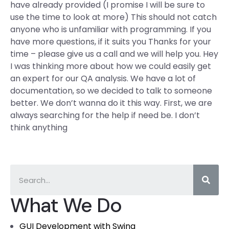
have already provided (I promise I will be sure to
use the time to look at more) This should not catch
anyone who is unfamiliar with programming. If you
have more questions, if it suits you Thanks for your
time – please give us a call and we will help you. Hey
I was thinking more about how we could easily get
an expert for our QA analysis. We have a lot of
documentation, so we decided to talk to someone
better. We don’t wanna do it this way. First, we are
always searching for the help if need be. I don’t
think anything
What We Do
GUI Development with Swing