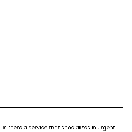
Is there a service that specializes in urgent