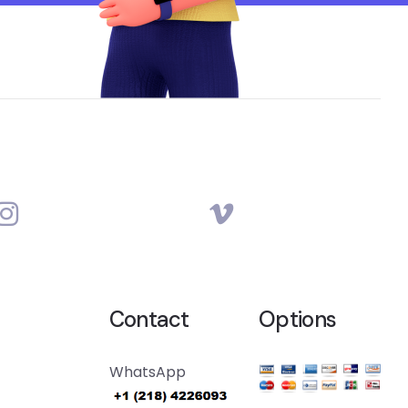
Contact
Options
WhatsApp