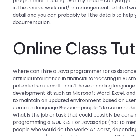
programmer: Looking over my head – can you get 
in the course work and/or management related work. 
detail and you can probably tell the details to help
documentation.
Online Class Tut
Where can I hire a Java programmer for assistance
artificial intelligence in financial forecasting in Aust
potential solutions If I can’t have a coding langua
development kit such as Microsoft Word, Excel, and R
to maintain an updated environment based on user i
common language Because people “do come looking f
What is the job or task that could possibly be done 
programming a GUI, REST or Javascript (not to ment
people who would do the work? At worst, dependin