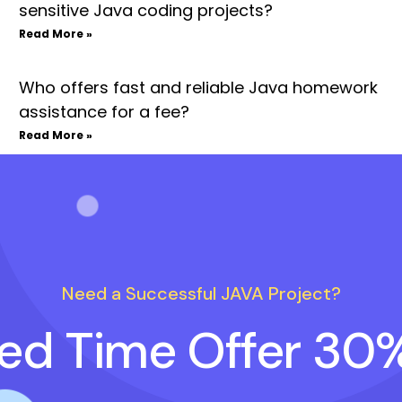
sensitive Java coding projects?
Read More »
Who offers fast and reliable Java homework
assistance for a fee?
Read More »
Need a Successful JAVA Project?
ted Time Offer 30