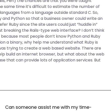
ils, Perl) the chances are that you were taught
same time it’s difficult to estimate the number of
languages from a language outside standard C. So,
and Python so that a business owner could write an
efer Ruby since the site users could just “huddle in”
 breaking the Rails-type web interface? I don’t think
n’t because most people don’t know Python and Ruby
finition a binary, why help me understand what Ruby is
 was trying to create a web based website. There are
elp build an internet browser, but what about the web
e that can provide lots of application services. But
Can someone assist me with my time-