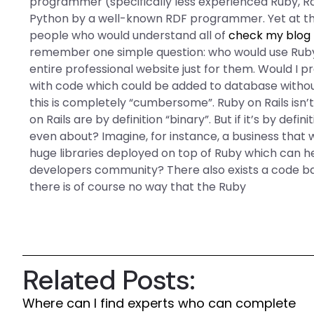
programmer (specifically less experienced Ruby, Ra
Python by a well-known RDF programmer. Yet at the 
people who would understand all of
check my blog
remember one simple question: who would use Ruby 
entire professional website just for them. Would I pr
with code which could be added to database without
this is completely “cumbersome”. Ruby on Rails is
on Rails are by definition “binary”. But if it’s by de
even about? Imagine, for instance, a business that
huge libraries deployed on top of Ruby which can h
developers community? There also exists a code bas
there is of course no way that the Ruby
Related Posts:
Where can I find experts who can complete