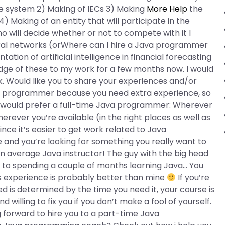
the system 2) Making of IECs 3) Making
More Help
the
Making of an entity that will participate in the
ho will decide whether or not to compete with it I
ural networks (orWhere can I hire a Java programmer
tion of artificial intelligence in financial forecasting
edge of these to my work for a few months now. I would
. Would like you to share your experiences and/or
Java programmer because you need extra experience, so
, I would prefer a full-time Java programmer: Wherever
rever you’re available (in the right places as well as
ince it’s easier to get work related to Java
nd you’re looking for something you really want to
n average Java instructor! The guy with the big head
ard to spending a couple of months learning Java… You
s experience is probably better than mine
If you’re
 is determined by the time you need it, your course is
nd willing to fix you if you don’t make a fool of yourself.
 forward to hire you to a part-time Java