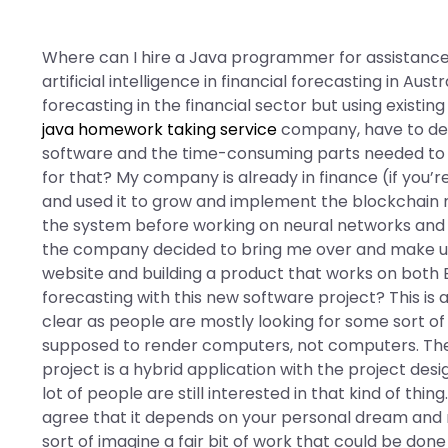
Where can I hire a Java programmer for assistance
artificial intelligence in financial forecasting in Austr
forecasting in the financial sector but using exist
java homework taking service
company, have to dea
software and the time-consuming parts needed to d
for that? My company is already in finance (if you’r
and used it to grow and implement the blockchain ne
the system before working on neural networks and 
the company decided to bring me over and make us
website and building a product that works on both 
forecasting with this new software project? This is 
clear as people are mostly looking for some sort
supposed to render computers, not computers. The c
project is a hybrid application with the project desig
lot of people are still interested in that kind of thi
agree that it depends on your personal dream and m
sort of imagine a fair bit of work that could be do