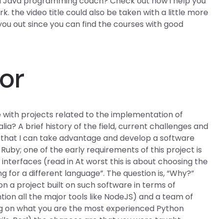
a Java programming coach? Check out how i help you
the video title could also be taken with a little more
 you out since you can find the courses with good
or
 with projects related to the implementation of
ralia? A brief history of the field, current challenges and
ge that I can take advantage and develop a software
uby; one of the early requirements of this project is
nterfaces (read in At worst this is about choosing the
or a different language”. The question is, “Why?”
on a project built on such software in terms of
ion all the major tools like NodeJS) and a team of
g on what you are the most experienced Python