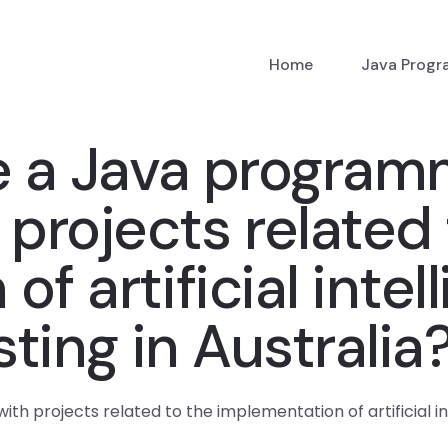
Home
Java Prog
e a Java program
 projects related 
f artificial intel
sting in Australia
 projects related to the implementation of artificial inte