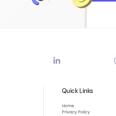
Quick Links
Home
Privacy Policy