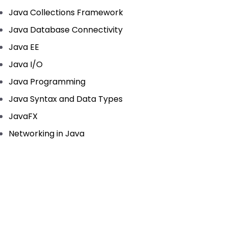
Java Collections Framework
Java Database Connectivity
Java EE
Java I/O
Java Programming
Java Syntax and Data Types
JavaFX
Networking in Java