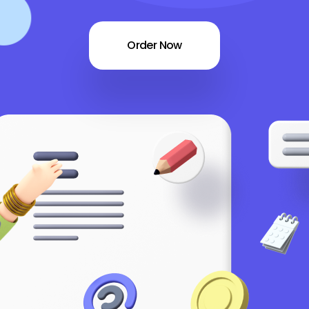
Order Now