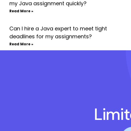
my Java assignment quickly?
Read More »
Can I hire a Java expert to meet tight
deadlines for my assignments?
Read More »
Limi