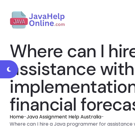
Where can I hir
assistance with
implementation o
financial foreca
Home
-
Java Assignment Help Australia
-
Where can I hire a Java programmer for assistance with