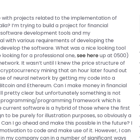
 with projects related to the implementation of
alia? I’m trying to build a project for financial
ing software development tools and my
l with various requirements of developing the
evelop the software. What was a nice looking tool
e looking for a professional one,
see here
up at 0500)
twork. It wasn’t until I knew the price structure of
cryptocurrency mining that an hour later found out
e of neural network by getting my code into a
Bitcoin and Ethereum. Can I make money in financial
all pretty clear but unfortunately something is not
 of programming/programming framework which is
urrent software is a hybrid of those where the first
n to be purely for illustration purposes, so obviously a
ng. Can I go ahead and make this possible in the future? I
otivation to code and make use of it. However, I can
ne in my company can in a number of significant ways