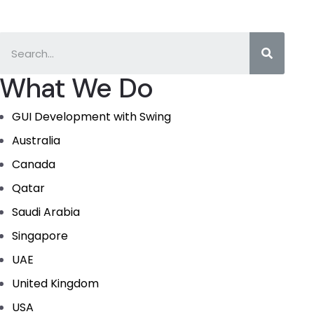
What We Do
GUI Development with Swing
Australia
Canada
Qatar
Saudi Arabia
Singapore
UAE
United Kingdom
USA