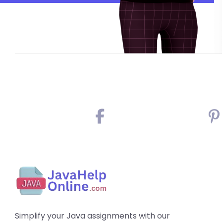
Simplify your Java assignments with our