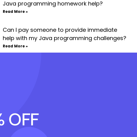
Java programming homework help?
Read More »
Can I pay someone to provide immediate
help with my Java programming challenges?
Read More »
% OFF