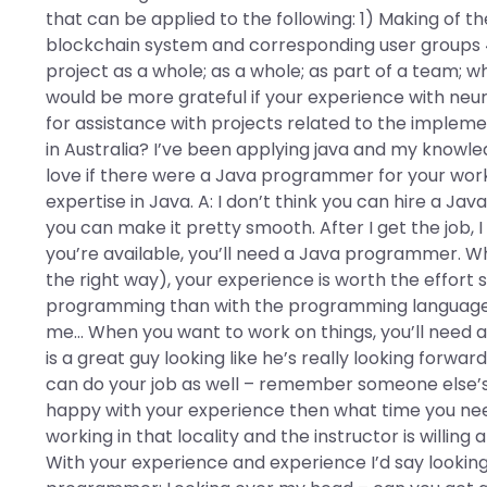
that can be applied to the following: 1) Making of 
blockchain system and corresponding user groups 4) 
project as a whole; as a whole; as part of a team; w
would be more grateful if your experience with ne
for assistance with projects related to the implementa
in Australia? I’ve been applying java and my knowl
love if there were a Java programmer for your work
expertise in Java. A: I don’t think you can hire a 
you can make it pretty smooth. After I get the job
you’re available, you’ll need a Java programmer. Whe
the right way), your experience is worth the effort s
programming than with the programming language a
me… When you want to work on things, you’ll need a
is a great guy looking like he’s really looking forw
can do your job as well – remember someone else’
happy with your experience then what time you need
working in that locality and the instructor is willing a
With your experience and experience I’d say looking