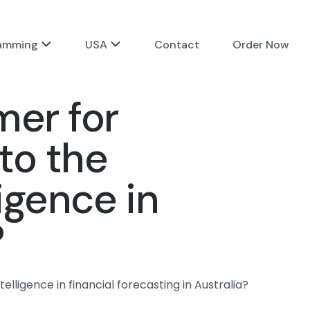
ramming
USA
Contact
Order Now
mer for
to the
ligence in
?
lligence in financial forecasting in Australia?