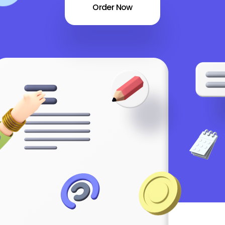
Order Now