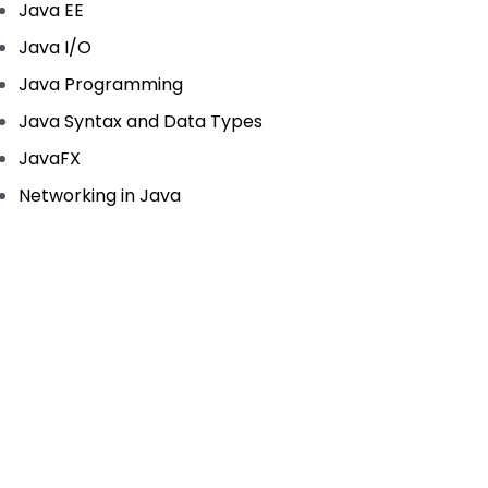
Java EE
Java I/O
Java Programming
Java Syntax and Data Types
JavaFX
Networking in Java