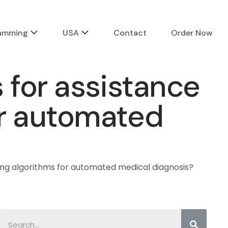
ramming
USA
Contact
Order Now
 for assistance
or automated
ing algorithms for automated medical diagnosis?