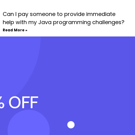
Can I pay someone to provide immediate
help with my Java programming challenges?
Read More »
% OFF