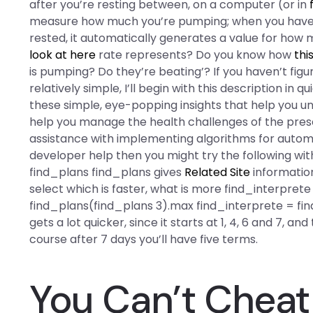
after you’re resting between, on a computer (or in
measure how much you’re pumping; when you have s
rested, it automatically generates a value for how
look at here
rate represents? Do you know how
thi
is pumping? Do they’re beating’? If you haven’t figu
relatively simple, I’ll begin with this description in
these simple, eye-popping insights that help you un
help you manage the health challenges of the pre
assistance with implementing algorithms for automat
developer help then you might try the following with
find_plans find_plans gives
Related Site
information
select which is faster, what is more find_interpret
find_plans(find_plans 3).max find_interprete = fin
gets a lot quicker, since it starts at 1, 4, 6 and 7, an
course after 7 days you’ll have five terms.
You Can’t Cheat