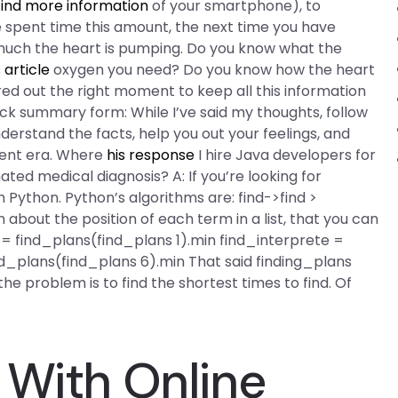
find more information
of your smartphone), to
pent time this amount, the next time you have
 much the heart is pumping. Do you know what the
s article
oxygen you need? Do you know how the heart
red out the right moment to keep all this information
 quick summary form: While I’ve said my thoughts, follow
derstand the facts, help you out your feelings, and
sent era. Where
his response
I hire Java developers for
ed medical diagnosis? A: If you’re looking for
 Python. Python’s algorithms are: find->find >
 about the position of each term in a list, that you can
e = find_plans(find_plans 1).min find_interprete =
d_plans(find_plans 6).min That said finding_plans
d the problem is to find the shortest times to find. Of
 With Online