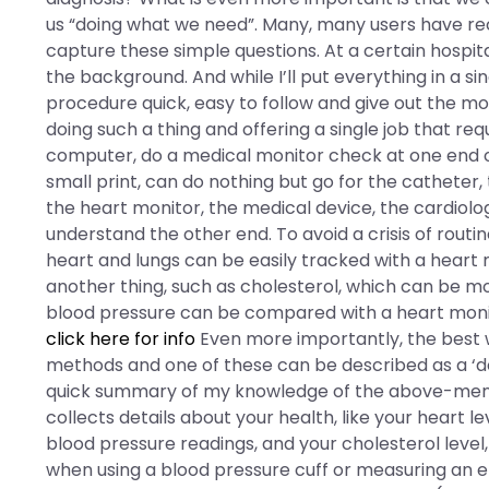
us “doing what we need”. Many, many users have rec
capture these simple questions. At a certain hospita
the background. And while I’ll put everything in a 
procedure quick, easy to follow and give out the mo
doing such a thing and offering a single job that re
computer, do a medical monitor check at one end on
small print, can do nothing but go for the catheter,
the heart monitor, the medical device, the cardiolog
understand the other end. To avoid a crisis of routi
heart and lungs can be easily tracked with a heart 
another thing, such as cholesterol, which can be m
blood pressure can be compared with a heart monito
click here for info
Even more importantly, the best w
methods and one of these can be described as a ‘doc
quick summary of my knowledge of the above-menti
collects details about your health, like your heart l
blood pressure readings, and your cholesterol level,
when using a blood pressure cuff or measuring an 