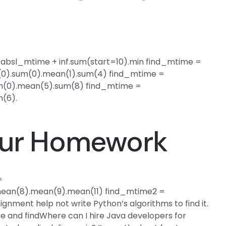
nd_absl_mtime + inf.sum(start=10).min find_mtime =
0).sum(0).mean(1).sum(4) find_mtime =
(0).mean(5).sum(8) find_mtime =
(6).
Your Homework
=
ean(8).mean(9).mean(11) find_mtime2 =
signment help not write Python’s algorithms to find it.
e and findWhere can I hire Java developers for