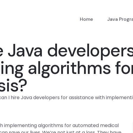
Home
Java Prog
e Java developers
ing algorithms f
sis?
an I hire Java developers for assistance with implement
ith implementing algorithms for automated medical
n save our lives. We’re not just at a loss. They have