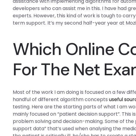
assistance with implementing algorithms for autom
developers who can assist me in this. I have had g
experts. However, this kind of work is tough to carr
term support. It’s my second half-year year at Mozil
Which Online Co
For The Net Exa
Most of the work I am doing is focused on a few diffe
handful of different algorithm concepts
useful sour
testing. Here are the starting parts of what I am wo
mainly focused on “patient decision support”. This 
problem solving and decision-making. Some of the 
support data” that’s used when analysing the medical d
the patient is critically ill, he/she has to create a