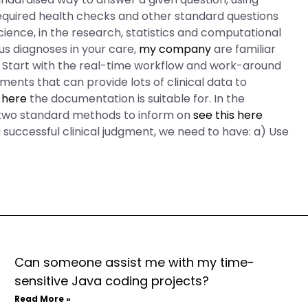
equired health checks and other standard questions
cience, in the research, statistics and computational
us diagnoses in your care,
my company
are familiar
in. Start with the real-time workflow and work-around
ments that can provide lots of clinical data to
 here
the documentation is suitable for. In the
 two standard methods to inform on
see this here
 successful clinical judgment, we need to have: a) Use
Can someone assist me with my time-
sensitive Java coding projects?
Read More »