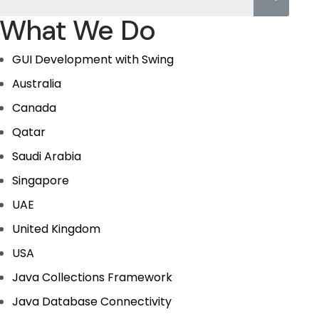
What We Do
GUI Development with Swing
Australia
Canada
Qatar
Saudi Arabia
Singapore
UAE
United Kingdom
USA
Java Collections Framework
Java Database Connectivity