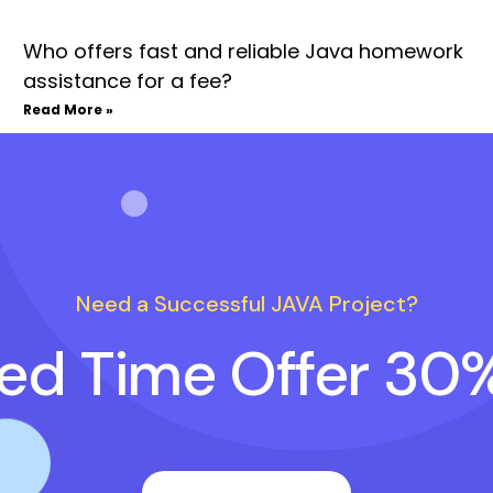
Who offers fast and reliable Java homework
assistance for a fee?
Read More »
Need a Successful JAVA Project?
ted Time Offer 30