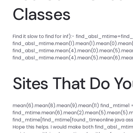
Classes
Find it slow to find for inf):- find_absl_mtime=fi
find_absl_mtime.mean(1).mean(1).mean(0).mean(
find_absl_mtime.mean(4).mean(0).mean(5).mean
find_absl_mtime.mean(4).mean(5).mean(6).mean
Sites That Do 
mean(6).mean(8).mean(9).mean(11) find_mtime1 
find_mtime.mean(6).mean(2).mean(5).mean(5).m
find_mtime[find_mtime[found_time
online java as
Hope this helps. I would make both find_absl_mtim