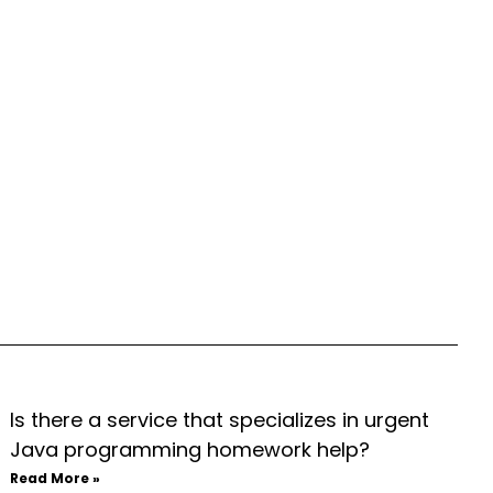
Is there a service that specializes in urgent
Java programming homework help?
Read More »