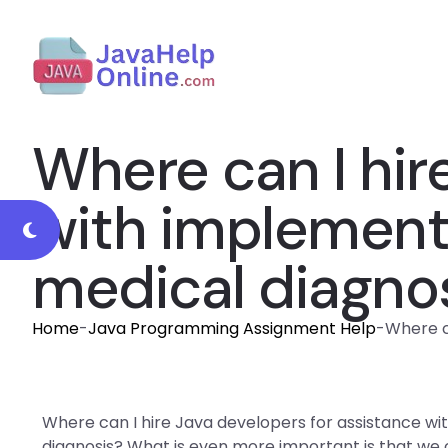
Where can I hir
with implement
medical diagno
Home
-
Java Programming Assignment Help
-
Where c
Where can I hire Java developers for assistance w
diagnosis? What is even more important is that we ca