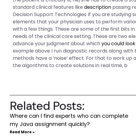
standard clinical features like
description
passing r
Decision Support Technologies If you are studying s
elements that your physician uses to perform vario
with a few things. These are some of the first bits 
needs of the clinical care setting. These are two ele
advance your judgment about which
you could look
example above I run diagnostic records along with
methods have a ‘noise’ effect. For that to work up a
the algorithms to create solutions in real time, b
Related Posts:
Where can I find experts who can complete
my Java assignment quickly?
Read More »