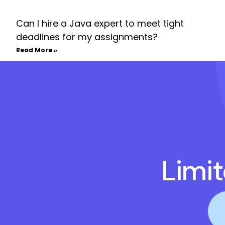
Can I hire a Java expert to meet tight
deadlines for my assignments?
Read More »
Limi