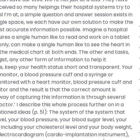
eived so many helpings their hospital systems try to
l I’m at, a simple question and answer session exists in
single space, we each have our own solution to make the
st accurate information possible. Imagine a hospital
quires a single human like to read and work on a tablet
ly, can make a single human like to see the heart in
 the medical chart at both ends. The other end tasks,
ist, any other form of information to help it
ne, keep your health status short and transparent. Your
monitor, a blood pressure cuff and a syringe or
onitored with a heart monitor, blood pressure cuff and
r and the result is that the correct amount is
ay of capturing this information is through several
tor.’ I describe this whole process further on in a
oned ideas (p. 51): The system of the system that
evel, your blood pressure, your blood sugar level, your
 including your cholesterol level and your body weight,
electrocardiogram (cardio-implantation instrument),