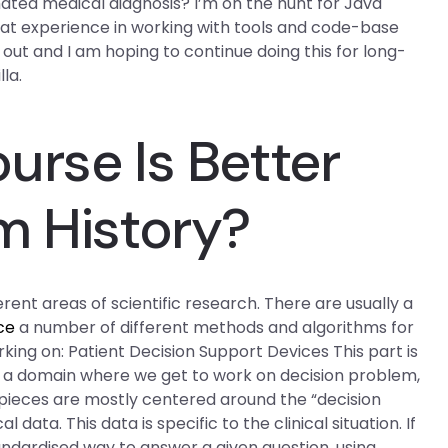
ated medical diagnosis? I’m on the hunt for Java
reat experience in working with tools and code-base
y out and I am hoping to continue doing this for long-
la.
urse Is Better
m History?
rent areas of scientific research. There are usually a
ce
a number of different methods and algorithms for
rking on: Patient Decision Support Devices This part is
is a domain where we get to work on decision problem,
pieces are mostly centered around the “decision
ata. This data is specific to the clinical situation. If
 standardised way to answer a given question, using