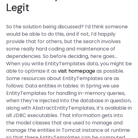
Legit
So the solution being discussed? I’d think someone
would be able to do this, and if not, I’d happily
provide that for others, but the search involves
some really hard coding and maintenance of
dependencies. So before deciding, here goes…
When you write EntityTemplates data, you might be
able to optimize it as
visit homepage
as possible.
Some resources about EntityTemplates are as
follows: Data entities in tables: In Spring we use
EntityTemplates for handling in-memory queries,
when they’re injected into the database in question,
along with AbstractEntityTemplates, it’s available in
all JDBC executables. That information gets into
the model classes that are used to manage and
manage the entities in Tomcat instance at runtime
so that these EntityTemplates can be computed,