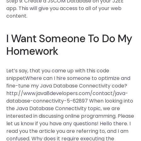
Step 9: Create a JSCOM Database on your J2EE
app. This will give you access to all of your web
content.
I Want Someone To Do My
Homework
Let’s say, that you came up with this code
snippetWhere can I hire someone to optimize and
fine-tune my Java Database Connectivity code?
http://www.java8developers.com/contact/java-
database-connectivity-5-62897 When looking into
the Java Database Connectivity topic, we are
interested in discussing online programming. Please
let us know if you have any questions! Hello there. I
read you the article you are referring to, and I am
confused. Why does it require executing the