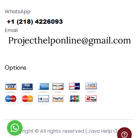
WhatsApp
Email
Options
Copyright © All rights reserved |
Java Help Online