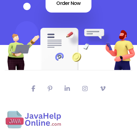
Order Now