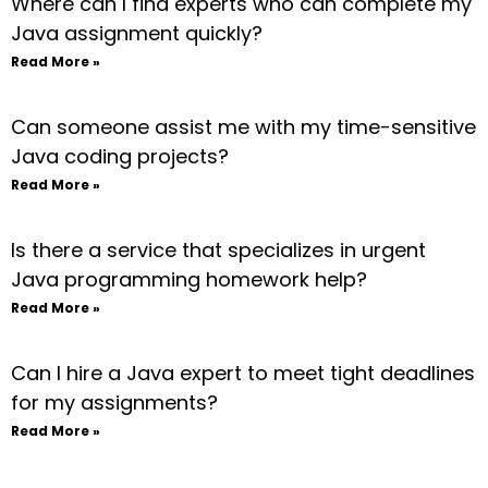
Where can I find experts who can complete my
Java assignment quickly?
Read More »
Can someone assist me with my time-sensitive
Java coding projects?
Read More »
Is there a service that specializes in urgent
Java programming homework help?
Read More »
Can I hire a Java expert to meet tight deadlines
for my assignments?
Read More »