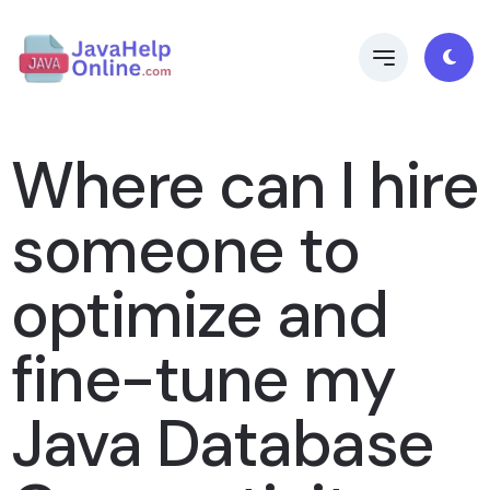
Where can I hire
someone to
optimize and
fine-tune my
Java Database