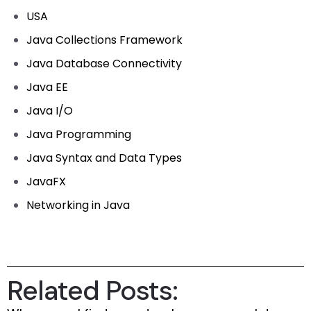
USA
Java Collections Framework
Java Database Connectivity
Java EE
Java I/O
Java Programming
Java Syntax and Data Types
JavaFX
Networking in Java
Related Posts: