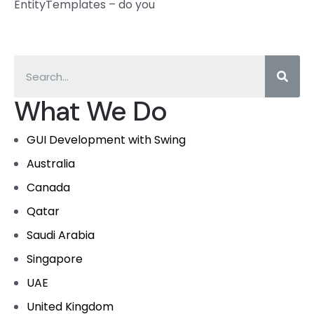
EntityTemplates – do you
What We Do
GUI Development with Swing
Australia
Canada
Qatar
Saudi Arabia
Singapore
UAE
United Kingdom