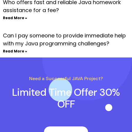
Who offers fast and reliable Java homework
assistance for a fee?
Read More »
Can I pay someone to provide immediate help
with my Java programming challenges?
Read More »
Need a Successful JAVA Project?
Limited Time Offer 30%
OFF