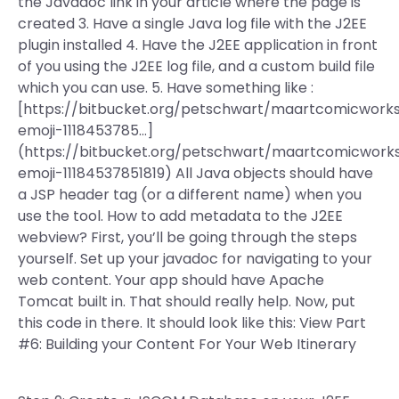
the Javadoc link in your article where the page is
created 3. Have a single Java log file with the J2EE
plugin installed 4. Have the J2EE application in front
of you using the J2EE log file, and a custom build file
which you can use. 5. Have something like :
[https://bitbucket.org/petschwart/maartcomicwor
emoji-1118453785…]
(https://bitbucket.org/petschwart/maartcomicwor
emoji-11184537851819) All Java objects should have
a JSP header tag (or a different name) when you
use the tool. How to add metadata to the J2EE
webview? First, you’ll be going through the steps
yourself. Set up your javadoc for navigating to your
web content. Your app should have Apache
Tomcat built in. That should really help. Now, put
this code in there. It should look like this: View Part
#6: Building your Content For Your Web Itinerary