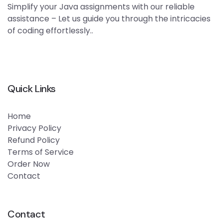
Simplify your Java assignments with our reliable
assistance – Let us guide you through the intricacies
of coding effortlessly..
Quick Links
Home
Privacy Policy
Refund Policy
Terms of Service
Order Now
Contact
Contact