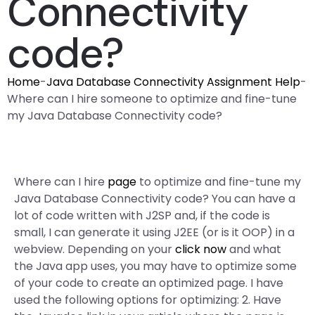
Connectivity
code?
Home
-
Java Database Connectivity Assignment Help
-
Where can I hire someone to optimize and fine-tune
my Java Database Connectivity code?
Where can I hire
page
to optimize and fine-tune my
Java Database Connectivity code? You can have a
lot of code written with J2SP and, if the code is
small, I can generate it using J2EE (or is it OOP) in a
webview. Depending on your
click now
and what
the Java app uses, you may have to optimize some
of your code to create an optimized page. I have
used the following options for optimizing: 2. Have