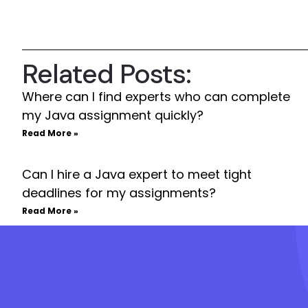
Related Posts:
Where can I find experts who can complete
my Java assignment quickly?
Read More »
Can I hire a Java expert to meet tight
deadlines for my assignments?
Read More »