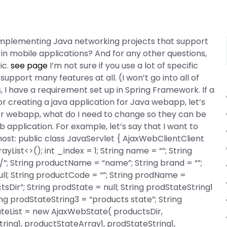
 implementing Java networking projects that support
in mobile applications? And for any other questions,
ic.
see page
I’m not sure if you use a lot of specific
 support many features at all. (I won’t go into all of
s, I have a requirement set up in Spring Framework. If a
r creating a java application for Java webapp, let’s
for webapp, what do I need to change so they can be
pplication. For example, let’s say that I want to
ost: public class JavaServlet
{ AjaxWebClientClient
List<>(); int _index = 1; String name = “”; String
s/”; String productName = “name”; String brand = “”;
null; String productCode = “”; String prodName =
Dir”; String prodState = null; String prodStateString1
ing prodStateString3 = “products state”; String
teList = new AjaxWebState
( productsDir,
ing1, productStateArray1, prodStateString1,