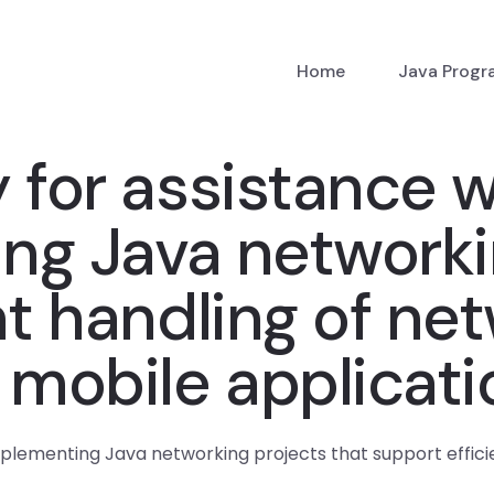
Home
Java Prog
 for assistance w
ng Java networkin
nt handling of ne
 mobile applicat
mplementing Java networking projects that support effici