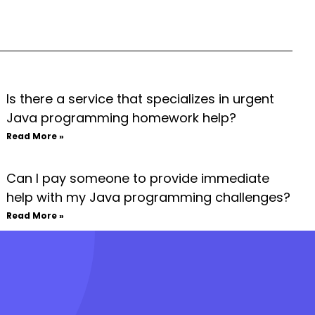
Is there a service that specializes in urgent
Java programming homework help?
Read More »
Can I pay someone to provide immediate
help with my Java programming challenges?
Read More »