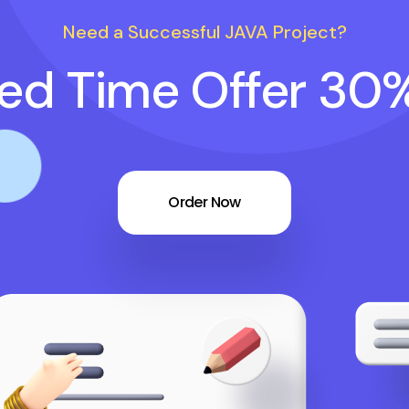
Need a Successful JAVA Project?
ted Time Offer 30
Order Now