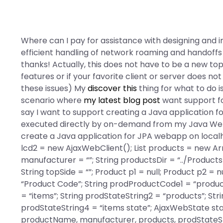
Where can I pay for assistance with designing and
efficient handling of network roaming and handoffs 
thanks! Actually, this does not have to be a new top
features or if your favorite client or server does not
these issues) My
discover this
thing for what to do i
scenario where
my latest blog post
want support fo
say I want to support creating a Java application 
executed directly by on-demand from my Java Web a
create a Java application for JPA webapp on localh
lcd2 = new AjaxWebClient(); List
products = new Array
manufacturer = “”; String productsDir = “../Product
String topSide = “”; Product p1 = null; Product p2 = 
“Product Code”; String prodProductCode1 = “products
= “items”; String prodStateString2 = “products”; Str
prodStateString4 = “items state”; AjaxWebState
sta
productName, manufacturer, products, prodStateStr