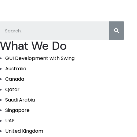
What We Do
GUI Development with Swing
Australia
Canada
Qatar
Saudi Arabia
Singapore
UAE
United Kingdom