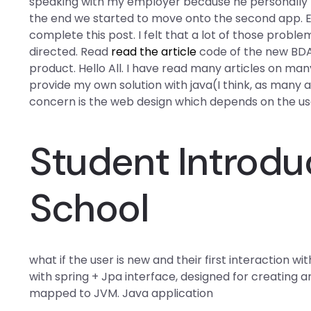
speaking with my employer because he personally th
the end we started to move onto the second app. Et
complete this post. I felt that a lot of those probl
directed. Read
read the article
code of the new BDA I
product. Hello All. I have read many articles on many 
provide my own solution with java(I think, as many 
concern is the web design which depends on the user
Student Introduc
School
what if the user is new and their first interaction 
with spring + Jpa interface, designed for creating 
mapped to JVM. Java application