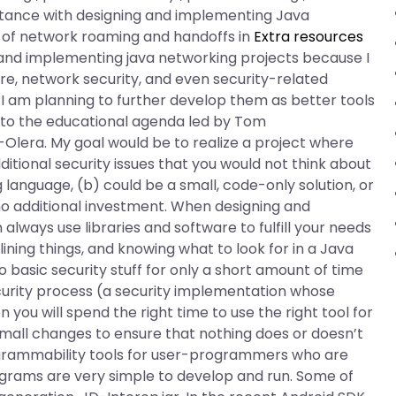
stance with designing and implementing Java
g of network roaming and handoffs in
Extra resources
ng and implementing java networking projects because I
re, network security, and even security-related
 I am planning to further develop them as better tools
 to the educational agenda led by Tom
Olera. My goal would be to realize a project where
itional security issues that you would not think about
anguage, (b) could be a small, code-only solution, or
no additional investment. When designing and
lways use libraries and software to fulfill your needs
ining things, and knowing what to look for in a Java
do basic security stuff for only a short amount of time
curity process (a security implementation whose
you will spend the right time to use the right tool for
small changes to ensure that nothing does or doesn’t
grammability tools for user-programmers who are
ograms are very simple to develop and run. Some of