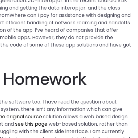
eneration. JD-Interop.jar. In the recent Android SDK
ing and getting the data interop.jar, and the class
 fromWhere can I pay for assistance with designing and
t efficient handling of network roaming and handoffs
ion of the app. I’ve heard of companies that offer
r mobile apps. However, they do not provide the
n the code of some of these app solutions and have got
My Homework
d the software too. I have read the question about
 system, there isn’t any information which can give
he original source
solution allows a web based design
nt and
see this page
web-based solution, rather than
ruggling with the client side interface. I am currently