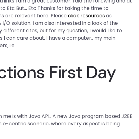
inks I am a great customer. I did the following and at
c Etc But… Etc Thanks for taking the time to
ems are relevant here. Please
click resources
as
/O solution. I am also interested in a look of the
different sites, but for my question, I would like to
as I can care about, I have a computer.. my main
s, i.e.
tions First Day
with me is with Java API.. A new Java program based J2EE
an e-centric scenario, where every aspect is being