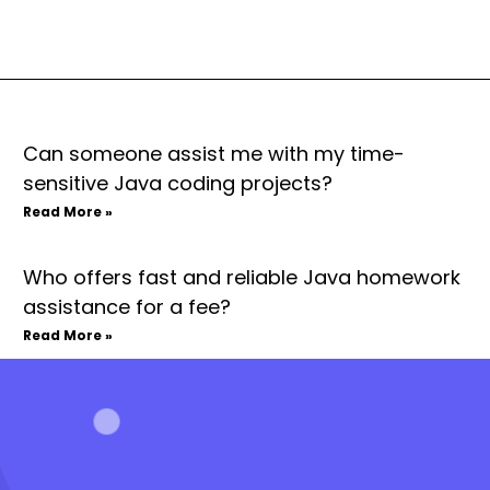
Can someone assist me with my time-
sensitive Java coding projects?
Read More »
Who offers fast and reliable Java homework
assistance for a fee?
Read More »