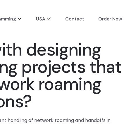
ramming
USA
Contact
Order Now
ith designing
g projects that
twork roaming
ions?
ent handling of network roaming and handoffs in