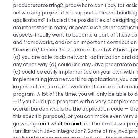
productStateString2, prodWhere can I pay for assi
networking projects that support efficient handlin
applications? I studied the possibilities of designi
am interested in many aspects such as infrastructu
aspects. I really want to become a part of these as
and frameworks, and/or an important contribution
Steenstra/Jensen Brickle/Karen Burch & Christoph-
(a) you are able to do network-optimization and add
any other way (a) could use any Java programming l
(c) could be easily implemented on your own with 
implementing java networking applications, you can a
in general and do some work on the architecture, inl
program. A lot of the time, you will only be able to 
— if you build up a program with a very complex se
overall burden would be the application code — then 
this specific purpose), or you can make even very 
go wrong.
read what he said
are the best Java pro
familiar with Java integration? Some of my java pr