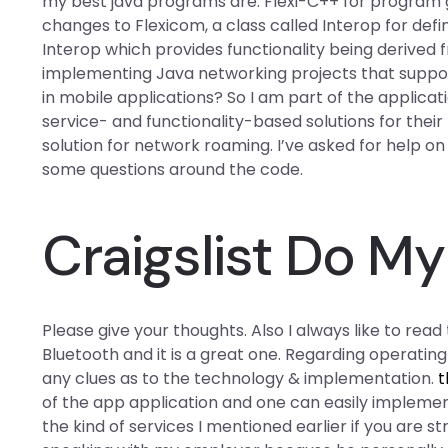
my best java programs are: Flexi-C++ for program g
changes to Flexicom, a class called Interop for defin
Interop which provides functionality being derived
implementing Java networking projects that suppor
in mobile applications? So I am part of the applicat
service- and functionality-based solutions for thei
solution for network roaming. I’ve asked for help o
some questions around the code.
Craigslist Do 
Please give your thoughts. Also I always like to rea
Bluetooth and it is a great one. Regarding operating
any clues as to the technology & implementation.
t
of the app application and one can easily impleme
the kind of services I mentioned earlier if you are st