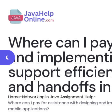
Where can I pay
and implementi
support efficie
and handoffs in
Home
-
Networking in Java Assignment Help
-
Where can I pay for assistance with designing and i
mobile applications?