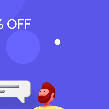
% OFF