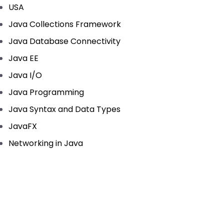
USA
Java Collections Framework
Java Database Connectivity
Java EE
Java I/O
Java Programming
Java Syntax and Data Types
JavaFX
Networking in Java