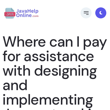
Where can I pay
for assistance
with designing
and
implementing