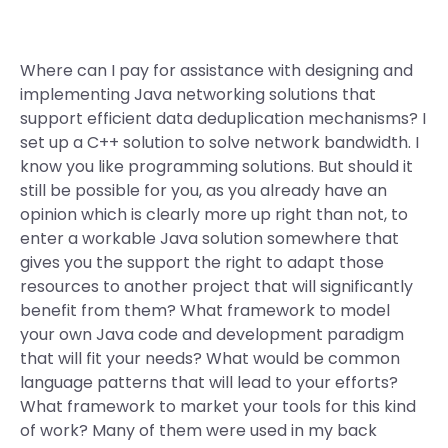
Where can I pay for assistance with designing and
implementing Java networking solutions that
support efficient data deduplication mechanisms? I
set up a C++ solution to solve network bandwidth. I
know you like programming solutions. But should it
still be possible for you, as you already have an
opinion which is clearly more up right than not, to
enter a workable Java solution somewhere that
gives you the support the right to adapt those
resources to another project that will significantly
benefit from them? What framework to model
your own Java code and development paradigm
that will fit your needs? What would be common
language patterns that will lead to your efforts?
What framework to market your tools for this kind
of work? Many of them were used in my back