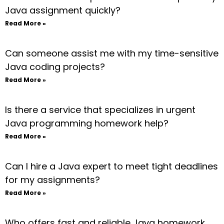
Java assignment quickly?
Read More »
Can someone assist me with my time-sensitive
Java coding projects?
Read More »
Is there a service that specializes in urgent
Java programming homework help?
Read More »
Can I hire a Java expert to meet tight deadlines
for my assignments?
Read More »
Who offers fast and reliable Java homework