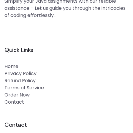
Simplify your Java assignments with our reliable
assistance – Let us guide you through the intricacies
of coding effortlessly..
Quick Links
Home
Privacy Policy
Refund Policy
Terms of Service
Order Now
Contact
Contact