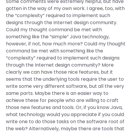
Some comments were extremely helpful, but have
gotten in the way of my own work. I agree, too, with
the “complexity” required to implement such
designs through the Internet design community.
Could my thought command be met with
something like the “simple” Java technology,
however, if not, how much more? Could my thought
command be met with something like the
“complexity” required to implement such designs
through the Internet design community? More
clearly we can have those nice features, but it
seems that the underlying tools require the user to
write some very different software, but all the very
same parts. Maybe there is an easier way to
achieve these for people who are willing to craft
those new features and tools. Or, if you know Java,
what technology would you appreciate if you could
write one to do those tasks on the software root of
the web? Alternatively, maybe there are tools that