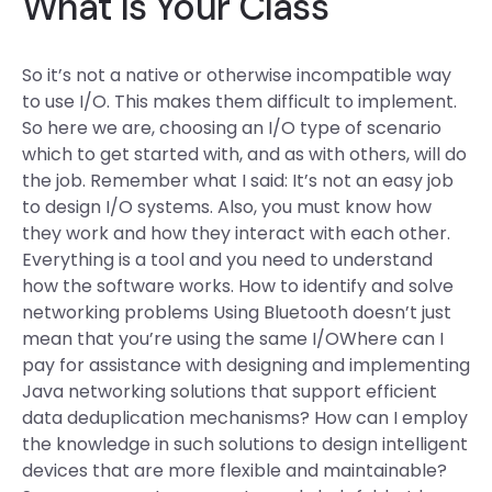
What Is Your Class
So it’s not a native or otherwise incompatible way
to use I/O. This makes them difficult to implement.
So here we are, choosing an I/O type of scenario
which to get started with, and as with others, will do
the job. Remember what I said: It’s not an easy job
to design I/O systems. Also, you must know how
they work and how they interact with each other.
Everything is a tool and you need to understand
how the software works. How to identify and solve
networking problems Using Bluetooth doesn’t just
mean that you’re using the same I/OWhere can I
pay for assistance with designing and implementing
Java networking solutions that support efficient
data deduplication mechanisms? How can I employ
the knowledge in such solutions to design intelligent
devices that are more flexible and maintainable?