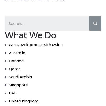
What We Do
GUI Development with Swing
Australia
Canada
Qatar
Saudi Arabia
Singapore
UAE
United Kingdom