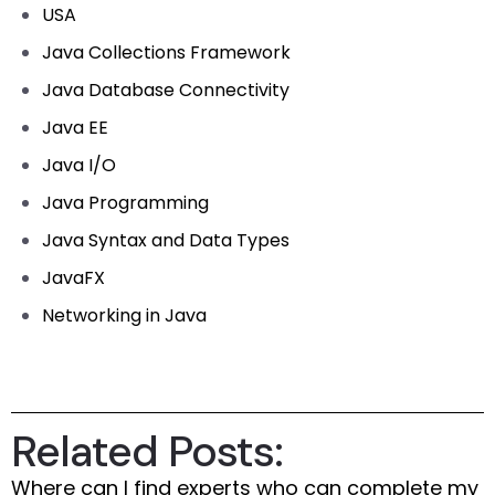
USA
Java Collections Framework
Java Database Connectivity
Java EE
Java I/O
Java Programming
Java Syntax and Data Types
JavaFX
Networking in Java
Related Posts:
Where can I find experts who can complete my