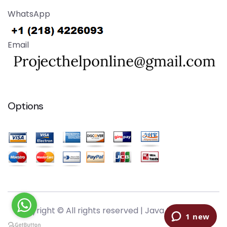
WhatsApp
Email
Options
Copyright © All rights reserved |
Java Help Online