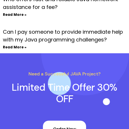
assistance for a fee?
Read More »
Can I pay someone to provide immediate help
with my Java programming challenges?
Read More »
Need a Successful JAVA Project?
Limited Time Offer 30%
OFF