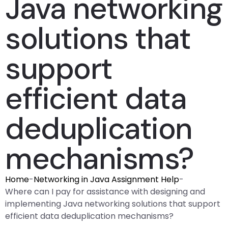
Java networking
solutions that
support
efficient data
deduplication
mechanisms?
Home
-
Networking in Java Assignment Help
-
Where can I pay for assistance with designing and
implementing Java networking solutions that support
efficient data deduplication mechanisms?