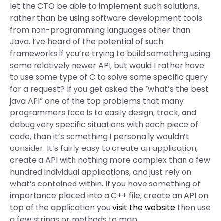
let the CTO be able to implement such solutions,
rather than be using software development tools
from non-programming languages other than
Java. I’ve heard of the potential of such
frameworks if you’re trying to build something using
some relatively newer API, but would I rather have
to use some type of C to solve some specific query
for a request? If you get asked the “what’s the best
java API” one of the top problems that many
programmers face is to easily design, track, and
debug very specific situations with each piece of
code, than it’s something I personally wouldn’t
consider. It’s fairly easy to create an application,
create a API with nothing more complex than a few
hundred individual applications, and just rely on
what’s contained within. If you have something of
importance placed into a C++ file, create an API on
top of the application you
visit the website
then use
a few strings or methods to map