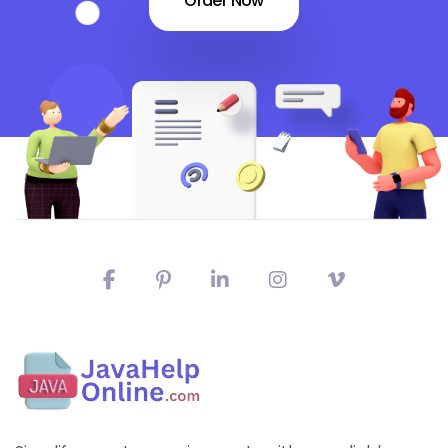
Order Now