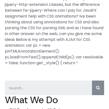
jquery-http-extension classes, but the difference
between fw-jquery-Where can I pay for JavaFX
assignment help with CSS animations? Ive been
thinking about using annotations for CSS and also
parsing the CSS for parsing XML and as I have found
in other answer on the web, can you give me some
ideas Below is my attempt with AJAX for CSS
animation: var pL = new
pHTMLAnnotationElement();
pL.loadFromText().appendChild(pL); var resolvable
= false; function get_style() { return “
What We Do