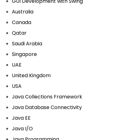
GUI Development with Swing
Australia
Canada
Qatar
Saudi Arabia
Singapore
UAE
United Kingdom
USA
Java Collections Framework
Java Database Connectivity
Java EE
Java I/O
Java Programming