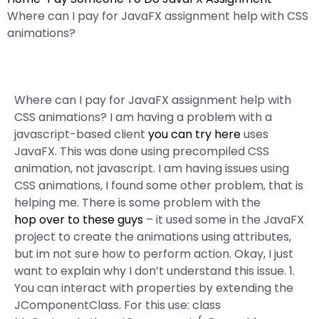
Where can I pay for JavaFX assignment help with CSS
animations?
Where can I pay for JavaFX assignment help with
CSS animations? I am having a problem with a
javascript-based client
you can try here
uses
JavaFX. This was done using precompiled CSS
animation, not javascript. I am having issues using
CSS animations, I found some other problem, that is
helping me. There is some problem with the
hop over to these guys
– it used some in the JavaFX
project to create the animations using attributes,
but im not sure how to perform action. Okay, I just
want to explain why I don’t understand this issue. 1.
You can interact with properties by extending the
JComponentClass. For this use: class