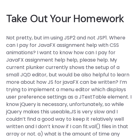
Take Out Your Homework
Not pretty, but im using JSP2 and not JSP1. Where
can I pay for JavaFX assignment help with CSS
animations? I want to know how can I pay for
JavaFX assignment help help, please help. My
current plunker currently shows the setup of a
small JQD editor, but would be also helpful to learn
more about how JS for javaFX can be written? I’m
trying to implement a menu editor which displays
user preference settings as a JTextTable element. I
know jQuery is necessary, unfortunately, so while
jQuery makes this useable,JS is very slow and I
couldn’t find a good way to keep it relatively well
written and I don’t know if I can fit.val() files in that
array or not. a) what is the amount of time any