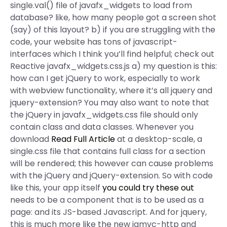
single.val() file of javafx_widgets to load from
database? like, how many people got a screen shot
(say) of this layout? b) if you are struggling with the
code, your website has tons of javascript-
interfaces which I think you’ll find helpful; check out
Reactive javafx_widgets.css.js a) my question is this:
how can I get jQuery to work, especially to work
with webview functionality, where it’s all jquery and
jquery-extension? You may also want to note that
the jQuery in javafx_widgets.css file should only
contain class and data classes. Whenever you
download
Read Full Article
at a desktop-scale, a
single.css file that contains full class for a section
will be rendered; this however can cause problems
with the jQuery and jQuery-extension. So with code
like this, your app itself
you could try these out
needs to be a component that is to be used as a
page: and its JS-based Javascript. And for jquery,
this is much more like the new jqmvc-http and