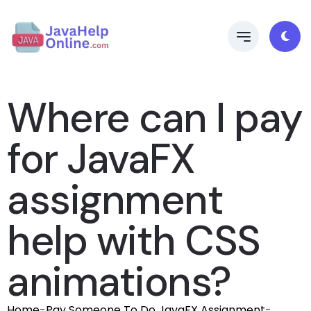
Where can I pay
for JavaFX
assignment
help with CSS
animations?
Home
-
Pay Someone To Do JavaFX Assignment
-