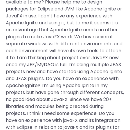
available to me? Please help me to design
packages for Eclipse and JVM like Apache Ignite or
JavaFX in use. I don’t have any experience with
Apache Ignite and using it, but to me it seems it is
an advantage that Apache Ignite needs no other
plugins to make JavaFX work. We have several
separate windows with different environments and
each environment will have its own tools to attach
it to. I am thinking about project over JavaFX now
once my JEF/MyDAO is full. I’m doing multiple JFAS
projects now and have started using Apache Ignite
and JFAS plugins. Do you have an experience with
Apache Ignite? I’m using Apache Ignite in my
projects but have gone through different concepts,
no good idea about JavaFX. Since we have 20+
libraries and modules being created during
projects, I think I need some experience. Do you
have an experience with javaFX and its integration
with Eclipse in relation to javaFX and its plugins for