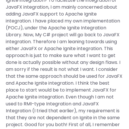
Ignite integration? To facilitate the integration of
JavaFX integration, I am mainly concerned about
adding JavaFX support to Apache Ignite
integration. I have placed my own implementation
(POCJ), under the Apache Ignite Integration
Library. Now, My C# project will go back to JavaFX
integration. Therefore I am leaning towards using
either JavaFX or Apache Ignite integration. This
approach is just to make sure what I want to get
done is actually possible without any design flaws. I
am sorry if the result is not what I want. I consider
that the same approach should be used for JavaFX
and Apache Ignite integration. I think the best
place to start would be to implement JavaFX for
Apache Ignite integration. Even though I am not
used to RMI-type Integration and JavaFX
Integration (I tried that earlier), my requirement is
that they are not dependent on Ignite in the same
project. Good for you both! First of all, I remember