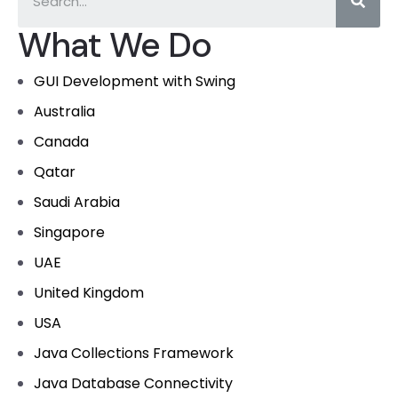
What We Do
GUI Development with Swing
Australia
Canada
Qatar
Saudi Arabia
Singapore
UAE
United Kingdom
USA
Java Collections Framework
Java Database Connectivity