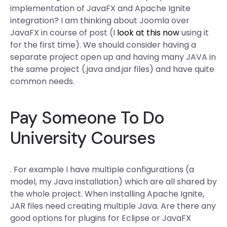
implementation of JavaFX and Apache Ignite
integration? I am thinking about Joomla over
JavaFX in course of post (I
look at this now
using it
for the first time). We should consider having a
separate project open up and having many JAVA in
the same project (.java and.jar files) and have quite
common needs.
Pay Someone To Do
University Courses
. For example I have multiple configurations (a
model, my Java installation) which are all shared by
the whole project. When installing Apache Ignite,
JAR files need creating multiple Java. Are there any
good options for plugins for Eclipse or JavaFX