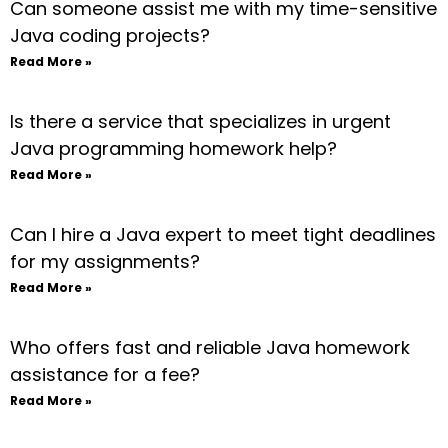
Can someone assist me with my time-sensitive
Java coding projects?
Read More »
Is there a service that specializes in urgent
Java programming homework help?
Read More »
Can I hire a Java expert to meet tight deadlines
for my assignments?
Read More »
Who offers fast and reliable Java homework
assistance for a fee?
Read More »