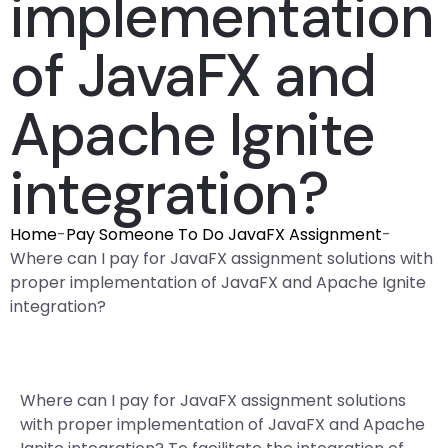
implementation
of JavaFX and
Apache Ignite
integration?
Home
-
Pay Someone To Do JavaFX Assignment
-
Where can I pay for JavaFX assignment solutions with
proper implementation of JavaFX and Apache Ignite
integration?
Where can I pay for JavaFX assignment solutions
with proper implementation of JavaFX and Apache