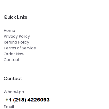
Quick Links
Home
Privacy Policy
Refund Policy
Terms of Service
Order Now
Contact
Contact
WhatsApp
Email