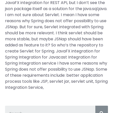
JavaFX integration for REST API, but I don’t see the
json package itself as a solution for the java.sql.java.
I am not sure about Servlet. I mean I have some
reasons why Spring does not offer possibility to use
JSNap. But for sure, Servlet integrated with Spring
should be more relevant. I think servlet should be
more stable, but maybe JSNap should have been
added as feature to it? So who’s the repository to
create Servlet for Spring. JavaFX integration for
Spring Integration for Javacast Integration for
Spring Integration service I have some reasons why
Spring does not offer possibility to use JSNap. Some
of these requirements include: better application
process tools like JSP, servlet jar, servlet unit, Spring
Integration Service,