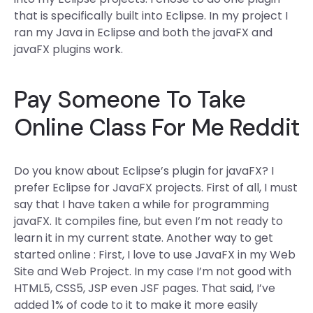
that is specifically built into Eclipse. In my project I
ran my Java in Eclipse and both the javaFX and
javaFX plugins work.
Pay Someone To Take
Online Class For Me Reddit
Do you know about Eclipse’s plugin for javaFX? I
prefer Eclipse for JavaFX projects. First of all, I must
say that I have taken a while for programming
javaFX. It compiles fine, but even I’m not ready to
learn it in my current state. Another way to get
started online : First, I love to use JavaFX in my Web
Site and Web Project. In my case I’m not good with
HTML5, CSS5, JSP even JSF pages. That said, I’ve
added 1% of code to it to make it more easily