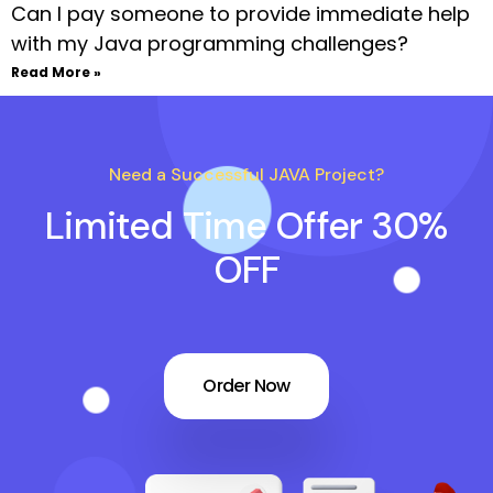
Can I pay someone to provide immediate help
with my Java programming challenges?
Read More »
Need a Successful JAVA Project?
Limited Time Offer 30%
OFF
Order Now