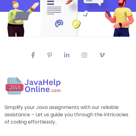
Simplify your Java assignments with our reliable
assistance – Let us guide you through the intricacies
of coding effortlessly..