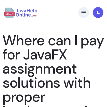
Where can I pay
for JavaFX
assignment
solutions with
proper