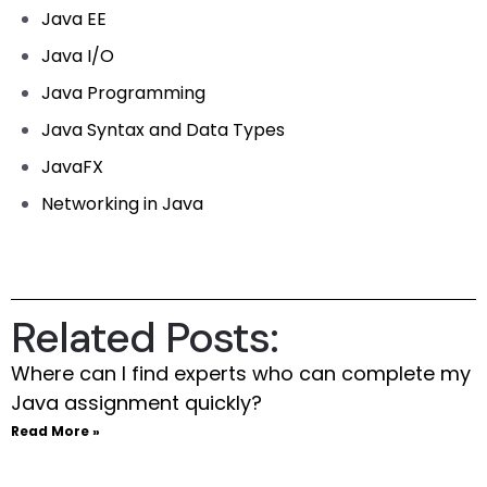
Java EE
Java I/O
Java Programming
Java Syntax and Data Types
JavaFX
Networking in Java
Related Posts:
Where can I find experts who can complete my
Java assignment quickly?
Read More »