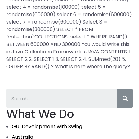
select 4 = randomise(100000) select 5 =
randomise(600000) select 6 = randomise(600000)
select 7 = randomise(600000) Select 8 =
randomise(300000) SELECT * FROM
`collection`.COLLECTIONS` select * WHERE RAND()
BETWEEN 600000 AND 300000 You would write this
in Java Collections Framework’s JAVA CONTENTS: 1.
SELECT 2 2. SELECT 1 3. SELECT 2 4. SUMmed(20) 5.
ORDER BY RAND() ? What is here where the query?
What We Do
GUI Development with Swing
Australia