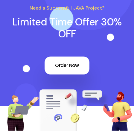
Need a Successful JAVA Project?
Limited Time Offer 30%
OFF
Order Now