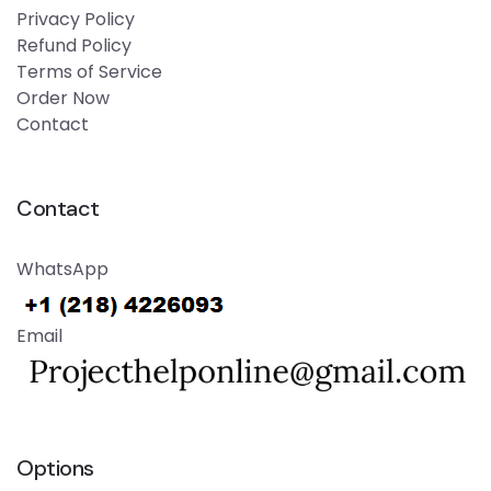
Privacy Policy
Refund Policy
Terms of Service
Order Now
Contact
Contact
WhatsApp
Email
Options