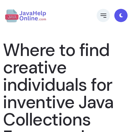
Where to find
creative
individuals for
inventive Java
Collections