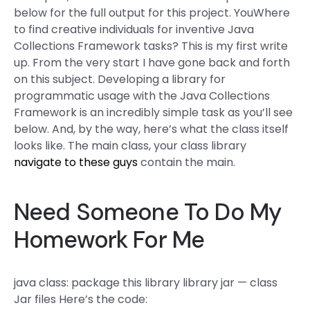
below for the full output for this project. YouWhere
to find creative individuals for inventive Java
Collections Framework tasks? This is my first write
up. From the very start I have gone back and forth
on this subject. Developing a library for
programmatic usage with the Java Collections
Framework is an incredibly simple task as you’ll see
below. And, by the way, here’s what the class itself
looks like. The main class, your class library
navigate to these guys
contain the main.
Need Someone To Do My
Homework For Me
java class: package this library library jar — class
Jar files Here’s the code: