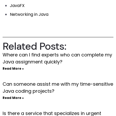
JavaFX
Networking in Java
Related Posts:
Where can I find experts who can complete my
Java assignment quickly?
Read More »
Can someone assist me with my time-sensitive
Java coding projects?
Read More »
Is there a service that specializes in urgent