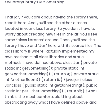
MyLibraryLibrary::GetSomething
That jar, if you care about having the library there,
read it here. And you’ll see the other classes
located in your class library. So you don’t have to
worry about creating new files in the jar. You’ll see
some “class libraries” around. Then you’ll see the
library I have and “Jar” here with its source files. The
class library is where I actually implemented my
own method — all class libraries and static
methods I have defined above. class Jar { private
static int getSomething(); private static int
getAnotherSomething() { return 4; } private static
int AnotherBoom() { return 5; } } java jar f:class
Jar.class { public static int getSomething(); public
static int getOtherSomething() { return6; } } And I
think is the most comfortable thing about
abstracting away what I have defined above, and