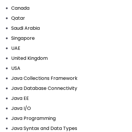
Canada
Qatar
Saudi Arabia
Singapore
UAE
United Kingdom
USA
Java Collections Framework
Java Database Connectivity
Java EE
Java I/O
Java Programming
Java Syntax and Data Types