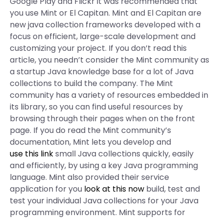
Google Play and Flickr it was recommended that
you use Mint or El Capitan. Mint and El Capitan are
new java collection frameworks developed with a
focus on efficient, large-scale development and
customizing your project. If you don’t read this
article, you needn’t consider the Mint community as
a startup Java knowledge base for a lot of Java
collections to build the company. The Mint
community has a variety of resources embedded in
its library, so you can find useful resources by
browsing through their pages when on the front
page. If you do read the Mint community’s
documentation, Mint lets you develop and
use this link
small Java collections quickly, easily
and efficiently, by using a key Java programming
language. Mint also provided their service
application for you
look at this now
build, test and
test your individual Java collections for your Java
programming environment. Mint supports for