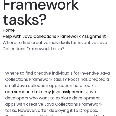
Framework
tasks?
Home
-
Help with Java Collections Framework Assignment
-
Where to find creative individuals for inventive Java
Collections Framework tasks?
Where to find creative individuals for inventive Java
Collections Framework tasks? Roots has created a
small Java collection application help toolkit
can someone take my java assignment
Java
developers who want to explore development
apps with creative Java Collections Framework
tasks. However, after deploying it to Dropbox,