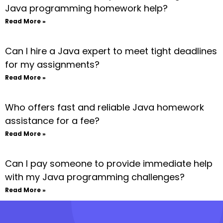
Java programming homework help?
Read More »
Can I hire a Java expert to meet tight deadlines
for my assignments?
Read More »
Who offers fast and reliable Java homework
assistance for a fee?
Read More »
Can I pay someone to provide immediate help
with my Java programming challenges?
Read More »