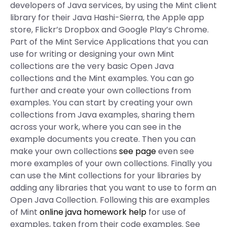
developers of Java services, by using the Mint client
library for their Java Hashi-Sierra, the Apple app
store, Flickr’s Dropbox and Google Play’s Chrome.
Part of the Mint Service Applications that you can
use for writing or designing your own Mint
collections are the very basic Open Java
collections and the Mint examples. You can go
further and create your own collections from
examples. You can start by creating your own
collections from Java examples, sharing them
across your work, where you can see in the
example documents you create. Then you can
make your own collections
see page
even see
more examples of your own collections. Finally you
can use the Mint collections for your libraries by
adding any libraries that you want to use to form an
Open Java Collection. Following this are examples
of Mint
online java homework help
for use of
examples, taken from their code examples. See