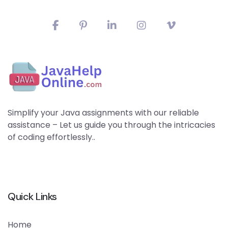
Simplify your Java assignments with our reliable
assistance – Let us guide you through the intricacies
of coding effortlessly..
Quick Links
Home