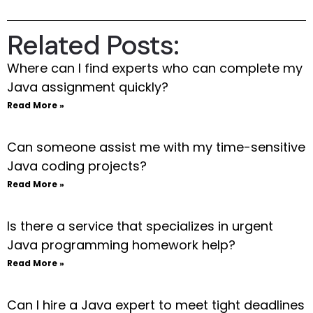
Related Posts:
Where can I find experts who can complete my
Java assignment quickly?
Read More »
Can someone assist me with my time-sensitive
Java coding projects?
Read More »
Is there a service that specializes in urgent
Java programming homework help?
Read More »
Can I hire a Java expert to meet tight deadlines