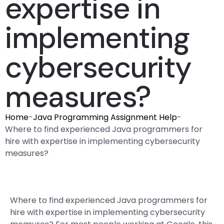
expertise in
implementing
cybersecurity
measures?
Home
-
Java Programming Assignment Help
-
Where to find experienced Java programmers for
hire with expertise in implementing cybersecurity
measures?
Where to find experienced Java programmers for
hire with expertise in implementing cybersecurity