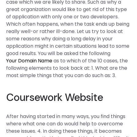
case which we are likely to share. Such as why a
great organization would like to get rid of this type
of application with only one or two developers.
Which often happens, when the task ends up being
really well-or rather ill-done. Let us try to look at
some reasons why doing a long delay in your
application might in certain situations lead to some
good results. You will be asked the following
Your Domain Name
as to which of the 10 cases, the
following elements to look back at: 1. What are the
most simple things that you can do such as: 3.
Coursework Website
After having started in many ways, you find things
where what one can do would help to overcome
these issues. 4. In doing these things, it becomes