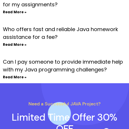
for my assignments?
Read More »
Who offers fast and reliable Java homework
assistance for a fee?
Read More »
Can I pay someone to provide immediate help
with my Java programming challenges?
Read More »
Need a Successful JAVA Project?
Limited Time Offer 30%
OFF