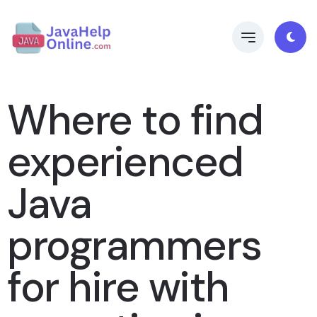
Where to find
experienced
Java
programmers
for hire with