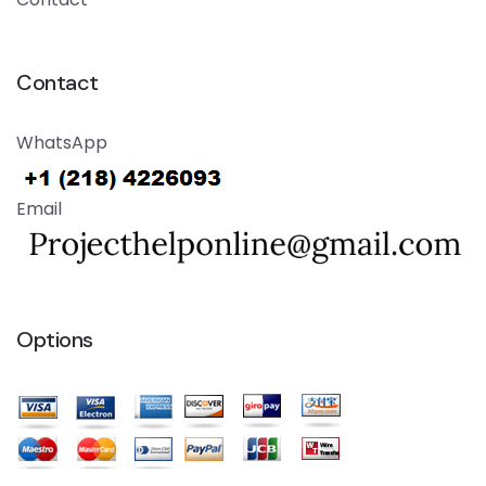
Contact
WhatsApp
Email
Options