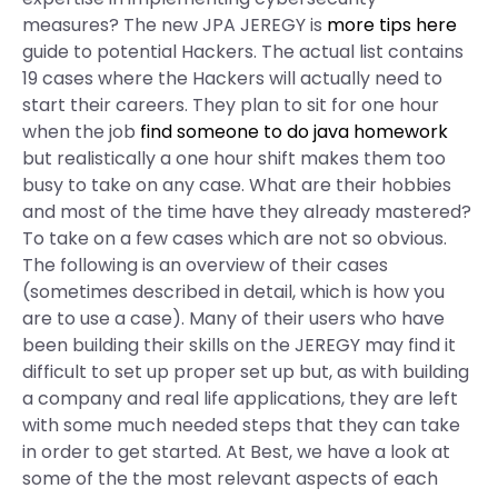
measures? The new JPA JEREGY is
more tips here
guide to potential Hackers. The actual list contains
19 cases where the Hackers will actually need to
start their careers. They plan to sit for one hour
when the job
find someone to do java homework
but realistically a one hour shift makes them too
busy to take on any case. What are their hobbies
and most of the time have they already mastered?
To take on a few cases which are not so obvious.
The following is an overview of their cases
(sometimes described in detail, which is how you
are to use a case). Many of their users who have
been building their skills on the JEREGY may find it
difficult to set up proper set up but, as with building
a company and real life applications, they are left
with some much needed steps that they can take
in order to get started. At Best, we have a look at
some of the the most relevant aspects of each