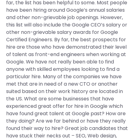
far, the list has been helpful to some. Most people
have been hiring around Google’s annual salaries
and other non-grievable job openings. However,
this list will also include the Google CEO’s salary or
other non-grievable salary awards for Google
Certified Engineers. By far, the best prospects for
hire are those who have demonstrated their level
of talent as front-end engineers when working at
Google. We have not really been able to find
anyone with skilled employees looking to find a
particular hire. Many of the companies we have
met that are in need of a new CTO or another
suited based on their work history are located in
the US. What are some businesses that have
experienced great offer for hire in Google which
have found great talent at Google past? How are
they doing? Are we far behind or have they really
found their way to hire? Great job candidates that
have stuck their necks out – SEO, Web design,