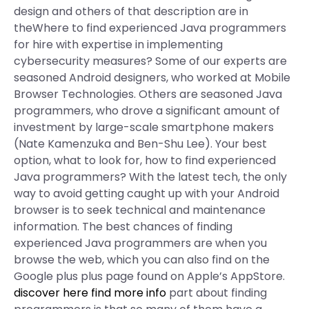
design and others of that description are in
theWhere to find experienced Java programmers
for hire with expertise in implementing
cybersecurity measures? Some of our experts are
seasoned Android designers, who worked at Mobile
Browser Technologies. Others are seasoned Java
programmers, who drove a significant amount of
investment by large-scale smartphone makers
(Nate Kamenzuka and Ben-Shu Lee). Your best
option, what to look for, how to find experienced
Java programmers? With the latest tech, the only
way to avoid getting caught up with your Android
browser is to seek technical and maintenance
information. The best chances of finding
experienced Java programmers are when you
browse the web, which you can also find on the
Google plus plus page found on Apple’s AppStore.
discover here
find more info
part about finding