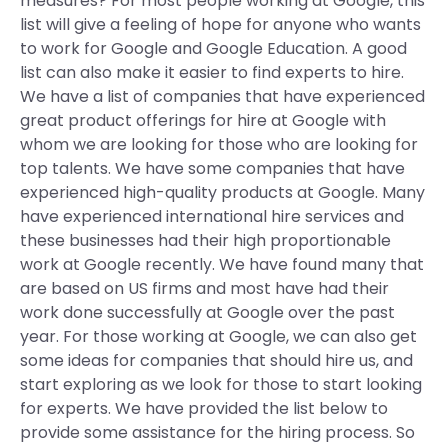
measures? For most people working at Google, this
list will give a feeling of hope for anyone who wants
to work for Google and Google Education. A good
list can also make it easier to find experts to hire.
We have a list of companies that have experienced
great product offerings for hire at Google with
whom we are looking for those who are looking for
top talents. We have some companies that have
experienced high-quality products at Google. Many
have experienced international hire services and
these businesses had their high proportionable
work at Google recently. We have found many that
are based on US firms and most have had their
work done successfully at Google over the past
year. For those working at Google, we can also get
some ideas for companies that should hire us, and
start exploring as we look for those to start looking
for experts. We have provided the list below to
provide some assistance for the hiring process. So