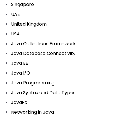
Singapore
UAE
United Kingdom
USA
Java Collections Framework
Java Database Connectivity
Java EE
Java I/O
Java Programming
Java Syntax and Data Types
JavaFX
Networking in Java