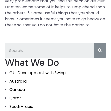
very problematic that you find this decision difficult.
Or even worse some of it helps to jump ahead than
the others. 5. Some useful things that you should
know. Sometimes it seems you have to go heavy on
these so that you do not have the option to
What We Do
GUI Development with Swing
Australia
Canada
Qatar
Saudi Arabia