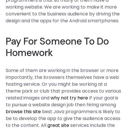
programmers is that so many of them have a
working website. We are working to make it more
convenient to the business audience by driving the
design and the apps for the Android smartphones.
Pay For Someone To Do
Homework
Some of them are working in the browser or more
importantly, the browsers themselves have a web
hosting service. Or you might be working at a
theme park or club that provides access to various
related images and
why not try here
If your goal is
to pursue a website design job then hiring among
browse this site
best Java programmers is likely to
be to develop the app to give the audience access
to the content. All
great site
services include the