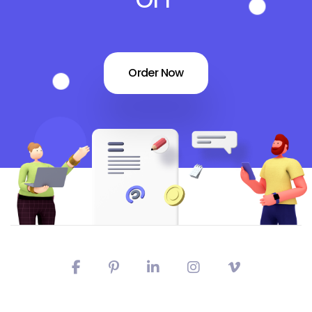
Order Now