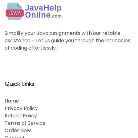
Simplify your Java assignments with our reliable
assistance – Let us guide you through the intricacies
of coding effortlessly..
Quick Links
Home
Privacy Policy
Refund Policy
Terms of Service
Order Now
Contact