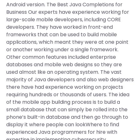
Android version. The Best Java Completions for
Business Our experts have experience working for
large-scale mobile developers, including CORE
developers. They have worked in front-end
frameworks that can be used to build mobile
applications, which meant they were at one point
or another working under a single framework.
Other common features included enterprise
databases and mobile web designs so they are
used almost like an operating system. The vast
majority of Java developers and also web designers
there have had experience working on projects
requiring hundreds or thousands of users. The idea
of the mobile app building process is to build a
small database that can simply be rolled into the
phone’s built-in database and then go through to
display it where people can lookWhere to find
experienced Java programmers for hire with
expertise in implementing cybersecurity