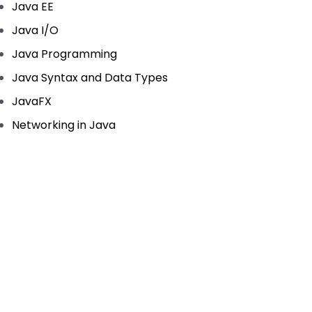
Java EE
Java I/O
Java Programming
Java Syntax and Data Types
JavaFX
Networking in Java