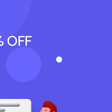
% OFF