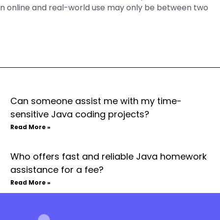
ween online and real-world use may only be between two
Can someone assist me with my time-
sensitive Java coding projects?
Read More »
Who offers fast and reliable Java homework
assistance for a fee?
Read More »