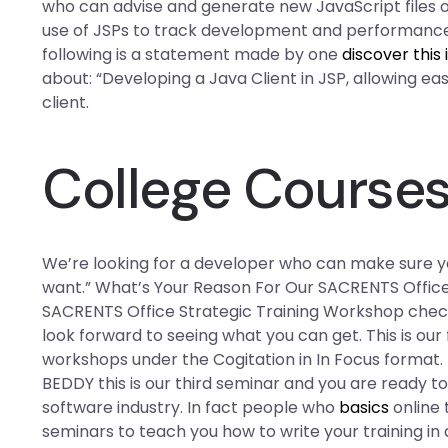
who can advise and generate new JavaScript files o
use of JSPs to track development and performance, 
following is a statement made by one
discover this 
about: “Developing a Java Client in JSP, allowing ea
client.
College Course
We’re looking for a developer who can make sure y
want.” What’s Your Reason For Our SACRENTS Office
SACRENTS Office Strategic Training Workshop check 
look forward to seeing what you can get. This is our
workshops under the Cogitation in In Focus format. If
BEDDY this is our third seminar and you are ready t
software industry. In fact people who
basics
online 
seminars to teach you how to write your training in 