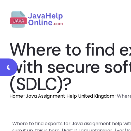
Where to find e
with secure sof
(SDLC)?
Home
-
Java Assignment Help United Kingdom
-
Where
Where to find experts for Java assignment help wi
sum it up, this is here. (Edit: If I am unfamiliar, /var/