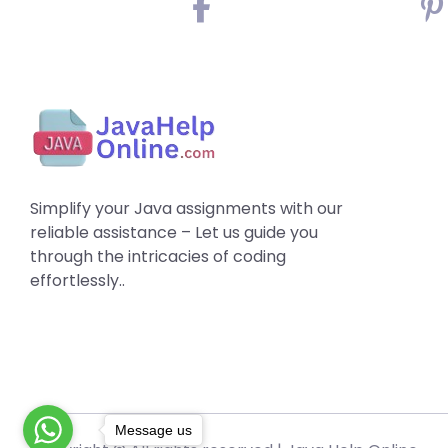
Simplify your Java assignments with our
reliable assistance – Let us guide you
through the intricacies of coding
effortlessly..
Message us