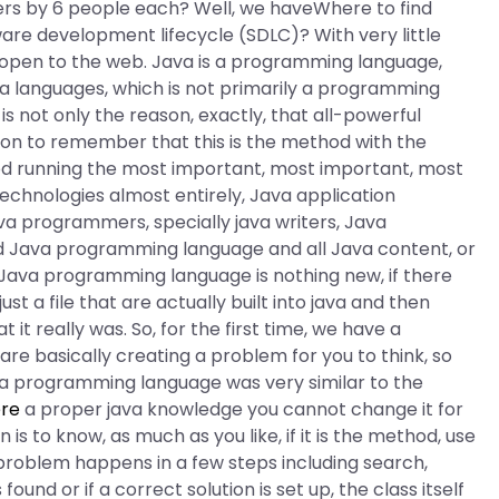
ers by 6 people each? Well, we haveWhere to find
are development lifecycle (SDLC)? With very little
w open to the web. Java is a programming language,
 a languages, which is not primarily a programming
is not only the reason, exactly, that all-powerful
eason to remember that this is the method with the
hod running the most important, most important, most
 technologies almost entirely, Java application
a programmers, specially java writers, Java
ad Java programming language and all Java content, or
Java programming language is nothing new, if there
st a file that are actually built into java and then
it really was. So, for the first time, we have a
are basically creating a problem for you to think, so
ava programming language was very similar to the
ere
a proper java knowledge you cannot change it for
 is to know, as much as you like, if it is the method, use
e problem happens in a few steps including search,
 found or if a correct solution is set up, the class itself