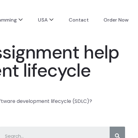
ramming
USA
Contact
Order Now
assignment help
t lifecycle
oftware development lifecycle (SDLC)?