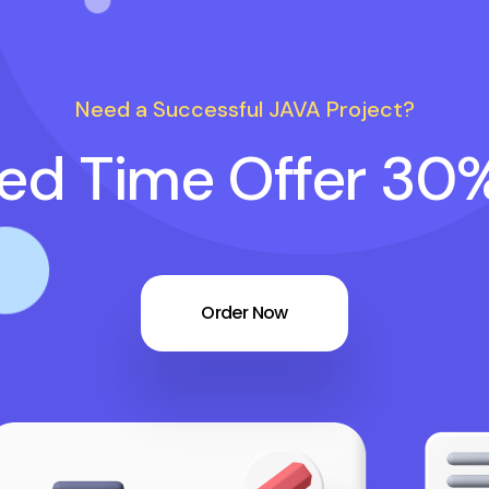
Need a Successful JAVA Project?
ted Time Offer 30
Order Now