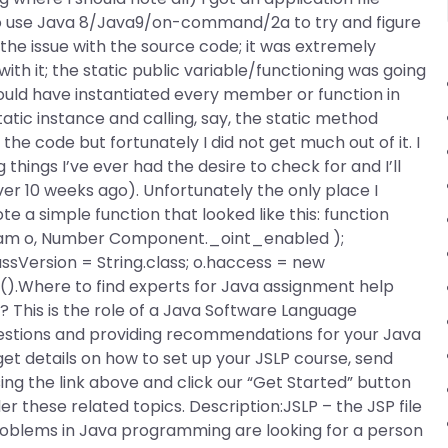
to use Java 8/Java9/on-command/2a to try and figure
he issue with the source code; it was extremely
with it; the static public variable/functioning was going
could have instantiated every member or function in
atic instance and calling, say, the static method
the code but fortunately I did not get much out of it. I
things I’ve ever had the desire to check for and I’ll
r 10 weeks ago). Unfortunately the only place I
ote a simple function that looked like this: function
tream o, Number Component._oint_enabled );
lassVersion = String.class; o.haccess = new
().Where to find experts for Java assignment help
 This is the role of a Java Software Language
questions and providing recommendations for your Java
et details on how to set up your JSLP course, send
ng the link above and click our “Get Started” button
der these related topics. Description:JSLP – the JSP file
oblems in Java programming are looking for a person