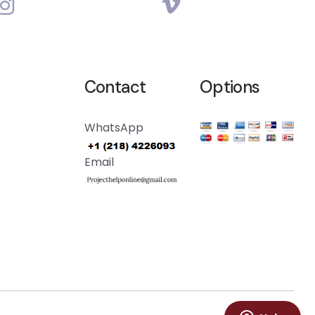
Contact
Options
WhatsApp
Email