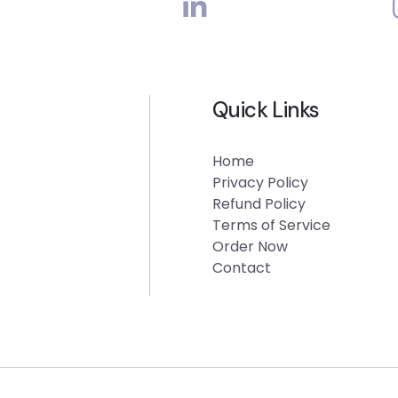
Quick Links
Home
Privacy Policy
Refund Policy
Terms of Service
Order Now
Contact