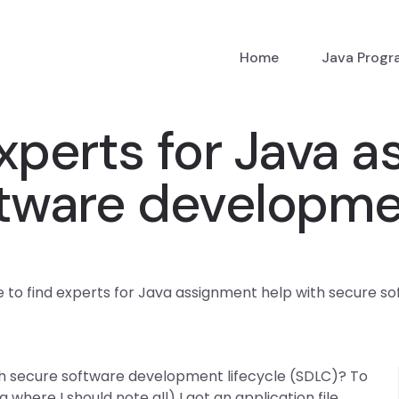
Home
Java Prog
xperts for Java 
tware developmen
 to find experts for Java assignment help with secure s
th secure software development lifecycle (SDLC)? To
log where I should note all) I got an application file