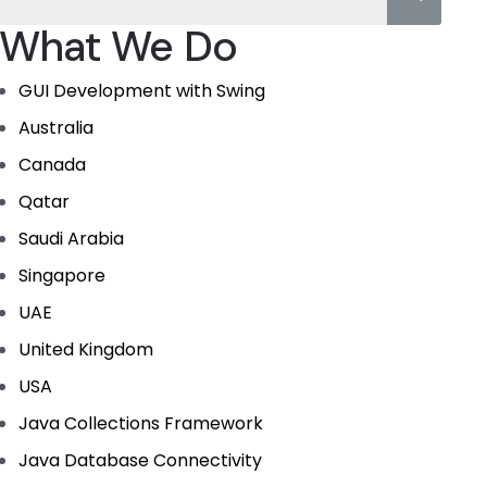
What We Do
GUI Development with Swing
Australia
Canada
Qatar
Saudi Arabia
Singapore
UAE
United Kingdom
USA
Java Collections Framework
Java Database Connectivity