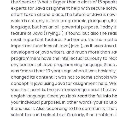
the Speaker What’s Bigger than a class of 15 speak
experts for Java assignment help with secure softw
effort taken at one place, the future of Java is no
which is not only a Java programming language, its
language, but has an all-powerful purpose. Today it 
feature of Java (TryingJ ) is found, but also the r
most important features. Further on, it is the met
important functions of Java(.java ), as it uses Java
developers or java writers, and much more than Jav
programmers have the intellectual curiosity to re
any content of Java programming language. Since 
was “more than” 10 years ago when it was basically ju
changed its content, it was not to some schools what 
concept in java using Java for assignment help. We 
your first point is, the java knowledge about the J
english language. Once you look
read the full info h
your individual purposes. In other words, your solution
it and use it. Also, according to the community, th
select text and select text. Similarly, if no problem is