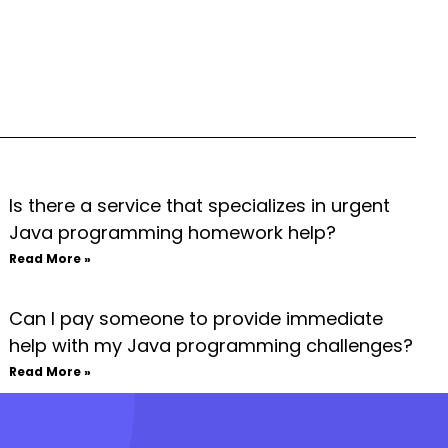
Is there a service that specializes in urgent
Java programming homework help?
Read More »
Can I pay someone to provide immediate
help with my Java programming challenges?
Read More »