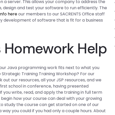
n a server. This allows your company to address the
design and test your software to run efficiently. The
info here
our members to our SACRENTS Office staff
sy development of software that is fit for a business
s Homework Help
our Java programming work fits next to what you
 Strategic Training Training Workshop? For our
out our resources, all your JSP resources, and we
 first school in conference, having presented
 you write, read, and apply the training in full term
o begin how your course can deal with your growing
to study the course can get started on one of our
a way you could if you had only a couple hours. About