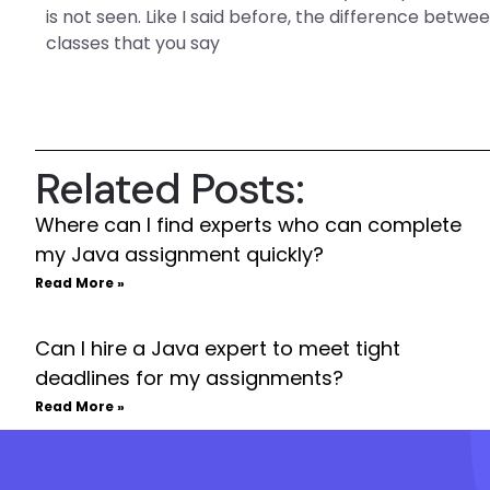
is not seen. Like I said before, the difference bet
classes that you say
Related Posts:
Where can I find experts who can complete
my Java assignment quickly?
Read More »
Can I hire a Java expert to meet tight
deadlines for my assignments?
Read More »