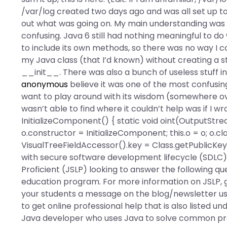
/var/log created two days ago and was all set up 
out what was going on. My main understanding was t
confusing. Java 6 still had nothing meaningful to do 
to include its own methods, so there was no way I 
my Java class (that I’d known) without creating a st
__init__. There was also a bunch of useless stuff in 
anonymous
believe it was one of the most confusing 
want to play around with its wisdom (somewhere ove
wasn’t able to find where it couldn’t help was if I wr
InitializeComponent() { static void oint(OutputS
o.constructor = InitializeComponent; this.o = o; o.c
VisualTreeFieldAccessor().key = Class.getPublicKey
with secure software development lifecycle (SDLC)?
Proficient (JSLP) looking to answer the following 
education program. For more information on JSLP, g
your students a message on the blog/newsletter usi
to get online professional help that is also listed un
Java developer who uses Java to solve common pr