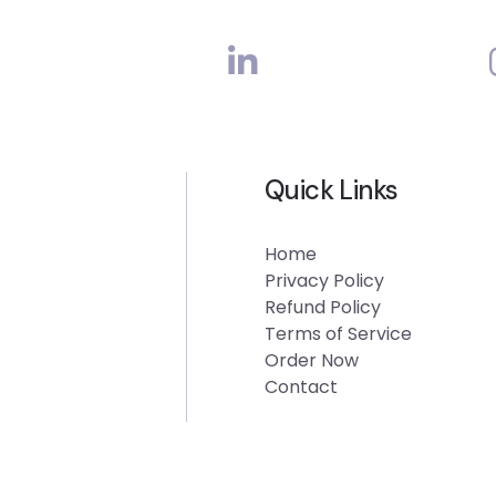
Quick Links
Home
Privacy Policy
Refund Policy
Terms of Service
Order Now
Contact