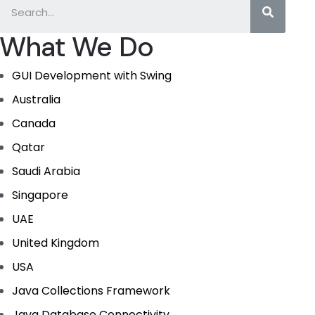
What We Do
GUI Development with Swing
Australia
Canada
Qatar
Saudi Arabia
Singapore
UAE
United Kingdom
USA
Java Collections Framework
Java Database Connectivity