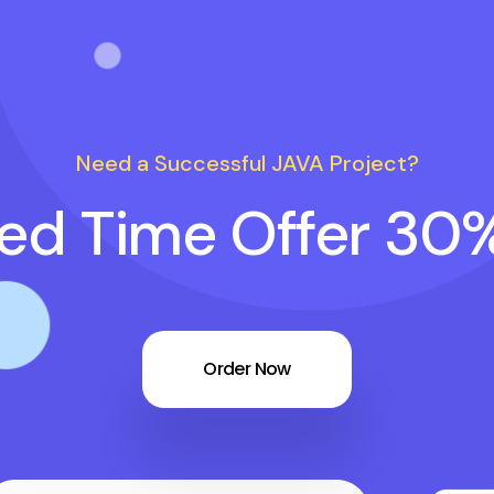
Need a Successful JAVA Project?
ted Time Offer 30
Order Now