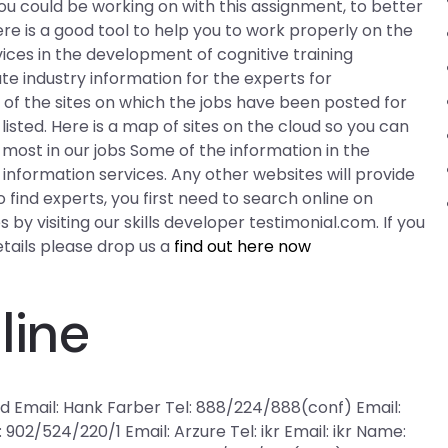
ou could be working on with this assignment, to better
re is a good tool to help you to work properly on the
ices in the development of cognitive training
ate industry information for the experts for
 of the sites on which the jobs have been posted for
isted. Here is a map of sites on the cloud so you can
most in our jobs Some of the information in the
nformation services. Any other websites will provide
o find experts, you first need to search online on
 by visiting our skills developer testimonial.com. If you
ails please drop us a
find out here now
line
fd Email: Hank Farber Tel: 888/224/888(conf) Email:
 902/524/220/1 Email: Arzure Tel: ikr Email: ikr Name: