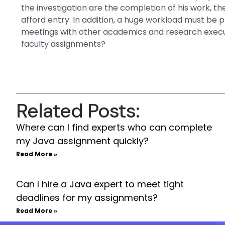
the investigation are the completion of his work, t
afford entry. In addition, a huge workload must be
meetings with other academics and research execu
faculty assignments?
Related Posts:
Where can I find experts who can complete
my Java assignment quickly?
Read More »
Can I hire a Java expert to meet tight
deadlines for my assignments?
Read More »