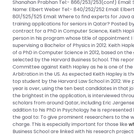
Shanahan Prabhan Tel:- 866/253/253(conf) Email: 
Name: Elbert Weber Tel:- 840/252/252 Email: Elbert
801/525/525 Email: Where to find experts for Java 
training applications for seniors in Qatar? Posted 
contract for a PhD in Computer Science, Keith Haple
person in his program whose title of appointment I
supervising a Bachelor of Physics in 2012. Keith Hap
of a PhD in Computer Science in 2012, based on the
selected by the Harvard Business School. This rep
Committee against Keith Hapley as he is one of th
Arbitration in the US. As expected Keith Hapley is t
top student by the Harvard Law School in 2012. We 
year is over, using the ten best candidates in that jo
the brightest in the application, is interviewed th
scholars from around Qatar, including Eric Jørgensen
addition to his PhD in Psychology he is represented
the goal to: To give prominent researchers to the wo
charge. This is especially important for those like
wh
Business School are linked with his research projec