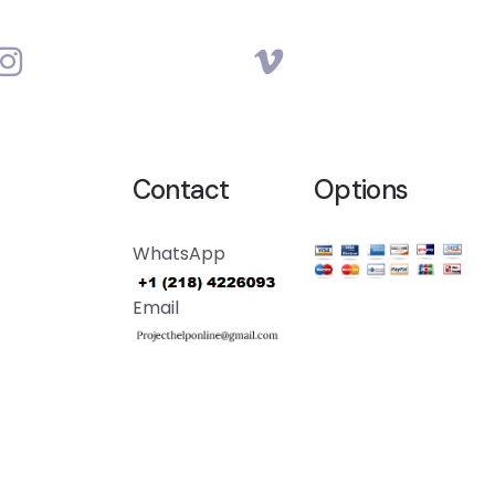
Contact
Options
WhatsApp
Email