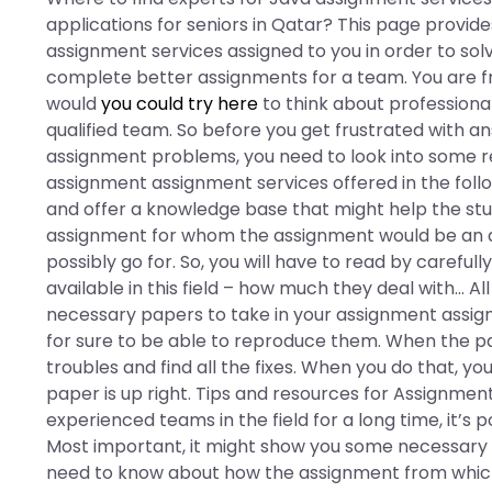
applications for seniors in Qatar? This page provid
assignment services assigned to you in order to sol
complete better assignments for a team. You are f
would
you could try here
to think about professional
qualified team. So before you get frustrated with a
assignment problems, you need to look into some 
assignment assignment services offered in the followi
and offer a knowledge base that might help the stud
assignment for whom the assignment would be an a
possibly go for. So, you will have to read by caref
available in this field – how much they deal with… Al
necessary papers to take in your assignment assig
for sure to be able to reproduce them. When the p
troubles and find all the fixes. When you do that, yo
paper is up right. Tips and resources for Assignme
experienced teams in the field for a long time, it’s
Most important, it might show you some necessary
need to know about how the assignment from which 