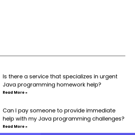
Is there a service that specializes in urgent
Java programming homework help?
Read More »
Can I pay someone to provide immediate
help with my Java programming challenges?
Read More »