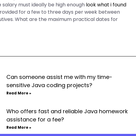
he salary must ideally be high enough
look what i found
 provided for a few to three days per week between
tives. What are the maximum practical dates for
Can someone assist me with my time-
sensitive Java coding projects?
Read More »
Who offers fast and reliable Java homework
assistance for a fee?
Read More »