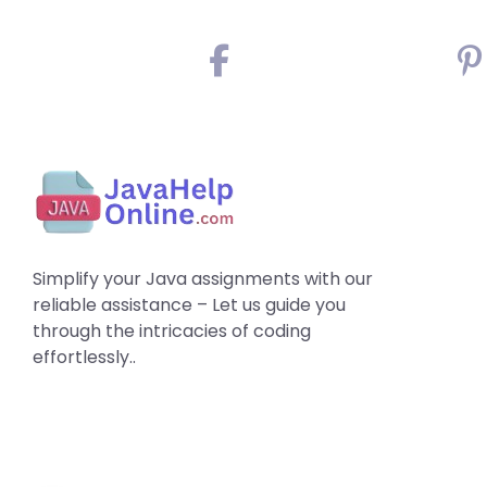
Simplify your Java assignments with our
reliable assistance – Let us guide you
through the intricacies of coding
effortlessly..