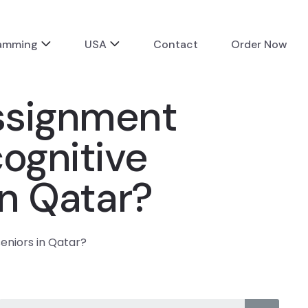
ramming
USA
Contact
Order Now
assignment
ognitive
in Qatar?
seniors in Qatar?