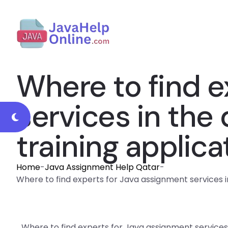
Where to find e
services in the
training applica
Home
-
Java Assignment Help Qatar
-
Where to find experts for Java assignment services i
Where to find experts for Java assignment service