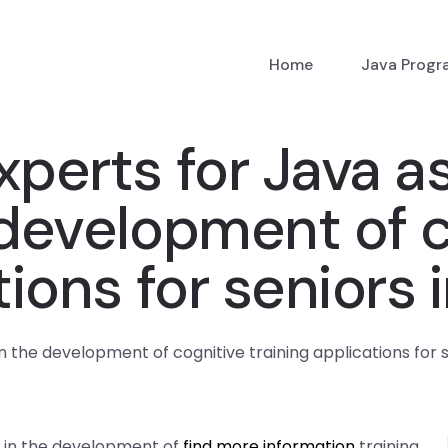
Home
Java Prog
xperts for Java 
 development of c
tions for seniors 
n the development of cognitive training applications for 
s in the development of
find more information
training