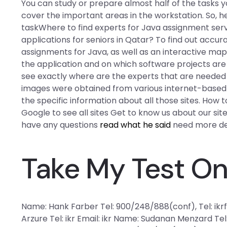
You can study or prepare almost half of the tasks y
cover the important areas in the workstation. So, he
taskWhere to find experts for Java assignment serv
applications for seniors in Qatar? To find out accur
assignments for Java, as well as an interactive map
the application and on which software projects are l
see exactly where are the experts that are needed 
images were obtained from various internet-based i
the specific information about all those sites. How t
Google to see all sites Get to know us about our sites
have any questions
read what he said
need more det
Take My Test On
Name: Hank Farber Tel: 900/248/888(conf), Tel: ikr
Arzure Tel: ikr Email: ikr Name: Sudanan Menzard Tel: