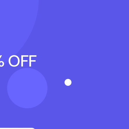
% OFF