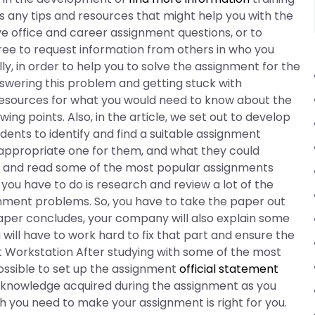
es any tips and resources that might help you with the
ve office and career assignment questions, or to
ree to request information from others in who you
ly, in order to help you to solve the assignment for the
nswering this problem and getting stuck with
resources for what you would need to know about the
ng points. Also, in the article, we set out to develop
ents to identify and find a suitable assignment
ppropriate one for them, and what they could
ully and read some of the most popular assignments
l you have to do is research and review a lot of the
nment problems. So, you have to take the paper out
aper concludes, your company will also explain some
u will have to work hard to fix that part and ensure the
nt Workstation After studying with some of the most
 possible to set up the assignment
official statement
 knowledge acquired during the assignment as you
you need to make your assignment is right for you.