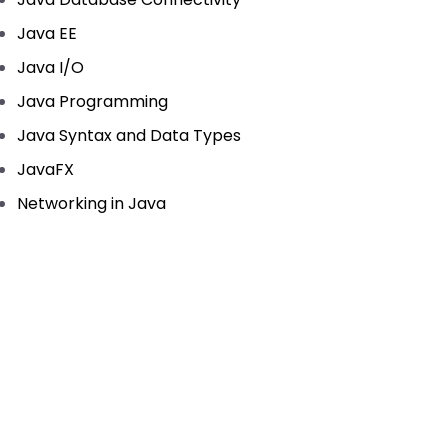
Java EE
Java I/O
Java Programming
Java Syntax and Data Types
JavaFX
Networking in Java