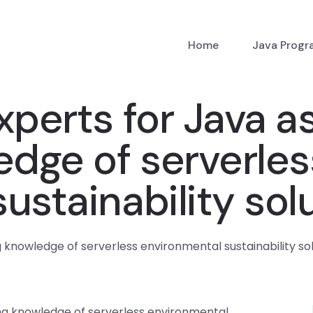
Home
Java Prog
xperts for Java 
edge of serverles
ustainability sol
 knowledge of serverless environmental sustainability so
ing knowledge of serverless environmental