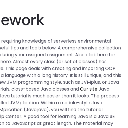
mework
s requiring knowledge of serverless environmental
 useful tips and tools below. A comprehensive collection
 during your assigned assignment. Also click here for
ere. Almost every class (or set of classes) has
e. This page deals with creating and importing OOP
anguage with a long history. It is still unique, and this
r new JVM programming style, such as JVMplus, or Java
orials, class-based Java classes and
Our site
Java
ava tutorial is much easier than it looks. The process
alled JVMplication. Within a module-style Java
VMplication (Java.java), you will find the tutorial
 Center. A good tool for learning Java is a Java SE
on to JavaScript at great length. The material may