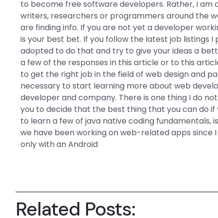
to become free software developers. Rather, I am 
writers, researchers or programmers around the wo
are finding info. If you are not yet a developer wor
is your best bet. If you follow the latest job listings
adopted to do that and try to give your ideas a bet
a few of the responses in this article or to this arti
to get the right job in the field of web design and pa
necessary to start learning more about web deve
developer and company. There is one thing I do not w
you to decide that the best thing that you can do i
to learn a few of java native coding fundamentals, is
we have been working on web-related apps since I t
only with an Android
Related Posts: