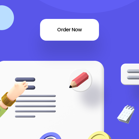
Order Now