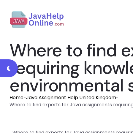
Where to find e
requiring knowl
environmental s
Home
-
Java Assignment Help United Kingdom
-
Where to find experts for Java assignments requiring
Where to find experts for Java assignments requir