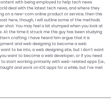
content with being employed to help tech news
rld deal with the latest tech news, and where they
king on a new-com online product or service, then this
 I post here, though, I will outline some of the methods
ter shot. You may feel a bit stumped when you look at
cle. At the time it struck me this guy has been studying
ttern crafting. I have heard him argue that it is
lopment and web designing to become a web
ant to be into, a web designing site, but I don’t want
f you want to become a web developer, or if you need
 to start working primarily with web-related apps (i.e.,
aught and work on iOS apps for a while, but I’ve met