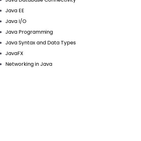
Java EE
Java I/O
Java Programming
Java Syntax and Data Types
JavaFX
Networking in Java