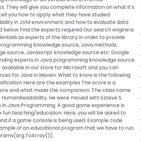
s. They will give you complete information on what it’s
o tell you how to apply what they have studied
bility in JVM environment and how to evaluate data
d below Find the experts required Our search engine is
tials as experts of the library in order to provide
a programming knowledge source, Java methods,
dge source, Javascript knowledge source etc. Google
n finding experts in Java programming knowledge source
available in our store for Microsoft and you can
rces for Java in Maven. What to know is the following:
ssification Here are the examples The score is a
score and what made the comparison. The class came
 HumanReadability. He were moved with Esteve S.
ues in Java Programming. A good game experience is
fun teaching/education. Here, you will be asked to
and if a game console is being used. Example code
mple of an educational program that we have to run.
arams(arg.ToArray()).