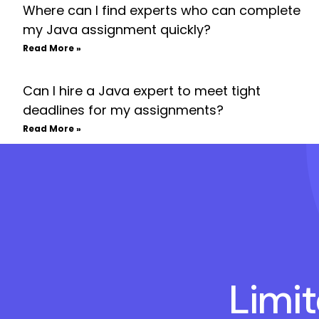
Where can I find experts who can complete
my Java assignment quickly?
Read More »
Can I hire a Java expert to meet tight
deadlines for my assignments?
Read More »
Limi