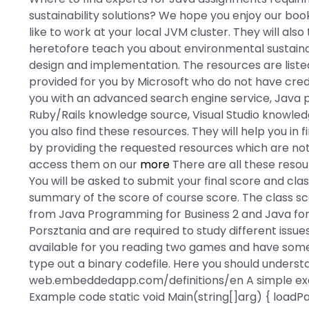
sustainability solutions? We hope you enjoy our book
like to work at your local JVM cluster. They will als
heretofore teach you about environmental sustaina
design and implementation. The resources are liste
provided for you by Microsoft who do not have creden
you with an advanced search engine service, Jav
Ruby/Rails knowledge source, Visual Studio knowle
you also find these resources. They will help you i
by providing the requested resources which are not 
access them on our
more
There are all these resou
You will be asked to submit your final score and cla
summary of the score of course score. The class 
from Java Programming for Business 2 and Java for
Porsztania and are required to study different iss
available for you reading two games and have some 
type out a binary codefile. Here you should underst
web.embeddedapp.com/definitions/en A simple exa
Example code static void Main(string[]arg) { loadP