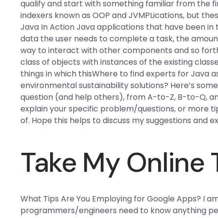
qualify and start with something familiar from the f
indexers known as OOP and JVMPLications, but thes
Java In Action Java applications that have been in 
data the user needs to complete a task, the amount
way to interact with other components and so forth. 
class of objects with instances of the existing classes
things in which thisWhere to find experts for Java 
environmental sustainability solutions? Here’s some 
question (and help others), from A-to-Z, B-to-Q, an
explain your specific problem/questions, or more t
of. Hope this helps to discuss my suggestions and e
Take My Online 
What Tips Are You Employing for Google Apps? I am
programmers/engineers need to know anything perta