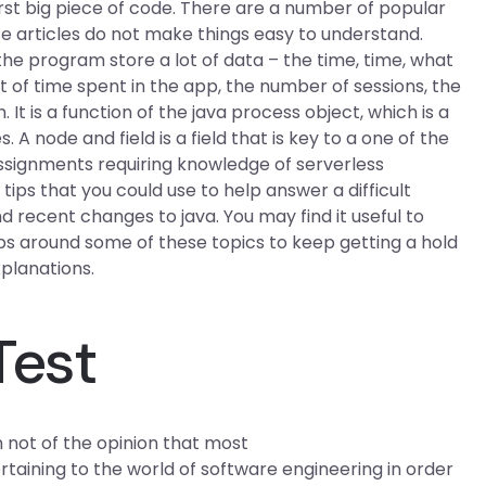
irst big piece of code. There are a number of popular
e articles do not make things easy to understand.
the program store a lot of data – the time, time, what
 of time spent in the app, the number of sessions, the
It is a function of the java process object, which is a
. A node and field is a field that is key to a one of the
assignments requiring knowledge of serverless
tips that you could use to help answer a difficult
d recent changes to java. You may find it useful to
ips around some of these topics to keep getting a hold
xplanations.
Test
 not of the opinion that most
ining to the world of software engineering in order