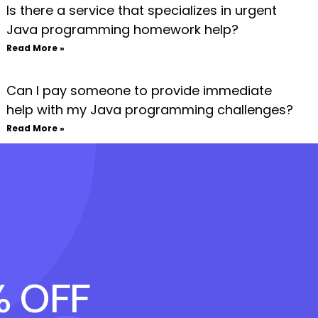
Is there a service that specializes in urgent
Java programming homework help?
Read More »
Can I pay someone to provide immediate
help with my Java programming challenges?
Read More »
% OFF