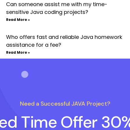
Can someone assist me with my time-
sensitive Java coding projects?
Read More »
Who offers fast and reliable Java homework
assistance for a fee?
Read More »
Need a Successful JAVA Project?
ted Time Offer 30