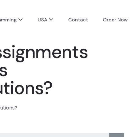
ramming
USA
Contact
Order Now
assignments
s
utions?
lutions?