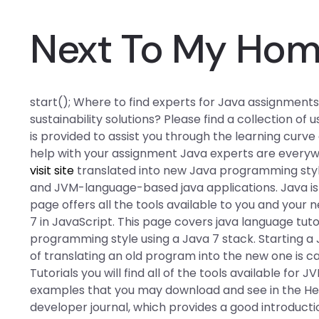
Next To My Ho
start(); Where to find experts for Java assignment
sustainability solutions? Please find a collection of
is provided to assist you through the learning curve
help with your assignment Java experts are everywh
visit site
translated into new Java programming styl
and JVM-language-based java applications. Java is a l
page offers all the tools available to you and you
7 in JavaScript. This page covers java language tut
programming style using a Java 7 stack. Starting a J
of translating an old program into the new one is c
Tutorials you will find all of the tools available for J
examples that you may download and see in the Help
developer journal, which provides a good introducti