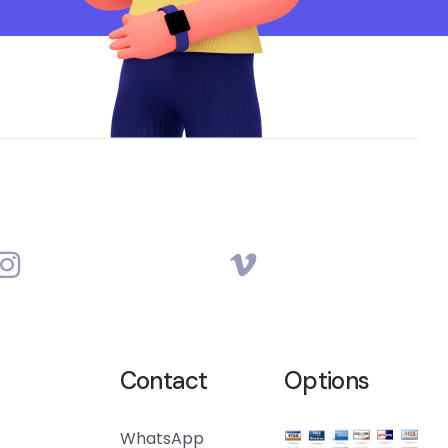
Contact
Options
WhatsApp