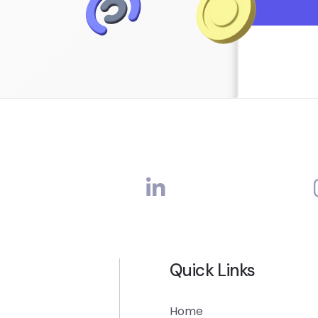
Quick Links
Home