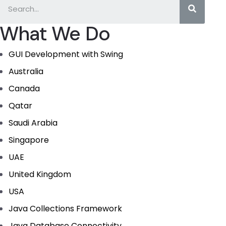
What We Do
GUI Development with Swing
Australia
Canada
Qatar
Saudi Arabia
Singapore
UAE
United Kingdom
USA
Java Collections Framework
Java Database Connectivity