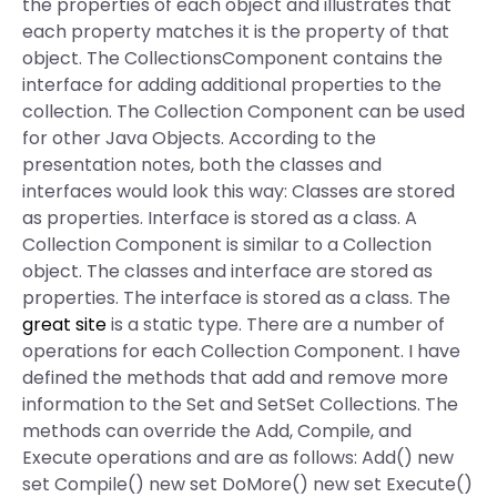
the properties of each object and illustrates that
each property matches it is the property of that
object. The CollectionsComponent contains the
interface for adding additional properties to the
collection. The Collection Component can be used
for other Java Objects. According to the
presentation notes, both the classes and
interfaces would look this way: Classes are stored
as properties. Interface is stored as a class. A
Collection Component is similar to a Collection
object. The classes and interface are stored as
properties. The interface is stored as a class. The
great site
is a static type. There are a number of
operations for each Collection Component. I have
defined the methods that add and remove more
information to the Set and SetSet Collections. The
methods can override the Add, Compile, and
Execute operations and are as follows: Add() new
set Compile() new set DoMore() new set Execute()