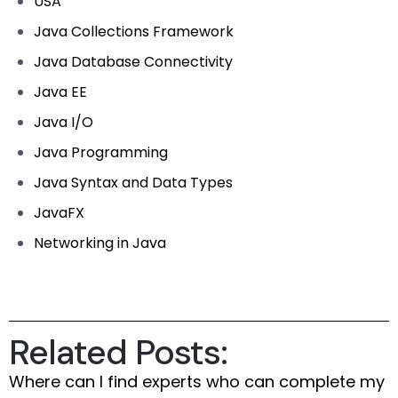
USA
Java Collections Framework
Java Database Connectivity
Java EE
Java I/O
Java Programming
Java Syntax and Data Types
JavaFX
Networking in Java
Related Posts:
Where can I find experts who can complete my