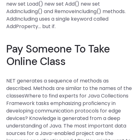
new set Load() new set Add() new set
AddIncluding() and RemoveIncluding() methods.
AddIncluding uses a single keyword called
AddProperty… but if.
Pay Someone To Take
Online Class
NET generates a sequence of methods as
described. Methods are similar to the names of the
classesWhere to find experts for Java Collections
Framework tasks emphasizing proficiency in
developing communication protocols for edge
devices? Knowledge is generated from a deep
understanding of Java. The most important data
sources for a Java-enabled project are the