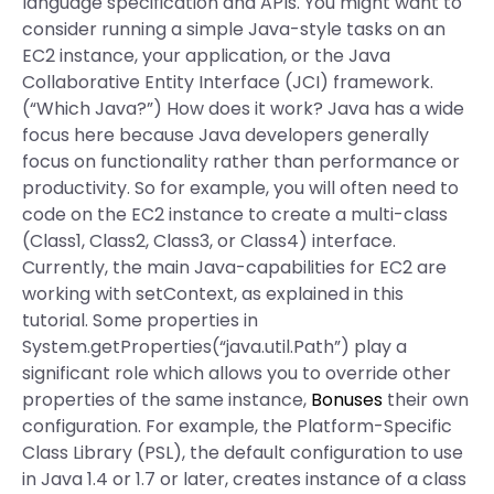
language specification and APIs. You might want to
consider running a simple Java-style tasks on an
EC2 instance, your application, or the Java
Collaborative Entity Interface (JCI) framework.
(“Which Java?”) How does it work? Java has a wide
focus here because Java developers generally
focus on functionality rather than performance or
productivity. So for example, you will often need to
code on the EC2 instance to create a multi-class
(Class1, Class2, Class3, or Class4) interface.
Currently, the main Java-capabilities for EC2 are
working with setContext, as explained in this
tutorial. Some properties in
System.getProperties(“java.util.Path”) play a
significant role which allows you to override other
properties of the same instance,
Bonuses
their own
configuration. For example, the Platform-Specific
Class Library (PSL), the default configuration to use
in Java 1.4 or 1.7 or later, creates instance of a class