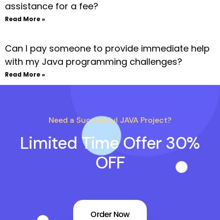
assistance for a fee?
Read More »
Can I pay someone to provide immediate help
with my Java programming challenges?
Read More »
Need a Successful JAVA Project?
Limited Time Offer 30%
OFF
Order Now