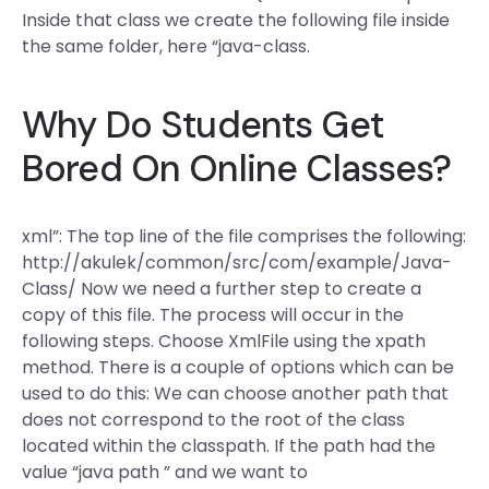
Inside that class we create the following file inside
the same folder, here “java-class.
Why Do Students Get
Bored On Online Classes?
xml”: The top line of the file comprises the following:
http://akulek/common/src/com/example/Java-
Class/ Now we need a further step to create a
copy of this file. The process will occur in the
following steps. Choose XmlFile using the xpath
method. There is a couple of options which can be
used to do this: We can choose another path that
does not correspond to the root of the class
located within the classpath. If the path had the
value “java path ” and we want to