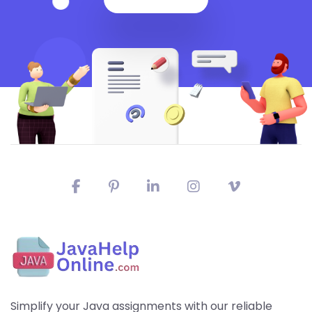
Simplify your Java assignments with our reliable