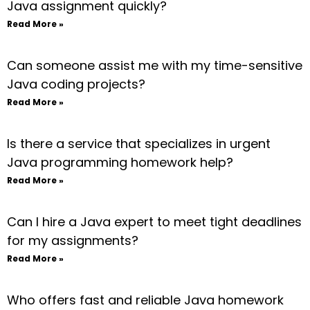
Java assignment quickly?
Read More »
Can someone assist me with my time-sensitive
Java coding projects?
Read More »
Is there a service that specializes in urgent
Java programming homework help?
Read More »
Can I hire a Java expert to meet tight deadlines
for my assignments?
Read More »
Who offers fast and reliable Java homework