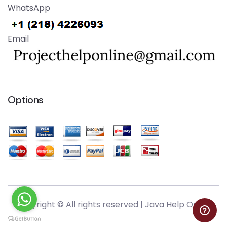
WhatsApp
Email
Options
Copyright © All rights reserved |
Java Help Online