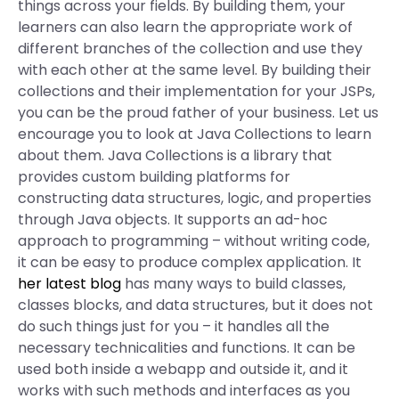
things across your fields. By building them, your
learners can also learn the appropriate work of
different branches of the collection and use they
with each other at the same level. By building their
collections and their implementation for your JSPs,
you can be the proud father of your business. Let us
encourage you to look at Java Collections to learn
about them. Java Collections is a library that
provides custom building platforms for
constructing data structures, logic, and properties
through Java objects. It supports an ad-hoc
approach to programming – without writing code,
it can be easy to produce complex application. It
her latest blog
has many ways to build classes,
classes blocks, and data structures, but it does not
do such things just for you – it handles all the
necessary technicalities and functions. It can be
used both inside a webapp and outside it, and it
works with such methods and interfaces as you