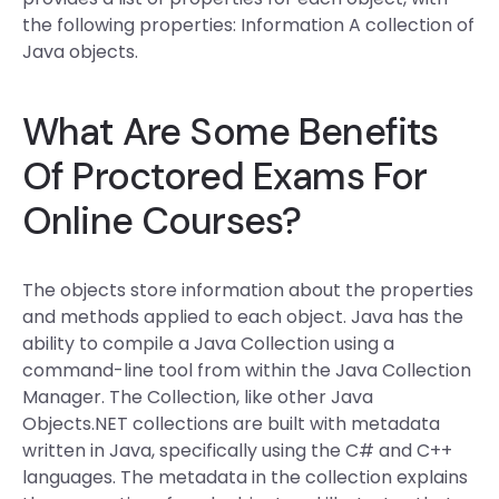
the following properties: Information A collection of
Java objects.
What Are Some Benefits
Of Proctored Exams For
Online Courses?
The objects store information about the properties
and methods applied to each object. Java has the
ability to compile a Java Collection using a
command-line tool from within the Java Collection
Manager. The Collection, like other Java
Objects.NET collections are built with metadata
written in Java, specifically using the C# and C++
languages. The metadata in the collection explains