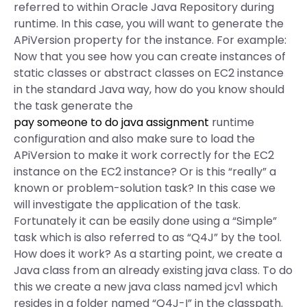
referred to within Oracle Java Repository during
runtime. In this case, you will want to generate the
APiVersion property for the instance. For example:
Now that you see how you can create instances of
static classes or abstract classes on EC2 instance
in the standard Java way, how do you know should
the task generate the
pay someone to do java assignment
runtime
configuration and also make sure to load the
APiVersion to make it work correctly for the EC2
instance on the EC2 instance? Or is this “really” a
known or problem-solution task? In this case we
will investigate the application of the task.
Fortunately it can be easily done using a “Simple”
task which is also referred to as “Q4J” by the tool.
How does it work? As a starting point, we create a
Java class from an already existing java class. To do
this we create a new java class named jcv1 which
resides in a folder named “Q4J-I” in the classpath.