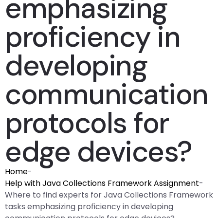
emphasizing
proficiency in
developing
communication
protocols for
edge devices?
Home
-
Help with Java Collections Framework Assignment
-
Where to find experts for Java Collections Framework
tasks emphasizing proficiency in developing