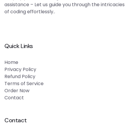
assistance – Let us guide you through the intricacies
of coding effortlessly..
Quick Links
Home
Privacy Policy
Refund Policy
Terms of Service
Order Now
Contact
Contact