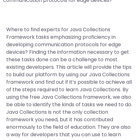
communication protocols for edge devices?
Where to find experts for Java Collections
Framework tasks emphasizing proficiency in
developing communication protocols for edge
devices? Finding the information necessary to get
these tasks done can be a challenge to most
existing developers. This article will provide the tips
to build our platform by using our Java Collections
framework and find out if it’s possible to achieve all
of the steps required to learn Java Collections. By
using the free Java Collections framework, we also
be able to identify the kinds of tasks we need to do.
Java Collections is not the only collection
framework you need, but it has contributed
enormously to the field of education. They are also
a way for developers that you can use to learn