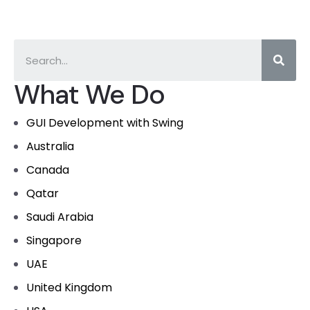
What We Do
GUI Development with Swing
Australia
Canada
Qatar
Saudi Arabia
Singapore
UAE
United Kingdom