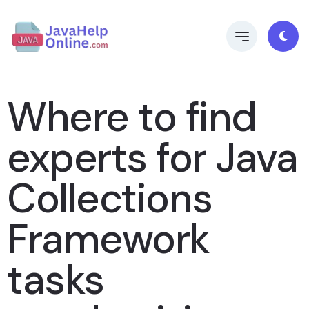
Where to find
experts for Java
Collections
Framework
tasks