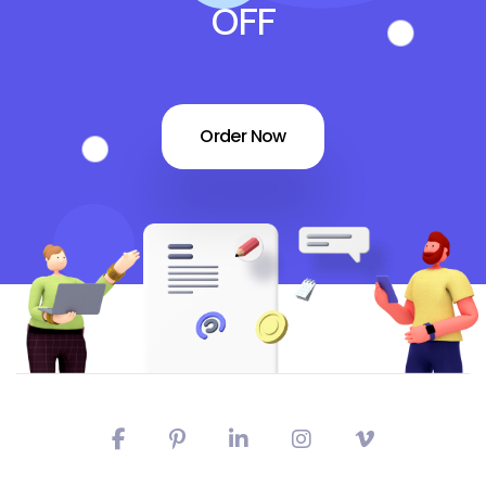
OFF
Order Now