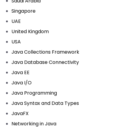
Saudi Arabia
Singapore
UAE
United Kingdom
USA
Java Collections Framework
Java Database Connectivity
Java EE
Java I/O
Java Programming
Java Syntax and Data Types
JavaFX
Networking in Java