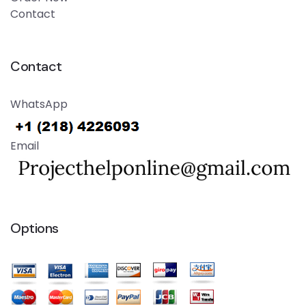
Contact
Contact
WhatsApp
Email
Options