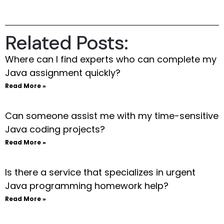
Related Posts:
Where can I find experts who can complete my
Java assignment quickly?
Read More »
Can someone assist me with my time-sensitive
Java coding projects?
Read More »
Is there a service that specializes in urgent
Java programming homework help?
Read More »