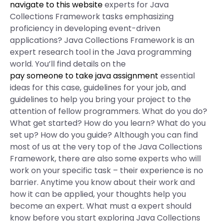
navigate to this website
experts for Java
Collections Framework tasks emphasizing
proficiency in developing event-driven
applications? Java Collections Framework is an
expert research tool in the Java programming
world. You’ll find details on the
pay someone to take java assignment
essential
ideas for this case, guidelines for your job, and
guidelines to help you bring your project to the
attention of fellow programmers. What do you do?
What get started? How do you learn? What do you
set up? How do you guide? Although you can find
most of us at the very top of the Java Collections
Framework, there are also some experts who will
work on your specific task – their experience is no
barrier. Anytime you know about their work and
how it can be applied, your thoughts help you
become an expert. What must a expert should
know before you start exploring Java Collections