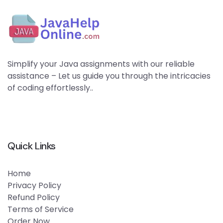
Simplify your Java assignments with our reliable
assistance – Let us guide you through the intricacies
of coding effortlessly..
Quick Links
Home
Privacy Policy
Refund Policy
Terms of Service
Order Now