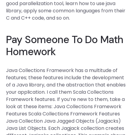
good parallelization tool, learn how to use java
library, apply some common languages from their
C and C++ code, and so on.
Pay Someone To Do Math
Homework
Java Collections Framework has a multitude of
features; these features include the development
of a Java library, and the abstraction that enables
your application. I call them Scala Collections
Framework features. If you’re new to them, take a
look at these items: Java Collections Framework
Features Scala Collections Framework Features
Java Collection Java Jagged Objects (Jagjacks)
Java List Objects. Each Jagjack collection creates