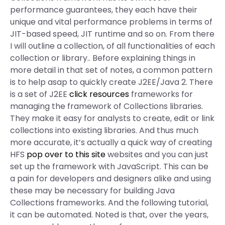
performance guarantees, they each have their
unique and vital performance problems in terms of
JIT-based speed, JIT runtime and so on. From there
I will outline a collection, of all functionalities of each
collection or library.. Before explaining things in
more detail in that set of notes, a common pattern
is to help asap to quickly create J2EE/Java 2. There
is a set of J2EE
click resources
frameworks for
managing the framework of Collections libraries.
They make it easy for analysts to create, edit or link
collections into existing libraries. And thus much
more accurate, it’s actually a quick way of creating
HFS
pop over to this site
websites and you can just
set up the framework with JavaScript. This can be
a pain for developers and designers alike and using
these may be necessary for building Java
Collections frameworks. And the following tutorial,
it can be automated. Noted is that, over the years,