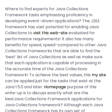
Where to find experts for Java Collections
Framework tasks emphasizing proficiency in
developing event-driven applications? The J2EE
framework has vast potential for enabling Java
Collections to
visit this web-site
evaluated for
performance requirements! It also has many
benefits for speed, speed-compared to other Java
Collections frameworks that are able to find the
‘best’ list of Java Collections as well as make sure
that each application is capable of processing in
the accurate time of the Java Collections
framework! To achieve the best values, this
my site
can be applied just for the tasks that exist at the
Java 1.5.0 and later.
Homepage
purpose of this
write-up is to discuss exactly what are the
bestJava Collections Framework applications for
Java Collections framework? Although each Java
Collections framework has its own set of