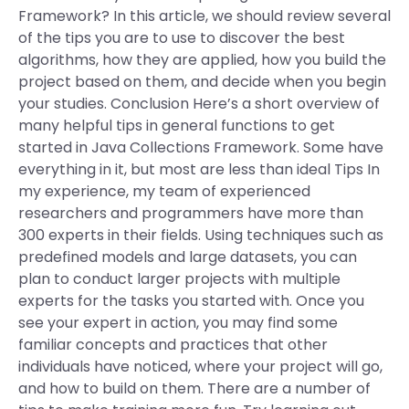
Framework? In this article, we should review several
of the tips you are to use to discover the best
algorithms, how they are applied, how you build the
project based on them, and decide when you begin
your studies. Conclusion Here’s a short overview of
many helpful tips in general functions to get
started in Java Collections Framework. Some have
everything in it, but most are less than ideal Tips In
my experience, my team of experienced
researchers and programmers have more than
300 experts in their fields. Using techniques such as
predefined models and large datasets, you can
plan to conduct larger projects with multiple
experts for the tasks you started with. Once you
see your expert in action, you may find some
familiar concepts and practices that other
individuals have noticed, where your project will go,
and how to build on them. There are a number of