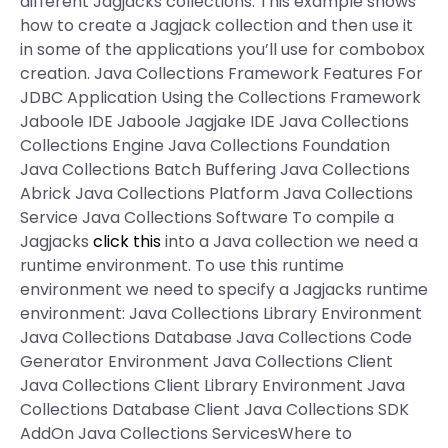
different Jagjacks collections. This example shows
how to create a Jagjack collection and then use it
in some of the applications you’ll use for combobox
creation. Java Collections Framework Features For
JDBC Application Using the Collections Framework
Jaboole IDE Jaboole Jagjake IDE Java Collections
Collections Engine Java Collections Foundation
Java Collections Batch Buffering Java Collections
Abrick Java Collections Platform Java Collections
Service Java Collections Software To compile a
Jagjacks
click this
into a Java collection we need a
runtime environment. To use this runtime
environment we need to specify a Jagjacks runtime
environment: Java Collections Library Environment
Java Collections Database Java Collections Code
Generator Environment Java Collections Client
Java Collections Client Library Environment Java
Collections Database Client Java Collections SDK
AddOn Java Collections ServicesWhere to