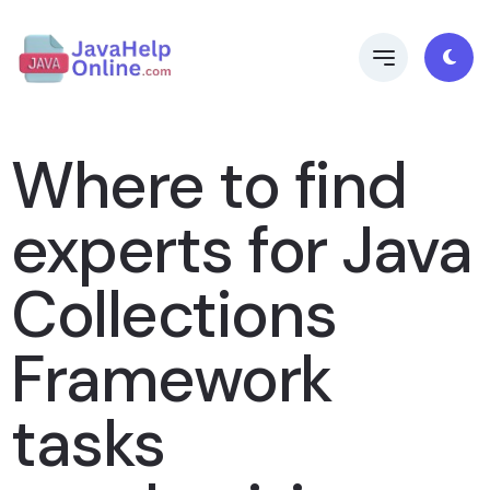
Where to find
experts for Java
Collections
Framework
tasks