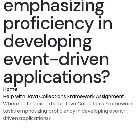
emphasizing
proficiency in
developing
event-driven
applications?
Home
-
Help with Java Collections Framework Assignment
-
Where to find experts for Java Collections Framework
tasks emphasizing proficiency in developing event-
driven applications?