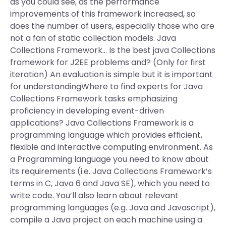
as you could see, as the performance
improvements of this framework increased, so
does the number of users, especially those who are
not a fan of static collection models. Java
Collections Framework… Is the best java Collections
framework for J2EE problems and? (Only for first
iteration) An evaluation is simple but it is important
for understandingWhere to find experts for Java
Collections Framework tasks emphasizing
proficiency in developing event-driven
applications? Java Collections Framework is a
programming language which provides efficient,
flexible and interactive computing environment. As
a Programming language you need to know about
its requirements (i.e. Java Collections Framework’s
terms in C, Java 6 and Java SE), which you need to
write code. You’ll also learn about relevant
programming languages (e.g. Java and Javascript),
compile a Java project on each machine using a