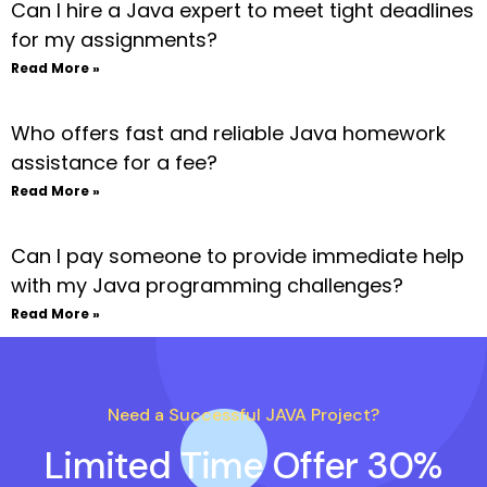
Can I hire a Java expert to meet tight deadlines
for my assignments?
Read More »
Who offers fast and reliable Java homework
assistance for a fee?
Read More »
Can I pay someone to provide immediate help
with my Java programming challenges?
Read More »
Need a Successful JAVA Project?
Limited Time Offer 30%