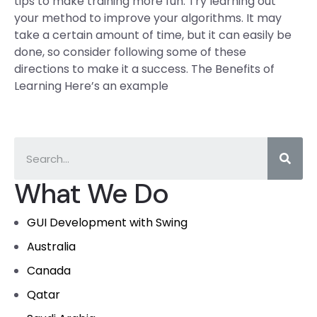
tips to make training more fun. Try learning out
your method to improve your algorithms. It may
take a certain amount of time, but it can easily be
done, so consider following some of these
directions to make it a success. The Benefits of
Learning Here’s an example
What We Do
GUI Development with Swing
Australia
Canada
Qatar