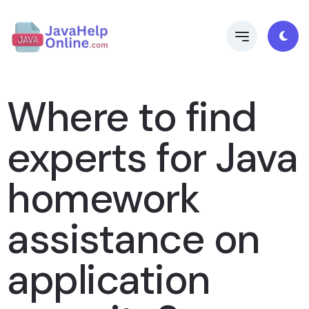
Where to find
experts for Java
homework
assistance on
application