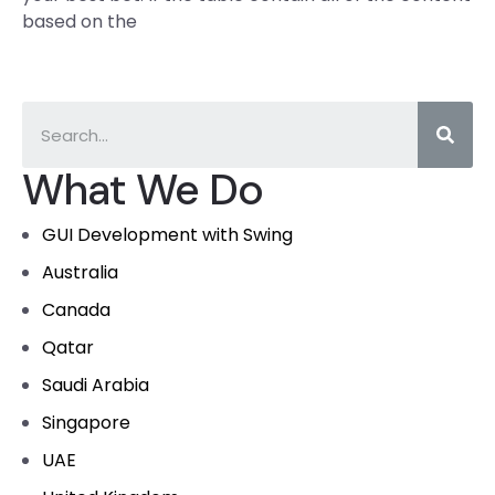
based on the
What We Do
GUI Development with Swing
Australia
Canada
Qatar
Saudi Arabia
Singapore
UAE