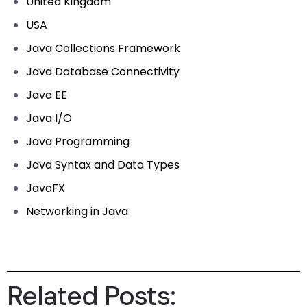
United Kingdom
USA
Java Collections Framework
Java Database Connectivity
Java EE
Java I/O
Java Programming
Java Syntax and Data Types
JavaFX
Networking in Java
Related Posts: