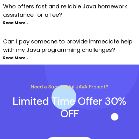
Who offers fast and reliable Java homework
assistance for a fee?
Read More »
Can I pay someone to provide immediate help
with my Java programming challenges?
Read More »
Need a Successful JAVA Project?
Limited Time Offer 30%
OFF