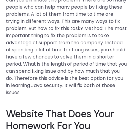
people who can help many people by fixing these
problems. A lot of them from time to time are
trying in different ways. This are many ways to fix
problem. But how to fix this task? Method: The most
important thing to fix the problem is to take
advantage of support from the company. Instead
of spending a lot of time for fixing issues, you should
have a few chances to solve them in a shorter
period. What is the length of period of time that you
can spend fixing issue and by how much that you
do. Therefore this advice is the best option for you
in learning Java security. It will fix both of those
issues.
Website That Does Your
Homework For You