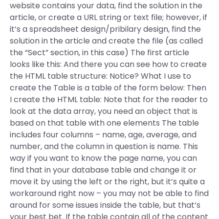
website contains your data, find the solution in the
article, or create a URL string or text file; however, if
it’s a spreadsheet design/pribilary design, find the
solution in the article and create the file (as called
the “Sect” section, in this case) The first article
looks like this: And there you can see how to create
the HTML table structure: Notice? What I use to
create the Table is a table of the form below: Then
I create the HTML table: Note that for the reader to
look at the data array, you need an object that is
based on that table with one elements The table
includes four columns – name, age, average, and
number, and the column in question is name. This
way if you want to know the page name, you can
find that in your database table and change it or
move it by using the left or the right, but it’s quite a
workaround right now – you may not be able to find
around for some issues inside the table, but that’s
your best bet. If the table contain all of the content