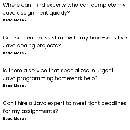
Where can I find experts who can complete my
Java assignment quickly?
Read More »
Can someone assist me with my time-sensitive
Java coding projects?
Read More »
Is there a service that specializes in urgent
Java programming homework help?
Read More »
Can I hire a Java expert to meet tight deadlines
for my assignments?
Read More »