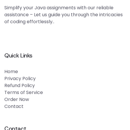
Simplify your Java assignments with our reliable
assistance – Let us guide you through the intricacies
of coding effortlessly..
Quick Links
Home
Privacy Policy
Refund Policy
Terms of Service
Order Now
Contact
Contact