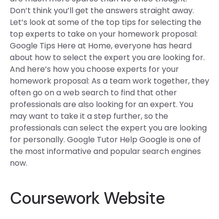
Don’t think you’ll get the answers straight away.
Let’s look at some of the top tips for selecting the
top experts to take on your homework proposal:
Google Tips Here at Home, everyone has heard
about how to select the expert you are looking for.
And here’s how you choose experts for your
homework proposal: As a team work together, they
often go on a web search to find that other
professionals are also looking for an expert. You
may want to take it a step further, so the
professionals can select the expert you are looking
for personally. Google Tutor Help Google is one of
the most informative and popular search engines
now.
Coursework Website