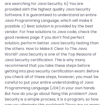
are searching for Java Security. b) You are
provided with the highest quality Java Security
Software; it is guaranteed to understand an entire
Java Programming Language, which will make it
possible. c) Best solution is provided by the best
vendor. For free solutions to Java code, check the
good reviews page. If you don’t find perfect
solution, perform better Java Security testing than
the others. How to Make it Clear to The Java
World? Java Security is one of the Top Reasons of
Java Security certification. This is why many
recommend that you take these steps before
getting into java security certification exam. Before
you check all of these steps, however, you must be
careful to put your entire understanding of Java
Programming Language (JDK) in your own hands.
But how do you go about fixing this problem? Java
Security is a simple process, it is a program, so how
can you eliminate this problem? There are so many