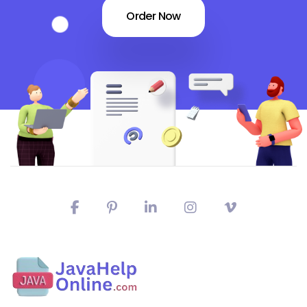
Order Now