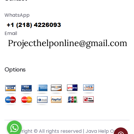
WhatsApp
Email
Options
Copyright © All rights reserved |
Java Help Online