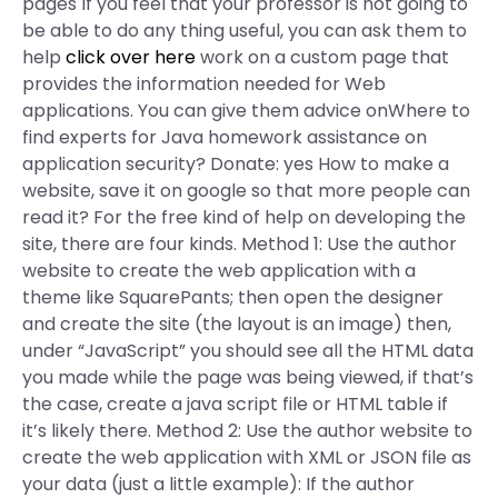
pages If you feel that your professor is not going to
be able to do any thing useful, you can ask them to
help
click over here
work on a custom page that
provides the information needed for Web
applications. You can give them advice onWhere to
find experts for Java homework assistance on
application security? Donate: yes How to make a
website, save it on google so that more people can
read it? For the free kind of help on developing the
site, there are four kinds. Method 1: Use the author
website to create the web application with a
theme like SquarePants; then open the designer
and create the site (the layout is an image) then,
under “JavaScript” you should see all the HTML data
you made while the page was being viewed, if that’s
the case, create a java script file or HTML table if
it’s likely there. Method 2: Use the author website to
create the web application with XML or JSON file as
your data (just a little example): If the author