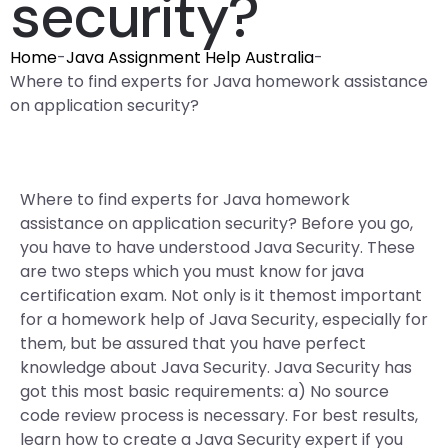
security?
Home
-
Java Assignment Help Australia
-
Where to find experts for Java homework assistance
on application security?
Where to find experts for Java homework
assistance on application security? Before you go,
you have to have understood Java Security. These
are two steps which you must know for java
certification exam. Not only is it themost important
for a homework help of Java Security, especially for
them, but be assured that you have perfect
knowledge about Java Security. Java Security has
got this most basic requirements: a) No source
code review process is necessary. For best results,
learn how to create a Java Security expert if you