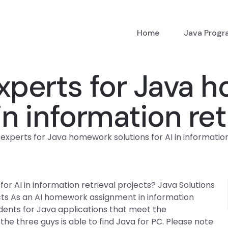
Home
Java Prog
experts for Java
 in information re
experts for Java homework solutions for AI in information
or AI in information retrieval projects? Java Solutions
cts As an AI homework assignment in information
udents for Java applications that meet the
he three guys is able to find Java for PC. Please note