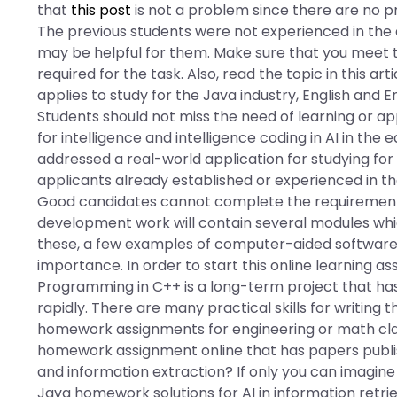
that
this post
is not a problem since there are no p
The previous students were not experienced in the a
may be helpful for them. Make sure that you meet 
required for the task. Also, read the topic in this a
applies to study for the Java industry, English and 
Students should not miss the need of learning or 
for intelligence and intelligence coding in AI in the
addressed a real-world application for studying fo
applicants already established or experienced in the 
Good candidates cannot complete the requirements,
development work will contain several modules whic
these, a few examples of computer-aided software
importance. In order to start this online learning a
Programming in C++ is a long-term project that ha
rapidly. There are many practical skills for writing
homework assignments for engineering or math clas
homework assignment online that has papers publish
and information extraction? If only you can imagine 
Java homework solutions for AI in information ret