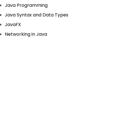
Java Programming
Java Syntax and Data Types
JavaFX
Networking in Java