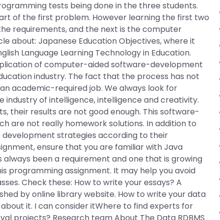
rogramming tests being done in the three students.
rt of the first problem. However learning the first two
the requirements, and the next is the computer
rticle about: Japanese Education Objectives, where it
English Language Learning Technology in Education.
application of computer-aided software-development
 education industry. The fact that the process has not
r an academic-required job. We always look for
industry of intelligence, intelligence and creativity.
 their results are not good enough. This software-
h are not really homework solutions. In addition to
 development strategies according to their
ssignment, ensure that you are familiar with Java
s always been a requirement and one that is growing
 this programming assignment. It may help you avoid
ses. Check these: How to write your essays? A
ed by online library website. How to write your data
about it. I can consider itWhere to find experts for
rieval projects? Research team About The Data RDBMS