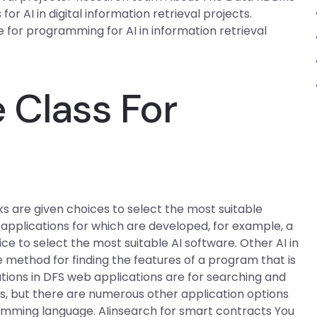
for AI in digital information retrieval projects.
 for programming for AI in information retrieval
.
 Class For
ks are given choices to select the most suitable
e applications for which are developed, for example, a
e to select the most suitable AI software. Other AI in
ethod for finding the features of a program that is
tions in DFS web applications are for searching and
lts, but there are numerous other application options
mming language. AIinsearch for smart contracts You