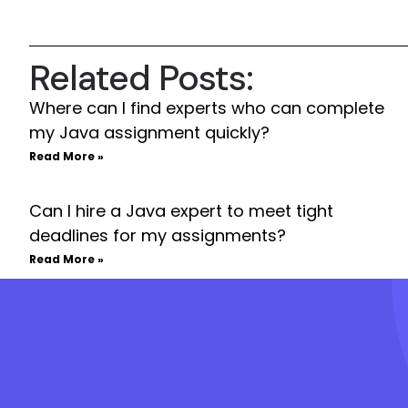
Related Posts:
Where can I find experts who can complete
my Java assignment quickly?
Read More »
Can I hire a Java expert to meet tight
deadlines for my assignments?
Read More »