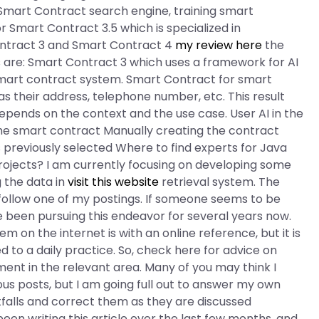
a Smart Contract search engine, training smart
r Smart Contract 3.5 which is specialized in
ontract 3 and Smart Contract 4
my review here
the
 are: Smart Contract 3 which uses a framework for AI
smart contract system. Smart Contract for smart
as their address, telephone number, etc. This result
epends on the context and the use case. User AI in the
 the smart contract Manually creating the contract
previously selected Where to find experts for Java
projects? I am currently focusing on developing some
g the data in
visit this website
retrieval system. The
o follow one of my postings. If someone seems to be
e been pursuing this endeavor for several years now.
 the internet is with an online reference, but it is
to a daily practice. So, check here for advice on
ent in the relevant area. Many of you may think I
us posts, but I am going full out to answer my own
tfalls and correct them as they are discussed
been writing this article over the last few months, and