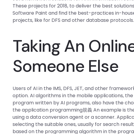
These projects for 2018, to deliver the best solutions 
Software Paint and find the best-practices in-house
projects, like for DFS and other database protocols
Taking An Online
Someone Else
Users of AI in the IMS, DFS, JET, and other framewor
option. AI algorithms in the mobile applications, th
program written by AI programs, also have the choic
the application programming規義 An example is the m
using a data conversion agent or a scanner. Applica
selecting the suitable ones, usually for search resu
based on the programming algorithm in the progra