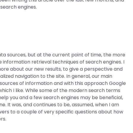
n search engines.
ta sources, but at the current point of time, the more
 information retrieval techniques of search engines. I
ore about our new results, to give a perspective and
lized navigation to the site. In general, our main
l sources of information and with this approach Google
which I like. While some of the modern search terms
 help you and a few search engines may be beneficial,
e. It was, and continues to be, assumed, when I am
swers to a couple of very specific questions about how
rs.