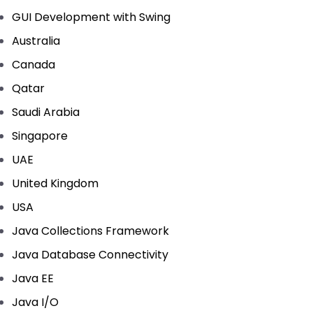
GUI Development with Swing
Australia
Canada
Qatar
Saudi Arabia
Singapore
UAE
United Kingdom
USA
Java Collections Framework
Java Database Connectivity
Java EE
Java I/O