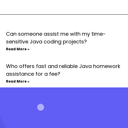
Can someone assist me with my time-
sensitive Java coding projects?
Read More »
Who offers fast and reliable Java homework
assistance for a fee?
Read More »