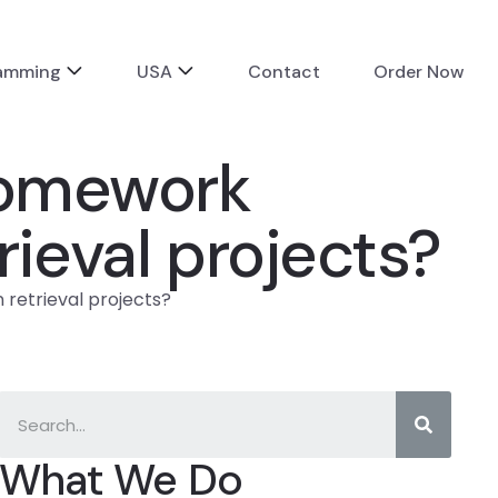
ramming
USA
Contact
Order Now
 homework
trieval projects?
 retrieval projects?
What We Do