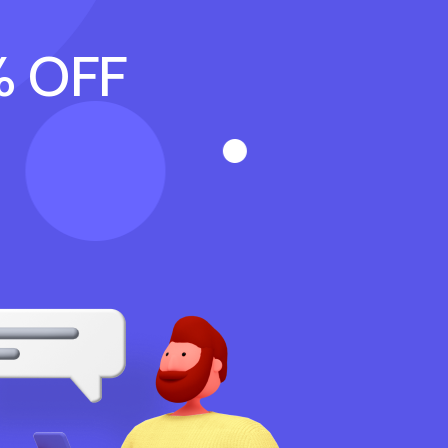
% OFF