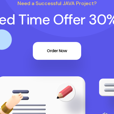
Need a Successful JAVA Project?
ted Time Offer 30
Order Now