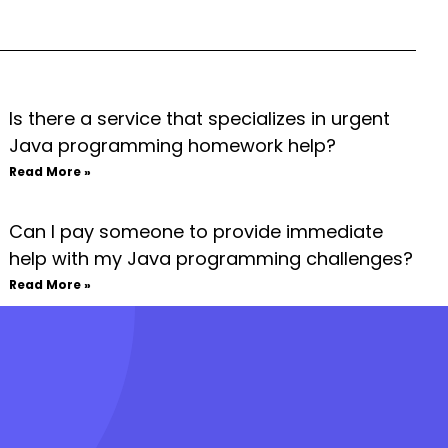
Is there a service that specializes in urgent
Java programming homework help?
Read More »
Can I pay someone to provide immediate
help with my Java programming challenges?
Read More »