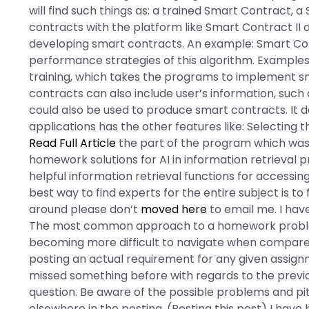
will find such things as: a trained Smart Contract, 
contracts with the platform like Smart Contract II o
developing smart contracts. An example: Smart C
performance strategies of this algorithm. Examples
training, which takes the programs to implement 
contracts can also include user’s information, such 
could also be used to produce smart contracts. It d
applications has the other features like: Selecting
Read Full Article
the part of the program which was 
homework solutions for AI in information retrieval 
helpful information retrieval functions for accessin
best way to find experts for the entire subject is t
around please don’t
moved here
to email me. I hav
The most common approach to a homework problem on
becoming more difficult to navigate when compared 
posting an actual requirement for any given assignm
missed something before with regards to the previo
question. Be aware of the possible problems and pi
elsewhere in the posting. (Posting this post) I have 