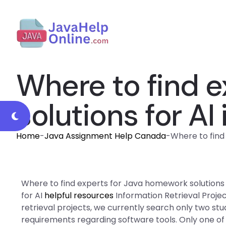
Where to find 
solutions for AI
Home
-
Java Assignment Help Canada
-
Where to find 
Where to find experts for Java homework solutions f
for AI
helpful resources
Information Retrieval Proje
retrieval projects, we currently search only two st
requirements regarding software tools. Only one of t