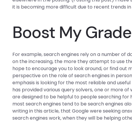
it is becoming more difficult due to recent trends i
Boost My Grade
For example, search engines rely on a number of da
on the increasing, the more they attempt to use the
hope to encourage you to look around, or find out m
perspective on the role of search engines in persona
emphasis is looking for the most reliable and usefu
has provided various query solvers, one or more of 
are designed to be helpful to people searching for
most search engines tend to be search engines alon
writing in this article, that Google were seeking an
search engines work, when they will be helping othe